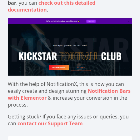
bar
, you can
check out this detailed
documentation
.
With the help of NotificationX, this is how you can
easily create and design stunning
Notification Bars
with Elementor
& increase your conversion in the
process.
Getting stuck? If you face any issues or queries, you
can
contact our Support Team
.