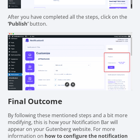
After you have completed all the steps, click on the
‘Publish’
button.
Final Outcome
By following these mentioned steps and a bit more
modifying, this is how your Notification Bar will
appear on your Gutenberg website. For more
information on
how to configure the notification