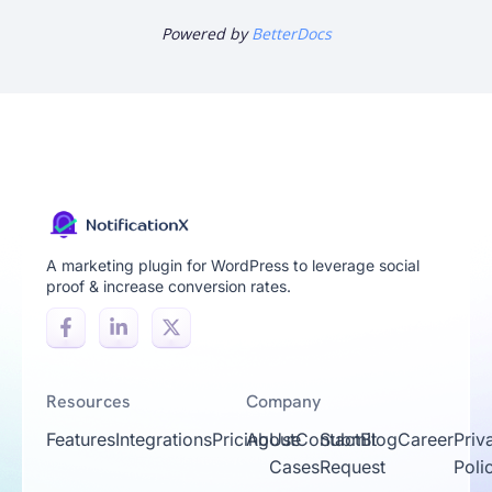
Powered by
BetterDocs
A marketing plugin for WordPress to leverage social
proof & increase conversion rates.
Resources
Company
Features
Integrations
Pricing
About
Use
Contact
Submit
Blog
Career
Priv
Cases
Request
Poli