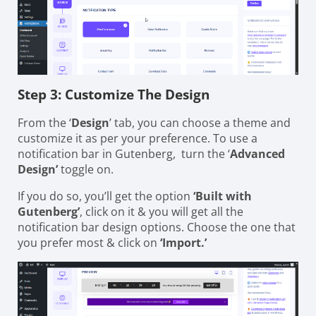
Step 3: Customize The Design
From the ‘
Design
’ tab, you can choose a theme and
customize it as per your preference. To use a
notification bar in Gutenberg, turn the ‘
Advanced
Design’
toggle on.
If you do so, you’ll get the option
‘Built with
Gutenberg’
, click on it & you will get all the
notification bar design options. Choose the one that
you prefer most & click on
‘Import.’