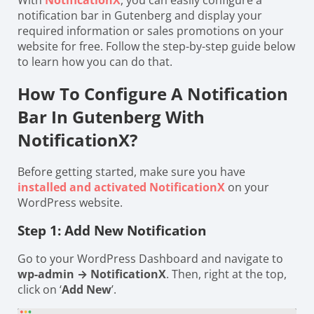
With
NotificationX
, you can easily configure a
notification bar in Gutenberg and display your
required information or sales promotions on your
website for free. Follow the step-by-step guide below
to learn how you can do that.
How To Configure A Notification
Bar In Gutenberg With
NotificationX?
Before getting started, make sure you have
installed and activated NotificationX
on your
WordPress website.
Step 1: Add New Notification
Go to your WordPress Dashboard and navigate to
wp-admin → NotificationX
. Then, right at the top,
click on ‘
Add New
’.