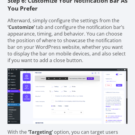
Step 6: Customize Your Notification Bar As
You Prefer
Afterward, simply configure the settings from the
‘Customize’
tab and configure the notification bar’s
appearance, timing, and behavior. You can choose
the position of where to showcase the notification
bar on your WordPress website, whether you want
to display the bar on mobile devices, and also select
if you want to add a close button.
With the
‘Targeting’
option, you can target users