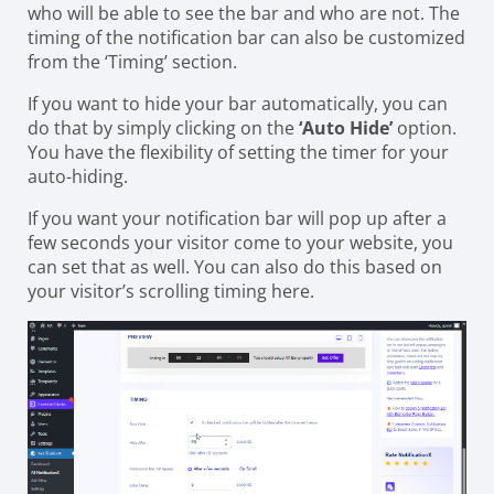
who will be able to see the bar and who are not. The
timing of the notification bar can also be customized
from the ‘Timing’ section.
If you want to hide your bar automatically, you can
do that by simply clicking on the
‘Auto Hide’
option.
You have the flexibility of setting the timer for your
auto-hiding.
If you want your notification bar will pop up after a
few seconds your visitor come to your website, you
can set that as well. You can also do this based on
your visitor’s scrolling timing here.