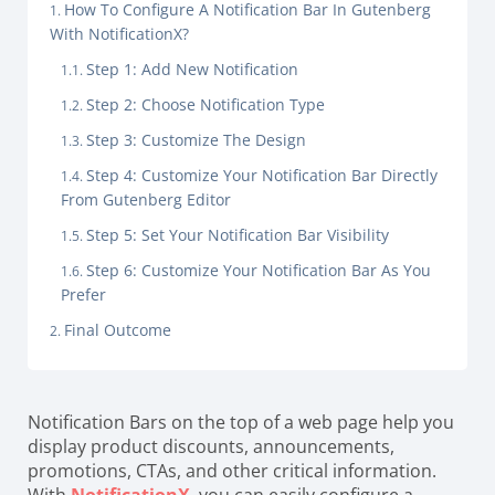
How To Configure A Notification Bar In Gutenberg
With NotificationX?
Step 1: Add New Notification
Step 2: Choose Notification Type
Step 3: Customize The Design
Step 4: Customize Your Notification Bar Directly
From Gutenberg Editor
Step 5: Set Your Notification Bar Visibility
Step 6: Customize Your Notification Bar As You
Prefer
Final Outcome
Notification Bars on the top of a web page help you
display product discounts, announcements,
promotions, CTAs, and other critical information.