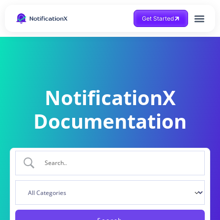
Get Started
NotificationX
Documentation