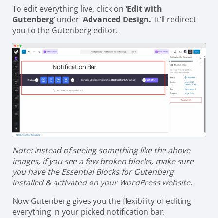
To edit everything live, click on
‘Edit with
Gutenberg’
under ‘
Advanced Design.
’ It’ll redirect
you to the Gutenberg editor.
Note: Instead of seeing something like the above
images, if you see a few broken blocks, make sure
you have the Essential Blocks for Gutenberg
installed & activated on your WordPress website.
Now Gutenberg gives you the flexibility of editing
everything in your picked notification bar.