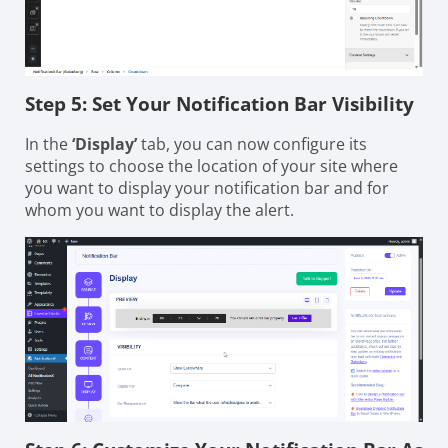
Step 5: Set Your Notification Bar Visibility
In the
‘Display’
tab, you can now configure its
settings to choose the location of your site where
you want to display your notification bar and for
whom you want to display the alert.