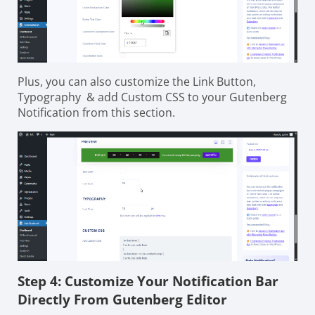
Plus, you can also customize the Link Button,
Typography & add Custom CSS to your Gutenberg
Notification from this section.
Step 4: Customize Your Notification Bar
Directly From Gutenberg Editor