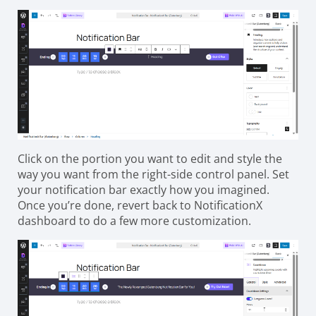
Click on the portion you want to edit and style the
way you want from the right-side control panel. Set
your notification bar exactly how you imagined.
Once you’re done, revert back to NotificationX
dashboard to do a few more customization.