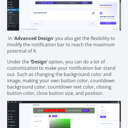
In ‘
Advanced Design
’ you also get the flexibility to
modify the notification bar to reach the maximum
potential of it.
Under the
‘Design’
option, you can do a lot of
customization to make your notification bar stand
out. Such as changing the background color and
image, making your own button color, countdown
background color, countdown text color, closing
button color, close button size, and position.