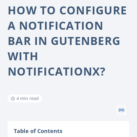
HOW TO CONFIGURE
A NOTIFICATION
BAR IN GUTENBERG
WITH
NOTIFICATIONX?
4 min read
Table of Contents