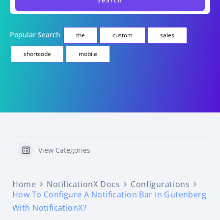
Popular Search
the
custom
sales
shortcode
mobile
View Categories
Home
NotificationX Docs
Configurations
How To Configure A Notification Bar In Gutenberg
With NotificationX?