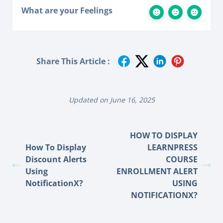
What are your Feelings
Share This Article :
Updated on June 16, 2025
HOW TO DISPLAY
How To Display
LEARNPRESS
Discount Alerts
COURSE
Using
ENROLLMENT ALERT
NotificationX?
USING
NOTIFICATIONX?