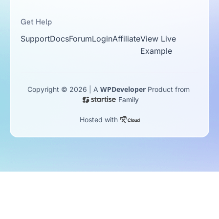
Get Help
Support
Docs
Forum
Login
Affiliate
View Live
Example
WPDeveloper
Copyright © 2026 | A
Product from
Family
Hosted with