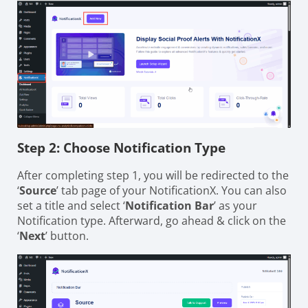
Step 2: Choose Notification Type
After completing step 1, you will be redirected to the
‘
Source
’ tab page of your NotificationX. You can also
set a title and select ‘
Notification Bar
’ as your
Notification type. Afterward, go ahead & click on the
‘
Next
’ button.