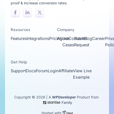
proof & increase conversion rates.
Resources
Company
Features
Integrations
Pricing
About
Use
Contact
Submit
Blog
Career
Priv
Cases
Request
Poli
Get Help
Support
Docs
Forum
Login
Affiliate
View Live
Example
WPDeveloper
Copyright © 2026 | A
Product from
Family
Hosted with