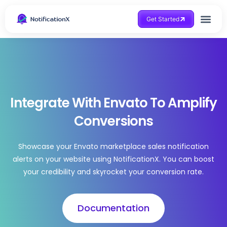
Get Started
Integrate With Envato To Amplify
Conversions
Showcase your Envato marketplace sales notification
alerts on your website using NotificationX. You can boost
your credibility and skyrocket your conversion rate.
Documentation