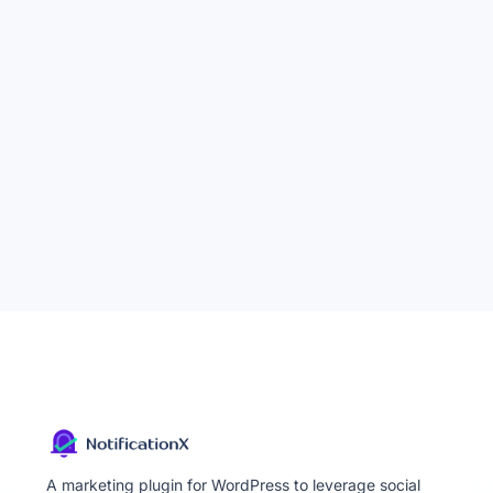
A marketing plugin for WordPress to leverage social