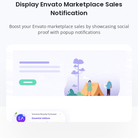
Display Envato Marketplace Sales
Notification
Boost your Envato marketplace sales by showcasing social
proof with popup notifications