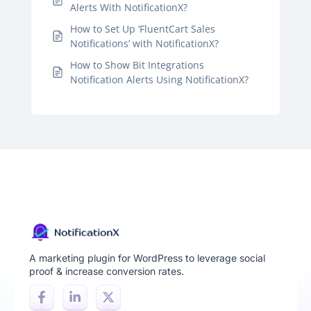
Alerts With NotificationX?
How to Set Up ‘FluentCart Sales
Notifications’ with NotificationX?
How to Show Bit Integrations
Notification Alerts Using NotificationX?
A marketing plugin for WordPress to leverage social
proof & increase conversion rates.