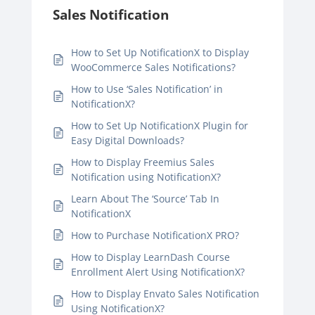
Sales Notification
How to Set Up NotificationX to Display
WooCommerce Sales Notifications?
How to Use ‘Sales Notification’ in
NotificationX?
How to Set Up NotificationX Plugin for
Easy Digital Downloads?
How to Display Freemius Sales
Notification using NotificationX?
Learn About The ‘Source’ Tab In
NotificationX
How to Purchase NotificationX PRO?
How to Display LearnDash Course
Enrollment Alert Using NotificationX?
How to Display Envato Sales Notification
Using NotificationX?