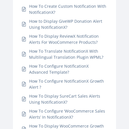
How To Create Custom Notification With
NotificationX?
How to Display GiveWP Donation Alert
Using NotificationX?
How To Display ReviewX Notification
Alerts For WooCommerce Products?
How To Translate NotificationX With
Multilingual Translation Plugin WPML?
How To Configure NotificationX
Advanced Template?
How To Configure NotificationX Growth
Alert ?
How To Display SureCart Sales Alerts
Using NotificationX?
How To Configure ‘WooCommerce Sales
Alerts’ In NotificationX?
How To Display WooCommerce Growth