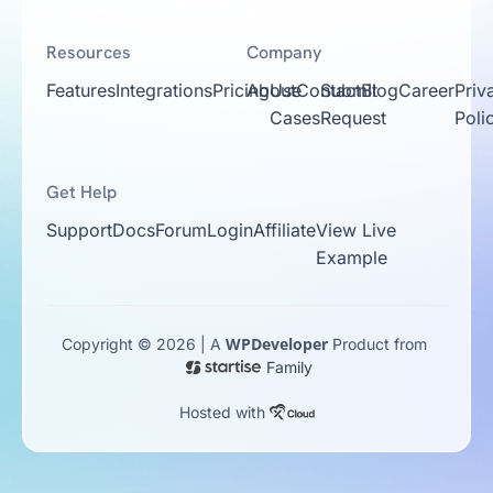
Resources
Company
Features
Integrations
Pricing
About
Use
Contact
Submit
Blog
Career
Priv
Cases
Request
Poli
Get Help
Support
Docs
Forum
Login
Affiliate
View Live
Example
WPDeveloper
Copyright © 2026 | A
Product from
Family
Hosted with