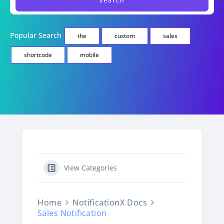
Popular Search
the
custom
sales
shortcode
mobile
View Categories
Home
NotificationX Docs
Sales Notification