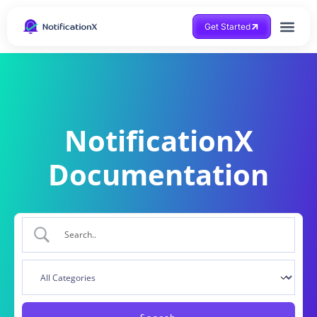
Get Started
NotificationX
Documentation