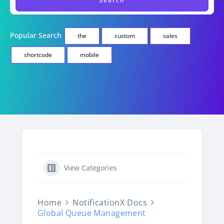
Popular Search
the
custom
sales
shortcode
mobile
View Categories
Home
NotificationX Docs
Global Queue Management