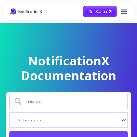
Get Started
NotificationX
Documentation