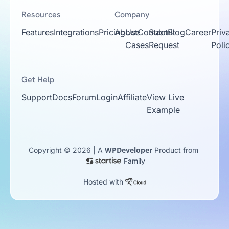
Resources
Company
Features
Integrations
Pricing
About
Use
Contact
Submit
Blog
Career
Priv
Cases
Request
Poli
Get Help
Support
Docs
Forum
Login
Affiliate
View Live
Example
WPDeveloper
Copyright © 2026 | A
Product from
Family
Hosted with