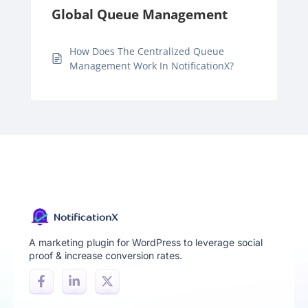
Global Queue Management
How Does The Centralized Queue
Management Work In NotificationX?
A marketing plugin for WordPress to leverage social
proof & increase conversion rates.