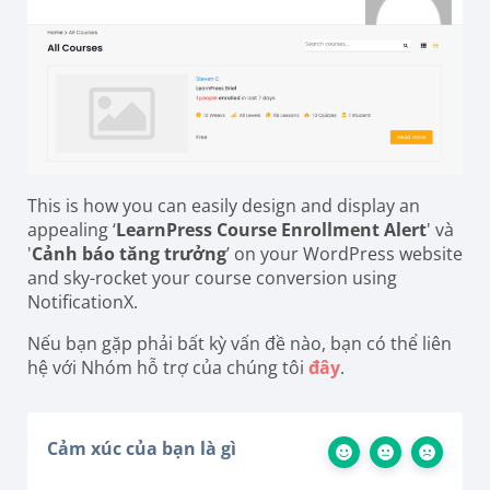
This is how you can easily design and display an
appealing ‘
LearnPress Course Enrollment Alert
' và
'
Cảnh báo tăng trưởng
’ on your WordPress website
and sky-rocket your course conversion using
NotificationX.
Nếu bạn gặp phải bất kỳ vấn đề nào, bạn có thể liên
hệ với Nhóm hỗ trợ của chúng tôi
đây
.
Cảm xúc của bạn là gì