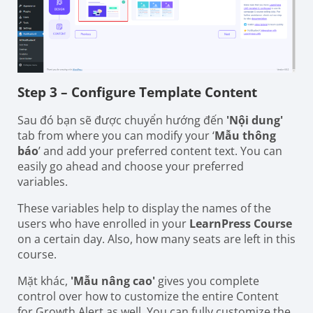
Step 3 – Configure Template Content
Sau đó bạn sẽ được chuyển hướng đến
'Nội dung'
tab from where you can modify your ‘
Mẫu thông
báo
’ and add your preferred content text. You can
easily go ahead and choose your preferred
variables.
These variables help to display the names of the
users who have enrolled in your
LearnPress Course
on a certain day. Also, how many seats are left in this
course.
Mặt khác,
'Mẫu nâng cao'
gives you complete
control over how to customize the entire Content
for Growth Alert as well. You can fully customize the