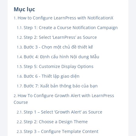
Mục lục
How to Configure LearnPress with NotificationX
Step 1: Create a Course Notification Campaign
Step 2: Select ‘LearnPress’ as Source
Bước 3 - Chọn một chủ đề thiết kế
Bước 4: Định cấu hình Nội dung Mẫu
Step 5: Customize Display Options
Bước 6 - Thiết lập giao diện
Bước 7: Xuất bản thông báo của bạn
How To Configure Growth Alert with LearnPress
Course
Step 1 – Select ‘Growth Alert’ as Source
Step 2: Choose a Design Theme
Step 3 – Configure Template Content