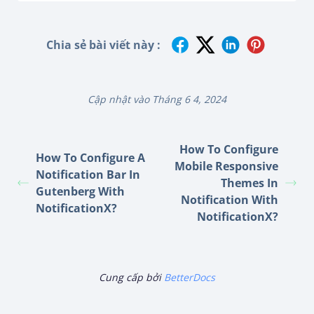
Chia sẻ bài viết này :
Cập nhật vào Tháng 6 4, 2024
How To Configure
How To Configure A
Mobile Responsive
Notification Bar In
Themes In
Gutenberg With
Notification With
NotificationX?
NotificationX?
Cung cấp bởi
BetterDocs