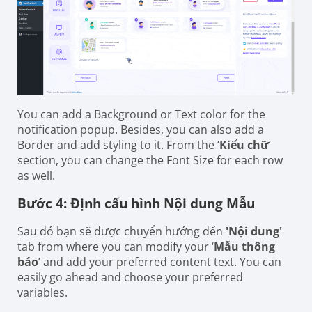
You can add a Background or Text color for the
notification popup. Besides, you can also add a
Border and add styling to it. From the ‘
Kiểu chữ
’
section, you can change the Font Size for each row
as well.
Bước 4: Định cấu hình Nội dung Mẫu
Sau đó bạn sẽ được chuyển hướng đến
'Nội dung'
tab from where you can modify your ‘
Mẫu thông
báo
’ and add your preferred content text. You can
easily go ahead and choose your preferred
variables.