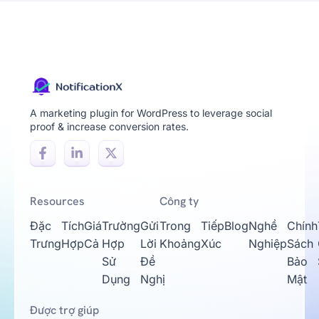
A marketing plugin for WordPress to leverage social
proof & increase conversion rates.
Resources
Công ty
Đặc
Tích
Giá
Trường
Gửi
Trong
Tiếp
Blog
Nghề
Chính
Trưng
Hợp
Cả
Hợp
Lời
Khoảng
Xúc
Nghiệp
Sách
Sử
Đề
Bảo
Dụng
Nghị
Mật
Được trợ giúp