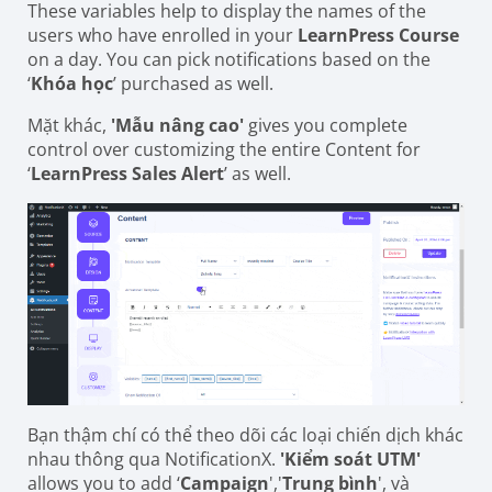
These variables help to display the names of the
users who have enrolled in your
LearnPress Course
on a day. You can pick notifications based on the
‘
Khóa học
’ purchased as well.
Mặt khác,
'Mẫu nâng cao'
gives you complete
control over customizing the entire Content for
‘
LearnPress Sales Alert
’ as well.
Bạn thậm chí có thể theo dõi các loại chiến dịch khác
nhau thông qua NotificationX.
'Kiểm soát UTM'
allows you to add ‘
Campaign
','
Trung bình
', và