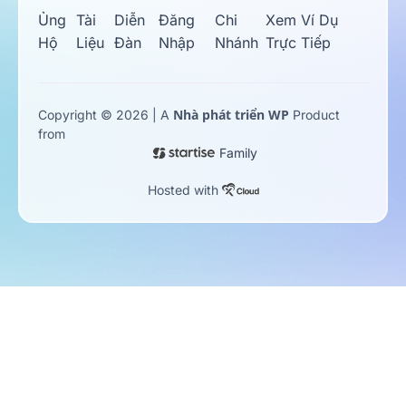
Ủng
Tài
Diễn
Đăng
Chi
Xem Ví Dụ
Hộ
Liệu
Đàn
Nhập
Nhánh
Trực Tiếp
Nhà phát triển WP
Copyright © 2026 | A
Product
from
Family
Hosted with