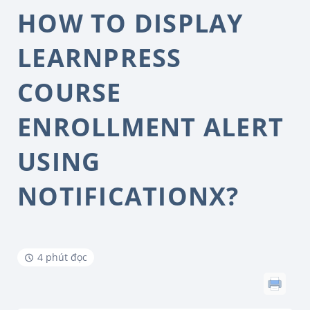
HOW TO DISPLAY
LEARNPRESS
COURSE
ENROLLMENT ALERT
USING
NOTIFICATIONX?
4 phút đọc