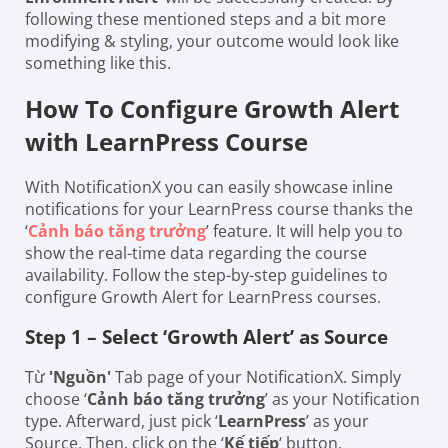
following these mentioned steps and a bit more
modifying & styling, your outcome would look like
something like this.
How To Configure Growth Alert
with LearnPress Course
With NotificationX you can easily showcase inline
notifications for your LearnPress course thanks the
‘
Cảnh báo tăng trưởng
’ feature. It will help you to
show the real-time data regarding the course
availability. Follow the step-by-step guidelines to
configure Growth Alert for LearnPress courses.
Step 1 – Select ‘Growth Alert’ as Source
Từ
'Nguồn'
Tab page of your NotificationX. Simply
choose ‘
Cảnh báo tăng trưởng
’ as your Notification
type. Afterward, just pick ‘
LearnPress
’ as your
Source. Then, click on the ‘
Kế tiếp
‘ button.