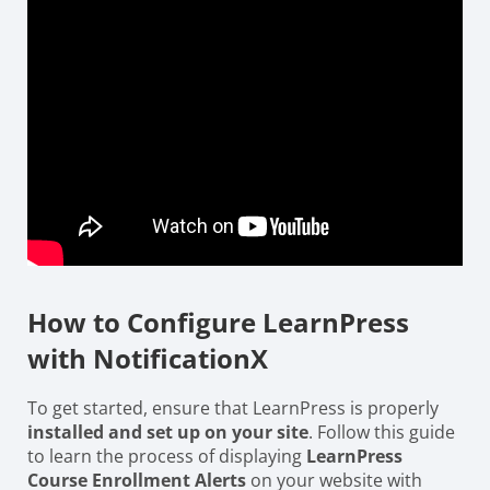
How to Configure LearnPress
with NotificationX
To get started, ensure that LearnPress is properly
installed and set up on your site
. Follow this guide
to learn the process of displaying
LearnPress
Course Enrollment Alerts
on your website with