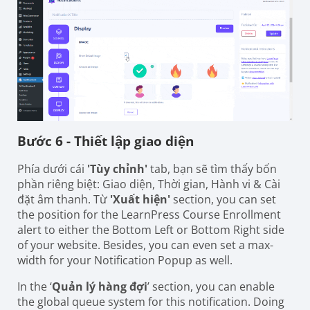
Bước 6 - Thiết lập giao diện
Phía dưới cái
'Tùy chỉnh'
tab, bạn sẽ tìm thấy bốn
phần riêng biệt: Giao diện, Thời gian, Hành vi & Cài
đặt âm thanh. Từ
'Xuất hiện'
section, you can set
the position for the LearnPress Course Enrollment
alert to either the Bottom Left or Bottom Right side
of your website. Besides, you can even set a max-
width for your Notification Popup as well.
In the ‘
Quản lý hàng đợi
’ section, you can enable
the global queue system for this notification. Doing