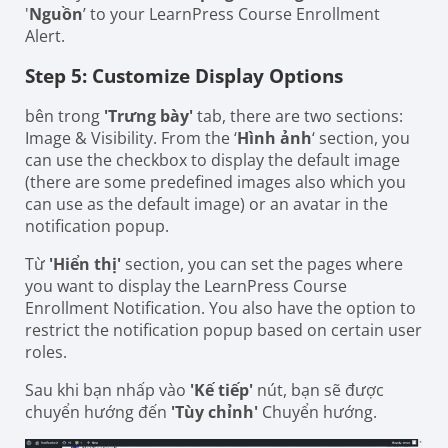
'
Nguồn
’ to your LearnPress Course Enrollment
Alert.
Step 5: Customize Display Options
bên trong
'Trưng bày'
tab, there are two sections:
Image & Visibility. From the ‘
Hình ảnh
‘ section, you
can use the checkbox to display the default image
(there are some predefined images also which you
can use as the default image) or an avatar in the
notification popup.
Từ
'Hiển thị'
section, you can set the pages where
you want to display the LearnPress Course
Enrollment Notification. You also have the option to
restrict the notification popup based on certain user
roles.
Sau khi bạn nhấp vào
'Kế tiếp'
nút, bạn sẽ được
chuyển hướng đến
'Tùy chỉnh'
Chuyển hướng.