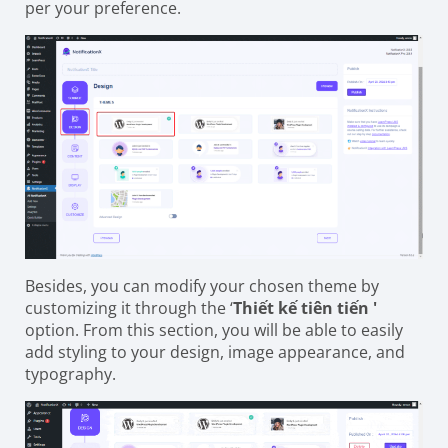
per your preference.
Besides, you can modify your chosen theme by
customizing it through the ‘
Thiết kế tiên tiến '
option. From this section, you will be able to easily
add styling to your design, image appearance, and
typography.