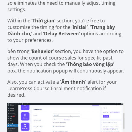
so eliminates the need to manually adjust timing
settings.
Within the ‘
Thời gian
’ section, you’re free to
customize the timing for the ‘
Initial’
, '
Trưng bày
Dành cho
,’ and ‘
Delay
Between
’ options according
to your preferences.
bên trong
‘Behavior’
section, you have the option to
show the count of course sales for specific past
days. When you check the
'Thông báo vòng lặp'
box, the notification popup will continuously appear.
Also, you can activate a
'Âm thanh'
alert for your
LearnPress Course Enrollment notification if
desired.