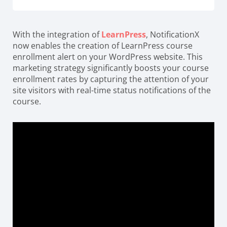
With the integration of
LearnPress
, NotificationX
now enables the creation of LearnPress course
enrollment alert on your WordPress website. This
marketing strategy significantly boosts your course
enrollment rates by capturing the attention of your
site visitors with real-time status notifications of the
course.