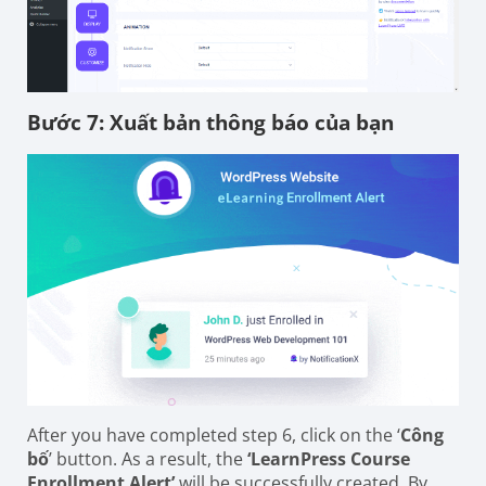
Bước 7: Xuất bản thông báo của bạn
After you have completed step 6, click on the ‘
Công
bố
’ button. As a result, the
‘LearnPress Course
Enrollment Alert’
will be successfully created. By