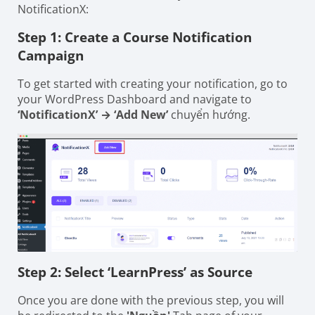
NotificationX:
Step 1: Create a Course Notification
Campaign
To get started with creating your notification, go to
your WordPress Dashboard and navigate to
‘NotificationX’ → ‘Add New’
chuyển hướng.
Step 2: Select ‘LearnPress’ as Source
Once you are done with the previous step, you will