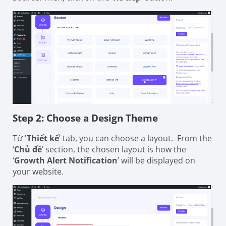
Step 2: Choose a Design Theme
Từ '
Thiết kế
’ tab, you can choose a layout. From the
‘
Chủ đề
’ section, the chosen layout is how the
‘
Growth Alert Notification
’ will be displayed on
your website.