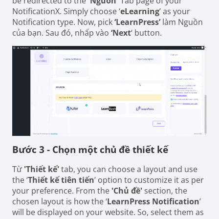
be redirected to the
'Nguồn'
Tab page of your
NotificationX. Simply choose ‘
eLearning
’ as your
Notification type. Now, pick
‘LearnPress’
làm Nguồn
của bạn. Sau đó, nhấp vào
‘Next
‘ button.
Bước 3 - Chọn một chủ đề thiết kế
Từ
'Thiết kế'
tab, you can choose a layout and use
the ‘
Thiết kế tiên tiến
’ option to customize it as per
your preference. From the
'Chủ đề'
section, the
chosen layout is how the ‘
LearnPress Notification
’
will be displayed on your website. So, select them as