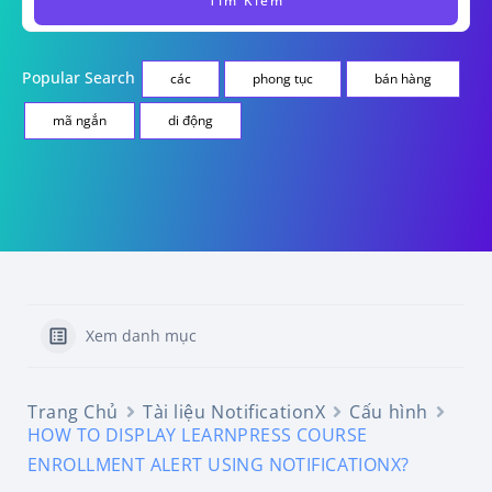
Popular Search
các
phong tục
bán hàng
mã ngắn
di động
Xem danh mục
Trang Chủ
Tài liệu NotificationX
Cấu hình
HOW TO DISPLAY LEARNPRESS COURSE
ENROLLMENT ALERT USING NOTIFICATIONX?