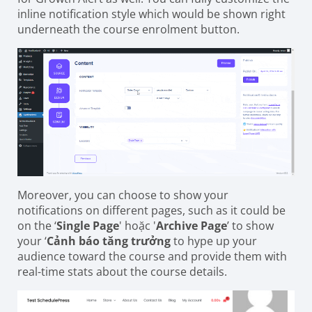
inline notification style which would be shown right
underneath the course enrolment button.
Moreover, you can choose to show your
notifications on different pages, such as it could be
on the ‘
Single Page
' hoặc '
Archive Page
’ to show
your ‘
Cảnh báo tăng trưởng
to hype up your
audience toward the course and provide them with
real-time stats about the course details.