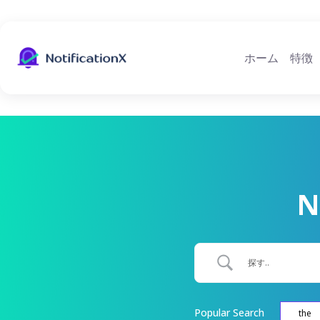
ホーム
特徴
N
Popular Search
the