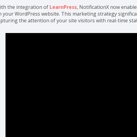
ith the integration of
LearnPress
, NotificationX now enable
n your WordPress website. This marketing strategy significa
pturing the attention of your site visitors with real-time sta