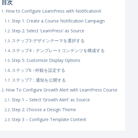
目次
How to Configure LearnPress with NotificationX
Step 1: Create a Course Notification Campaign
Step 2: Select ‘LearnPress’ as Source
ステップ3-デザインテーマを選択する
ステップ4：テンプレートコンテンツを構成する
Step 5: Customize Display Options
ステップ6 –外観を設定する
ステップ7：通知を公開する
How To Configure Growth Alert with LearnPress Course
Step 1 – Select ‘Growth Alert’ as Source
Step 2: Choose a Design Theme
Step 3 – Configure Template Content