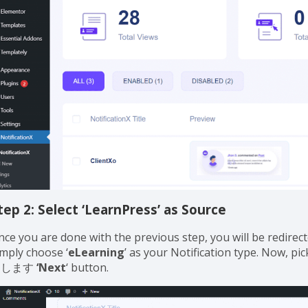
tep 2: Select ‘LearnPress’ as Source
nce you are done with the previous step, you will be redirect
imply choose ‘
eLearning
’ as your Notification type. Now, pi
クします
‘Next
‘ button.