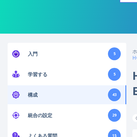
入門
5
H
学習する
5
構成
43
統合の設定
29
よくある質問
15