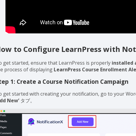
ow to Configure LearnPress with Not
o get started, ensure that LearnPress is properly
installed 
he process of displaying
LearnPress Course Enrollment Ale
tep 1: Create a Course Notification Campaign
o get started with creating your notification, go to your W
Add New’
タブ。