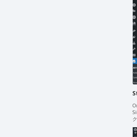
S
O
S