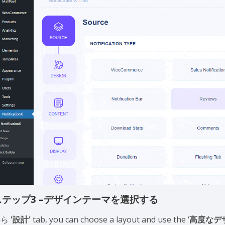
ステップ3 –デザインテーマを選択する
から
'設計'
tab, you can choose a layout and use the ‘
高度なデ