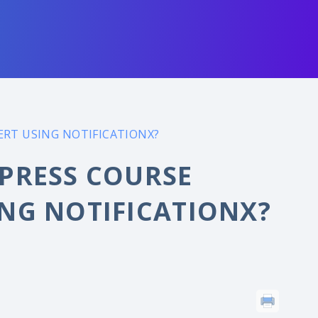
RT USING NOTIFICATIONX?
PRESS COURSE
NG NOTIFICATIONX?