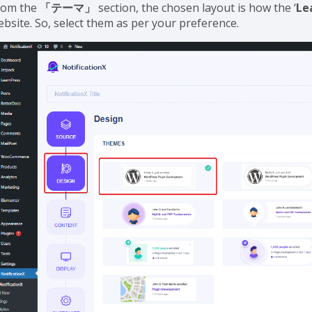
rom the
「テーマ」
section, the chosen layout is how the ‘
Le
ebsite. So, select them as per your preference.