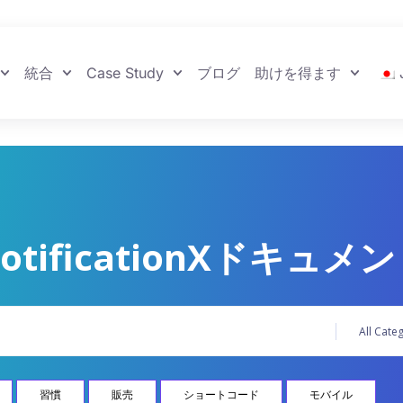
統合
Case Study
ブログ
助けを得ます
otificationXドキュメ
習慣
販売
ショートコード
モバイル