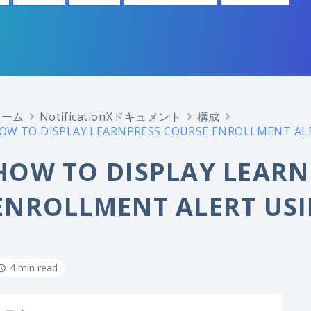
ホーム
NotificationXドキュメント
構成
OW TO DISPLAY LEARNPRESS COURSE ENROLLMENT ALE
HOW TO DISPLAY LEARN
ENROLLMENT ALERT USI
4 min read