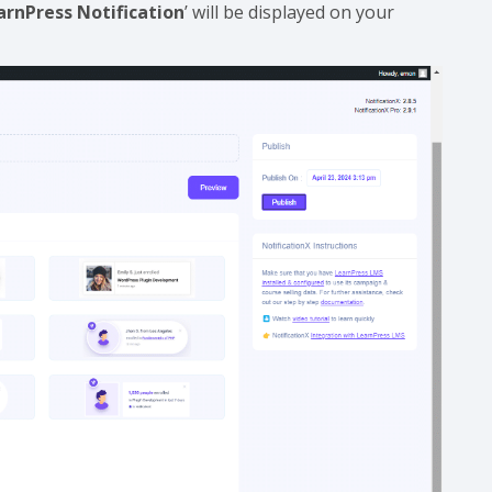
arnPress Notification
’ will be displayed on your