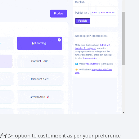
ザイン
’ option to customize it as per your preference.