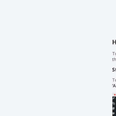
H
T
t
S
T
‘