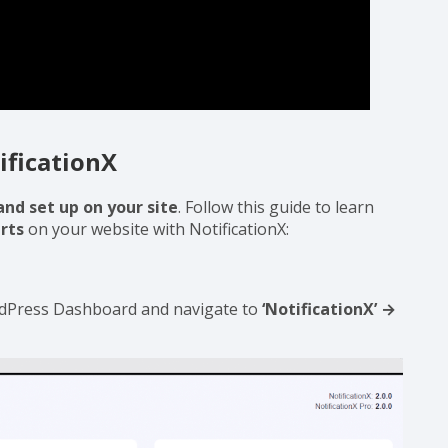
ificationX
and set up on your site
. Follow this guide to learn
rts
on your website with NotificationX:
ordPress Dashboard and navigate to
‘NotificationX’ →