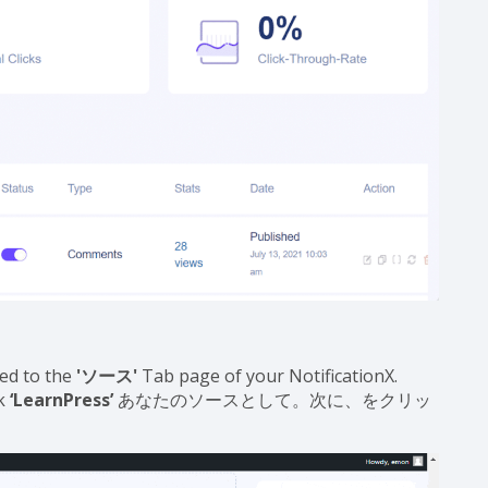
ed to the
'ソース'
Tab page of your NotificationX.
ck
‘LearnPress’
あなたのソースとして。次に、をクリッ