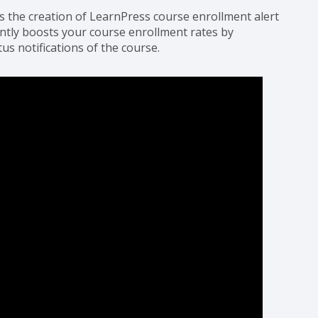
s the creation of LearnPress course enrollment alert
ntly boosts your course enrollment rates by
tus notifications of the course.