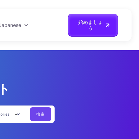
始めましょ
Japanese
う
ント