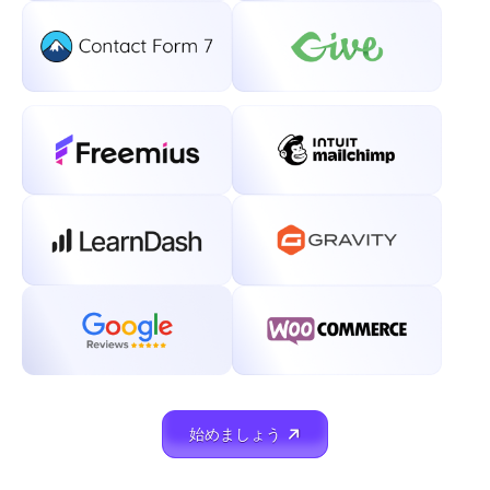
始めましょう