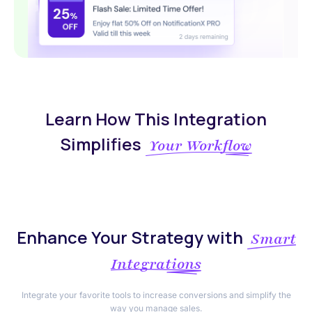
Learn How This Integration
Simplifies
Your Workflow
Enhance Your Strategy with
Smart
Integrations
Integrate your favorite tools to increase conversions and simplify the
way you manage sales.