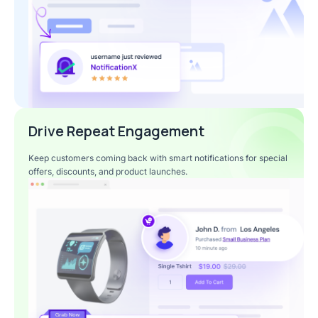
Drive Repeat Engagement
Keep customers coming back with smart notifications for special
offers, discounts, and product launches.