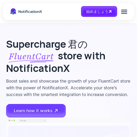
始めましょう
Case Study
助けを得ます
Supercharge
君の
store with
FluentCart
NotificationX
Boost sales and showcase the growth of your FluentCart store
with the power of NotificationX. Accelerate your store’s
success with the smartest integration to increase conversion.
Learn how it works