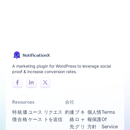
A marketing plugin for WordPress to leverage social
proof & increase conversion rates.
Resources
会社
特
統
価
ユース
リクエス
約
連
ブ
キ
個人情
Terms
徴
合
格
ケース
トを送信
絡
ロ
ャ
報保護
Of
先
グ
リ
方針
Service