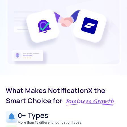
What Makes NotificationX the
Smart Choice for
Business Growth
+ Types
0
More than 15 different notification types