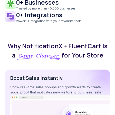
0
+ Businesses
Trusted by more than 40,000 businesses
0
+ Integrations
Powerful integration with your favourite tools
Why NotificationX + FluentCart Is
a
for Your Store
Game-Changer
Boost Sales Instantly
Show real-time sales popups and growth alerts to create
social proof that motivates new visitors to purchase faster.