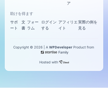
ア
助けを得ます
サポ
文
フォー
ログイン
アフィリエ
実際の例を
ート
書
ラム
する
イト
見る
WPDeveloper
Copyright © 2026 | A
Product from
Family
Hosted with