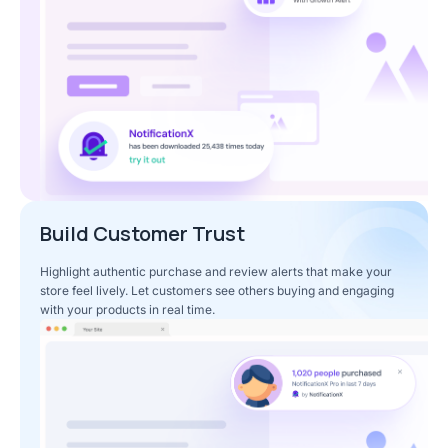
Build Customer Trust
Highlight authentic purchase and review alerts that make your
store feel lively. Let customers see others buying and engaging
with your products in real time.