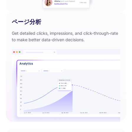
ページ分析
Get detailed clicks, impressions, and click-through-rate
to make better data-driven decisions.