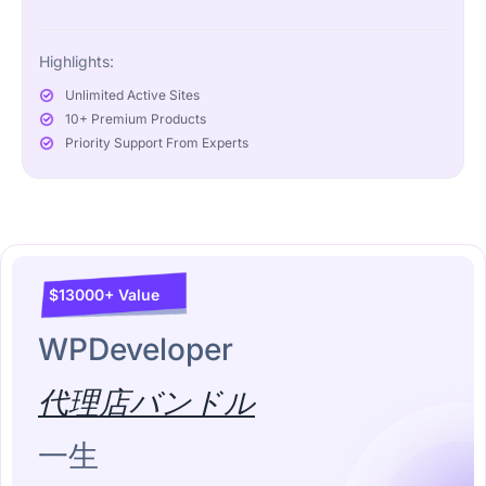
Highlights:
Unlimited Active Sites
10+ Premium Products
Priority Support From Experts
$13000+ Value
WPDeveloper
代理店バンドル
一生