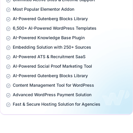
Most Popular Elementor Addon
AI-Powered Gutenberg Blocks Library
6,500+ AI-Powered WordPress Templates
AI-Powered Knowledge Base Plugin
Embedding Solution with 250+ Sources
AI-Powered ATS & Recruitment SaaS
AI-Powered Social Proof Marketing Tool
AI-Powered Gutenberg Blocks Library
Content Management Tool for WordPress
Advanced WordPress Payment Solution
Fast & Secure Hosting Solution for Agencies