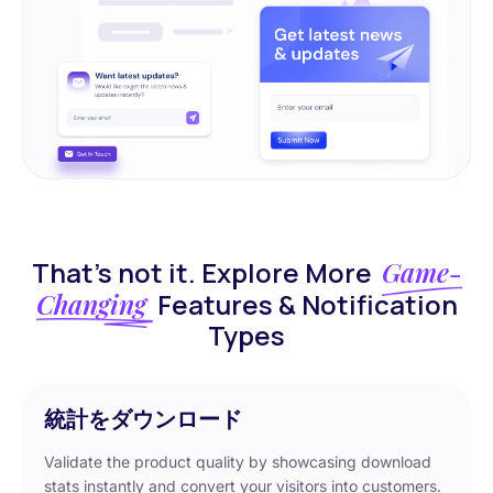
That’s not it. Explore More
Game-
Changing
Features & Notification
Types
統計をダウンロード
Validate the product quality by showcasing download
stats instantly and convert your visitors into customers.