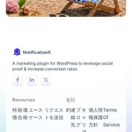
A marketing plugin for WordPress to leverage social
proof & increase conversion rates.
Resources
会社
特
統
価
ユース
リクエス
約
連
ブ
キ
個人情
Terms
徴
合
格
ケース
トを送信
絡
ロ
ャ
報保護
Of
先
グ
リ
方針
Service
ア