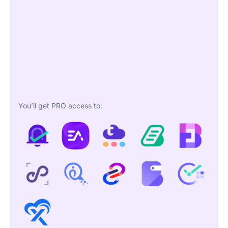
You’ll get PRO access to: