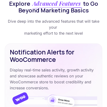
Explore
Advanced Features
to Go
Beyond Marketing Basics
Dive deep into the advanced features that will take
your
marketing effort to the next level
Notification Alerts for
WooCommerce
Display real-time sales activity, growth activity
and showcase authentic reviews on your
WooCommerce store to boost credibility and
increase conversions.