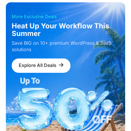
More Exclusive Deals
Heat Up Your Workflow This
Summer
Save BIG on 10+ premium WordPress & SaaS
solutions
Explore All Deals