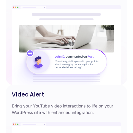
Video Alert
Bring your YouTube video interactions to life on your
WordPress site with enhanced integration.