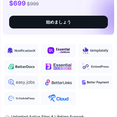
$699
$999
始めましょう
Unlimited Active Sites & Lifetime Support