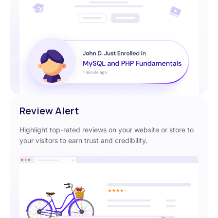
Review Alert
Highlight top-rated reviews on your website or store to
your visitors to earn trust and credibility.