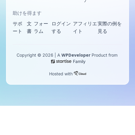
助けを得ます
サポ
文
フォー
ログイン
アフィリエ
実際の例を
ート
書
ラム
する
イト
見る
WPDeveloper
Copyright © 2026 | A
Product from
Family
Hosted with