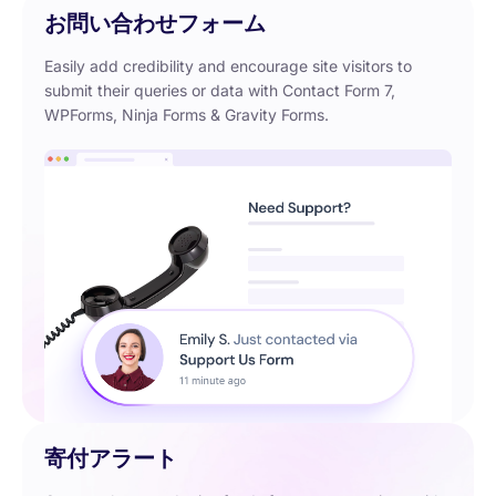
お問い合わせフォーム
Easily add credibility and encourage site visitors to
submit their queries or data with Contact Form 7,
WPForms, Ninja Forms & Gravity Forms.
寄付アラート