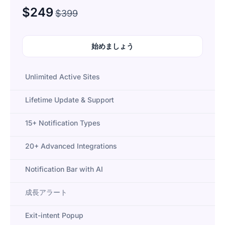
$249
$399
始めましょう
Unlimited Active Sites
Lifetime Update & Support
15+ Notification Types
20+ Advanced Integrations
Notification Bar with AI
成長アラート
Exit-intent Popup