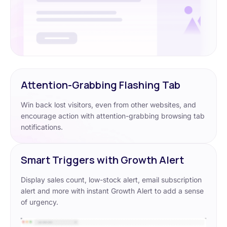
Attention-Grabbing Flashing Tab
Win back lost visitors, even from other websites, and
encourage action with attention-grabbing browsing tab
notifications.
Smart Triggers with Growth Alert
Display sales count, low-stock alert, email subscription
alert and more with instant Growth Alert to add a sense
of urgency.