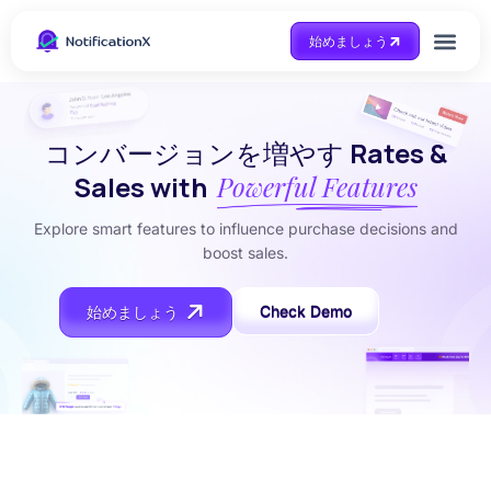
始めましょう
Case Study
助けを得ます
コンバージョンを増やす
Rates &
Sales with
Powerful Features
Explore smart features to influence purchase decisions and
boost sales.
Check Demo
始めましょう