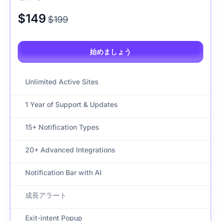
$149
$199
始めましょう
Unlimited Active Sites
1 Year of Support & Updates
15+ Notification Types
20+ Advanced Integrations
Notification Bar with AI
成長アラート
Exit-intent Popup