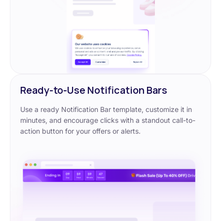
Ready-to-Use Notification Bars
Use a ready Notification Bar template, customize it in
minutes, and encourage clicks with a standout call-to-
action button for your offers or alerts.