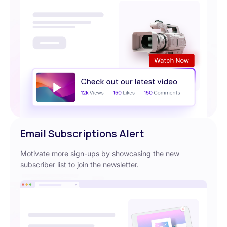
Email Subscriptions Alert
Motivate more sign-ups by showcasing the new
subscriber list to join the newsletter.