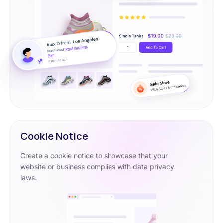
Cookie Notice
Create a cookie notice to showcase that your
website or business complies with data privacy
laws.