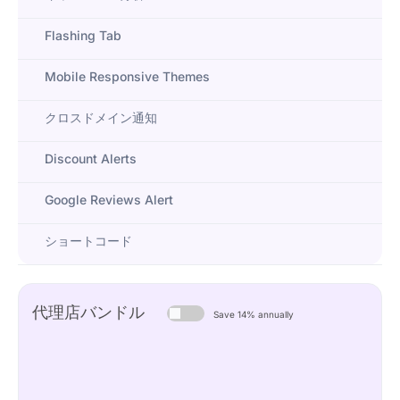
Flashing Tab
Mobile Responsive Themes
クロスドメイン通知
Discount Alerts
Google Reviews Alert
ショートコード
代理店バンドル
Save 14% annually