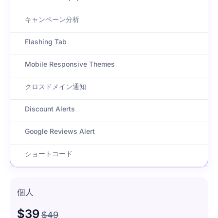
キャンペーン分析
Flashing Tab
Mobile Responsive Themes
クロスドメイン通知
Discount Alerts
Google Reviews Alert
ショートコード
個人
$39
$49