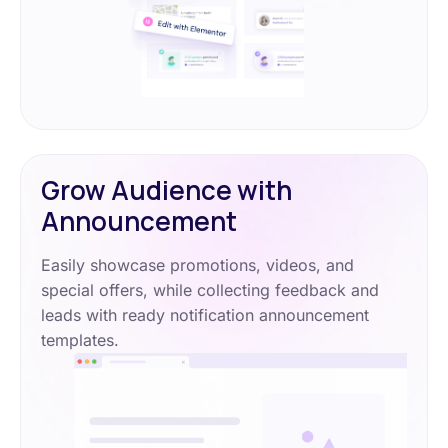
Grow Audience with
Announcement
Easily showcase promotions, videos, and
special offers, while collecting feedback and
leads with ready notification announcement
templates.