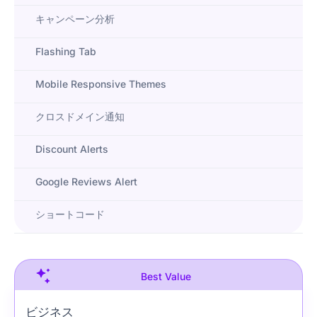
キャンペーン分析
Flashing Tab
Mobile Responsive Themes
クロスドメイン通知
Discount Alerts
Google Reviews Alert
ショートコード
Best Value
ビジネス