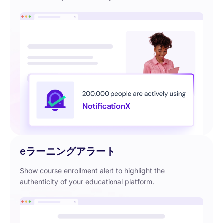
eラーニングアラート
Show course enrollment alert to highlight the
authenticity of your educational platform.