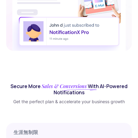
Secure More
Sales & Conversions
With AI-Powered
Notifications
Get the perfect plan & accelerate your business growth
生涯無制限