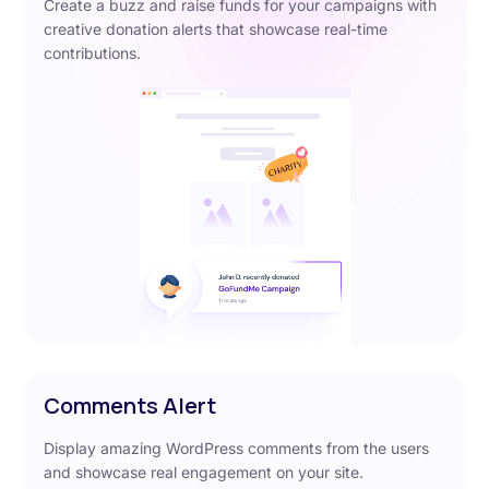
Create a buzz and raise funds for your campaigns with
creative donation alerts that showcase real-time
contributions.
Comments Alert
Display amazing WordPress comments from the users
and showcase real engagement on your site.