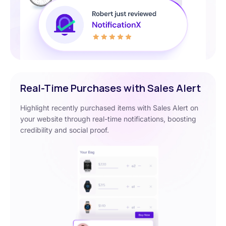
Real-Time Purchases with Sales Alert
Highlight recently purchased items with Sales Alert on
your website through real-time notifications, boosting
credibility and social proof.