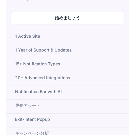
始めましょう
1 Active Site
1 Year of Support & Updates
15+ Notification Types
20+ Advanced Integrations
Notification Bar with AI
成長アラート
Exit-intent Popup
キャンペーン分析