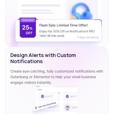
Design Alerts with Custom
Notifications
Create eye-catching, fully customized notifications with
Gutenberg or Elementor to help your small business
engage visitors instantly.