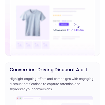
Conversion-Driving Discount Alert
Highlight ongoing offers and campaigns with engaging
discount notifications to capture attention and
skyrocket your conversions.