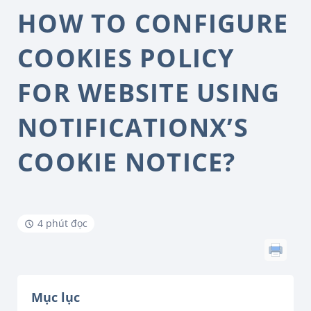
HOW TO CONFIGURE
COOKIES POLICY
FOR WEBSITE USING
NOTIFICATIONX’S
COOKIE NOTICE?
4 phút đọc
Mục lục