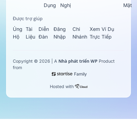
Dụng
Nghị
Mật
Được trợ giúp
Ủng
Tài
Diễn
Đăng
Chi
Xem Ví Dụ
Hộ
Liệu
Đàn
Nhập
Nhánh
Trực Tiếp
Nhà phát triển WP
Copyright © 2026 | A
Product
from
Family
Hosted with