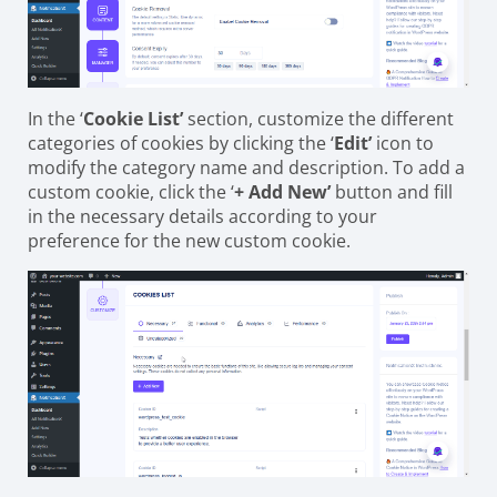
In the ‘
Cookie List’
section, customize the different
categories of cookies by clicking the ‘
Edit’
icon to
modify the category name and description. To add a
custom cookie, click the ‘
+ Add New’
button and fill
in the necessary details according to your
preference for the new custom cookie.