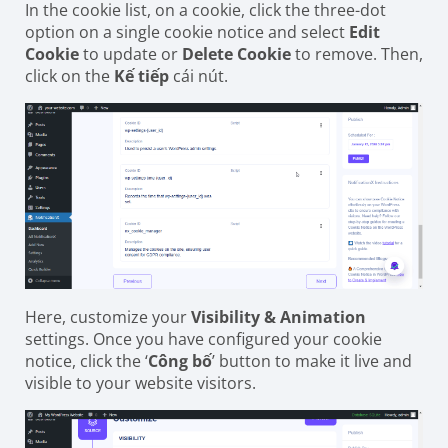
In the cookie list, on a cookie, click the three-dot
option on a single cookie notice and select
Edit
Cookie
to update or
Delete Cookie
to remove. Then,
click on the
Kế tiếp
cái nút.
Here, customize your
Visibility & Animation
settings. Once you have configured your cookie
notice, click the ‘
Công bố
’ button to make it live and
visible to your website visitors.