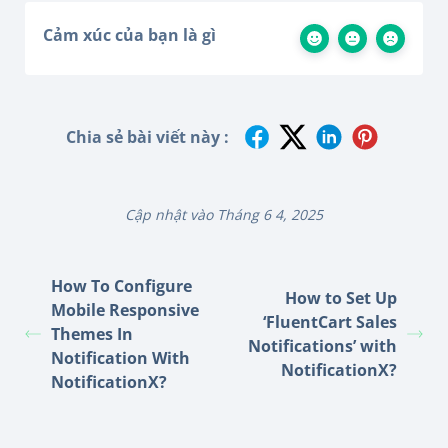
Cảm xúc của bạn là gì
Chia sẻ bài viết này :
Cập nhật vào Tháng 6 4, 2025
How To Configure
How to Set Up
Mobile Responsive
‘FluentCart Sales
Themes In
Notifications’ with
Notification With
NotificationX?
NotificationX?