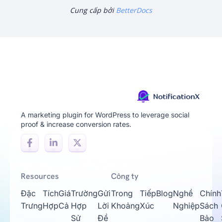
Cung cấp bởi
BetterDocs
A marketing plugin for WordPress to leverage social
proof & increase conversion rates.
Resources
Công ty
Đặc
Tích
Giá
Trường
Gửi
Trong
Tiếp
Blog
Nghề
Chính
Trưng
Hợp
Cả
Hợp
Lời
Khoảng
Xúc
Nghiệp
Sách
Sử
Đề
Bảo