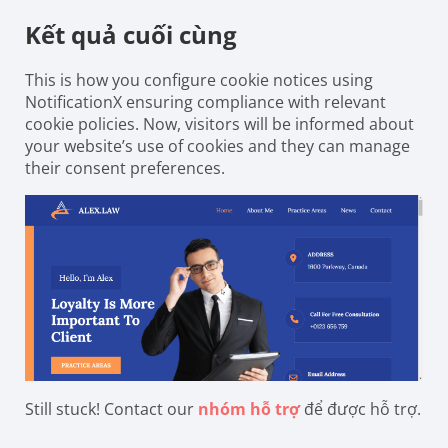
Kết quả cuối cùng
This is how you configure cookie notices using
NotificationX ensuring compliance with relevant
cookie policies. Now, visitors will be informed about
your website’s use of cookies and they can manage
their consent preferences.
Still stuck! Contact our
nhóm hỗ trợ
để được hỗ trợ.