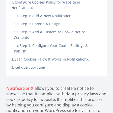
Configure Cookies Policy for Website in
NotificationX
Step 1: Add A New Notification
Step 2: Choose A Design
Step 3: Add & Customize Cookie Notice
Contents
Step 4: Configure Your Cookie Settings &
Publish
Scan Cookies - How It Works in NotificationX
Kết quả cuối cùng
NotificationX
allows you to create a notice to
showcase that it complies with data privacy laws and
cookies policy for website. It simplifies this process
by helping you configure and display a cookie
notification on your WordPress site for visitors to