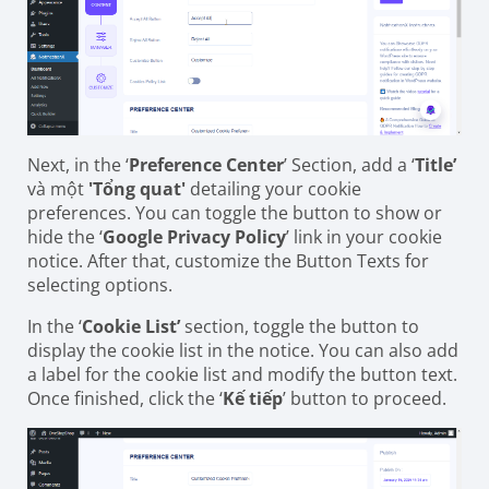
Next, in the ‘
Preference Center
’ Section, add a ‘
Title’
và một
'Tổng quat'
detailing your cookie
preferences. You can toggle the button to show or
hide the ‘
Google Privacy Policy
’ link in your cookie
notice. After that, customize the Button Texts for
selecting options.
In the ‘
Cookie List’
section, toggle the button to
display the cookie list in the notice. You can also add
a label for the cookie list and modify the button text.
Once finished, click the ‘
Kế tiếp
’ button to proceed.