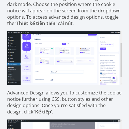
dark mode. Choose the position where the cookie
notice will appear on the screen from the dropdown
options. To access advanced design options, toggle
the ‘
Thiết kế tiên tiến
' cái nút.
Advanced Design allows you to customize the cookie
notice further using CSS, button styles and other
design options. Once you’re satisfied with the
design, click ‘
Kế tiếp
‘.