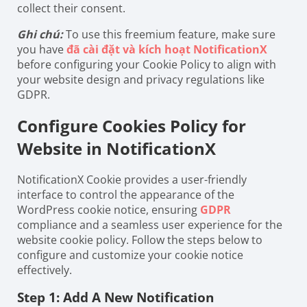
collect their consent.
Ghi chú:
To use this freemium feature, make sure
you have
đã cài đặt và kích hoạt NotificationX
before configuring your Cookie Policy to align with
your website design and privacy regulations like
GDPR.
Configure Cookies Policy for
Website in NotificationX
NotificationX Cookie provides a user-friendly
interface to control the appearance of the
WordPress cookie notice, ensuring
GDPR
compliance and a seamless user experience for the
website cookie policy. Follow the steps below to
configure and customize your cookie notice
effectively.
Step 1: Add A New Notification