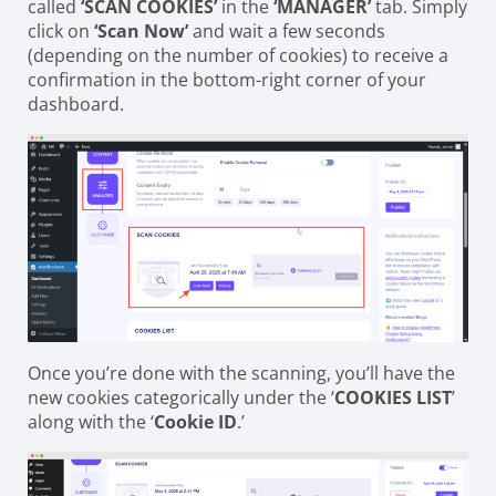
called
‘SCAN COOKIES’
in the
‘MANAGER’
tab. Simply
click on
‘Scan Now’
and wait a few seconds
(depending on the number of cookies) to receive a
confirmation in the bottom-right corner of your
dashboard.
Once you’re done with the scanning, you’ll have the
new cookies categorically under the ‘
COOKIES LIST
’
along with the ‘
Cookie ID
.’