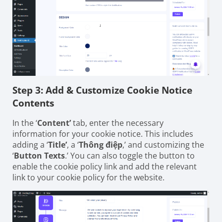
Step 3: Add & Customize Cookie Notice
Contents
In the ‘
Content’
tab, enter the necessary
information for your cookie notice. This includes
adding a ‘
Title’
, a ‘
Thông điệp
,’ and customizing the
‘
Button Texts
.’ You can also toggle the button to
enable the cookie policy link and add the relevant
link to your cookie policy for the website.