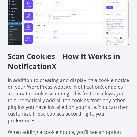
Scan Cookies – How It Works in
NotificationX
In addition to creating and displaying a cookie notice
on your WordPress website, NotificationX enables
automatic cookie scanning. This feature allows you
to automatically add all the cookies from any other
plugins you have installed on your site. You can then
customize these cookies according to your
preferences.
When adding a cookie notice, you’ll see an option