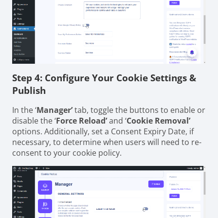
Step 4: Configure Your Cookie Settings &
Publish
In the ‘
Manager’
tab, toggle the buttons to enable or
disable the ‘
Force Reload’
and ‘
Cookie Removal’
options. Additionally, set a Consent Expiry Date, if
necessary, to determine when users will need to re-
consent to your cookie policy.