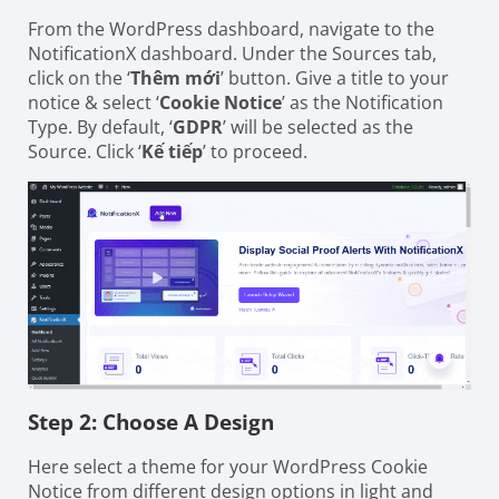
From the WordPress dashboard, navigate to the
NotificationX dashboard. Under the Sources tab,
click on the ‘
Thêm mới
’ button. Give a title to your
notice & select ‘
Cookie Notice
’ as the Notification
Type. By default, ‘
GDPR
’ will be selected as the
Source. Click ‘
Kế tiếp
’ to proceed.
Step 2: Choose A Design
Here select a theme for your WordPress Cookie
Notice from different design options in light and