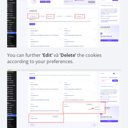
You can further
‘Edit’
và
‘Delete’
the cookies
according to your preferences.