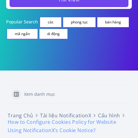
Popular Search
các
phong tục
bán hàng
mã ngắn
di động
Xem danh mục
Trang Chủ
Tài liệu NotificationX
Cấu hình
How to Configure Cookies Policy for Website
Using NotificationX’s Cookie Notice?