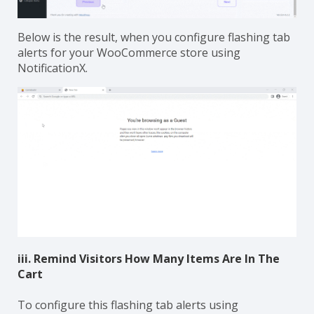
Below is the result, when you configure flashing tab
alerts for your WooCommerce store using
NotificationX.
iii. Remind Visitors How Many Items Are In The
Cart
To configure this flashing tab alerts using