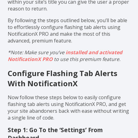
within your site’s title you can give the user a proper
reason to return.
By following the steps outlined below, you’ll be able
to effortlessly configure flashing tab alerts using
NotificationX PRO and make the most of this
advanced, premium feature.
*Note: Make sure you’ve
installed and activated
NotificationX PRO
to use this premium feature.
Configure Flashing Tab Alerts
With NotificationX
Now follow these steps below to easily configure
flashing tab alerts using NotificationX PRO, and get
your site abandoners back with ease without writing
a single line of code.
Step 1: Go To the ‘Settings’ From
Dashboard