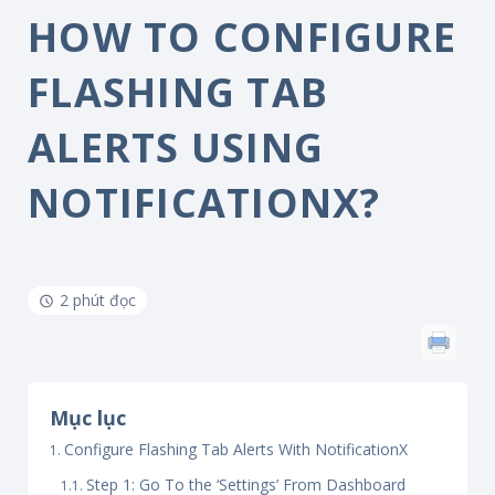
HOW TO CONFIGURE
FLASHING TAB
ALERTS USING
NOTIFICATIONX?
2 phút đọc
Mục lục
Configure Flashing Tab Alerts With NotificationX
Step 1: Go To the ‘Settings’ From Dashboard