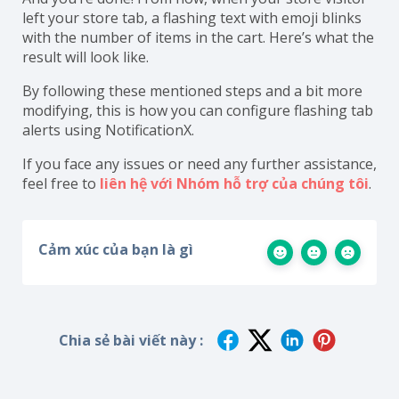
left your store tab, a flashing text with emoji blinks
with the number of items in the cart. Here’s what the
result will look like.
By following these mentioned steps and a bit more
modifying, this is how you can configure flashing tab
alerts using NotificationX.
If you face any issues or need any further assistance,
feel free to
liên hệ với Nhóm hỗ trợ của chúng tôi
.
Cảm xúc của bạn là gì
Chia sẻ bài viết này :