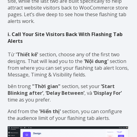
site, while the last two are built specifically to help
attract website visitors back to WooCommerce store
pages. Let’s dive deep to see how these flashing tab
alerts work.
i. Call Your Site Visitors Back With Flashing Tab
Alerts
Từ
'Thiết kế'
section, choose any of the first two
designs. That will lead you to the
'Nội dung'
section
from where you can set your flashing tab alert Icons,
Message, Timing & Visibility fields.
bên trong
"Thời gian"
section, set your
‘Start
Blinking after’
,
‘Delay Between’
, và
‘Display For’
time as you prefer.
And from the
'Hiển thị'
section, you can configure
the audience limit of your flashing tab alerts.