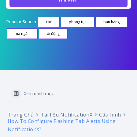
Popular Search
các
phong tục
bán hàng
mã ngắn
di động
Xem danh mục
Trang Chủ
Tài liệu NotificationX
Cấu hình
How To Configure Flashing Tab Alerts Using
NotificationX?