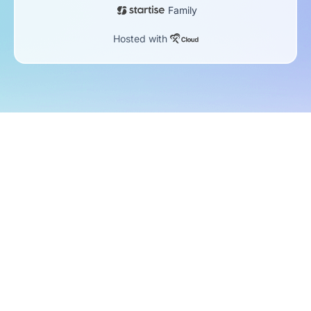
Family
Hosted with