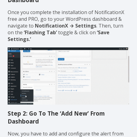
Once you complete the installation of NotificationX
free and PRO, go to your WordPress dashboard &
navigate to
NotificationX → Settings
. Then, turn
on the
‘Flashing Tab’
toggle & click on
‘Save
Settings.’
Step 2: Go To The ‘Add New’ From
Dashboard
Now, you have to add and configure the alert from