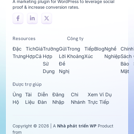
A marketing plugin for WordPress to leverage social
proof & increase conversion rates.
Resources
Công ty
Đặc
Tích
Giá
Trường
Gửi
Trong
Tiếp
Blog
Nghề
Chính
Trưng
Hợp
Cả
Hợp
Lời
Khoảng
Xúc
Nghiệp
Sách
Sử
Đề
Bảo
Dụng
Nghị
Mật
Được trợ giúp
Ủng
Tài
Diễn
Đăng
Chi
Xem Ví Dụ
Hộ
Liệu
Đàn
Nhập
Nhánh
Trực Tiếp
Nhà phát triển WP
Copyright © 2026 | A
Product
from