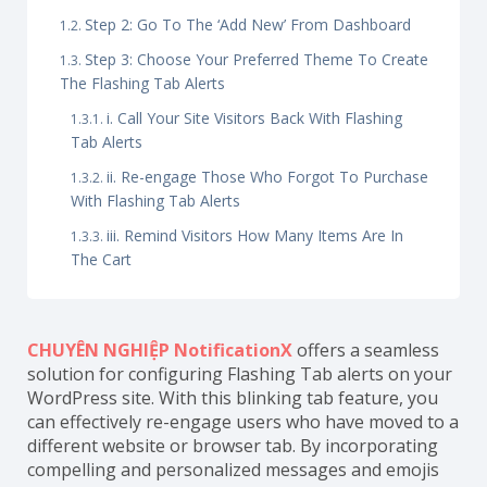
Step 2: Go To The ‘Add New’ From Dashboard
Step 3: Choose Your Preferred Theme To Create
The Flashing Tab Alerts
i. Call Your Site Visitors Back With Flashing
Tab Alerts
ii. Re-engage Those Who Forgot To Purchase
With Flashing Tab Alerts
iii. Remind Visitors How Many Items Are In
The Cart
CHUYÊN NGHIỆP NotificationX
offers a seamless
solution for configuring Flashing Tab alerts on your
WordPress site. With this blinking tab feature, you
can effectively re-engage users who have moved to a
different website or browser tab. By incorporating
compelling and personalized messages and emojis