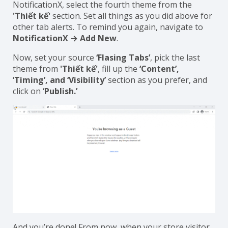
NotificationX, select the fourth theme from the
'Thiết kế'
section. Set all things as you did above for
other tab alerts. To remind you again, navigate to
NotificationX → Add New
.
Now, set your source
‘Flasing Tabs’
, pick the last
theme from
'Thiết kế'
, fill up the
‘Content’,
‘Timing’, and ‘Visibility’
section as you prefer, and
click on
‘Publish.’
And you’re done! From now, when your store visitor