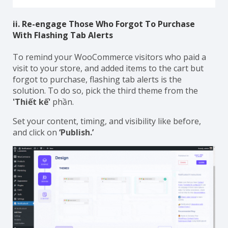
ii. Re-engage Those Who Forgot To Purchase
With Flashing Tab Alerts
To remind your WooCommerce visitors who paid a
visit to your store, and added items to the cart but
forgot to purchase, flashing tab alerts is the
solution. To do so, pick the third theme from the
'Thiết kế'
phần.
Set your content, timing, and visibility like before,
and click on
‘Publish.’