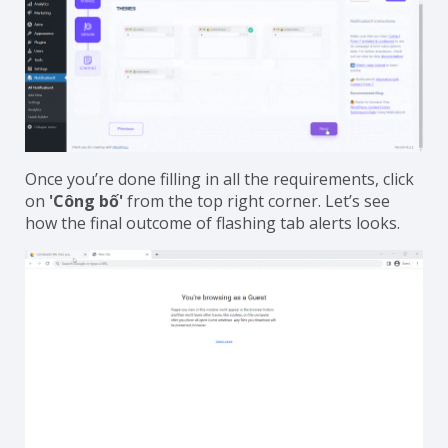
Once you’re done filling in all the requirements, click
on
'Công bố'
from the top right corner. Let’s see
how the final outcome of flashing tab alerts looks.