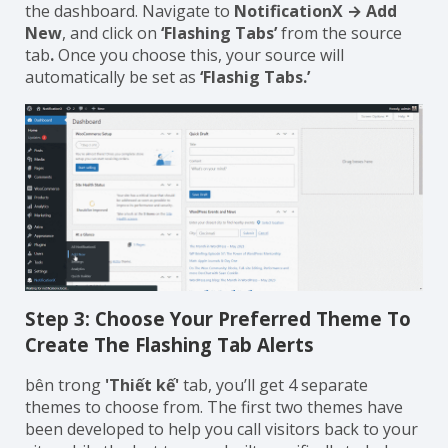
the dashboard. Navigate to
NotificationX → Add
New
, and click on
‘Flashing Tabs’
from the source
tab
.
Once you choose this, your source will
automatically be set as
‘Flashig Tabs.’
Step 3: Choose Your Preferred Theme To
Create The Flashing Tab Alerts
bên trong
'Thiết kế'
tab, you’ll get 4 separate
themes to choose from. The first two themes have
been developed to help you call visitors back to your