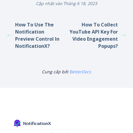
Cập nhật vào Tháng 6 18, 2023
How To Use The
How To Collect
Notification
YouTube API Key For
Preview Control In
Video Engagement
NotificationX?
Popups?
Cung cấp bởi
BetterDocs