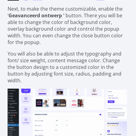
Next, to make the theme customizable, enable the
‘
Geavanceerd ontwerp '
button. There you will be
able to change the color of background color,
overlay background color and control the popup
width. You can even change the close button color
for the popup.
You will also be able to adjust the typography and
font/ size weight, content message color. Change
the button design to a customized color in the
button by adjusting font size, radius, padding and
width.