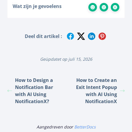
Wat zijn je gevoelens
Deel dit artikel :
Geüpdatet op juli 15, 2026
How to Design a
How to Create an
Notification Bar
Exit Intent Popup
with AI Using
with AI Using
NotificationX?
NotificationX
Aangedreven door
BetterDocs