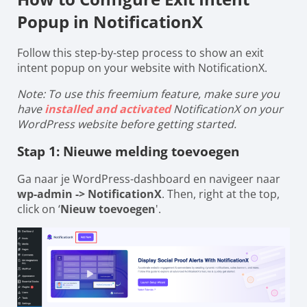
Popup in NotificationX
Follow this step-by-step process to show an exit
intent popup on your website with NotificationX.
Note: To use this freemium feature, make sure you
have
installed and activated
NotificationX on your
WordPress website before getting started.
Stap 1: Nieuwe melding toevoegen
Ga naar je WordPress-dashboard en navigeer naar
wp-admin -> NotificationX
. Then, right at the top,
click on ‘
Nieuw toevoegen
'.