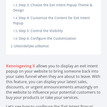
Step 3: Choose the Exit Intent Popup Theme &
Design
Step 4: Customize the Content for Exit Intent
Popup
Step 5: Control the Visibility
Step 6: Configure the Customization
Uiteindelijke uitkomst
Kennisgeving X
allows you to display an exit intent
popup on your website to bring someone back into
your sales funnel when they are about to leave. With
this feature, you can display your latest sales,
discounts, or urgent announcements amazingly on
the website to influence your potential customers to
buy your products or take your services.
Let’s see how to configure the ‘Exit Intent Popup’