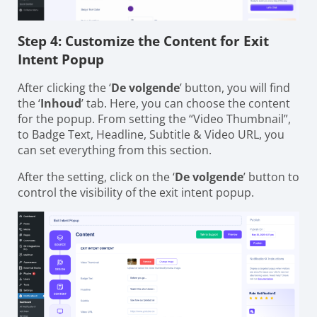
Step 4: Customize the Content for Exit
Intent Popup
After clicking the ‘
De volgende
’ button, you will find
the ‘
Inhoud
’ tab. Here, you can choose the content
for the popup. From setting the “Video Thumbnail”,
to Badge Text, Headline, Subtitle & Video URL, you
can set everything from this section.
After the setting, click on the ‘
De volgende
’ button to
control the visibility of the exit intent popup.