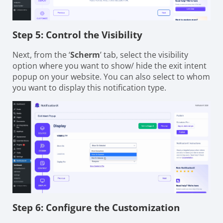
Step 5: Control the Visibility
Next, from the ‘
Scherm
’ tab, select the visibility
option where you want to show/ hide the exit intent
popup on your website. You can also select to whom
you want to display this notification type.
Step 6: Configure the Customization