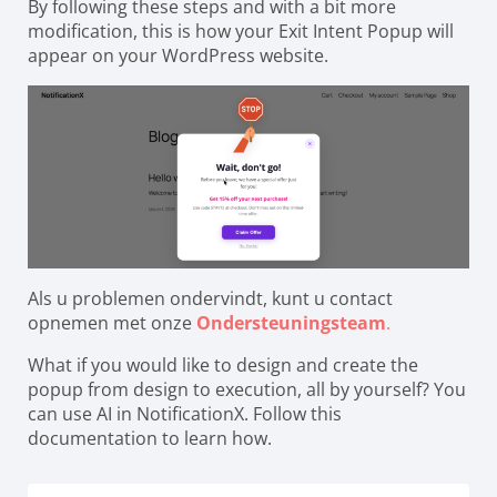
By following these steps and with a bit more
modification, this is how your Exit Intent Popup will
appear on your WordPress website.
Als u problemen ondervindt, kunt u contact
opnemen met onze
Ondersteuningsteam
.
What if you would like to design and create the
popup from design to execution, all by yourself? You
can use AI in NotificationX. Follow this
documentation to learn how.