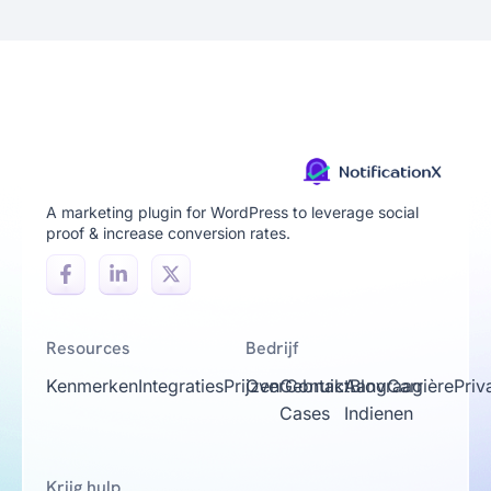
A marketing plugin for WordPress to leverage social
proof & increase conversion rates.
Resources
Bedrijf
Kenmerken
Integraties
Prijzen
Over
Gebruik
Contact
Aanvraag
Blog
Carrière
Priv
Cases
Indienen
Krijg hulp