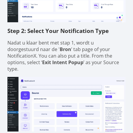
Step 2: Select Your Notification Type
Nadat u klaar bent met stap 1, wordt u
doorgestuurd naar de '
Bron
’ tab page of your
NotificationX. You can also put a title. From the
options, select ‘
Exit Intent Popup
’ as your Source
type.