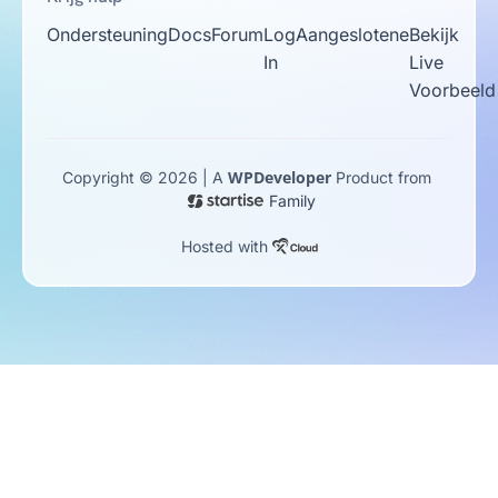
Ondersteuning
Docs
Forum
Log
Aangeslotene
Bekijk
In
Live
Voorbeeld
WPDeveloper
Copyright © 2026 | A
Product from
Family
Hosted with