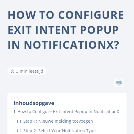
HOW TO CONFIGURE
EXIT INTENT POPUP
IN NOTIFICATIONX?
3 min leestijd
Inhoudsopgave
How to Configure Exit Intent Popup in NotificationX
Stap 1: Nieuwe melding toevoegen
Step 2: Select Your Notification Type