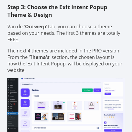
Step 3: Choose the Exit Intent Popup
Theme & Design
Van de '
Ontwerp
’ tab, you can choose a theme
based on your needs. The first 3 themes are totally
FREE.
The next 4 themes are included in the PRO version.
From the ‘
Thema's
’ section, the chosen layout is
how the ‘Exit Intent Popup’ will be displayed on your
website.