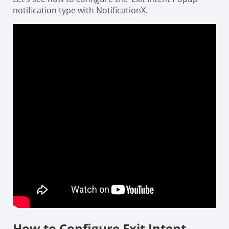
notification type with NotificationX.
How to Configure Exit Intent