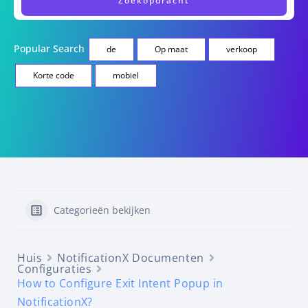
Popular Search
de
Op maat
verkoop
Korte code
mobiel
Categorieën bekijken
Huis
NotificationX Documenten
Configuraties
How to Configure Exit Intent Popup in
NotificationX?