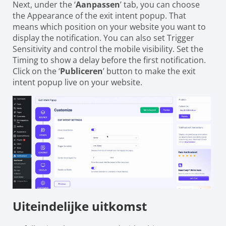
Next, under the ‘
Aanpassen
’ tab, you can choose
the Appearance of the exit intent popup. That
means which position on your website you want to
display the notification. You can also set Trigger
Sensitivity and control the mobile visibility. Set the
Timing to show a delay before the first notification.
Click on the ‘
Publiceren
’ button to make the exit
intent popup live on your website.
Uiteindelijke uitkomst