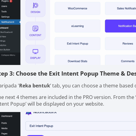
tep 3: Choose the Exit Intent Popup Theme & De
aripada '
Reka bentuk
’ tab, you can choose a theme based o
he next 4 themes are included in the PRO version. From the 
ntent Popup’ will be displayed on your website.