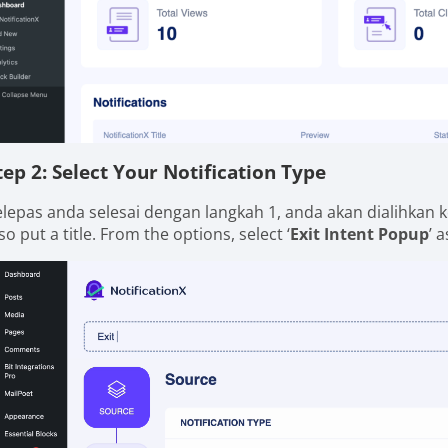
tep 2: Select Your Notification Type
elepas anda selesai dengan langkah 1, anda akan dialihkan k
so put a title. From the options, select ‘
Exit Intent Popup
’ 