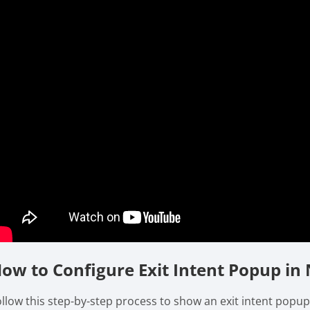
ow to Configure Exit Intent Popup in 
ollow this step-by-step process to show an exit intent popup