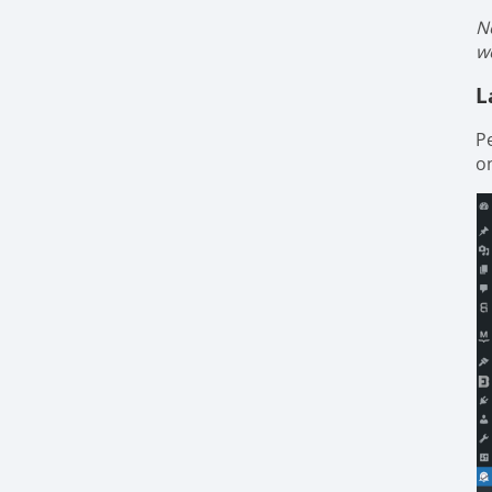
N
w
L
P
on