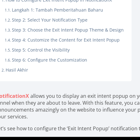
Langkah 1: Tambah Pemberitahuan Baharu
Step 2: Select Your Notification Type
Step 3: Choose the Exit Intent Popup Theme & Design
Step 4: Customize the Content for Exit Intent Popup
Step 5: Control the Visibility
Step 6: Configure the Customization
Hasil Akhir
otificationX
allows you to display an exit intent popup on 
nnel when they are about to leave. With this feature, you ca
nnouncements amazingly on the website to influence your p
our services.
t’s see how to configure the ‘Exit Intent Popup’ notification 