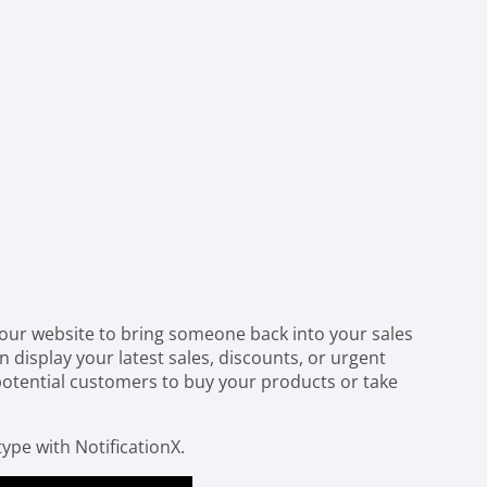
your website to bring someone back into your sales
n display your latest sales, discounts, or urgent
otential customers to buy your products or take
type with NotificationX.