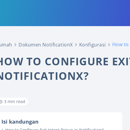
How to 
umah
Dokumen NotificationX
Konfigurasi
HOW TO CONFIGURE EXI
NOTIFICATIONX?
3 min read
Isi kandungan
How to Configure Exit Intent Popup in NotificationX