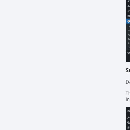
S
D
T
I