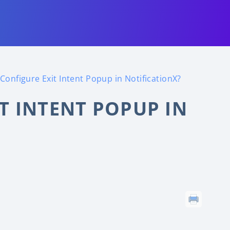
Configure Exit Intent Popup in NotificationX?
T INTENT POPUP IN