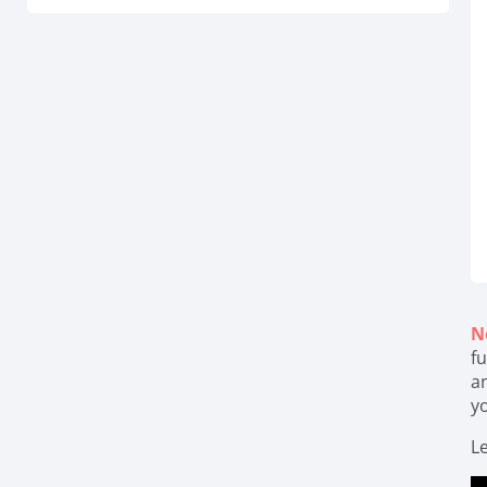
N
fu
a
y
Le