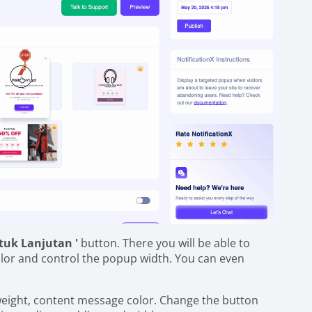
tuk Lanjutan '
button. There you will be able to
lor and control the popup width. You can even
 weight, content message color. Change the button