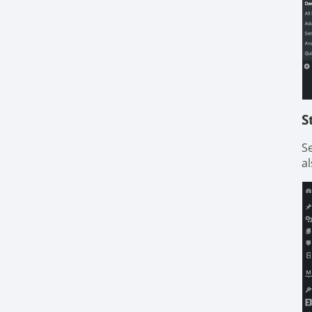
S
S
al