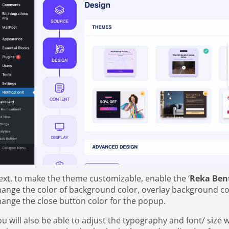
ext, to make the theme customizable, enable the ‘
Reka Ben
hange the color of background color, overlay background co
hange the close button color for the popup.
ou will also be able to adjust the typography and font/ size