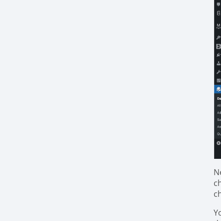
N
c
c
Y