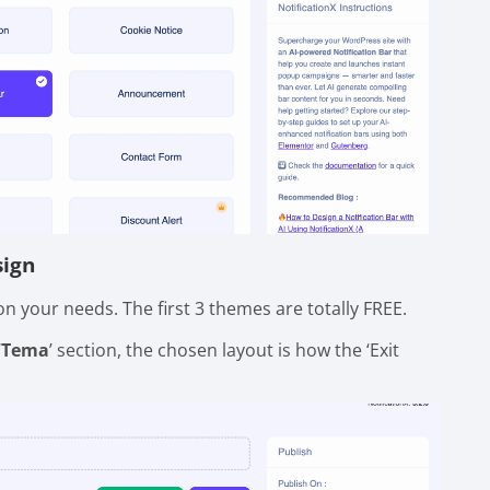
sign
n your needs. The first 3 themes are totally FREE.
‘
Tema
’ section, the chosen layout is how the ‘Exit