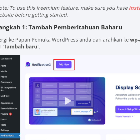
ote: To use this freemium feature, make sure you have
inst
ebsite before getting started.
angkah 1: Tambah Pemberitahuan Baharu
ergi ke Papan Pemuka WordPress anda dan arahkan ke
wp-
 ‘
Tambah baru
'.