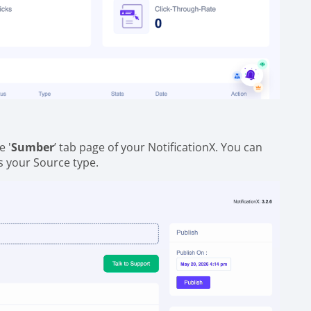
e '
Sumber
’ tab page of your NotificationX. You can
as your Source type.