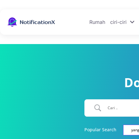
Rumah
ciri-ciri
Do
Popular Search
yan