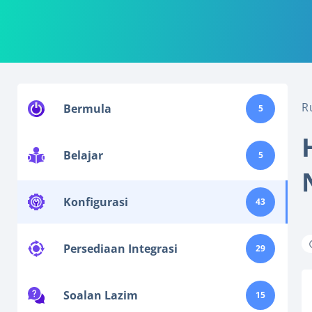
R
Bermula
5
Belajar
5
Konfigurasi
43
Persediaan Integrasi
29
Soalan Lazim
15