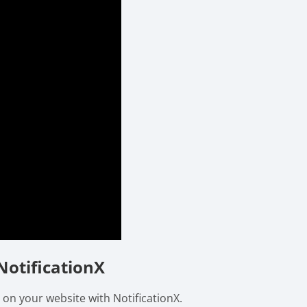
NotificationX
 on your website with NotificationX.