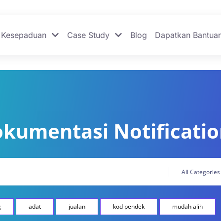
Kesepaduan
Case Study
Blog
Dapatkan Bantua
kumentasi Notificati
g
adat
jualan
kod pendek
mudah alih