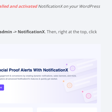
alled and activated
NotificationX on your WordPress
admin -> NotificationX
. Then, right at the top, click