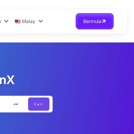
n
Malay
Bermula
onX