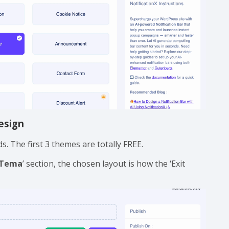
esign
. The first 3 themes are totally FREE.
Tema
’ section, the chosen layout is how the ‘Exit