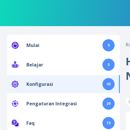
R
Mulai
5
Belajar
5
Konfigurasi
43
Pengaturan Integrasi
29
Faq
15