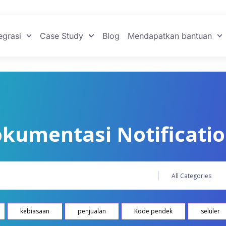
egrasi
Case Study
Blog
Mendapatkan bantuan
kumentasi Notificati
kebiasaan
penjualan
Kode pendek
seluler