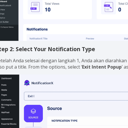
tep 2: Select Your Notification Type
etelah Anda selesai dengan langkah 1, Anda akan diarahkan 
so put a title. From the options, select ‘
Exit Intent Popup
’ a