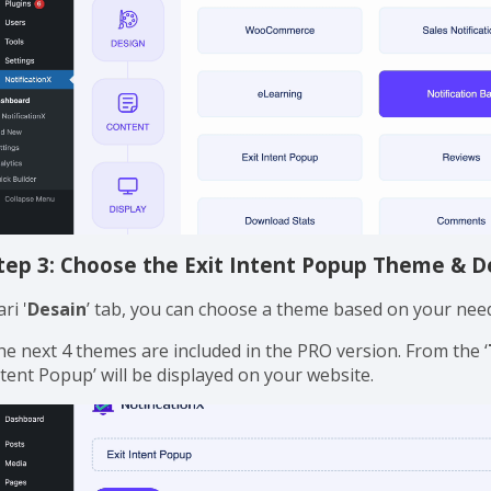
tep 3: Choose the Exit Intent Popup Theme & D
ri '
Desain
’ tab, you can choose a theme based on your needs
he next 4 themes are included in the PRO version. From the ‘
ntent Popup’ will be displayed on your website.