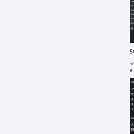
S
S
al