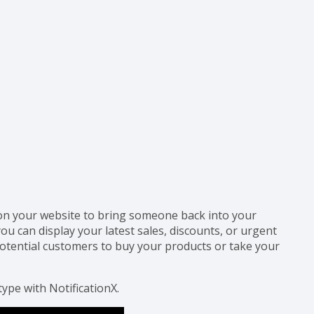
 on your website to bring someone back into your
ou can display your latest sales, discounts, or urgent
tential customers to buy your products or take your
type with NotificationX.