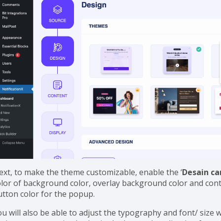
ext, to make the theme customizable, enable the ‘
Desain c
olor of background color, overlay background color and con
utton color for the popup.
ou will also be able to adjust the typography and font/ size