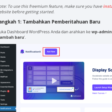
ote: To use this freemium feature, make sure you have
inst
ebsite before getting started.
angkah 1: Tambahkan Pemberitahuan Baru
uka Dashboard WordPress Anda dan arahkan ke
wp-admin 
ambah baru
'.