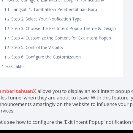
Langkah 1: Tambahkan Pemberitahuan Baru
Step 2: Select Your Notification Type
Step 3: Choose the Exit Intent Popup Theme & Design
Step 4: Customize the Content for Exit Intent Popup
Step 5: Control the Visibility
Step 6: Configure the Customization
Hasil akhir
emberitahuanX
allows you to display an exit intent popup
les funnel when they are about to leave. With this feature, y
nnouncements amazingly on the website to influence your po
rvices.
t’s see how to configure the ‘Exit Intent Popup’ notification 