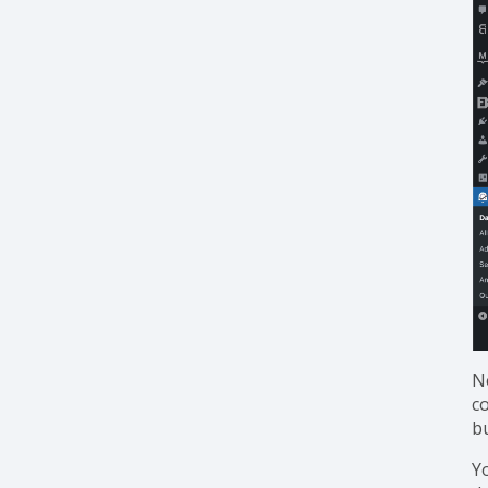
N
c
b
Y