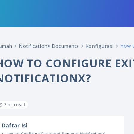
How t
umah
NotificationX Documents
Konfigurasi
HOW TO CONFIGURE EXI
NOTIFICATIONX?
3 min read
Daftar Isi
How to Configure Exit Intent Popup in NotificationX