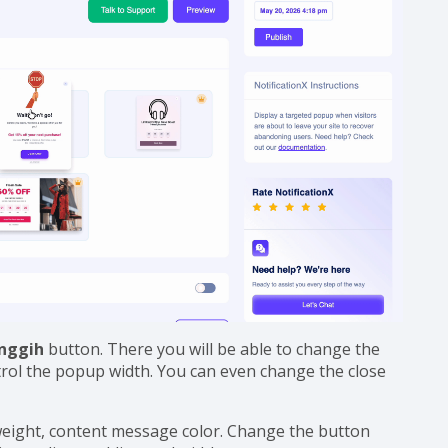
anggih
button. There you will be able to change the
trol the popup width. You can even change the close
 weight, content message color. Change the button