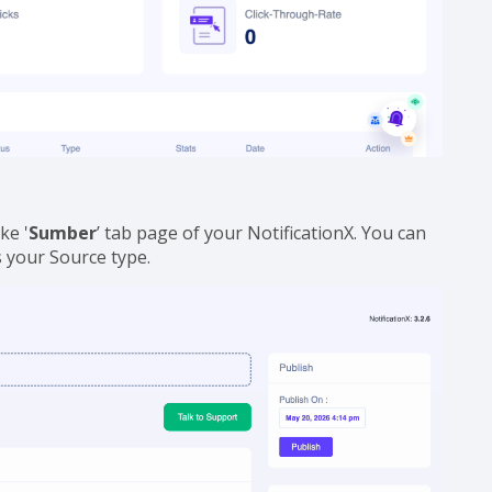
ke '
Sumber
’ tab page of your NotificationX. You can
s your Source type.