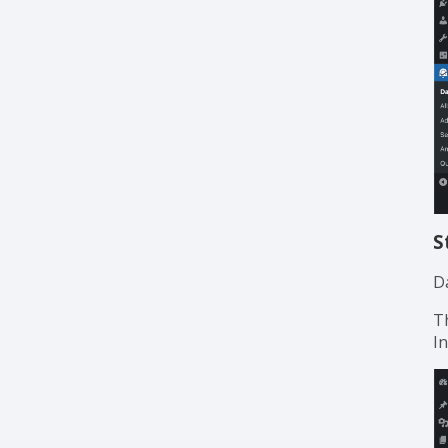
S
Da
T
I