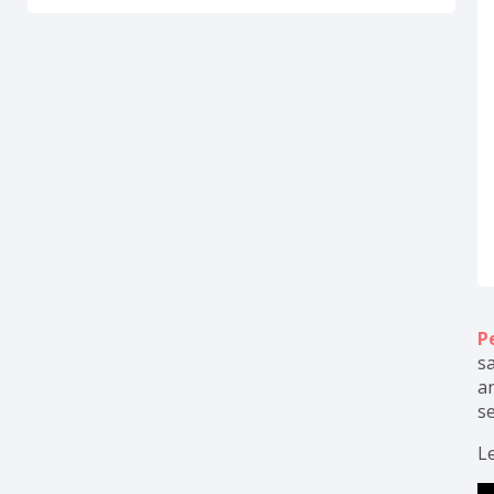
P
sa
a
se
Le