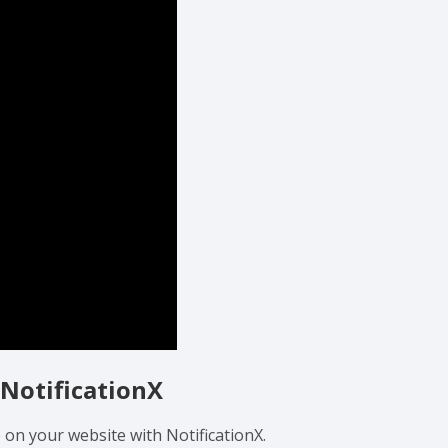
 NotificationX
 on your website with NotificationX.