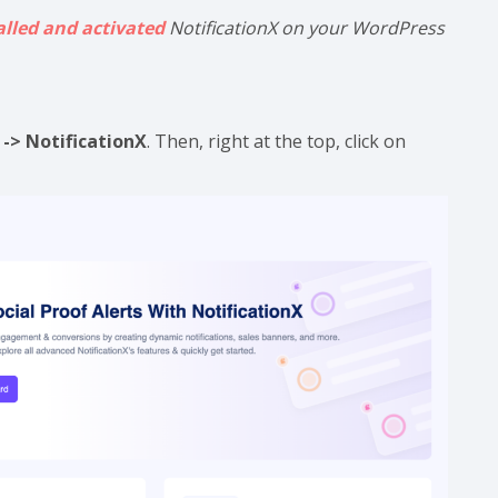
alled and activated
NotificationX on your WordPress
-> NotificationX
. Then, right at the top, click on