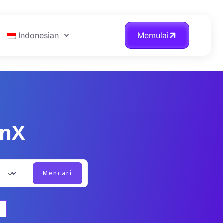
Indonesian
Memulai
onX