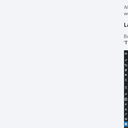
N
w
L
B
‘
T