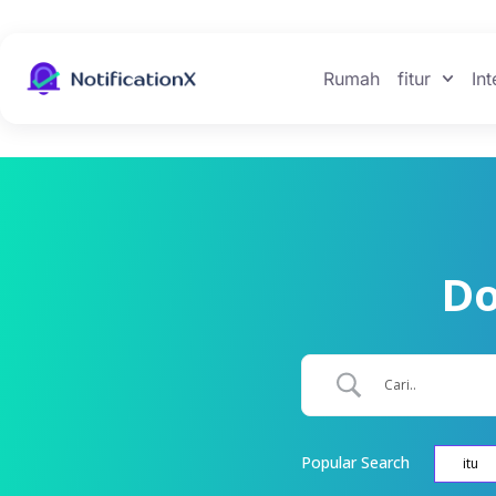
Rumah
fitur
Int
Do
Popular Search
itu