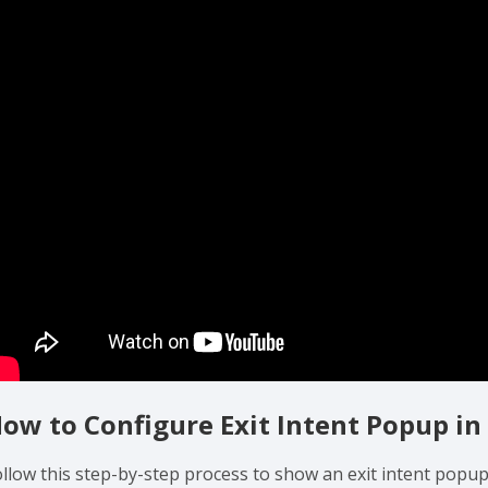
ow to Configure Exit Intent Popup in
ollow this step-by-step process to show an exit intent popup