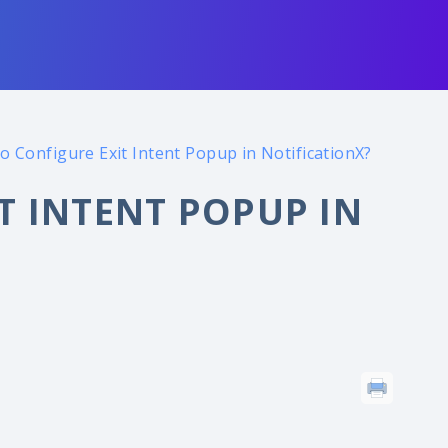
o Configure Exit Intent Popup in NotificationX?
T INTENT POPUP IN