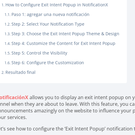
How to Configure Exit Intent Popup in NotificationX
Paso 1: agregar una nueva notificación
Step 2: Select Your Notification Type
Step 3: Choose the Exit Intent Popup Theme & Design
Step 4: Customize the Content for Exit Intent Popup
Step 5: Control the Visibility
Step 6: Configure the Customization
Resultado final
otificaciónX
allows you to display an exit intent popup on 
nnel when they are about to leave. With this feature, you ca
nnouncements amazingly on the website to influence your p
our services.
t’s see how to configure the ‘Exit Intent Popup’ notification 