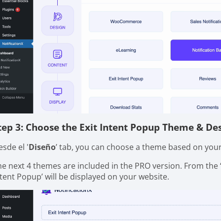
tep 3: Choose the Exit Intent Popup Theme & De
sde el '
Diseño
’ tab, you can choose a theme based on your 
he next 4 themes are included in the PRO version. From the 
ntent Popup’ will be displayed on your website.