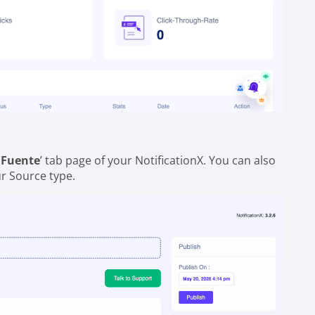
'
Fuente
’ tab page of your NotificationX. You can also
ur Source type.