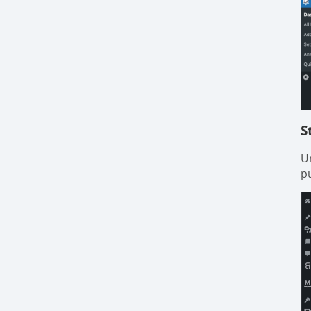
S
U
pu