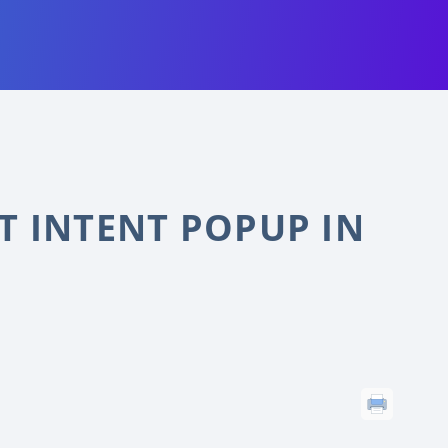
T INTENT POPUP IN