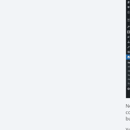
N
c
b
Y