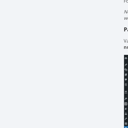
F
N
w
P
V
n