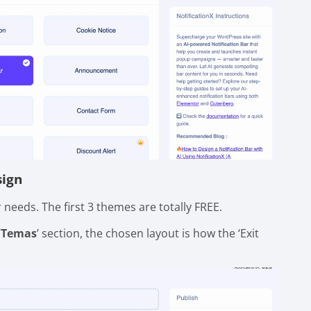
sign
needs. The first 3 themes are totally FREE.
‘
Temas
’ section, the chosen layout is how the ‘Exit