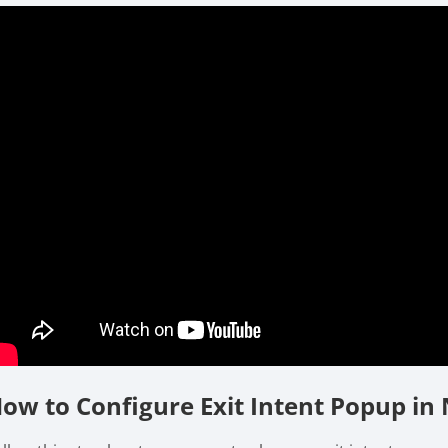
ow to Configure Exit Intent Popup in 