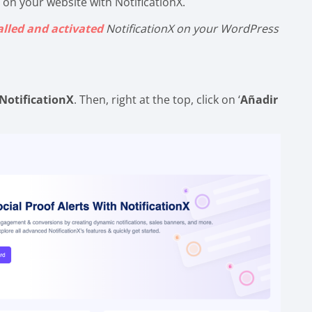
 on your website with NotificationX.
alled and activated
NotificationX on your WordPress
NotificationX
. Then, right at the top, click on ‘
Añadir