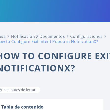
asa
Notificación X Documentos
Configuraciones
ow to Configure Exit Intent Popup in NotificationX?
HOW TO CONFIGURE EXI
NOTIFICATIONX?
3 minutos de lectura
Tabla de contenido