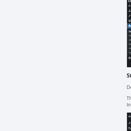
S
De
T
I