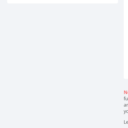
N
fu
a
y
Le