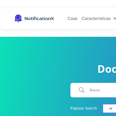
Casa
Caracteristicas
Doc
Popular Search
el