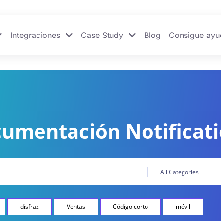
Integraciones
Case Study
Blog
Consigue ayu
umentación Notificat
disfraz
Ventas
Código corto
móvil