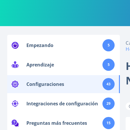
C
Empezando
5
H
Aprendizaje
5
Configuraciones
43
Integraciones de configuración
29
Preguntas más frecuentes
15