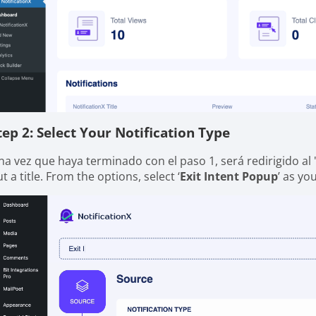
tep 2: Select Your Notification Type
na vez que haya terminado con el paso 1, será redirigido al 
t a title. From the options, select ‘
Exit Intent Popup
’ as yo