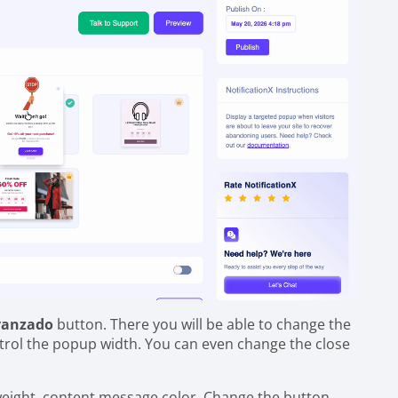
vanzado
button. There you will be able to change the
trol the popup width. You can even change the close
 weight, content message color. Change the button