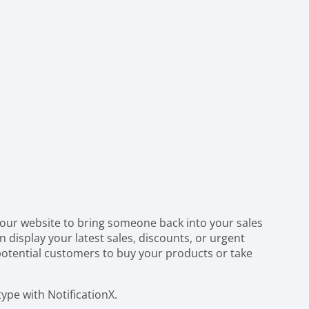
your website to bring someone back into your sales
n display your latest sales, discounts, or urgent
otential customers to buy your products or take
type with NotificationX.