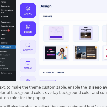
ext, to make the theme customizable, enable the ‘
Diseño a
olor of background color, overlay background color and con
utton color for the popup.
ou will also be able to adjust the typography and font/ size