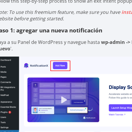
ollow this step-by-step process to show an exit intent popup
ote: To use this freemium feature, make sure you have
inst
ebsite before getting started.
aso 1: agregar una nueva notificación
aya a su Panel de WordPress y navegue hasta
wp-admin -> 
uevo
'.