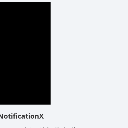
NotificationX