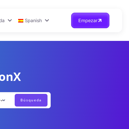
da
Spanish
Empezar
ionX