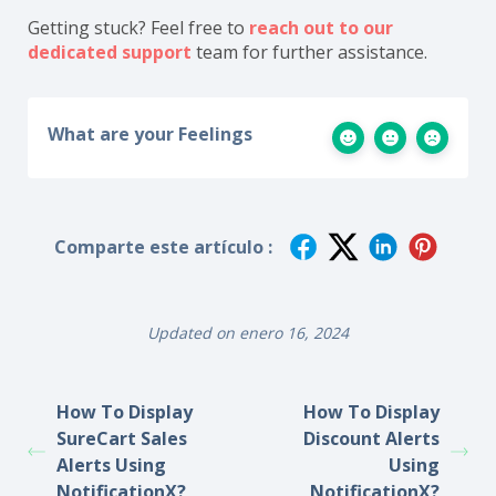
Getting stuck? Feel free to
reach out to our
dedicated support
team for further assistance.
What are your Feelings
Comparte este artículo :
Updated on enero 16, 2024
How To Display
How To Display
SureCart Sales
Discount Alerts
Alerts Using
Using
NotificationX?
NotificationX?