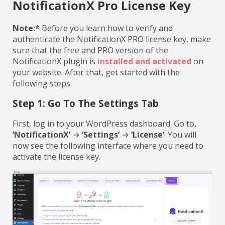
NotificationX Pro License Key
Note:*
Before you learn how to verify and
authenticate the NotificationX PRO license key, make
sure that the free and PRO version of the
NotificationX plugin is
installed and activated
on
your website. After that, get started with the
following steps.
Step 1: Go To The Settings Tab
First, log in to your WordPress dashboard. Go to,
‘NotificationX’
→
‘Settings’
→
‘License’
. You will
now see the following interface where you need to
activate the license key.