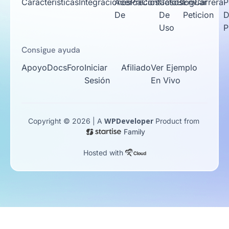
Caracteristicas
Integraciones
Acerca
Precios
Contacto
Casos
Blog
Enviar
Carrera
P
De
De
Peticion
D
Uso
P
Consigue ayuda
Apoyo
Docs
Foro
Iniciar
Afiliado
Ver Ejemplo
Sesión
En Vivo
WPDeveloper
Copyright © 2026 | A
Product from
Family
Hosted with