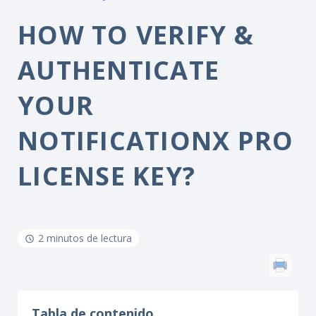
HOW TO VERIFY &
AUTHENTICATE
YOUR
NOTIFICATIONX PRO
LICENSE KEY?
2 minutos de lectura
Tabla de contenido