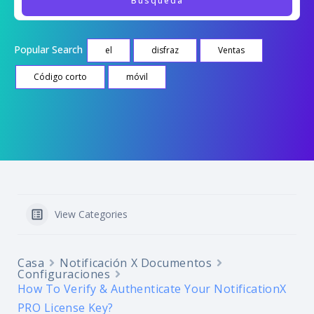
Popular Search
el
disfraz
Ventas
Código corto
móvil
View Categories
Casa
Notificación X Documentos
Configuraciones
How To Verify & Authenticate Your NotificationX
PRO License Key?