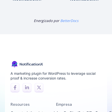
Energizado por
BetterDocs
A marketing plugin for WordPress to leverage social
proof & increase conversion rates.
Resources
Empresa