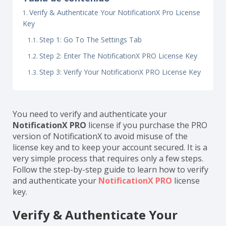
Verify & Authenticate Your NotificationX Pro License
Key
Step 1: Go To The Settings Tab
Step 2: Enter The NotificationX PRO License Key
Step 3: Verify Your NotificationX PRO License Key
You need to verify and authenticate your
NotificationX PRO
license if you purchase the PRO
version of NotificationX to avoid misuse of the
license key and to keep your account secured. It is a
very simple process that requires only a few steps.
Follow the step-by-step guide to learn how to verify
and authenticate your
NotificationX PRO
license
key.
Verify & Authenticate Your