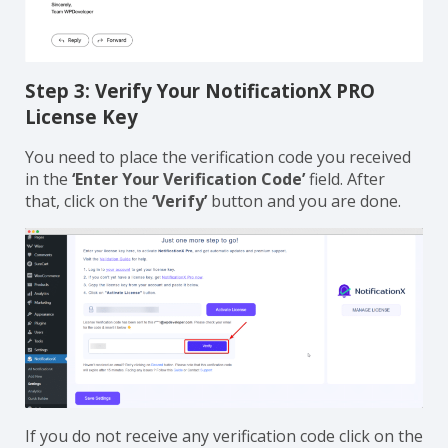
Step 3: Verify Your NotificationX PRO
License Key
You need to place the verification code you received
in the
‘Enter Your Verification Code’
field. After
that, click on the
‘Verify’
button and you are done.
If you do not receive any verification code click on the