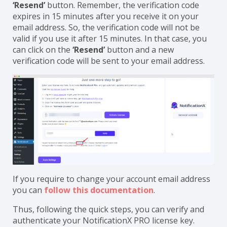
‘Resend’
button. Remember, the verification code
expires in 15 minutes after you receive it on your
email address. So, the verification code will not be
valid if you use it after 15 minutes. In that case, you
can click on the
‘Resend’
button and a new
verification code will be sent to your email address.
If you require to change your account email address
you can
follow this documentation
.
Thus, following the quick steps, you can verify and
authenticate your NotificationX PRO license key.