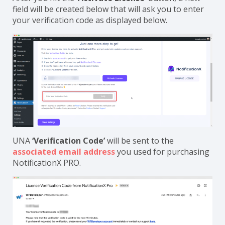
field will be created below that will ask you to enter
your verification code as displayed below.
UNA
‘Verification Code’
will be sent to the
associated email address
you used for purchasing
NotificationX PRO.