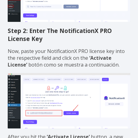
Step 2: Enter The NotificationX PRO
License Key
Now, paste your NotificationX PRO license key into
the respective field and click on the
‘Activate
License’
botón como se muestra a continuación.
After you hit the
‘Activate License’
button, a new