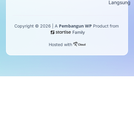
Langsung
Pembangun WP
Copyright © 2026 | A
Product from
Family
Hosted with