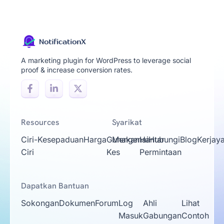
A marketing plugin for WordPress to leverage social
proof & increase conversion rates.
Resources
Syarikat
Ciri-
Kesepaduan
Harga
Gunakan
Mengenai
Hantar
Hubungi
Blog
Kerjay
Ciri
Kes
Permintaan
Dapatkan Bantuan
Sokongan
Dokumen
Forum
Log
Ahli
Lihat
Masuk
Gabungan
Contoh