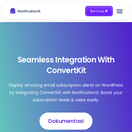
Bermula
Dapatkan Bantuan
Seamless Integration With
ConvertKit
Display amazing email subscription alerts on WordPress
by integrating ConvertKit with NotificationX. Boost your
subscription leads & sales easily.
Dokumentasi