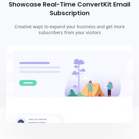
Showcase Real-Time ConvertKit Email
Subscription
Creative ways to expand your business and get more
subscribers from your visitors