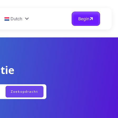
Dutch
Begin
tie