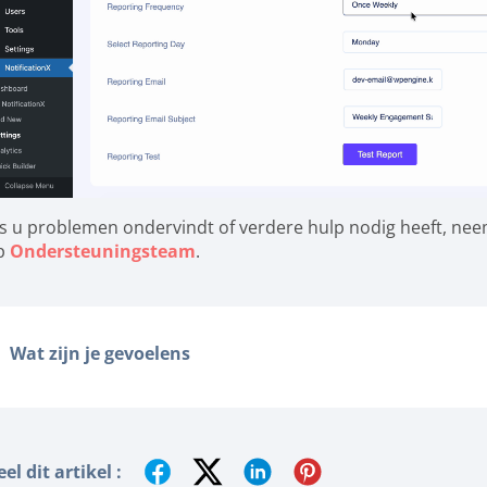
ls u problemen ondervindt of verdere hulp nodig heeft, ne
p
Ondersteuningsteam
.
Wat zijn je gevoelens
el dit artikel :