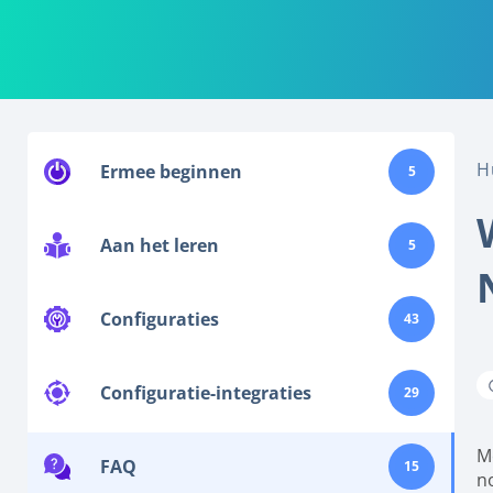
H
Ermee beginnen
5
Aan het leren
5
Configuraties
43
Configuratie-integraties
29
M
FAQ
15
no