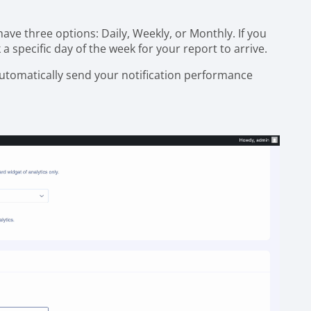
ave three options: Daily, Weekly, or Monthly. If you
k a specific day of the week for your report to arrive.
 automatically send your notification performance