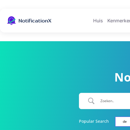
Huis
Kenmerke
No
Popular Search
de