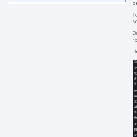
p
T
se
O
r
He