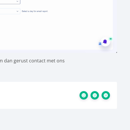
em dan gerust contact met ons