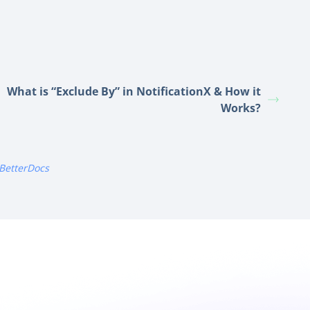
What is “Exclude By” in NotificationX & How it
Works?
BetterDocs