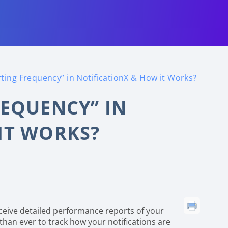
ting Frequency” in NotificationX & How it Works?
REQUENCY” IN
IT WORKS?
ceive detailed performance reports of your
r than ever to track how your notifications are