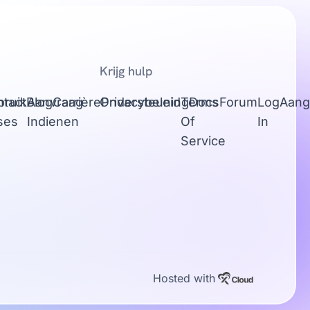
Krijg hulp
tact
bruik
Blog
Aanvraag
Carrière
Ondersteuning
Privacybeleid
Terms
Docs
Forum
Log
Aang
ses
Indienen
Of
In
Service
Hosted with