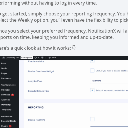
erforming without having to log in every time.
o get started, simply choose your reporting frequency. You h
lect the Weekly option, you’ll even have the flexibility to pic
nce you select your preferred frequency, NotificationX will
eports on time, keeping you informed and up-to-date.
re’s a quick look at how it works: 👇