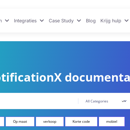
n
Integraties
Case Study
Blog
Krijg hulp
tificationX documenta
Op maat
verkoop
Korte code
mobiel