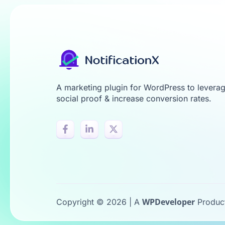
A marketing plugin for WordPress to levera
social proof & increase conversion rates.
WPDeveloper
Copyright © 2026 | A
Produc