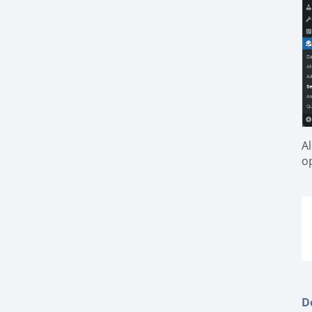
A
o
De