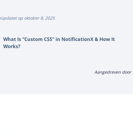
üpdatet op oktober 8, 2025
What Is “Custom CSS” in NotificationX & How It
Works?
Aangedreven door