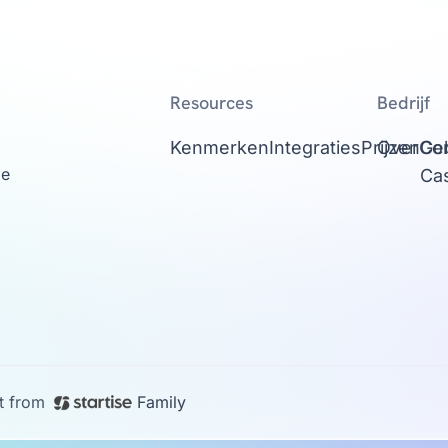
Resources
Bedrijf
Kenmerken
Integraties
Prijzen
Over
Con
Ge
ge
Ca
t from
Family