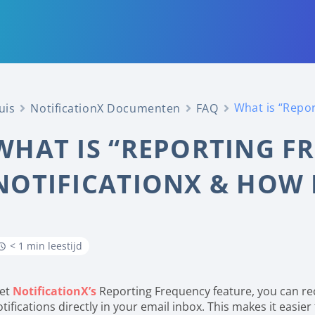
What is “Repor
uis
NotificationX Documenten
FAQ
WHAT IS “REPORTING F
NOTIFICATIONX & HOW 
< 1 min leestijd
et
NotificationX’s
Reporting Frequency feature, you can re
tifications directly in your email inbox. This makes it easie