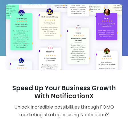
Speed Up Your Business Growth
With NotificationX
Unlock incredible possibilities through FOMO
marketing strategies using NotificationX