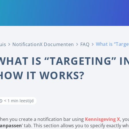
What is “Targe
uis
NotificationX Documenten
FAQ
WHAT IS “TARGETING” I
HOW IT WORKS?
< 1 min leestijd
hen you create a notification bar using
Kennisgeving X
, yo
anpassen
’ tab. This section allows you to specify exactly w