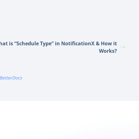
at is “Schedule Type” in NotificationX & How it
Works?
BetterDocs