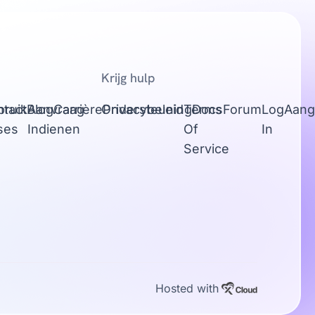
Krijg hulp
tact
bruik
Blog
Aanvraag
Carrière
Ondersteuning
Privacybeleid
Terms
Docs
Forum
Log
Aang
ses
Indienen
Of
In
Service
Hosted with