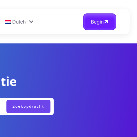
Dutch
Begin
tie