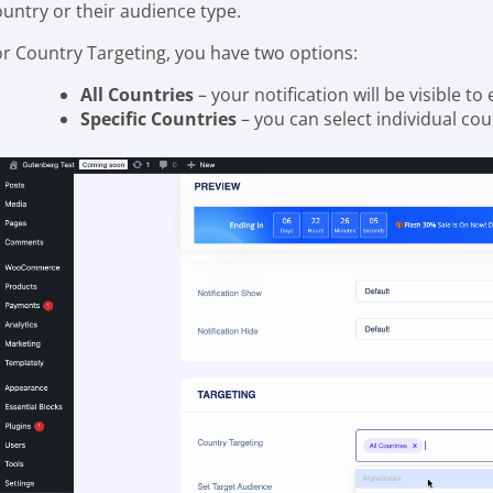
ountry or their audience type.
or Country Targeting, you have two options:
All Countries
– your notification will be visible to
Specific Countries
– you can select individual co