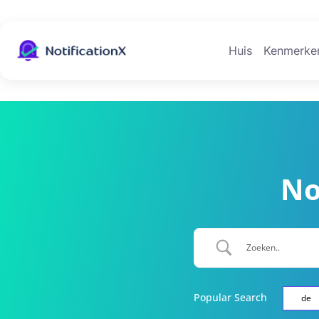
Huis
Kenmerke
No
Popular Search
de