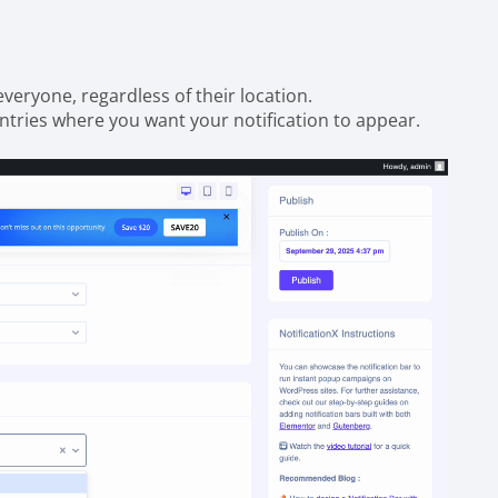
 everyone, regardless of their location.
untries where you want your notification to appear.