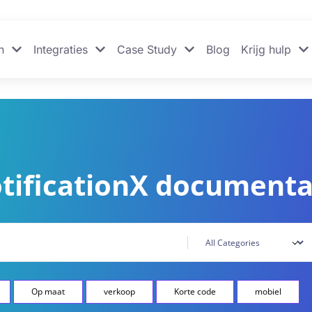
n
Integraties
Case Study
Blog
Krijg hulp
tificationX documenta
Op maat
verkoop
Korte code
mobiel