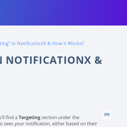
ting” in NotificationX & How it Works?
N NOTIFICATIONX &
u’ll find a
Targeting
section under the
ho sees your notification, either based on their