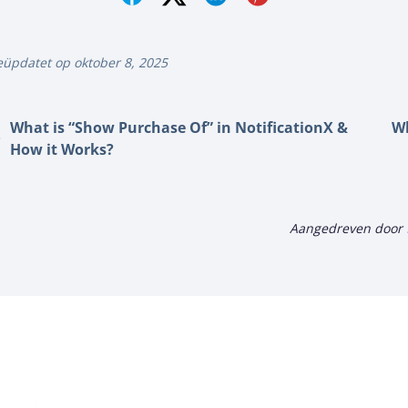
üpdatet op oktober 8, 2025
What is “Show Purchase Of” in NotificationX &
Wh
How it Works?
Aangedreven door