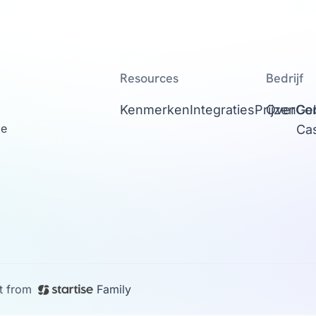
Resources
Bedrijf
Kenmerken
Integraties
Prijzen
Over
Con
Ge
ge
Ca
t from
Family