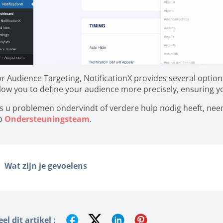
or Audience Targeting, NotificationX provides several option
llow you to define your audience more precisely, ensuring you
ls u problemen ondervindt of verdere hulp nodig heeft, ne
p
Ondersteuningsteam
.
Wat zijn je gevoelens
el dit artikel :