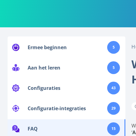
H
Ermee beginnen
5
Aan het leren
5
Configuraties
43
Configuratie-integraties
29
W
FAQ
15
‘
A