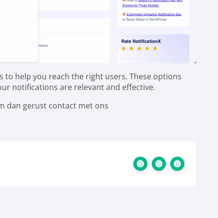
s to help you reach the right users. These options
r notifications are relevant and effective.
em dan gerust contact met ons