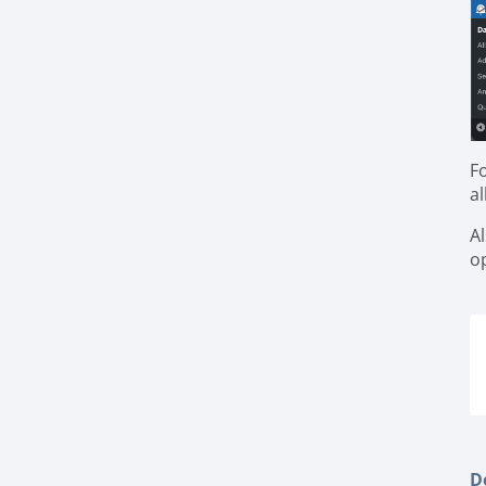
F
a
A
o
De