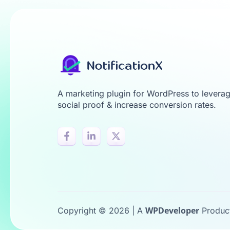
A marketing plugin for WordPress to levera
social proof & increase conversion rates.
WPDeveloper
Copyright © 2026 | A
Produc