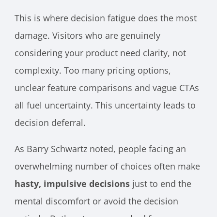
This is where decision fatigue does the most
damage. Visitors who are genuinely
considering your product need clarity, not
complexity. Too many pricing options,
unclear feature comparisons and vague CTAs
all fuel uncertainty. This uncertainty leads to
decision deferral.
As Barry Schwartz noted, people facing an
overwhelming number of choices often make
hasty, impulsive decisions
just to end the
mental discomfort or avoid the decision