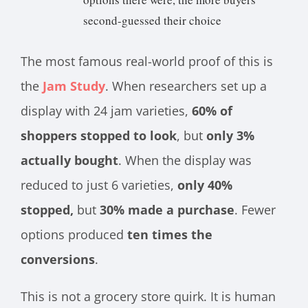
second-guessed their choice
The most famous real-world proof of this is
the
Jam Study
. When researchers set up a
display with 24 jam varieties,
60% of
shoppers stopped to look
, but
only 3%
actually bought
. When the display was
reduced to just 6 varieties,
only 40%
stopped,
but
30% made a purchase
. Fewer
options produced
ten times the
conversions
.
This is not a grocery store quirk. It is human