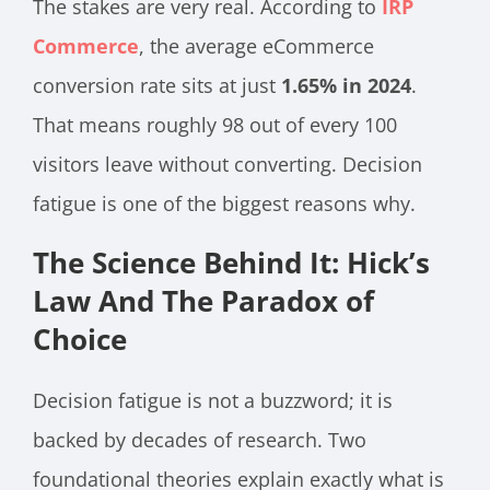
The stakes are very real. According to
IRP
Commerce
, the average eCommerce
conversion rate sits at just
1.65% in 2024
.
That means roughly 98 out of every 100
visitors leave without converting. Decision
fatigue is one of the biggest reasons why.
The Science Behind It: Hick’s
Law And The Paradox of
Choice
Decision fatigue is not a buzzword; it is
backed by decades of research. Two
foundational theories explain exactly what is