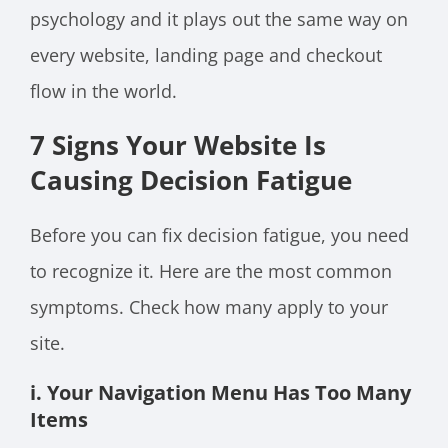
psychology and it plays out the same way on
every website, landing page and checkout
flow in the world.
7 Signs Your Website Is
Causing Decision Fatigue
Before you can fix decision fatigue, you need
to recognize it. Here are the most common
symptoms. Check how many apply to your
site.
i. Your Navigation Menu Has Too Many
Items