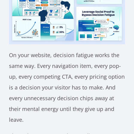
On your website, decision fatigue works the
same way. Every navigation item, every pop-
up, every competing CTA, every pricing option
is a decision your visitor has to make. And
every unnecessary decision chips away at
their mental energy until they give up and
leave.