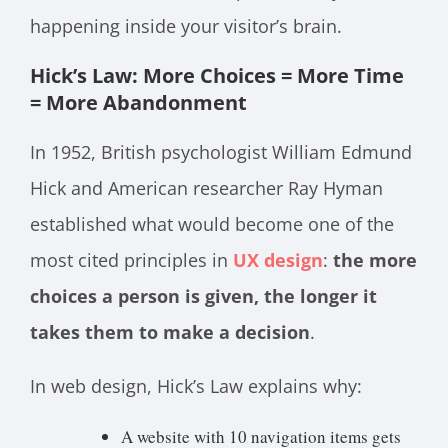
happening inside your visitor’s brain.
Hick’s Law: More Choices = More Time
= More Abandonment
In 1952, British psychologist William Edmund
Hick and American researcher Ray Hyman
established what would become one of the
most cited principles in
UX design
:
the more
choices a person is given, the longer it
takes them to make a decision
.
In web design, Hick’s Law explains why:
A website with 10 navigation items gets