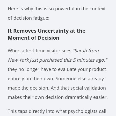
Here is why this is so powerful in the context
of decision fatigue:
It Removes Uncertainty at the
Moment of Decision
When a first-time visitor sees
“Sarah from
New York just purchased this 5 minutes ago,”
they no longer have to evaluate your product
entirely on their own. Someone else already
made the decision. And that social validation
makes their own decision dramatically easier.
This taps directly into what psychologists call