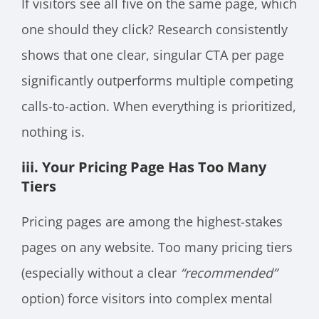
If visitors see all five on the same page, which
one should they click? Research consistently
shows that one clear, singular CTA per page
significantly outperforms multiple competing
calls-to-action. When everything is prioritized,
nothing is.
iii. Your Pricing Page Has Too Many
Tiers
Pricing pages are among the highest-stakes
pages on any website. Too many pricing tiers
(especially without a clear
“recommended”
option) force visitors into complex mental