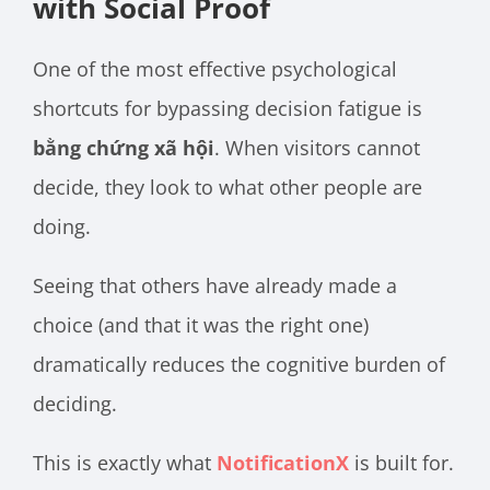
with Social Proof
One of the most effective psychological
shortcuts for bypassing decision fatigue is
bằng chứng xã hội
. When visitors cannot
decide, they look to what other people are
doing.
Seeing that others have already made a
choice (and that it was the right one)
dramatically reduces the cognitive burden of
deciding.
This is exactly what
NotificationX
is built for.