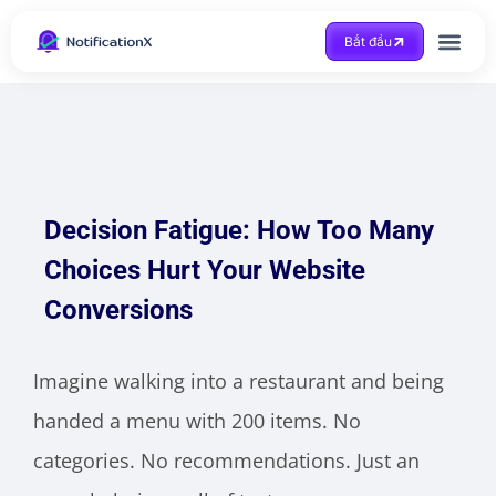
Bắt đầu
Được trợ giúp
Decision Fatigue: How Too Many
Choices Hurt Your Website
Conversions
Imagine walking into a restaurant and being
handed a menu with 200 items. No
categories. No recommendations. Just an