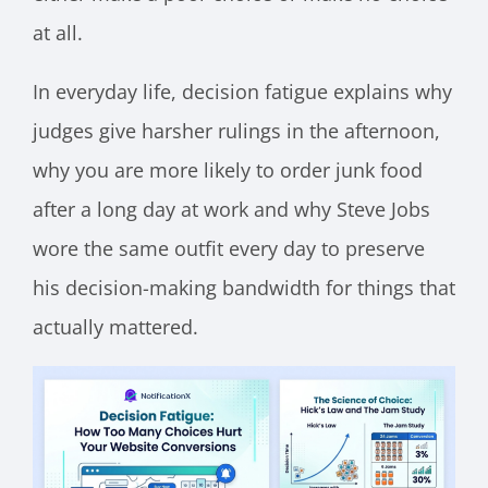
at all.
In everyday life, decision fatigue explains why
judges give harsher rulings in the afternoon,
why you are more likely to order junk food
after a long day at work and why Steve Jobs
wore the same outfit every day to preserve
his decision-making bandwidth for things that
actually mattered.