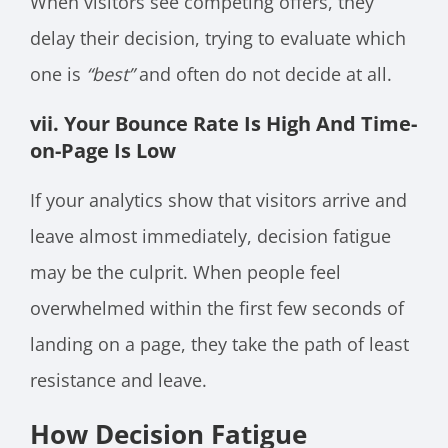
When visitors see competing offers, they
delay their decision, trying to evaluate which
one is
“best”
and often do not decide at all.
vii. Your Bounce Rate Is High And Time-
on-Page Is Low
If your analytics show that visitors arrive and
leave almost immediately, decision fatigue
may be the culprit. When people feel
overwhelmed within the first few seconds of
landing on a page, they take the path of least
resistance and leave.
How Decision Fatigue