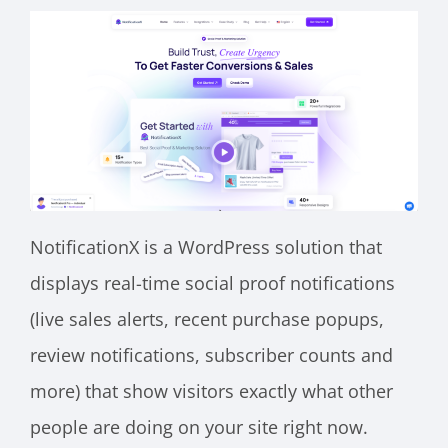
NotificationX is a WordPress solution that
displays real-time social proof notifications
(live sales alerts, recent purchase popups,
review notifications, subscriber counts and
more) that show visitors exactly what other
people are doing on your site right now.