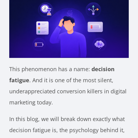
This phenomenon has a name:
decision
fatigue
. And it is one of the most silent,
underappreciated conversion killers in digital
marketing today.
In this blog, we will break down exactly what
decision fatigue is, the psychology behind it,