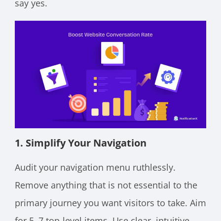
say yes.
1. Simplify Your Navigation
Audit your navigation menu ruthlessly.
Remove anything that is not essential to the
primary journey you want visitors to take. Aim
for 5–7 top-level items. Use clear, intuitive