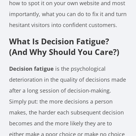
how to spot it on your own website and most
importantly, what you can do to fix it and turn
hesitant visitors into confident customers.
What Is Decision Fatigue?
(And Why Should You Care?)
Decision fatigue
is the psychological
deterioration in the quality of decisions made
after a long session of decision-making.
Simply put: the more decisions a person
makes, the harder each subsequent decision
becomes and the more likely they are to
either make a poor choice or make no choice