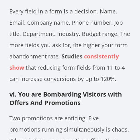
Every field in a form is a decision. Name.
Email. Company name. Phone number. Job
title. Department. Industry. Budget range. The
more fields you ask for, the higher your form
abandonment rate.
Studies
consistently
show
that reducing form fields from 11 to 4
can increase conversions by up to 120%.
vi. You are Bombarding Visitors with
Offers And Promotions
Two promotions are enticing. Five
promotions running simultaneously is chaos.