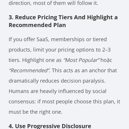
direction, most of them will follow it.
3. Reduce Pricing Tiers And Highlight a
Recommended Plan
If you offer SaaS, memberships or tiered
products, limit your pricing options to 2–3
tiers. Highlight one as
“Most Popular”
hoặc
“Recommended”
. This acts as an anchor that
dramatically reduces decision paralysis.
Humans are heavily influenced by social
consensus: if most people choose this plan, it
must be the right one.
4. Use Progressive Disclosure