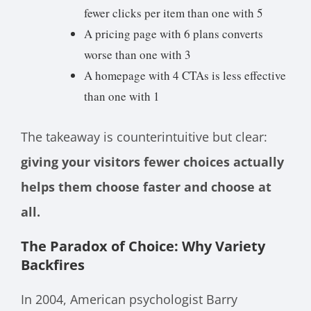
fewer clicks per item than one with 5
A pricing page with 6 plans converts
worse than one with 3
A homepage with 4 CTAs is less effective
than one with 1
The takeaway is counterintuitive but clear:
giving your visitors fewer choices actually
helps them choose faster and choose at
all.
The Paradox of Choice: Why Variety
Backfires
In 2004, American psychologist Barry