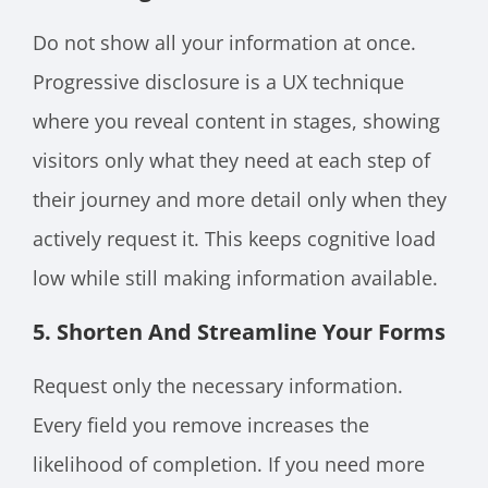
Do not show all your information at once.
Progressive disclosure is a UX technique
where you reveal content in stages, showing
visitors only what they need at each step of
their journey and more detail only when they
actively request it. This keeps cognitive load
low while still making information available.
5. Shorten And Streamline Your Forms
Request only the necessary information.
Every field you remove increases the
likelihood of completion. If you need more