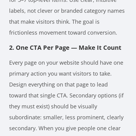
labels, not clever or branded category names
that make visitors think. The goal is
frictionless movement toward conversion.
2. One CTA Per Page — Make It Count
Every page on your website should have one
primary action you want visitors to take.
Design everything on that page to lead
toward that single CTA. Secondary options (if
they must exist) should be visually
subordinate: smaller, less prominent, clearly
secondary. When you give people one clear