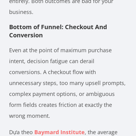
entirely. Both outcomes are bad for your
business.
Bottom of Funnel: Checkout And
Conversion
Even at the point of maximum purchase
intent, decision fatigue can derail
conversions. A checkout flow with
unnecessary steps, too many upsell prompts,
complex payment options, or ambiguous
form fields creates friction at exactly the
wrong moment.
Dựa theo
Baymard Institute
, the average