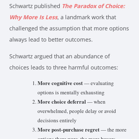
Schwartz published
The Paradox of Choice:
Why More Is Less
, a landmark work that
challenged the assumption that more options
always lead to better outcomes.
Schwartz argued that an abundance of
choices leads to three harmful outcomes:
More cognitive cost
— evaluating
options is mentally exhausting
More choice deferral
— when
overwhelmed, people delay or avoid
decisions entirely
More post-purchase regret
— the more
options there were, the more buyers