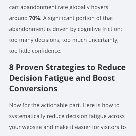
cart abandonment rate globally hovers
around
70%
. A significant portion of that
abandonment is driven by cognitive friction:
too many decisions, too much uncertainty,
too little confidence.
8 Proven Strategies to Reduce
Decision Fatigue and Boost
Conversions
Now for the actionable part. Here is how to
systematically reduce decision fatigue across
your website and make it easier for visitors to