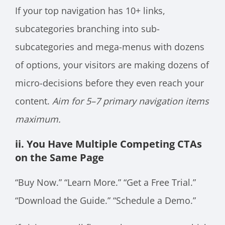
If your top navigation has 10+ links,
subcategories branching into sub-
subcategories and mega-menus with dozens
of options, your visitors are making dozens of
micro-decisions before they even reach your
content.
Aim for 5–7 primary navigation items
maximum.
ii. You Have Multiple Competing CTAs
on the Same Page
“Buy Now.” “Learn More.” “Get a Free Trial.”
“Download the Guide.” “Schedule a Demo.”