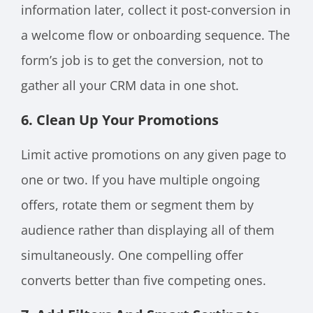
information later, collect it post-conversion in
a welcome flow or onboarding sequence. The
form’s job is to get the conversion, not to
gather all your CRM data in one shot.
6. Clean Up Your Promotions
Limit active promotions on any given page to
one or two. If you have multiple ongoing
offers, rotate them or segment them by
audience rather than displaying all of them
simultaneously. One compelling offer
converts better than five competing ones.