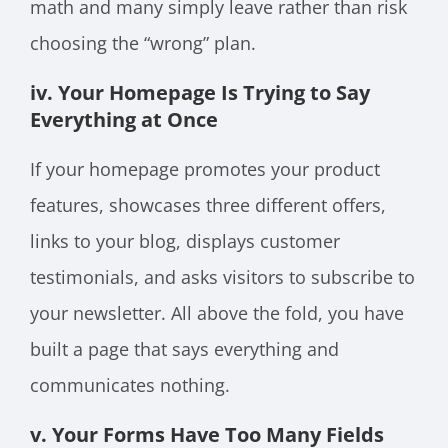
math and many simply leave rather than risk
choosing the “wrong” plan.
iv. Your Homepage Is Trying to Say
Everything at Once
If your homepage promotes your product
features, showcases three different offers,
links to your blog, displays customer
testimonials, and asks visitors to subscribe to
your newsletter. All above the fold, you have
built a page that says everything and
communicates nothing.
v. Your Forms Have Too Many Fields