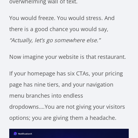
overwhelming wall of text.
You would freeze. You would stress. And
there is a good chance you would say,
“Actually, let’s go somewhere else.”
Now imagine your website is that restaurant.
If your homepage has six CTAs, your pricing
page has nine tiers, and your navigation
menu branches into endless
dropdowns….You are not giving your visitors
options; you are giving them a headache.