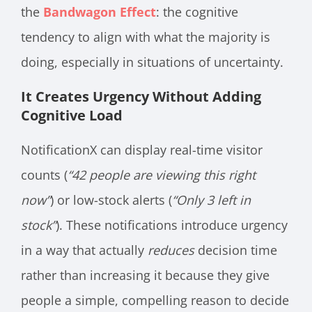
the
Bandwagon Effect
: the cognitive
tendency to align with what the majority is
doing, especially in situations of uncertainty.
It Creates Urgency Without Adding
Cognitive Load
NotificationX can display real-time visitor
counts (
“42 people are viewing this right
now”
) or low-stock alerts (
“Only 3 left in
stock”
). These notifications introduce urgency
in a way that actually
reduces
decision time
rather than increasing it because they give
people a simple, compelling reason to decide