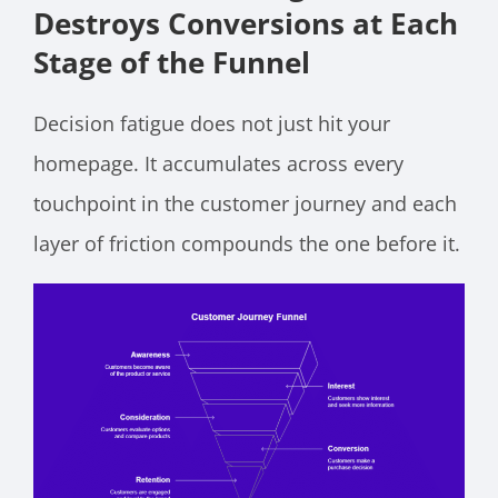
Destroys Conversions at Each
Stage of the Funnel
Decision fatigue does not just hit your
homepage. It accumulates across every
touchpoint in the customer journey and each
layer of friction compounds the one before it.