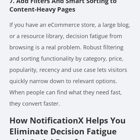
7. Add Filters And Smart Sorting to
Content-Heavy Pages
If you have an eCommerce store, a large blog,
or a resource library, decision fatigue from
browsing is a real problem. Robust filtering
and sorting functionality by category, price,
popularity, recency and use case lets visitors
quickly narrow down to relevant options.
When people can find what they need fast,
they convert faster.
How NotificationX Helps You
Eliminate Decision Fatigue