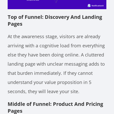
Top of Funnel: Discovery And Landing
Pages
At the awareness stage, visitors are already
arriving with a cognitive load from everything
else they have been doing online. A cluttered
landing page with unclear messaging adds to
that burden immediately. If they cannot
understand your value proposition in 5
seconds, they will leave your site.
Middle of Funnel: Product And Pricing
Pages