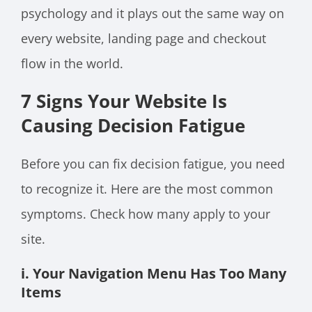
psychology and it plays out the same way on
every website, landing page and checkout
flow in the world.
7 Signs Your Website Is
Causing Decision Fatigue
Before you can fix decision fatigue, you need
to recognize it. Here are the most common
symptoms. Check how many apply to your
site.
i. Your Navigation Menu Has Too Many
Items