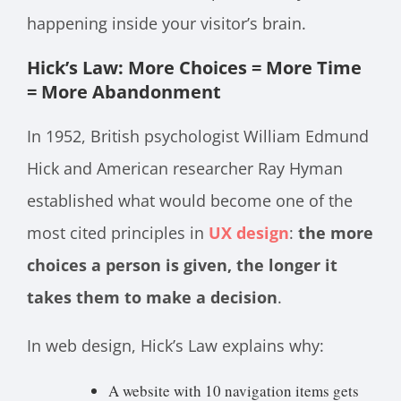
happening inside your visitor’s brain.
Hick’s Law: More Choices = More Time
= More Abandonment
In 1952, British psychologist William Edmund
Hick and American researcher Ray Hyman
established what would become one of the
most cited principles in
UX design
:
the more
choices a person is given, the longer it
takes them to make a decision
.
In web design, Hick’s Law explains why:
A website with 10 navigation items gets