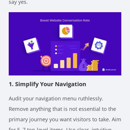
say yes.
1. Simplify Your Navigation
Audit your navigation menu ruthlessly.
Remove anything that is not essential to the
primary journey you want visitors to take. Aim
for 5–7 top-level items. Use clear, intuitive