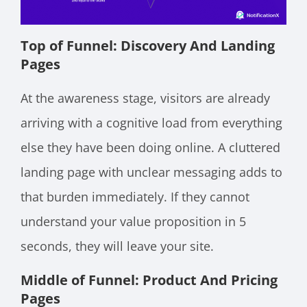
Top of Funnel: Discovery And Landing
Pages
At the awareness stage, visitors are already
arriving with a cognitive load from everything
else they have been doing online. A cluttered
landing page with unclear messaging adds to
that burden immediately. If they cannot
understand your value proposition in 5
seconds, they will leave your site.
Middle of Funnel: Product And Pricing
Pages