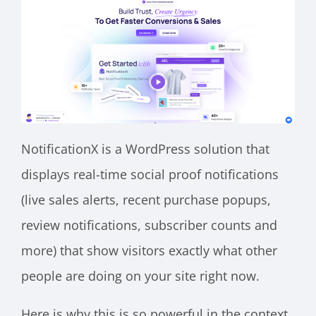
NotificationX is a WordPress solution that
displays real-time social proof notifications
(live sales alerts, recent purchase popups,
review notifications, subscriber counts and
more) that show visitors exactly what other
people are doing on your site right now.
Here is why this is so powerful in the context