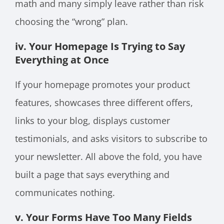
math and many simply leave rather than risk
choosing the “wrong” plan.
iv. Your Homepage Is Trying to Say
Everything at Once
If your homepage promotes your product
features, showcases three different offers,
links to your blog, displays customer
testimonials, and asks visitors to subscribe to
your newsletter. All above the fold, you have
built a page that says everything and
communicates nothing.
v. Your Forms Have Too Many Fields