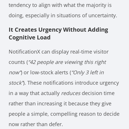
tendency to align with what the majority is
doing, especially in situations of uncertainty.
It Creates Urgency Without Adding
Cognitive Load
NotificationX can display real-time visitor
counts (
“42 people are viewing this right
now”
) or low-stock alerts (
“Only 3 left in
stock”
). These notifications introduce urgency
in a way that actually
reduces
decision time
rather than increasing it because they give
people a simple, compelling reason to decide
now rather than defer.