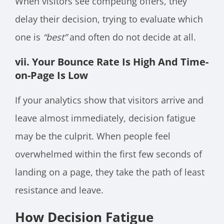
When visitors see competing offers, they
delay their decision, trying to evaluate which
one is
“best”
and often do not decide at all.
vii. Your Bounce Rate Is High And Time-
on-Page Is Low
If your analytics show that visitors arrive and
leave almost immediately, decision fatigue
may be the culprit. When people feel
overwhelmed within the first few seconds of
landing on a page, they take the path of least
resistance and leave.
How Decision Fatigue