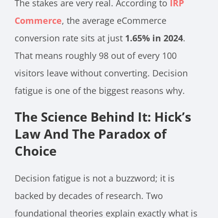
The stakes are very real. According to
IRP
Commerce
, the average eCommerce
conversion rate sits at just
1.65% in 2024
.
That means roughly 98 out of every 100
visitors leave without converting. Decision
fatigue is one of the biggest reasons why.
The Science Behind It: Hick’s
Law And The Paradox of
Choice
Decision fatigue is not a buzzword; it is
backed by decades of research. Two
foundational theories explain exactly what is