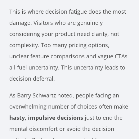
This is where decision fatigue does the most
damage. Visitors who are genuinely
considering your product need clarity, not
complexity. Too many pricing options,
unclear feature comparisons and vague CTAs
all fuel uncertainty. This uncertainty leads to
decision deferral.
As Barry Schwartz noted, people facing an
overwhelming number of choices often make
hasty, impulsive decisions
just to end the
mental discomfort or avoid the decision