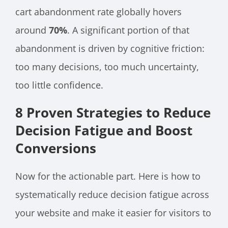
cart abandonment rate globally hovers
around
70%
. A significant portion of that
abandonment is driven by cognitive friction:
too many decisions, too much uncertainty,
too little confidence.
8 Proven Strategies to Reduce
Decision Fatigue and Boost
Conversions
Now for the actionable part. Here is how to
systematically reduce decision fatigue across
your website and make it easier for visitors to