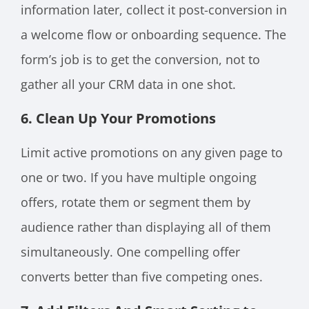
information later, collect it post-conversion in
a welcome flow or onboarding sequence. The
form’s job is to get the conversion, not to
gather all your CRM data in one shot.
6. Clean Up Your Promotions
Limit active promotions on any given page to
one or two. If you have multiple ongoing
offers, rotate them or segment them by
audience rather than displaying all of them
simultaneously. One compelling offer
converts better than five competing ones.