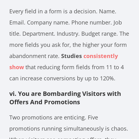
Every field in a form is a decision. Name.
Email. Company name. Phone number. Job
title. Department. Industry. Budget range. The
more fields you ask for, the higher your form
abandonment rate.
Studies
consistently
show
that reducing form fields from 11 to 4
can increase conversions by up to 120%.
vi. You are Bombarding Visitors with
Offers And Promotions
Two promotions are enticing. Five
promotions running simultaneously is chaos.