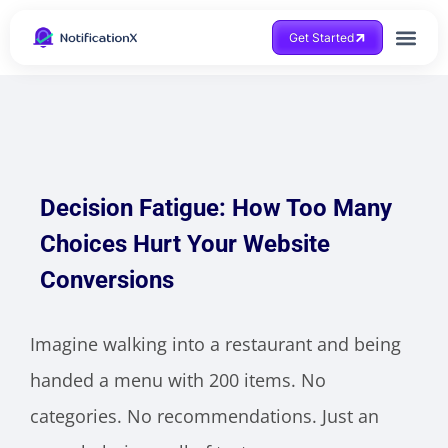
Get Started
Decision Fatigue: How Too Many
Choices Hurt Your Website
Conversions
Imagine walking into a restaurant and being
handed a menu with 200 items. No
categories. No recommendations. Just an