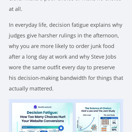
at all.
In everyday life, decision fatigue explains why
judges give harsher rulings in the afternoon,
why you are more likely to order junk food
after a long day at work and why Steve Jobs
wore the same outfit every day to preserve
his decision-making bandwidth for things that
actually mattered.