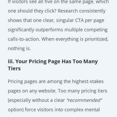
If visitors see all five on the same page, which
one should they click? Research consistently
shows that one clear, singular CTA per page
significantly outperforms multiple competing
calls-to-action. When everything is prioritized,
nothing is.
iii. Your Pricing Page Has Too Many
Tiers
Pricing pages are among the highest-stakes
pages on any website. Too many pricing tiers
(especially without a clear
“recommended”
option) force visitors into complex mental