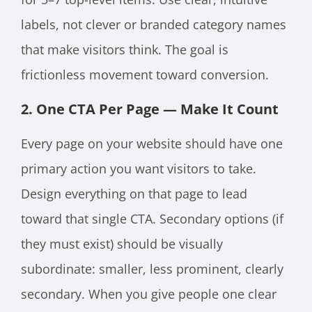
labels, not clever or branded category names
that make visitors think. The goal is
frictionless movement toward conversion.
2. One CTA Per Page — Make It Count
Every page on your website should have one
primary action you want visitors to take.
Design everything on that page to lead
toward that single CTA. Secondary options (if
they must exist) should be visually
subordinate: smaller, less prominent, clearly
secondary. When you give people one clear