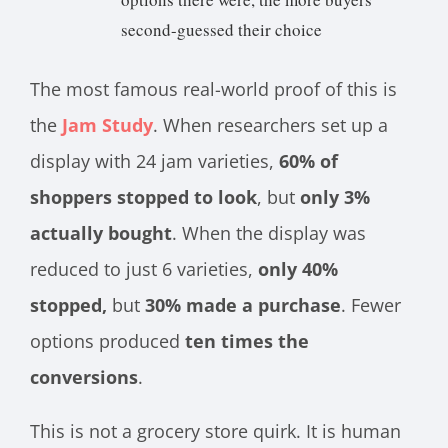
second-guessed their choice
The most famous real-world proof of this is
the
Jam Study
. When researchers set up a
display with 24 jam varieties,
60% of
shoppers stopped to look
, but
only 3%
actually bought
. When the display was
reduced to just 6 varieties,
only 40%
stopped,
but
30% made a purchase
. Fewer
options produced
ten times the
conversions
.
This is not a grocery store quirk. It is human