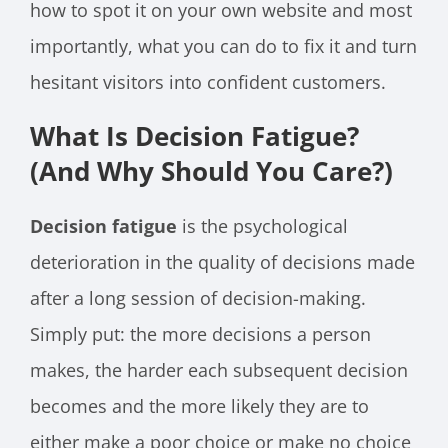
how to spot it on your own website and most
importantly, what you can do to fix it and turn
hesitant visitors into confident customers.
What Is Decision Fatigue?
(And Why Should You Care?)
Decision fatigue
is the psychological
deterioration in the quality of decisions made
after a long session of decision-making.
Simply put: the more decisions a person
makes, the harder each subsequent decision
becomes and the more likely they are to
either make a poor choice or make no choice