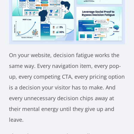
On your website, decision fatigue works the
same way. Every navigation item, every pop-
up, every competing CTA, every pricing option
is a decision your visitor has to make. And
every unnecessary decision chips away at
their mental energy until they give up and
leave.