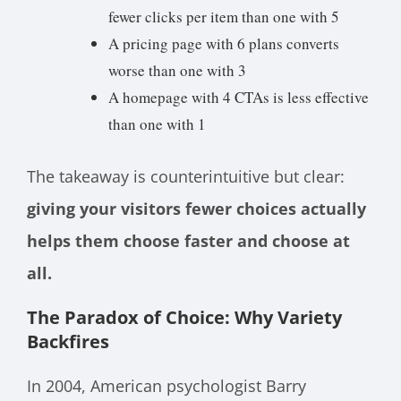
fewer clicks per item than one with 5
A pricing page with 6 plans converts
worse than one with 3
A homepage with 4 CTAs is less effective
than one with 1
The takeaway is counterintuitive but clear:
giving your visitors fewer choices actually
helps them choose faster and choose at
all.
The Paradox of Choice: Why Variety
Backfires
In 2004, American psychologist Barry