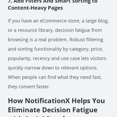
7. Add Filters And Smart Sorting to
Content-Heavy Pages
If you have an eCommerce store, a large blog,
or a resource library, decision fatigue from
browsing is a real problem. Robust filtering
and sorting functionality by category, price,
popularity, recency and use case lets visitors
quickly narrow down to relevant options.
When people can find what they need fast,
they convert faster.
How NotificationX Helps You
Eliminate Decision Fatigue