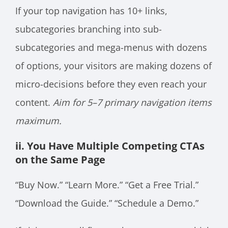
If your top navigation has 10+ links,
subcategories branching into sub-
subcategories and mega-menus with dozens
of options, your visitors are making dozens of
micro-decisions before they even reach your
content.
Aim for 5–7 primary navigation items
maximum.
ii. You Have Multiple Competing CTAs
on the Same Page
“Buy Now.” “Learn More.” “Get a Free Trial.”
“Download the Guide.” “Schedule a Demo.”