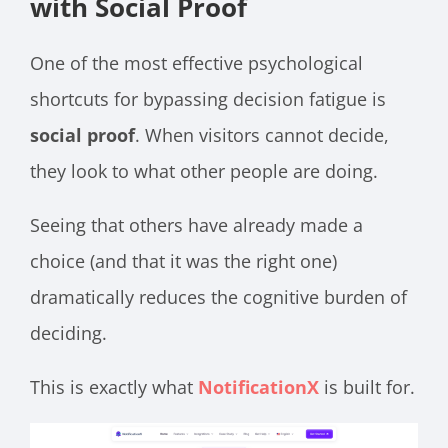
with Social Proof
One of the most effective psychological
shortcuts for bypassing decision fatigue is
social proof
. When visitors cannot decide,
they look to what other people are doing.
Seeing that others have already made a
choice (and that it was the right one)
dramatically reduces the cognitive burden of
deciding.
This is exactly what
NotificationX
is built for.