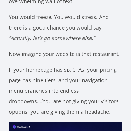
overwhelming wall of text.
You would freeze. You would stress. And
there is a good chance you would say,
“Actually, let’s go somewhere else.”
Now imagine your website is that restaurant.
If your homepage has six CTAs, your pricing
page has nine tiers, and your navigation
menu branches into endless
dropdowns….You are not giving your visitors
options; you are giving them a headache.