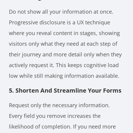
Do not show all your information at once.
Progressive disclosure is a UX technique
where you reveal content in stages, showing
visitors only what they need at each step of
their journey and more detail only when they
actively request it. This keeps cognitive load
low while still making information available.
5. Shorten And Streamline Your Forms
Request only the necessary information.
Every field you remove increases the
likelihood of completion. If you need more