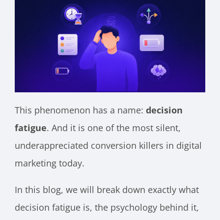
This phenomenon has a name:
decision
fatigue
. And it is one of the most silent,
underappreciated conversion killers in digital
marketing today.
In this blog, we will break down exactly what
decision fatigue is, the psychology behind it,