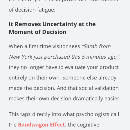
of decision fatigue:
It Removes Uncertainty at the
Moment of Decision
When a first-time visitor sees
“Sarah from
New York just purchased this 5 minutes ago,”
they no longer have to evaluate your product
entirely on their own. Someone else already
made the decision. And that social validation
makes their own decision dramatically easier.
This taps directly into what psychologists call
the
Bandwagon Effect
: the cognitive