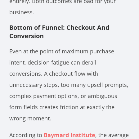
entirely. Both outcomes are bad for your
business.
Bottom of Funnel: Checkout And
Conversion
Even at the point of maximum purchase
intent, decision fatigue can derail
conversions. A checkout flow with
unnecessary steps, too many upsell prompts,
complex payment options, or ambiguous
form fields creates friction at exactly the
wrong moment.
According to
Baymard Institute
, the average