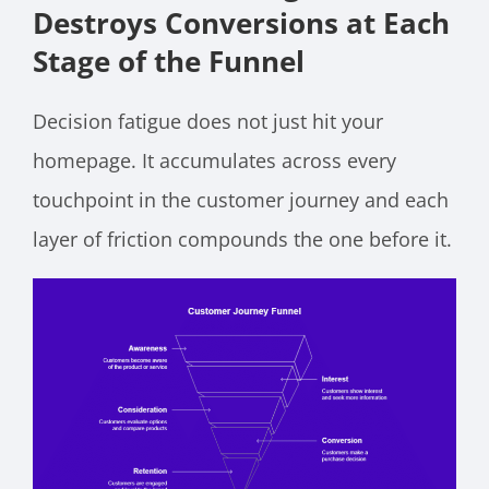
Destroys Conversions at Each
Stage of the Funnel
Decision fatigue does not just hit your
homepage. It accumulates across every
touchpoint in the customer journey and each
layer of friction compounds the one before it.