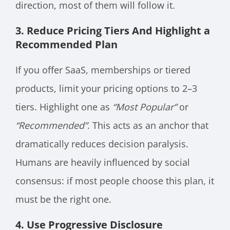
direction, most of them will follow it.
3. Reduce Pricing Tiers And Highlight a
Recommended Plan
If you offer SaaS, memberships or tiered
products, limit your pricing options to 2–3
tiers. Highlight one as
“Most Popular”
or
“Recommended”
. This acts as an anchor that
dramatically reduces decision paralysis.
Humans are heavily influenced by social
consensus: if most people choose this plan, it
must be the right one.
4. Use Progressive Disclosure