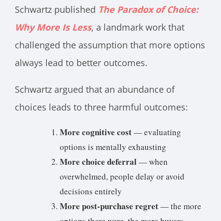
Schwartz published
The Paradox of Choice:
Why More Is Less
, a landmark work that
challenged the assumption that more options
always lead to better outcomes.
Schwartz argued that an abundance of
choices leads to three harmful outcomes:
More cognitive cost
— evaluating
options is mentally exhausting
More choice deferral
— when
overwhelmed, people delay or avoid
decisions entirely
More post-purchase regret
— the more
options there were, the more buyers