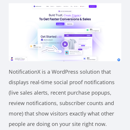
NotificationX is a WordPress solution that
displays real-time social proof notifications
(live sales alerts, recent purchase popups,
review notifications, subscriber counts and
more) that show visitors exactly what other
people are doing on your site right now.