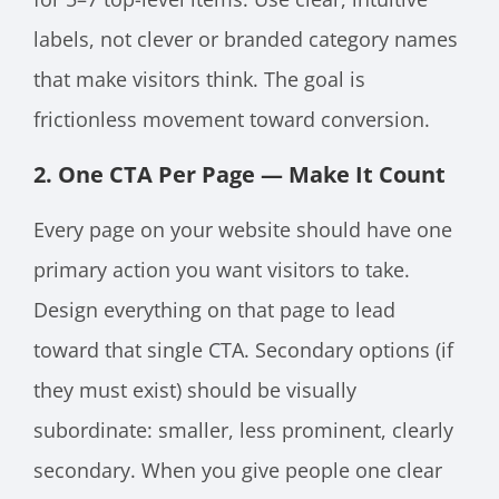
labels, not clever or branded category names
that make visitors think. The goal is
frictionless movement toward conversion.
2. One CTA Per Page — Make It Count
Every page on your website should have one
primary action you want visitors to take.
Design everything on that page to lead
toward that single CTA. Secondary options (if
they must exist) should be visually
subordinate: smaller, less prominent, clearly
secondary. When you give people one clear