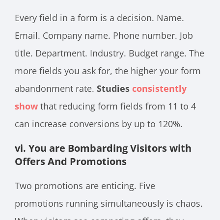
Every field in a form is a decision. Name.
Email. Company name. Phone number. Job
title. Department. Industry. Budget range. The
more fields you ask for, the higher your form
abandonment rate.
Studies
consistently
show
that reducing form fields from 11 to 4
can increase conversions by up to 120%.
vi. You are Bombarding Visitors with
Offers And Promotions
Two promotions are enticing. Five
promotions running simultaneously is chaos.