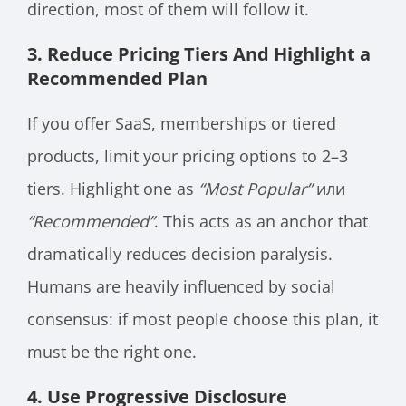
direction, most of them will follow it.
3. Reduce Pricing Tiers And Highlight a
Recommended Plan
If you offer SaaS, memberships or tiered
products, limit your pricing options to 2–3
tiers. Highlight one as
“Most Popular”
или
“Recommended”
. This acts as an anchor that
dramatically reduces decision paralysis.
Humans are heavily influenced by social
consensus: if most people choose this plan, it
must be the right one.
4. Use Progressive Disclosure