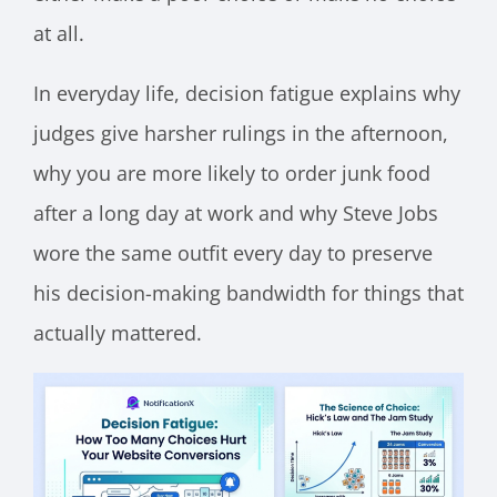
at all.
In everyday life, decision fatigue explains why
judges give harsher rulings in the afternoon,
why you are more likely to order junk food
after a long day at work and why Steve Jobs
wore the same outfit every day to preserve
his decision-making bandwidth for things that
actually mattered.