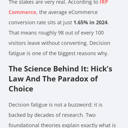
The stakes are very real. According to
IRP
Commerce
, the average eCommerce
conversion rate sits at just
1.65% in 2024
.
That means roughly 98 out of every 100
visitors leave without converting. Decision
fatigue is one of the biggest reasons why.
The Science Behind It: Hick’s
Law And The Paradox of
Choice
Decision fatigue is not a buzzword; it is
backed by decades of research. Two
foundational theories explain exactly what is