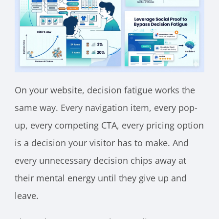
On your website, decision fatigue works the
same way. Every navigation item, every pop-
up, every competing CTA, every pricing option
is a decision your visitor has to make. And
every unnecessary decision chips away at
their mental energy until they give up and
leave.