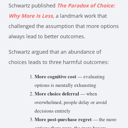
Schwartz published
The Paradox of Choice:
Why More Is Less
, a landmark work that
challenged the assumption that more options
always lead to better outcomes.
Schwartz argued that an abundance of
choices leads to three harmful outcomes:
More cognitive cost
— evaluating
options is mentally exhausting
More choice deferral
— when
overwhelmed, people delay or avoid
decisions entirely
More post-purchase regret
— the more
options there were, the more buyers