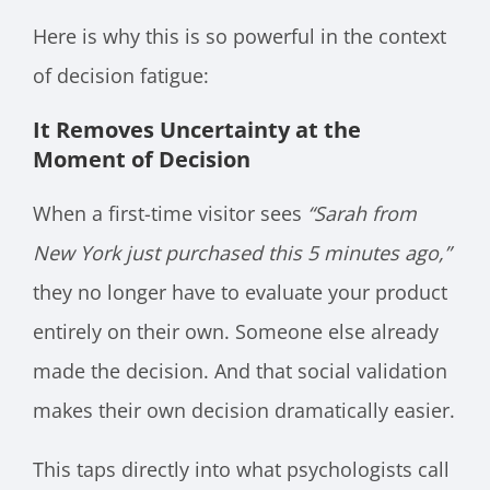
Here is why this is so powerful in the context
of decision fatigue:
It Removes Uncertainty at the
Moment of Decision
When a first-time visitor sees
“Sarah from
New York just purchased this 5 minutes ago,”
they no longer have to evaluate your product
entirely on their own. Someone else already
made the decision. And that social validation
makes their own decision dramatically easier.
This taps directly into what psychologists call