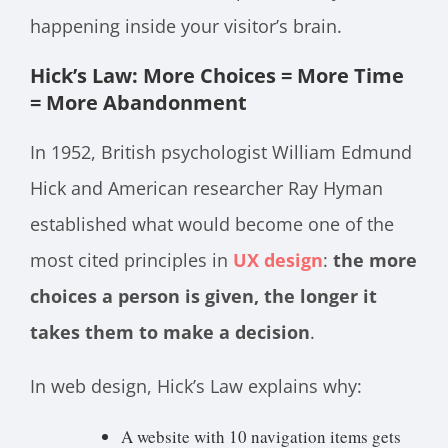
happening inside your visitor’s brain.
Hick’s Law: More Choices = More Time
= More Abandonment
In 1952, British psychologist William Edmund
Hick and American researcher Ray Hyman
established what would become one of the
most cited principles in
UX design
:
the more
choices a person is given, the longer it
takes them to make a decision
.
In web design, Hick’s Law explains why:
A website with 10 navigation items gets