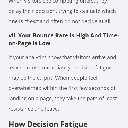
When visitors see competing offers, they
delay their decision, trying to evaluate which
one is
“best”
and often do not decide at all.
vii. Your Bounce Rate Is High And Time-
on-Page Is Low
If your analytics show that visitors arrive and
leave almost immediately, decision fatigue
may be the culprit. When people feel
overwhelmed within the first few seconds of
landing on a page, they take the path of least
resistance and leave.
How Decision Fatigue