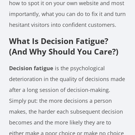
how to spot it on your own website and most
importantly, what you can do to fix it and turn
hesitant visitors into confident customers.
What Is Decision Fatigue?
(And Why Should You Care?)
Decision fatigue
is the psychological
deterioration in the quality of decisions made
after a long session of decision-making.
Simply put: the more decisions a person
makes, the harder each subsequent decision
becomes and the more likely they are to
either make a poor choice or make no choice