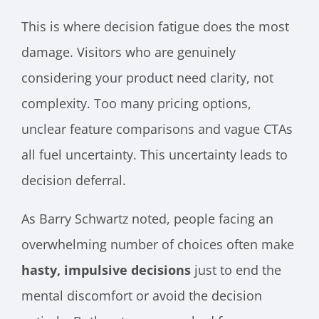
This is where decision fatigue does the most
damage. Visitors who are genuinely
considering your product need clarity, not
complexity. Too many pricing options,
unclear feature comparisons and vague CTAs
all fuel uncertainty. This uncertainty leads to
decision deferral.
As Barry Schwartz noted, people facing an
overwhelming number of choices often make
hasty, impulsive decisions
just to end the
mental discomfort or avoid the decision