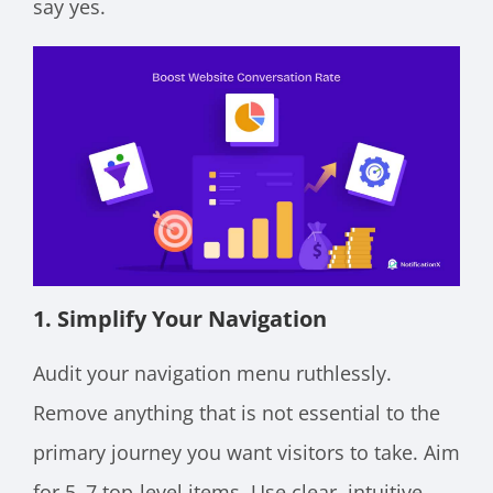
say yes.
1. Simplify Your Navigation
Audit your navigation menu ruthlessly.
Remove anything that is not essential to the
primary journey you want visitors to take. Aim
for 5–7 top-level items. Use clear, intuitive