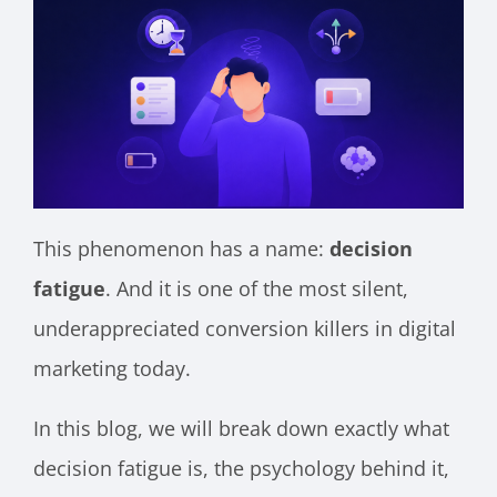
This phenomenon has a name:
decision
fatigue
. And it is one of the most silent,
underappreciated conversion killers in digital
marketing today.
In this blog, we will break down exactly what
decision fatigue is, the psychology behind it,