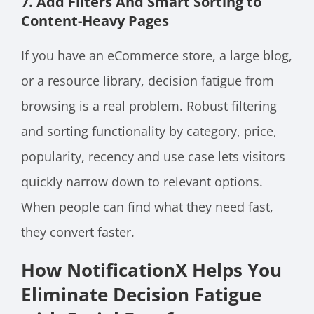
7. Add Filters And Smart Sorting to
Content-Heavy Pages
If you have an eCommerce store, a large blog,
or a resource library, decision fatigue from
browsing is a real problem. Robust filtering
and sorting functionality by category, price,
popularity, recency and use case lets visitors
quickly narrow down to relevant options.
When people can find what they need fast,
they convert faster.
How NotificationX Helps You
Eliminate Decision Fatigue