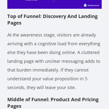
Top of Funnel: Discovery And Landing
Pages
At the awareness stage, visitors are already
arriving with a cognitive load from everything
else they have been doing online. A cluttered
landing page with unclear messaging adds to
that burden immediately. If they cannot
understand your value proposition in 5
seconds, they will leave your site.
Middle of Funnel: Product And Pricing
Pages