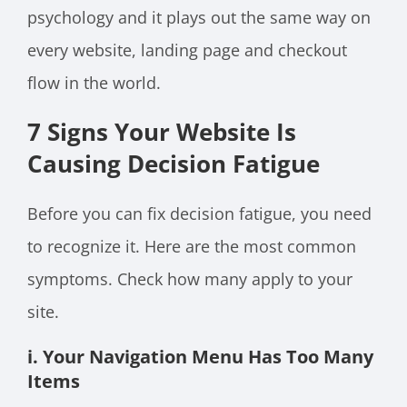
psychology and it plays out the same way on
every website, landing page and checkout
flow in the world.
7 Signs Your Website Is
Causing Decision Fatigue
Before you can fix decision fatigue, you need
to recognize it. Here are the most common
symptoms. Check how many apply to your
site.
i. Your Navigation Menu Has Too Many
Items