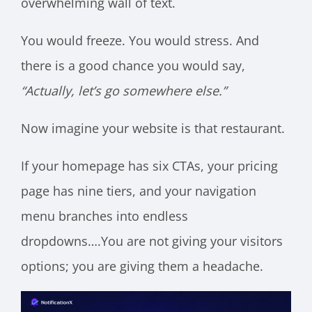
overwhelming wall of text.
You would freeze. You would stress. And
there is a good chance you would say,
“Actually, let’s go somewhere else.”
Now imagine your website is that restaurant.
If your homepage has six CTAs, your pricing
page has nine tiers, and your navigation
menu branches into endless
dropdowns….You are not giving your visitors
options; you are giving them a headache.