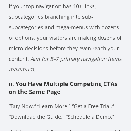
If your top navigation has 10+ links,
subcategories branching into sub-
subcategories and mega-menus with dozens
of options, your visitors are making dozens of
micro-decisions before they even reach your
content.
Aim for 5–7 primary navigation items
maximum.
ii. You Have Multiple Competing CTAs
on the Same Page
“Buy Now.” “Learn More.” “Get a Free Trial.”
“Download the Guide.” “Schedule a Demo.”