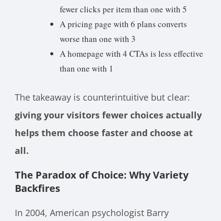
fewer clicks per item than one with 5
A pricing page with 6 plans converts
worse than one with 3
A homepage with 4 CTAs is less effective
than one with 1
The takeaway is counterintuitive but clear:
giving your visitors fewer choices actually
helps them choose faster and choose at
all.
The Paradox of Choice: Why Variety
Backfires
In 2004, American psychologist Barry