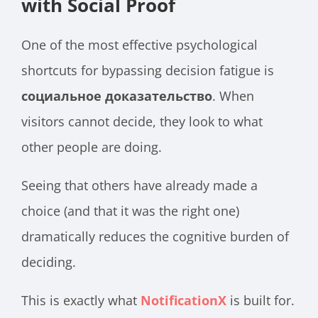
with Social Proof
One of the most effective psychological
shortcuts for bypassing decision fatigue is
социальное доказательство
. When
visitors cannot decide, they look to what
other people are doing.
Seeing that others have already made a
choice (and that it was the right one)
dramatically reduces the cognitive burden of
deciding.
This is exactly what
NotificationX
is built for.