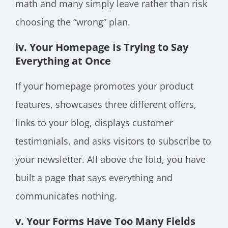
math and many simply leave rather than risk
choosing the “wrong” plan.
iv. Your Homepage Is Trying to Say
Everything at Once
If your homepage promotes your product
features, showcases three different offers,
links to your blog, displays customer
testimonials, and asks visitors to subscribe to
your newsletter. All above the fold, you have
built a page that says everything and
communicates nothing.
v. Your Forms Have Too Many Fields