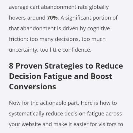
average cart abandonment rate globally
hovers around
70%
. A significant portion of
that abandonment is driven by cognitive
friction: too many decisions, too much
uncertainty, too little confidence.
8 Proven Strategies to Reduce
Decision Fatigue and Boost
Conversions
Now for the actionable part. Here is how to
systematically reduce decision fatigue across
your website and make it easier for visitors to