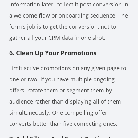
information later, collect it post-conversion in
a welcome flow or onboarding sequence. The
form’s job is to get the conversion, not to
gather all your CRM data in one shot.
6. Clean Up Your Promotions
Limit active promotions on any given page to
one or two. If you have multiple ongoing
offers, rotate them or segment them by
audience rather than displaying all of them
simultaneously. One compelling offer
converts better than five competing ones.