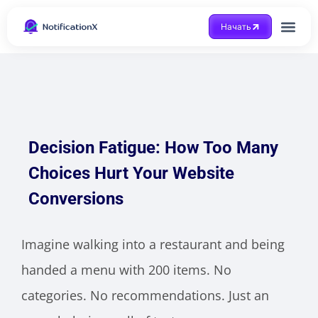
Начать
Получить помощ
Decision Fatigue: How Too Many
Choices Hurt Your Website
Conversions
Imagine walking into a restaurant and being
handed a menu with 200 items. No
categories. No recommendations. Just an