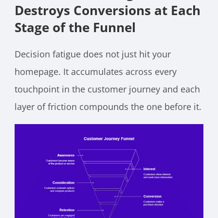
Destroys Conversions at Each
Stage of the Funnel
Decision fatigue does not just hit your
homepage. It accumulates across every
touchpoint in the customer journey and each
layer of friction compounds the one before it.