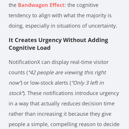
the
Bandwagon Effect
: the cognitive
tendency to align with what the majority is
doing, especially in situations of uncertainty.
It Creates Urgency Without Adding
Cognitive Load
NotificationX can display real-time visitor
counts (
“42 people are viewing this right
now”
) or low-stock alerts (
“Only 3 left in
stock”
). These notifications introduce urgency
in a way that actually
reduces
decision time
rather than increasing it because they give
people a simple, compelling reason to decide