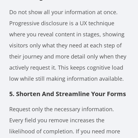
Do not show all your information at once.
Progressive disclosure is a UX technique
where you reveal content in stages, showing
visitors only what they need at each step of
their journey and more detail only when they
actively request it. This keeps cognitive load
low while still making information available.
5. Shorten And Streamline Your Forms
Request only the necessary information.
Every field you remove increases the
likelihood of completion. If you need more