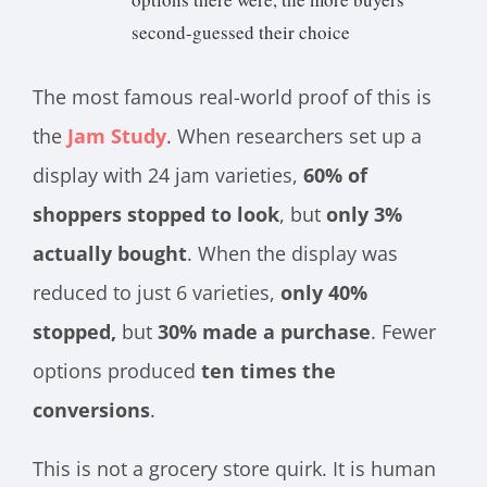
second-guessed their choice
The most famous real-world proof of this is
the
Jam Study
. When researchers set up a
display with 24 jam varieties,
60% of
shoppers stopped to look
, but
only 3%
actually bought
. When the display was
reduced to just 6 varieties,
only 40%
stopped,
but
30% made a purchase
. Fewer
options produced
ten times the
conversions
.
This is not a grocery store quirk. It is human