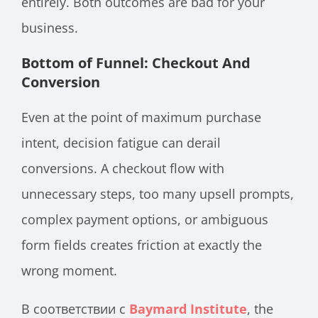
entirely. Both outcomes are bad for your
business.
Bottom of Funnel: Checkout And
Conversion
Even at the point of maximum purchase
intent, decision fatigue can derail
conversions. A checkout flow with
unnecessary steps, too many upsell prompts,
complex payment options, or ambiguous
form fields creates friction at exactly the
wrong moment.
В соответствии с
Baymard Institute
, the