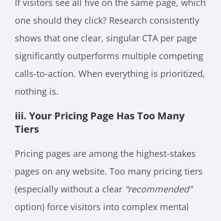
If visitors see all five on the same page, which
one should they click? Research consistently
shows that one clear, singular CTA per page
significantly outperforms multiple competing
calls-to-action. When everything is prioritized,
nothing is.
iii. Your Pricing Page Has Too Many
Tiers
Pricing pages are among the highest-stakes
pages on any website. Too many pricing tiers
(especially without a clear
“recommended”
option) force visitors into complex mental