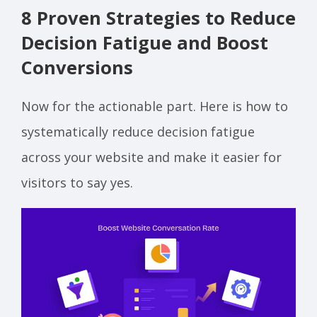
8 Proven Strategies to Reduce
Decision Fatigue and Boost
Conversions
Now for the actionable part. Here is how to
systematically reduce decision fatigue
across your website and make it easier for
visitors to say yes.