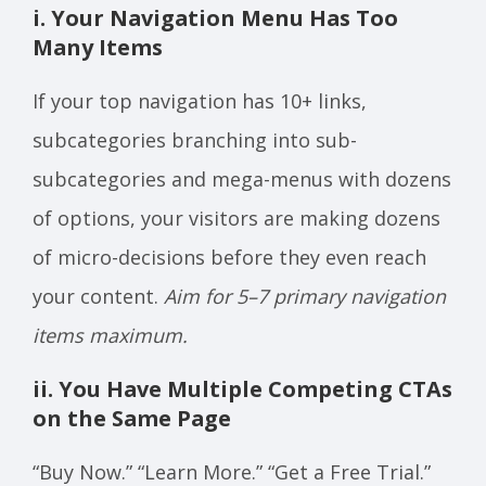
i. Your Navigation Menu Has Too
Many Items
If your top navigation has 10+ links,
subcategories branching into sub-
subcategories and mega-menus with dozens
of options, your visitors are making dozens
of micro-decisions before they even reach
your content.
Aim for 5–7 primary navigation
items maximum.
ii. You Have Multiple Competing CTAs
on the Same Page
“Buy Now.” “Learn More.” “Get a Free Trial.”