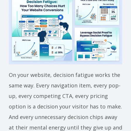
On your website, decision fatigue works the
same way. Every navigation item, every pop-
up, every competing CTA, every pricing
option is a decision your visitor has to make.
And every unnecessary decision chips away
at their mental energy until they give up and