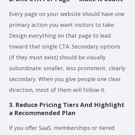
Every page on your website should have one
primary action you want visitors to take.
Design everything on that page to lead
toward that single CTA. Secondary options
(if they must exist) should be visually
subordinate: smaller, less prominent, clearly
secondary. When you give people one clear
direction, most of them will follow it.
3. Reduce Pricing Tiers And Highlight
a Recommended Plan
If you offer SaaS, memberships or tiered