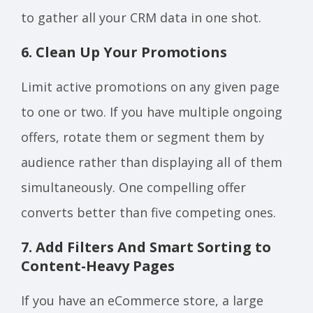
to gather all your CRM data in one shot.
6. Clean Up Your Promotions
Limit active promotions on any given page
to one or two. If you have multiple ongoing
offers, rotate them or segment them by
audience rather than displaying all of them
simultaneously. One compelling offer
converts better than five competing ones.
7. Add Filters And Smart Sorting to
Content-Heavy Pages
If you have an eCommerce store, a large