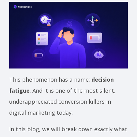
This phenomenon has a name:
decision
fatigue
. And it is one of the most silent,
underappreciated conversion killers in
digital marketing today.
In this blog, we will break down exactly what