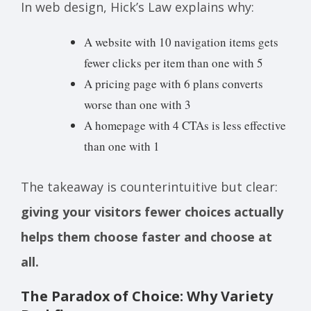
In web design, Hick’s Law explains why:
A website with 10 navigation items gets
fewer clicks per item than one with 5
A pricing page with 6 plans converts
worse than one with 3
A homepage with 4 CTAs is less effective
than one with 1
The takeaway is counterintuitive but clear:
giving your visitors fewer choices actually
helps them choose faster and choose at
all.
The Paradox of Choice: Why Variety