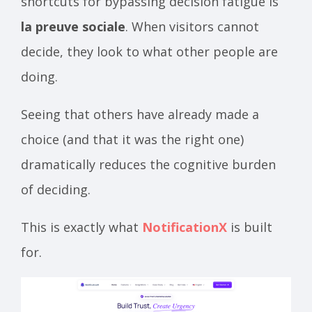
shortcuts for bypassing decision fatigue is
la preuve sociale
. When visitors cannot
decide, they look to what other people are
doing.
Seeing that others have already made a
choice (and that it was the right one)
dramatically reduces the cognitive burden
of deciding.
This is exactly what
NotificationX
is built
for.