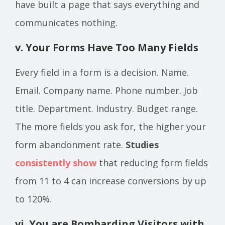
have built a page that says everything and
communicates nothing.
v. Your Forms Have Too Many Fields
Every field in a form is a decision. Name.
Email. Company name. Phone number. Job
title. Department. Industry. Budget range.
The more fields you ask for, the higher your
form abandonment rate.
Studies
consistently show
that reducing form fields
from 11 to 4 can increase conversions by up
to 120%.
vi. You are Bombarding Visitors with