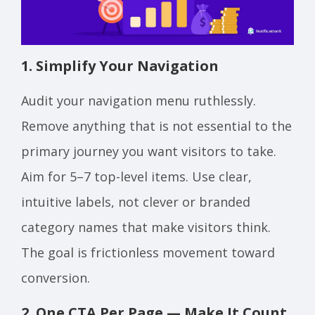
1. Simplify Your Navigation
Audit your navigation menu ruthlessly.
Remove anything that is not essential to the
primary journey you want visitors to take.
Aim for 5–7 top-level items. Use clear,
intuitive labels, not clever or branded
category names that make visitors think.
The goal is frictionless movement toward
conversion.
2. One CTA Per Page — Make It Count