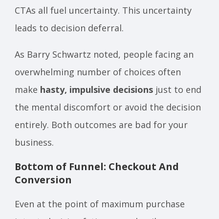
CTAs all fuel uncertainty. This uncertainty
leads to decision deferral.
As Barry Schwartz noted, people facing an
overwhelming number of choices often
make
hasty, impulsive decisions
just to end
the mental discomfort or avoid the decision
entirely. Both outcomes are bad for your
business.
Bottom of Funnel: Checkout And
Conversion
Even at the point of maximum purchase