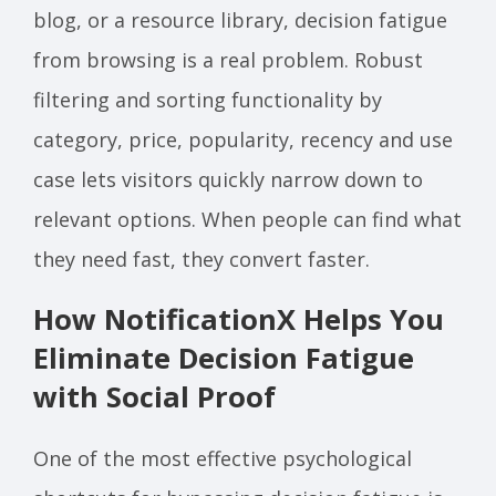
blog, or a resource library, decision fatigue
from browsing is a real problem. Robust
filtering and sorting functionality by
category, price, popularity, recency and use
case lets visitors quickly narrow down to
relevant options. When people can find what
they need fast, they convert faster.
How NotificationX Helps You
Eliminate Decision Fatigue
with Social Proof
One of the most effective psychological