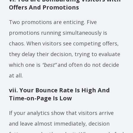
Offers And Promotions
Two promotions are enticing. Five
promotions running simultaneously is
chaos. When visitors see competing offers,
they delay their decision, trying to evaluate
which one is
“best”
and often do not decide
at all.
vii. Your Bounce Rate Is High And
Time-on-Page Is Low
If your analytics show that visitors arrive
and leave almost immediately, decision