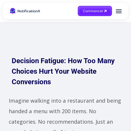
Commencer
Obtenir de l'aide
Decision Fatigue: How Too Many
Choices Hurt Your Website
Conversions
Imagine walking into a restaurant and being
handed a menu with 200 items. No
categories. No recommendations. Just an