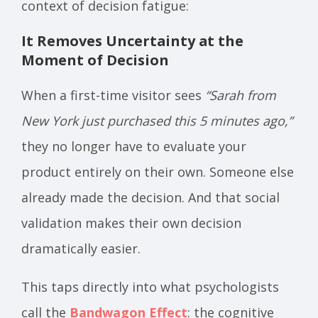
context of decision fatigue:
It Removes Uncertainty at the
Moment of Decision
When a first-time visitor sees
“Sarah from
New York just purchased this 5 minutes ago,”
they no longer have to evaluate your
product entirely on their own. Someone else
already made the decision. And that social
validation makes their own decision
dramatically easier.
This taps directly into what psychologists
call the
Bandwagon Effect
: the cognitive