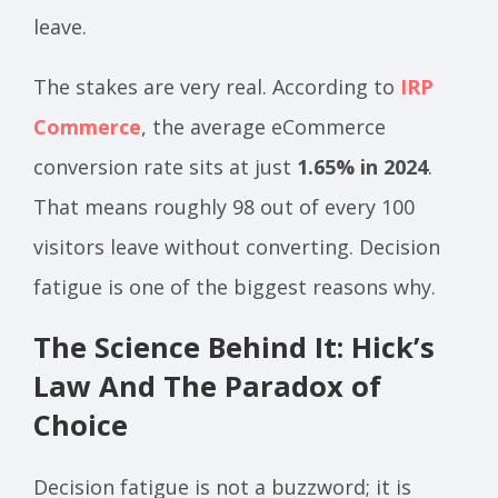
leave.
The stakes are very real. According to
IRP
Commerce
, the average eCommerce
conversion rate sits at just
1.65% in 2024
.
That means roughly 98 out of every 100
visitors leave without converting. Decision
fatigue is one of the biggest reasons why.
The Science Behind It: Hick’s
Law And The Paradox of
Choice
Decision fatigue is not a buzzword; it is