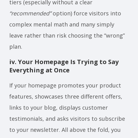
tiers (especially without a clear
“recommended”
option) force visitors into
complex mental math and many simply
leave rather than risk choosing the “wrong”
plan.
iv. Your Homepage Is Trying to Say
Everything at Once
If your homepage promotes your product
features, showcases three different offers,
links to your blog, displays customer
testimonials, and asks visitors to subscribe
to your newsletter. All above the fold, you