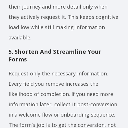
their journey and more detail only when
they actively request it. This keeps cognitive
load low while still making information
available.
5. Shorten And Streamline Your
Forms
Request only the necessary information.
Every field you remove increases the
likelihood of completion. If you need more
information later, collect it post-conversion
in a welcome flow or onboarding sequence.
The form’s job is to get the conversion, not