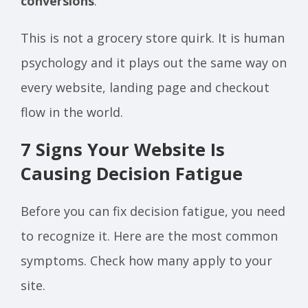
conversions
.
This is not a grocery store quirk. It is human
psychology and it plays out the same way on
every website, landing page and checkout
flow in the world.
7 Signs Your Website Is
Causing Decision Fatigue
Before you can fix decision fatigue, you need
to recognize it. Here are the most common
symptoms. Check how many apply to your
site.