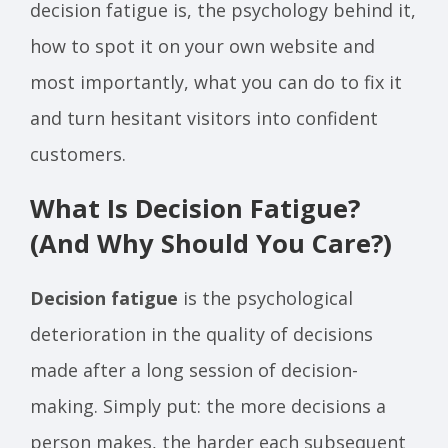
decision fatigue is, the psychology behind it,
how to spot it on your own website and
most importantly, what you can do to fix it
and turn hesitant visitors into confident
customers.
What Is Decision Fatigue?
(And Why Should You Care?)
Decision fatigue
is the psychological
deterioration in the quality of decisions
made after a long session of decision-
making. Simply put: the more decisions a
person makes, the harder each subsequent