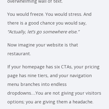
overwhelming wall of text.
You would freeze. You would stress. And
there is a good chance you would say,
“Actually, let’s go somewhere else.”
Now imagine your website is that
restaurant.
If your homepage has six CTAs, your pricing
page has nine tiers, and your navigation
menu branches into endless
dropdowns….You are not giving your visitors
options; you are giving them a headache.