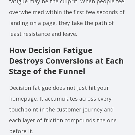
fatigue may be the culprit. When people feel
overwhelmed within the first few seconds of
landing on a page, they take the path of
least resistance and leave.
How Decision Fatigue
Destroys Conversions at Each
Stage of the Funnel
Decision fatigue does not just hit your
homepage. It accumulates across every
touchpoint in the customer journey and
each layer of friction compounds the one
before it.