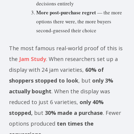
decisions entirely
More post-purchase regret
— the more
options there were, the more buyers
second-guessed their choice
The most famous real-world proof of this is
the
Jam Study
. When researchers set up a
display with 24 jam varieties,
60% of
shoppers stopped to look
, but
only 3%
actually bought
. When the display was
reduced to just 6 varieties,
only 40%
stopped,
but
30% made a purchase
. Fewer
options produced
ten times the