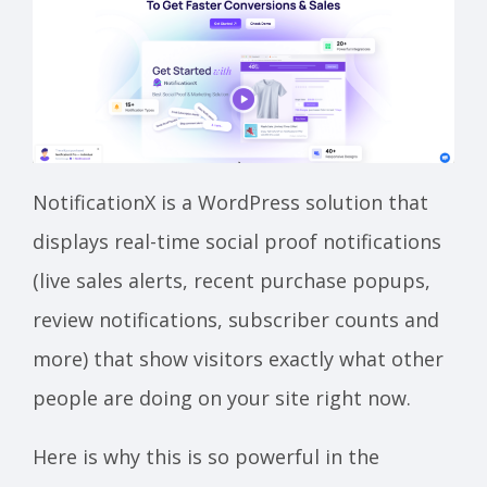
NotificationX is a WordPress solution that
displays real-time social proof notifications
(live sales alerts, recent purchase popups,
review notifications, subscriber counts and
more) that show visitors exactly what other
people are doing on your site right now.
Here is why this is so powerful in the