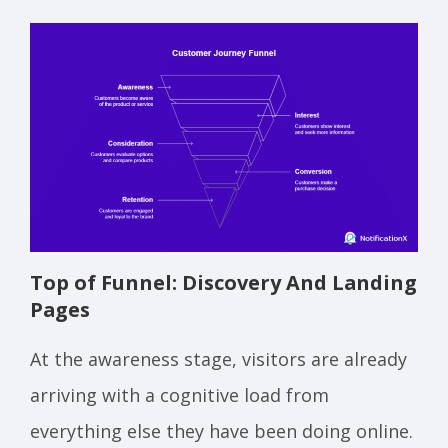
Top of Funnel: Discovery And Landing
Pages
At the awareness stage, visitors are already
arriving with a cognitive load from
everything else they have been doing online.