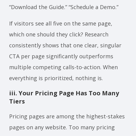
“Download the Guide.” “Schedule a Demo.”
If visitors see all five on the same page,
which one should they click? Research
consistently shows that one clear, singular
CTA per page significantly outperforms
multiple competing calls-to-action. When
everything is prioritized, nothing is.
iii. Your Pricing Page Has Too Many
Tiers
Pricing pages are among the highest-stakes
pages on any website. Too many pricing