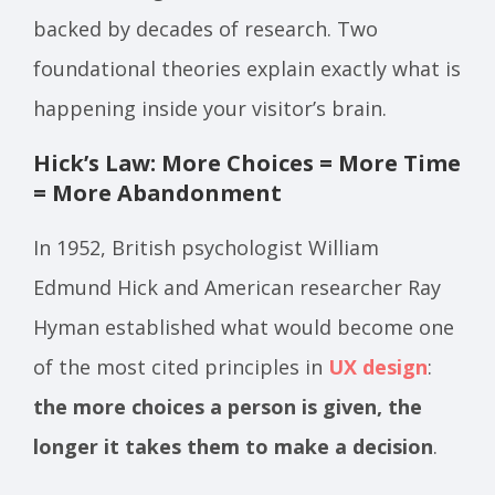
backed by decades of research. Two
foundational theories explain exactly what is
happening inside your visitor’s brain.
Hick’s Law: More Choices = More Time
= More Abandonment
In 1952, British psychologist William
Edmund Hick and American researcher Ray
Hyman established what would become one
of the most cited principles in
UX design
:
the more choices a person is given, the
longer it takes them to make a decision
.