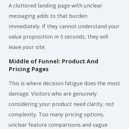
A cluttered landing page with unclear
messaging adds to that burden
immediately. If they cannot understand your
value proposition in 5 seconds, they will
leave your site.
Middle of Funnel: Product And
Pricing Pages
This is where decision fatigue does the most
damage. Visitors who are genuinely
considering your product need clarity, not
complexity. Too many pricing options,
unclear feature comparisons and vague