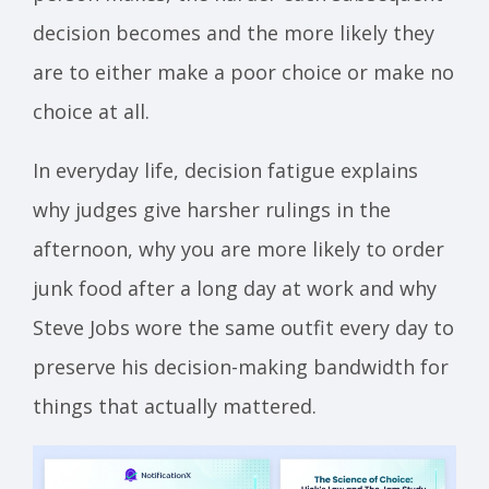
decision becomes and the more likely they
are to either make a poor choice or make no
choice at all.
In everyday life, decision fatigue explains
why judges give harsher rulings in the
afternoon, why you are more likely to order
junk food after a long day at work and why
Steve Jobs wore the same outfit every day to
preserve his decision-making bandwidth for
things that actually mattered.