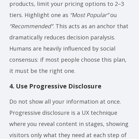
products, limit your pricing options to 2–3
tiers. Highlight one as
“Most Popular”
ou
“Recommended”
. This acts as an anchor that
dramatically reduces decision paralysis.
Humans are heavily influenced by social
consensus: if most people choose this plan,
it must be the right one.
4. Use Progressive Disclosure
Do not show all your information at once.
Progressive disclosure is a UX technique
where you reveal content in stages, showing
visitors only what they need at each step of