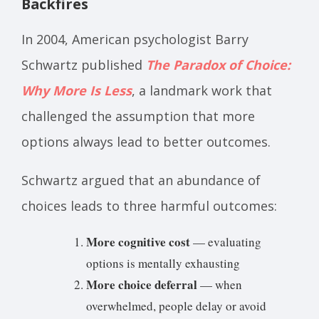
Backfires
In 2004, American psychologist Barry
Schwartz published
The Paradox of Choice:
Why More Is Less
, a landmark work that
challenged the assumption that more
options always lead to better outcomes.
Schwartz argued that an abundance of
choices leads to three harmful outcomes:
More cognitive cost
— evaluating
options is mentally exhausting
More choice deferral
— when
overwhelmed, people delay or avoid