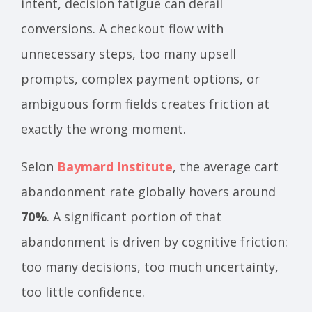
intent, decision fatigue can derail
conversions. A checkout flow with
unnecessary steps, too many upsell
prompts, complex payment options, or
ambiguous form fields creates friction at
exactly the wrong moment.
Selon
Baymard Institute
, the average cart
abandonment rate globally hovers around
70%
. A significant portion of that
abandonment is driven by cognitive friction:
too many decisions, too much uncertainty,
too little confidence.