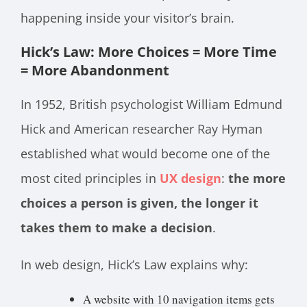
happening inside your visitor’s brain.
Hick’s Law: More Choices = More Time
= More Abandonment
In 1952, British psychologist William Edmund
Hick and American researcher Ray Hyman
established what would become one of the
most cited principles in
UX design
:
the more
choices a person is given, the longer it
takes them to make a decision
.
In web design, Hick’s Law explains why:
A website with 10 navigation items gets