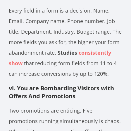
Every field in a form is a decision. Name.
Email. Company name. Phone number. Job
title. Department. Industry. Budget range. The
more fields you ask for, the higher your form
abandonment rate.
Studies
consistently
show
that reducing form fields from 11 to 4
can increase conversions by up to 120%.
vi. You are Bombarding Visitors with
Offers And Promotions
Two promotions are enticing. Five
promotions running simultaneously is chaos.