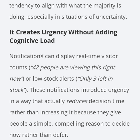
tendency to align with what the majority is
doing, especially in situations of uncertainty.
It Creates Urgency Without Adding
Cognitive Load
NotificationX can display real-time visitor
counts (
“42 people are viewing this right
now”
) or low-stock alerts (
“Only 3 left in
stock”
). These notifications introduce urgency
in a way that actually
reduces
decision time
rather than increasing it because they give
people a simple, compelling reason to decide
now rather than defer.