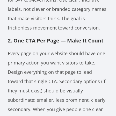
labels, not clever or branded category names
that make visitors think. The goal is
frictionless movement toward conversion.
2. One CTA Per Page — Make It Count
Every page on your website should have one
primary action you want visitors to take.
Design everything on that page to lead
toward that single CTA. Secondary options (if
they must exist) should be visually
subordinate: smaller, less prominent, clearly
secondary. When you give people one clear