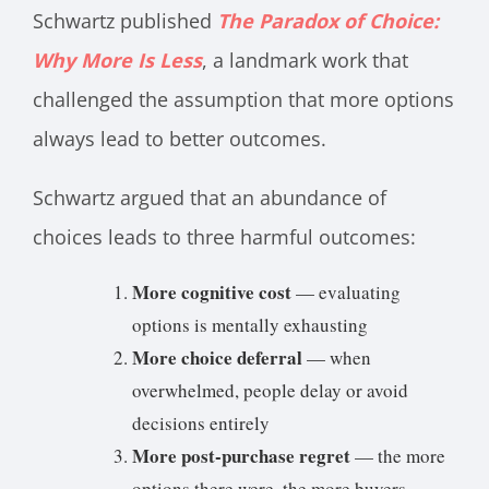
Schwartz published
The Paradox of Choice:
Why More Is Less
, a landmark work that
challenged the assumption that more options
always lead to better outcomes.
Schwartz argued that an abundance of
choices leads to three harmful outcomes:
More cognitive cost
— evaluating
options is mentally exhausting
More choice deferral
— when
overwhelmed, people delay or avoid
decisions entirely
More post-purchase regret
— the more
options there were, the more buyers