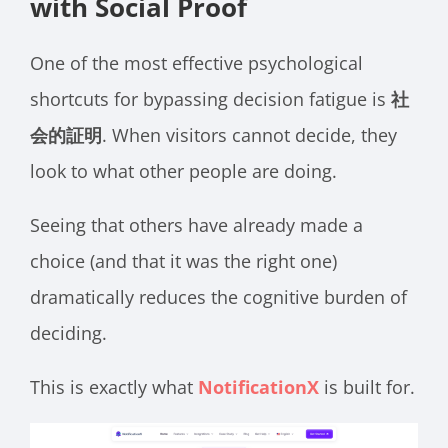
with Social Proof
One of the most effective psychological
shortcuts for bypassing decision fatigue is
社
会的証明
. When visitors cannot decide, they
look to what other people are doing.
Seeing that others have already made a
choice (and that it was the right one)
dramatically reduces the cognitive burden of
deciding.
This is exactly what
NotificationX
is built for.