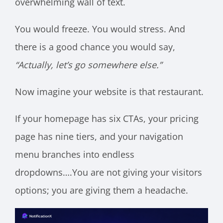
overwhelming wall of text.
You would freeze. You would stress. And
there is a good chance you would say,
“Actually, let’s go somewhere else.”
Now imagine your website is that restaurant.
If your homepage has six CTAs, your pricing
page has nine tiers, and your navigation
menu branches into endless
dropdowns….You are not giving your visitors
options; you are giving them a headache.