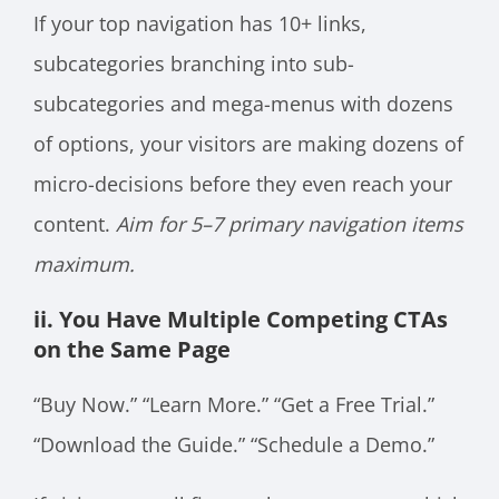
If your top navigation has 10+ links,
subcategories branching into sub-
subcategories and mega-menus with dozens
of options, your visitors are making dozens of
micro-decisions before they even reach your
content.
Aim for 5–7 primary navigation items
maximum.
ii. You Have Multiple Competing CTAs
on the Same Page
“Buy Now.” “Learn More.” “Get a Free Trial.”
“Download the Guide.” “Schedule a Demo.”