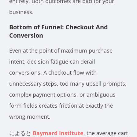
entirely. Both outcomes are bad for your
business.
Bottom of Funnel: Checkout And
Conversion
Even at the point of maximum purchase
intent, decision fatigue can derail
conversions. A checkout flow with
unnecessary steps, too many upsell prompts,
complex payment options, or ambiguous
form fields creates friction at exactly the
wrong moment.
によると
Baymard Institute
, the average cart