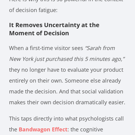
of decision fatigue:
It Removes Uncertainty at the
Moment of Decision
When a first-time visitor sees
“Sarah from
New York just purchased this 5 minutes ago,”
they no longer have to evaluate your product
entirely on their own. Someone else already
made the decision. And that social validation
makes their own decision dramatically easier.
This taps directly into what psychologists call
the
Bandwagon Effect
: the cognitive