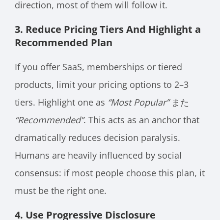
direction, most of them will follow it.
3. Reduce Pricing Tiers And Highlight a
Recommended Plan
If you offer SaaS, memberships or tiered
products, limit your pricing options to 2–3
tiers. Highlight one as
“Most Popular”
また
“Recommended”
. This acts as an anchor that
dramatically reduces decision paralysis.
Humans are heavily influenced by social
consensus: if most people choose this plan, it
must be the right one.
4. Use Progressive Disclosure