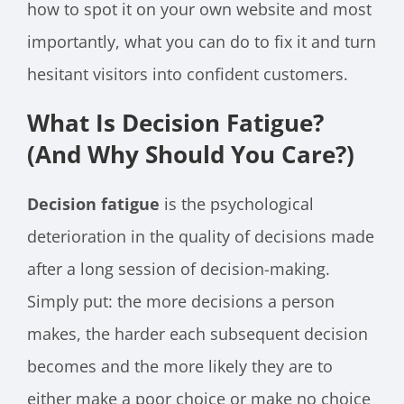
how to spot it on your own website and most
importantly, what you can do to fix it and turn
hesitant visitors into confident customers.
What Is Decision Fatigue?
(And Why Should You Care?)
Decision fatigue
is the psychological
deterioration in the quality of decisions made
after a long session of decision-making.
Simply put: the more decisions a person
makes, the harder each subsequent decision
becomes and the more likely they are to
either make a poor choice or make no choice