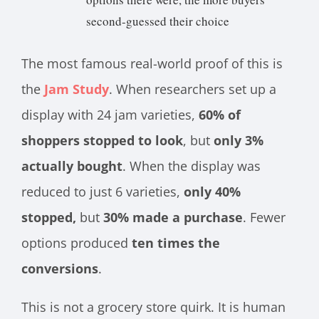
second-guessed their choice
The most famous real-world proof of this is
the
Jam Study
. When researchers set up a
display with 24 jam varieties,
60% of
shoppers stopped to look
, but
only 3%
actually bought
. When the display was
reduced to just 6 varieties,
only 40%
stopped,
but
30% made a purchase
. Fewer
options produced
ten times the
conversions
.
This is not a grocery store quirk. It is human