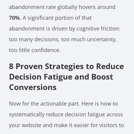
abandonment rate globally hovers around
70%
. A significant portion of that
abandonment is driven by cognitive friction:
too many decisions, too much uncertainty,
too little confidence.
8 Proven Strategies to Reduce
Decision Fatigue and Boost
Conversions
Now for the actionable part. Here is how to
systematically reduce decision fatigue across
your website and make it easier for visitors to