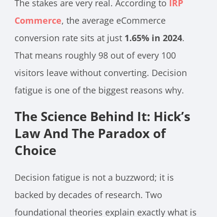
The stakes are very real. According to
IRP
Commerce
, the average eCommerce
conversion rate sits at just
1.65% in 2024
.
That means roughly 98 out of every 100
visitors leave without converting. Decision
fatigue is one of the biggest reasons why.
The Science Behind It: Hick’s
Law And The Paradox of
Choice
Decision fatigue is not a buzzword; it is
backed by decades of research. Two
foundational theories explain exactly what is