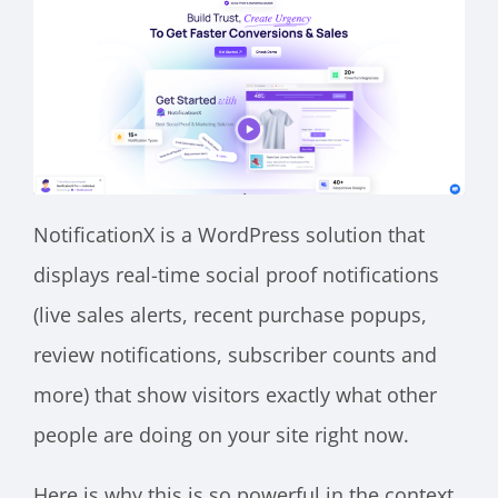
NotificationX is a WordPress solution that
displays real-time social proof notifications
(live sales alerts, recent purchase popups,
review notifications, subscriber counts and
more) that show visitors exactly what other
people are doing on your site right now.
Here is why this is so powerful in the context