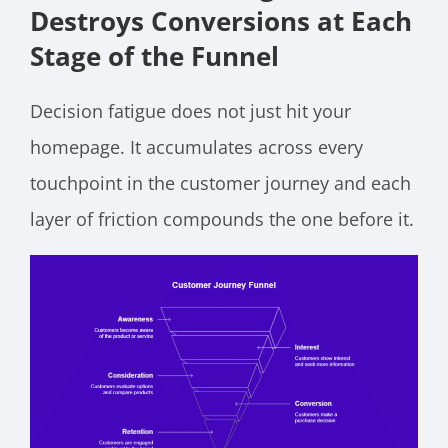
Destroys Conversions at Each
Stage of the Funnel
Decision fatigue does not just hit your
homepage. It accumulates across every
touchpoint in the customer journey and each
layer of friction compounds the one before it.