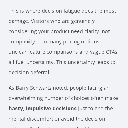
This is where decision fatigue does the most
damage. Visitors who are genuinely
considering your product need clarity, not
complexity. Too many pricing options,
unclear feature comparisons and vague CTAs
all fuel uncertainty. This uncertainty leads to
decision deferral.
As Barry Schwartz noted, people facing an
overwhelming number of choices often make
hasty, impulsive decisions
just to end the
mental discomfort or avoid the decision