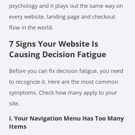
psychology and it plays out the same way on
every website, landing page and checkout
flow in the world.
7 Signs Your Website Is
Causing Decision Fatigue
Before you can fix decision fatigue, you need
to recognize it. Here are the most common
symptoms. Check how many apply to your
site.
i. Your Navigation Menu Has Too Many
Items