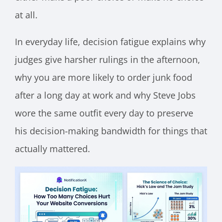
at all.
In everyday life, decision fatigue explains why
judges give harsher rulings in the afternoon,
why you are more likely to order junk food
after a long day at work and why Steve Jobs
wore the same outfit every day to preserve
his decision-making bandwidth for things that
actually mattered.