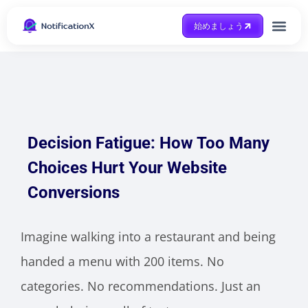
始めましょう
Case Study
助けを得ます
Decision Fatigue: How Too Many
Choices Hurt Your Website
Conversions
Imagine walking into a restaurant and being
handed a menu with 200 items. No
categories. No recommendations. Just an