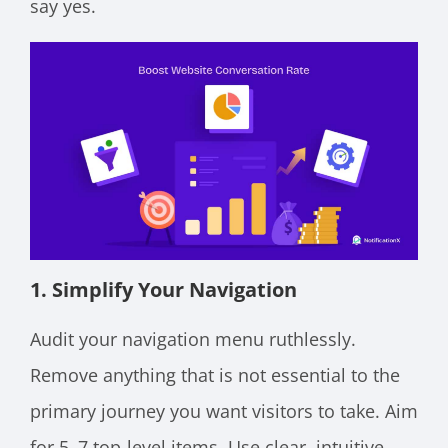
say yes.
1. Simplify Your Navigation
Audit your navigation menu ruthlessly.
Remove anything that is not essential to the
primary journey you want visitors to take. Aim
for 5–7 top-level items. Use clear, intuitive