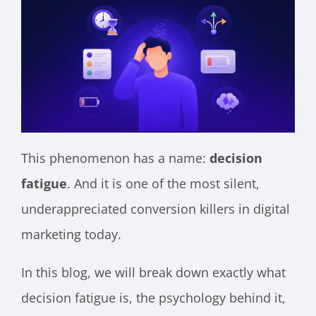
This phenomenon has a name:
decision
fatigue
. And it is one of the most silent,
underappreciated conversion killers in digital
marketing today.
In this blog, we will break down exactly what
decision fatigue is, the psychology behind it,