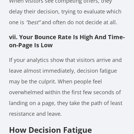
When visitors see competing offers, they
delay their decision, trying to evaluate which
one is
“best”
and often do not decide at all.
vii. Your Bounce Rate Is High And Time-
on-Page Is Low
If your analytics show that visitors arrive and
leave almost immediately, decision fatigue
may be the culprit. When people feel
overwhelmed within the first few seconds of
landing on a page, they take the path of least
resistance and leave.
How Decision Fatigue