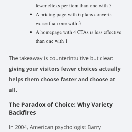
fewer clicks per item than one with 5
A pricing page with 6 plans converts
worse than one with 3
A homepage with 4 CTAs is less effective
than one with 1
The takeaway is counterintuitive but clear:
giving your visitors fewer choices actually
helps them choose faster and choose at
all.
The Paradox of Choice: Why Variety
Backfires
In 2004, American psychologist Barry