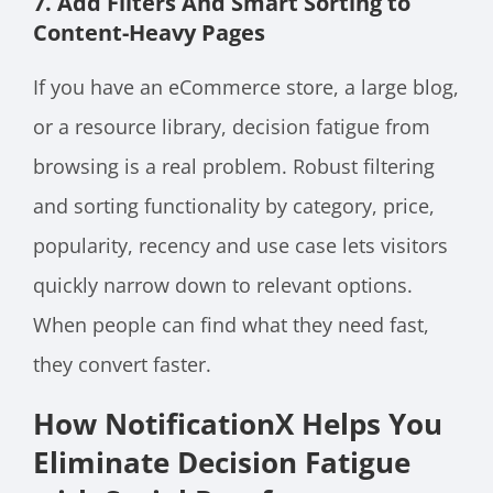
7. Add Filters And Smart Sorting to
Content-Heavy Pages
If you have an eCommerce store, a large blog,
or a resource library, decision fatigue from
browsing is a real problem. Robust filtering
and sorting functionality by category, price,
popularity, recency and use case lets visitors
quickly narrow down to relevant options.
When people can find what they need fast,
they convert faster.
How NotificationX Helps You
Eliminate Decision Fatigue