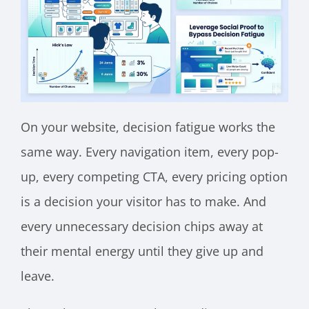
On your website, decision fatigue works the
same way. Every navigation item, every pop-
up, every competing CTA, every pricing option
is a decision your visitor has to make. And
every unnecessary decision chips away at
their mental energy until they give up and
leave.