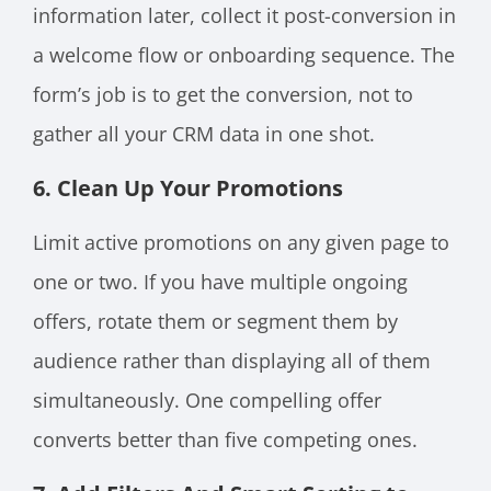
information later, collect it post-conversion in
a welcome flow or onboarding sequence. The
form’s job is to get the conversion, not to
gather all your CRM data in one shot.
6. Clean Up Your Promotions
Limit active promotions on any given page to
one or two. If you have multiple ongoing
offers, rotate them or segment them by
audience rather than displaying all of them
simultaneously. One compelling offer
converts better than five competing ones.