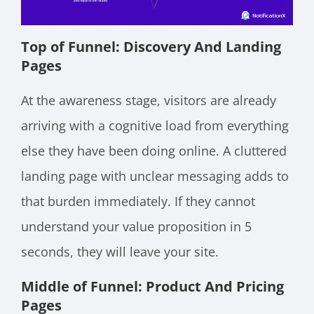
Top of Funnel: Discovery And Landing
Pages
At the awareness stage, visitors are already
arriving with a cognitive load from everything
else they have been doing online. A cluttered
landing page with unclear messaging adds to
that burden immediately. If they cannot
understand your value proposition in 5
seconds, they will leave your site.
Middle of Funnel: Product And Pricing
Pages