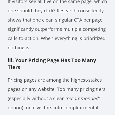
If visitors see all five on the same page, which
one should they click? Research consistently
shows that one clear, singular CTA per page
significantly outperforms multiple competing
calls-to-action. When everything is prioritized,
nothing is.
iii. Your Pricing Page Has Too Many
Tiers
Pricing pages are among the highest-stakes
pages on any website. Too many pricing tiers
(especially without a clear
“recommended”
option) force visitors into complex mental