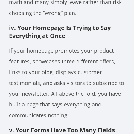
math and many simply leave rather than risk
choosing the “wrong” plan.
iv. Your Homepage Is Trying to Say
Everything at Once
If your homepage promotes your product
features, showcases three different offers,
links to your blog, displays customer
testimonials, and asks visitors to subscribe to
your newsletter. All above the fold, you have
built a page that says everything and
communicates nothing.
v. Your Forms Have Too Many Fields