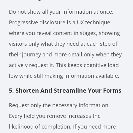
Do not show all your information at once.
Progressive disclosure is a UX technique
where you reveal content in stages, showing
visitors only what they need at each step of
their journey and more detail only when they
actively request it. This keeps cognitive load
low while still making information available.
5. Shorten And Streamline Your Forms
Request only the necessary information.
Every field you remove increases the
likelihood of completion. If you need more