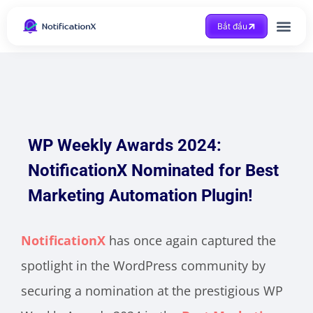
Bắt đầu
Được trợ giúp
WP Weekly Awards 2024:
NotificationX Nominated for Best
Marketing Automation Plugin!
NotificationX
has once again captured the
spotlight in the WordPress community by
securing a nomination at the prestigious WP