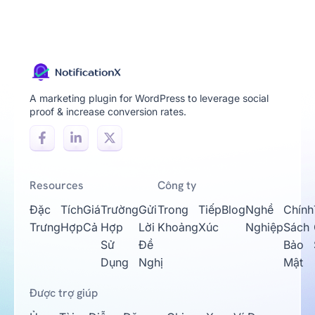
A marketing plugin for WordPress to leverage social
proof & increase conversion rates.
Resources
Công ty
Đặc
Tích
Giá
Trường
Gửi
Trong
Tiếp
Blog
Nghề
Chính
Trưng
Hợp
Cả
Hợp
Lời
Khoảng
Xúc
Nghiệp
Sách
Sử
Đề
Bảo
Dụng
Nghị
Mật
Được trợ giúp