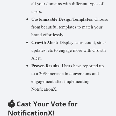
all your domains with different types of
users.
Customizable Design Templates
: Choose
from beautiful templates to match your
brand effortlessly.
Growth Alert:
Display sales count, stock
updates, etc to engage more with Growth
Alert.
Proven Results
: Users have reported up
to a 20% increase in conversions and
engagement after implementing
NotificationX.
🗳️ Cast Your Vote for
NotificationX!