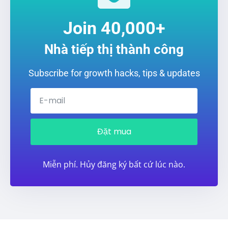
Join 40,000+
Nhà tiếp thị thành công
Subscribe for growth hacks, tips & updates
Đặt mua
Miễn phí. Hủy đăng ký bất cứ lúc nào.