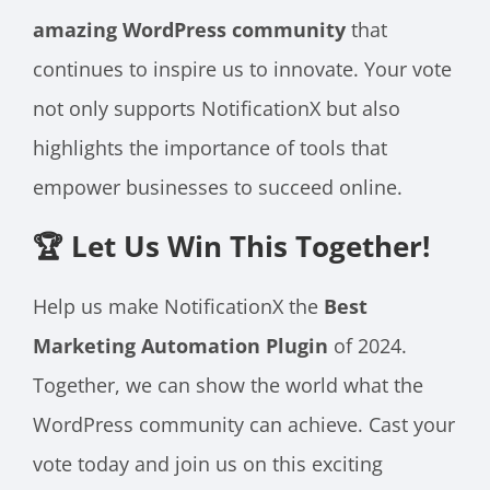
amazing WordPress community
that
continues to inspire us to innovate. Your vote
not only supports NotificationX but also
highlights the importance of tools that
empower businesses to succeed online.
🏆 Let Us Win This Together!
Help us make NotificationX the
Best
Marketing Automation Plugin
of 2024.
Together, we can show the world what the
WordPress community can achieve. Cast your
vote today and join us on this exciting