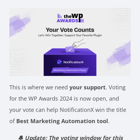
This is where we need
your support
. Voting
for the WP Awards 2024 is now open, and
your vote can help NotificationX win the title
of
Best Marketing Automation tool
.
🔔 Update: The voting window for this