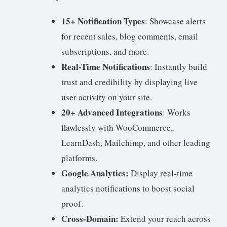
15+ Notification Types
: Showcase alerts
for recent sales, blog comments, email
subscriptions, and more.
Real-Time Notifications
: Instantly build
trust and credibility by displaying live
user activity on your site.
20+ Advanced Integrations
: Works
flawlessly with WooCommerce,
LearnDash, Mailchimp, and other leading
platforms.
Google Analytics:
Display real-time
analytics notifications to boost social
proof.
Cross-Domain:
Extend your reach across