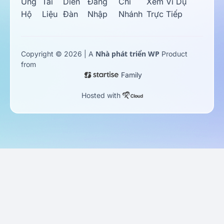
Ủng
Tài
Diễn
Đăng
Chi
Xem Ví Dụ
Hộ
Liệu
Đàn
Nhập
Nhánh
Trực Tiếp
Nhà phát triển WP
Copyright © 2026 | A
Product
from
Family
Hosted with