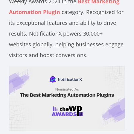
Weekly Awards 2024 in the
Best Marketing
Automation Plugin
category. Recognized for
its exceptional features and ability to drive
results, NotificationX powers 30,000+
websites globally, helping businesses engage
visitors and boost conversions.