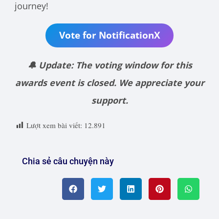
journey!
Vote for NotificationX
🔔 Update: The voting window for this
awards event is closed. We appreciate your
support.
Lượt xem bài viết:
12.891
Chia sẻ câu chuyện này