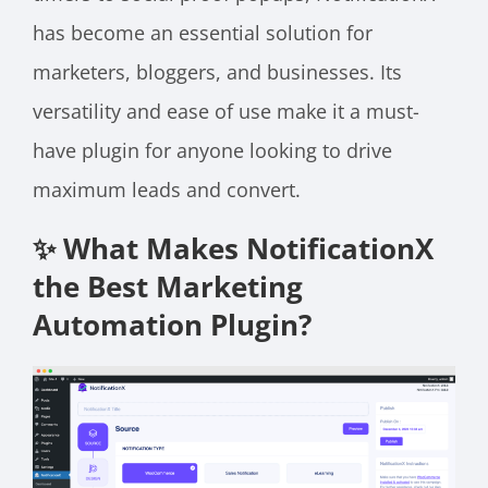
has become an essential solution for
marketers, bloggers, and businesses. Its
versatility and ease of use make it a must-
have plugin for anyone looking to drive
maximum leads and convert.
✨ What Makes NotificationX
the Best Marketing
Automation Plugin?