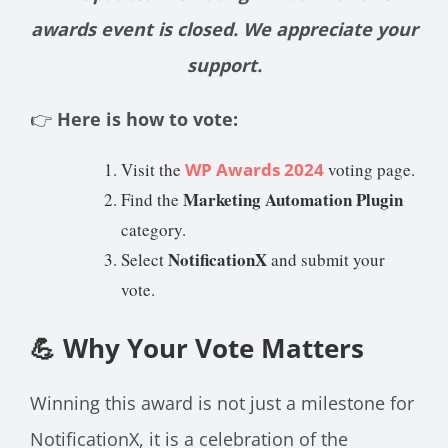
awards event is closed. We appreciate your
support.
👉
Here is how to vote:
Visit the
WP Awards 2024
voting page.
Marketing Automation Plugin
Find the
category.
NotificationX
Select
and submit your
vote.
💪 Why Your Vote Matters
Winning this award is not just a milestone for
NotificationX, it is a celebration of the