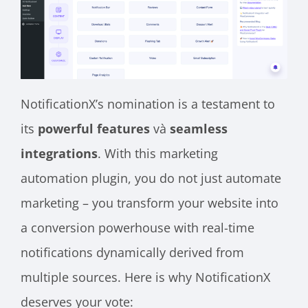
NotificationX’s nomination is a testament to
its
powerful features
và
seamless
integrations
. With this marketing
automation plugin, you do not just automate
marketing – you transform your website into
a conversion powerhouse with real-time
notifications dynamically derived from
multiple sources. Here is why NotificationX
deserves your vote: