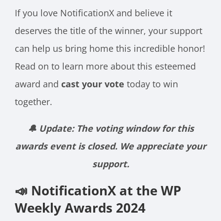
If you love NotificationX and believe it
deserves the title of the winner, your support
can help us bring home this incredible honor!
Read on to learn more about this esteemed
award and
cast your vote
today to win
together.
🔔 Update: The voting window for this
awards event is closed. We appreciate your
support.
📣 NotificationX at the WP
Weekly Awards 2024