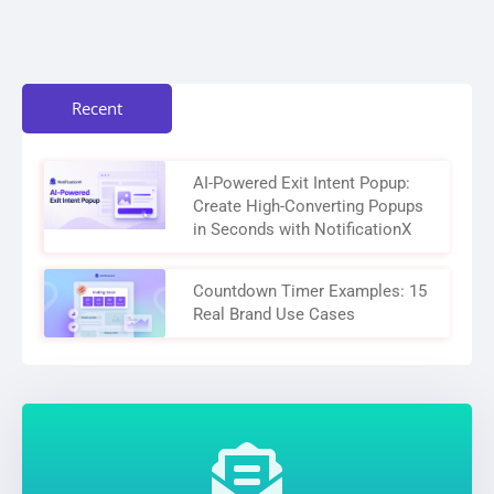
Recent
AI-Powered Exit Intent Popup:
Create High-Converting Popups
in Seconds with NotificationX
Countdown Timer Examples: 15
Real Brand Use Cases