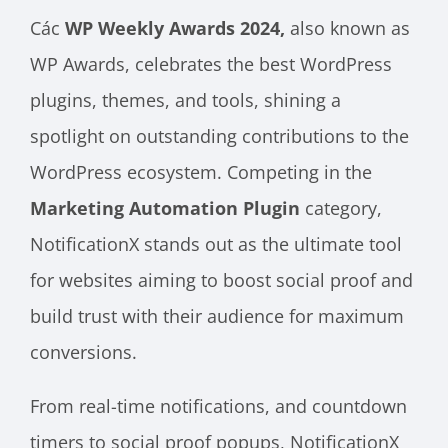
Các
WP Weekly Awards 2024,
also known as
WP Awards, celebrates the best WordPress
plugins, themes, and tools, shining a
spotlight on outstanding contributions to the
WordPress ecosystem. Competing in the
Marketing Automation Plugin
category,
NotificationX stands out as the ultimate tool
for websites aiming to boost social proof and
build trust with their audience for maximum
conversions.
From real-time notifications, and countdown
timers to social proof popups, NotificationX