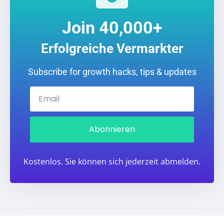
Join 40,000+
Erfolgreiche Vermarkter
Subscribe for growth hacks, tips & updates
Abonnieren
Kostenlos. Sie können sich jederzeit abmelden.