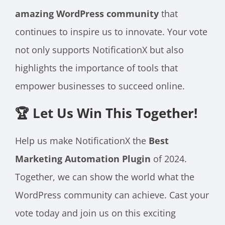
amazing WordPress community
that
continues to inspire us to innovate. Your vote
not only supports NotificationX but also
highlights the importance of tools that
empower businesses to succeed online.
🏆 Let Us Win This Together!
Help us make NotificationX the
Best
Marketing Automation Plugin
of 2024.
Together, we can show the world what the
WordPress community can achieve. Cast your
vote today and join us on this exciting