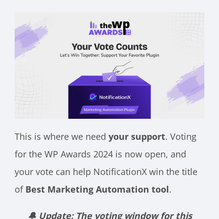
This is where we need
your support
. Voting
for the WP Awards 2024 is now open, and
your vote can help NotificationX win the title
of
Best Marketing Automation tool
.
🔔 Update: The voting window for this