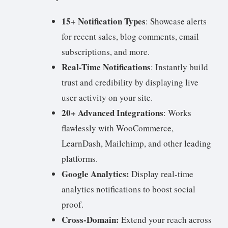
15+ Notification Types
: Showcase alerts
for recent sales, blog comments, email
subscriptions, and more.
Real-Time Notifications
: Instantly build
trust and credibility by displaying live
user activity on your site.
20+ Advanced Integrations
: Works
flawlessly with WooCommerce,
LearnDash, Mailchimp, and other leading
platforms.
Google Analytics:
Display real-time
analytics notifications to boost social
proof.
Cross-Domain:
Extend your reach across