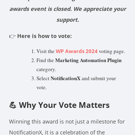
awards event is closed. We appreciate your
support.
👉
Here is how to vote:
Visit the
WP Awards 2024
voting page.
Marketing Automation Plugin
Find the
category.
NotificationX
Select
and submit your
vote.
💪 Why Your Vote Matters
Winning this award is not just a milestone for
NotificationX, it is a celebration of the