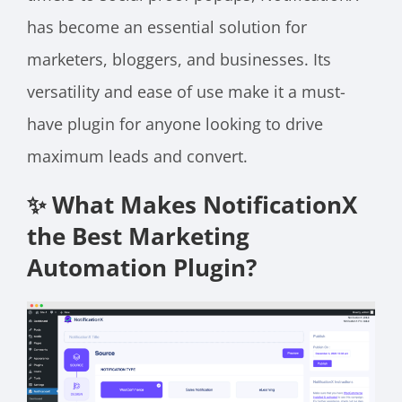
has become an essential solution for
marketers, bloggers, and businesses. Its
versatility and ease of use make it a must-
have plugin for anyone looking to drive
maximum leads and convert.
✨ What Makes NotificationX
the Best Marketing
Automation Plugin?