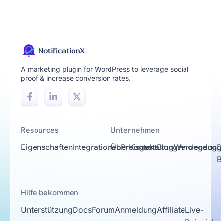
A marketing plugin for WordPress to leverage social
proof & increase conversion rates.
Resources
Unternehmen
Eigenschaften
Integrationen
Über
Preisgestaltung
Kontakt
Blog
Werdegang
Anwendungs
D
Hilfe bekommen
Unterstützung
Docs
Forum
Anmeldung
Affiliate
Live-