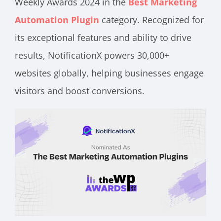
Weekly Awards 2024 in the
Best Marketing
Automation Plugin
category. Recognized for
its exceptional features and ability to drive
results, NotificationX powers 30,000+
websites globally, helping businesses engage
visitors and boost conversions.