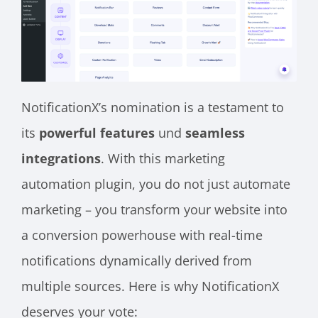
NotificationX’s nomination is a testament to
its
powerful features
und
seamless
integrations
. With this marketing
automation plugin, you do not just automate
marketing – you transform your website into
a conversion powerhouse with real-time
notifications dynamically derived from
multiple sources. Here is why NotificationX
deserves your vote: