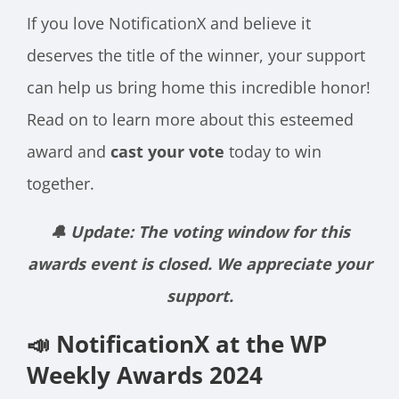
If you love NotificationX and believe it
deserves the title of the winner, your support
can help us bring home this incredible honor!
Read on to learn more about this esteemed
award and
cast your vote
today to win
together.
🔔 Update: The voting window for this
awards event is closed. We appreciate your
support.
📣 NotificationX at the WP
Weekly Awards 2024