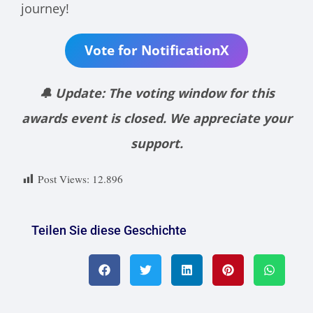
journey!
Vote for NotificationX
🔔 Update: The voting window for this
awards event is closed. We appreciate your
support.
Post Views:
12.896
Teilen Sie diese Geschichte