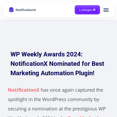
Loslegen
Hilfe beko
WP Weekly Awards 2024:
NotificationX Nominated for Best
Marketing Automation Plugin!
NotificationX
has once again captured the
spotlight in the WordPress community by
securing a nomination at the prestigious WP