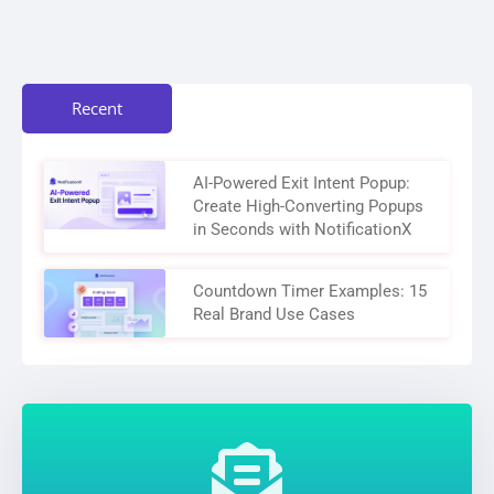
Recent
AI-Powered Exit Intent Popup:
Create High-Converting Popups
in Seconds with NotificationX
Countdown Timer Examples: 15
Real Brand Use Cases