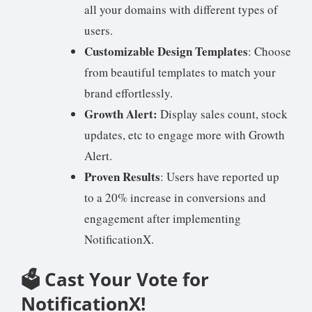
all your domains with different types of
users.
Customizable Design Templates
: Choose
from beautiful templates to match your
brand effortlessly.
Growth Alert:
Display sales count, stock
updates, etc to engage more with Growth
Alert.
Proven Results
: Users have reported up
to a 20% increase in conversions and
engagement after implementing
NotificationX.
🗳️ Cast Your Vote for
NotificationX!