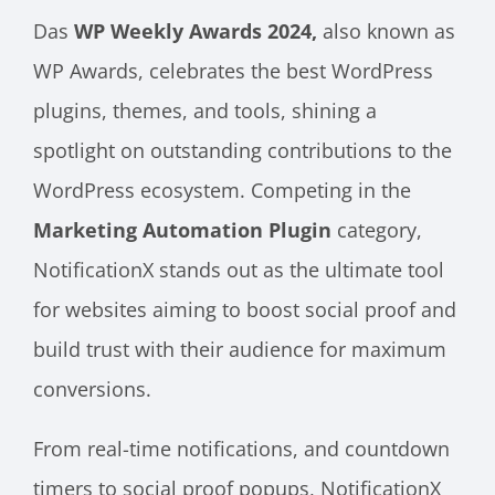
Das
WP Weekly Awards 2024,
also known as
WP Awards, celebrates the best WordPress
plugins, themes, and tools, shining a
spotlight on outstanding contributions to the
WordPress ecosystem. Competing in the
Marketing Automation Plugin
category,
NotificationX stands out as the ultimate tool
for websites aiming to boost social proof and
build trust with their audience for maximum
conversions.
From real-time notifications, and countdown
timers to social proof popups, NotificationX