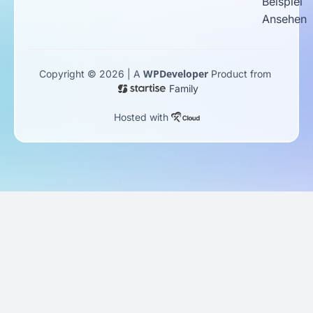
Beispiel
Ansehen
WPDeveloper
Copyright © 2026 | A
Product from
Family
Hosted with