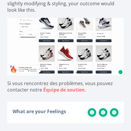
slightly modifying & styling, your outcome would
look like this.
Si vous rencontrez des problèmes, vous pouvez
contacter notre
Équipe de soutien
.
What are your Feelings