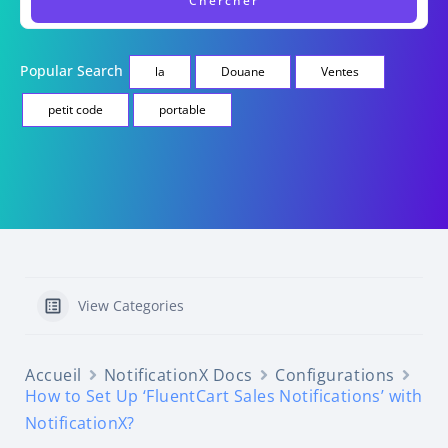
Popular Search
la
Douane
Ventes
petit code
portable
View Categories
Accueil
NotificationX Docs
Configurations
How to Set Up ‘FluentCart Sales Notifications’ with
NotificationX?