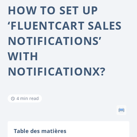
HOW TO SET UP
‘FLUENTCART SALES
NOTIFICATIONS’
WITH
NOTIFICATIONX?
4 min read
Table des matières