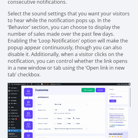
consecutive notifications.
Select the sound settings that you want your visitors
to hear while the notification pops up. In the
‘Behavior’ section, you can choose to display the
number of sales made over the past few days.
Enabling the ‘Loop Notification’ option will make the
popup appear continuously, though you can also
disable it. Additionally, when a visitor clicks on the
notification, you can control whether the link opens
in a new window or tab using the ‘Open link in new
tab’ checkbox.