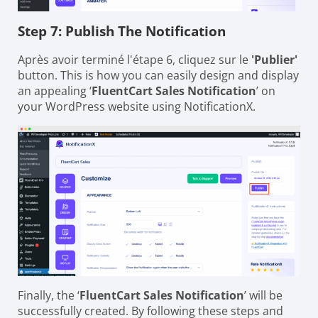
Step 7: Publish The Notification
Après avoir terminé l'étape 6, cliquez sur le
'Publier'
button. This is how you can easily design and display
an appealing ‘
FluentCart Sales Notification
’ on
your WordPress website using NotificationX.
Finally, the ‘
FluentCart Sales Notification
’ will be
successfully created. By following these steps and