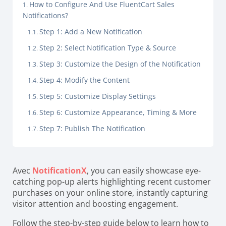
How to Configure And Use FluentCart Sales
Notifications?
Step 1: Add a New Notification
Step 2: Select Notification Type & Source
Step 3: Customize the Design of the Notification
Step 4: Modify the Content
Step 5: Customize Display Settings
Step 6: Customize Appearance, Timing & More
Step 7: Publish The Notification
Avec
NotificationX
, you can easily showcase eye-
catching pop-up alerts highlighting recent customer
purchases on your online store, instantly capturing
visitor attention and boosting engagement.
Follow the step-by-step guide below to learn how to