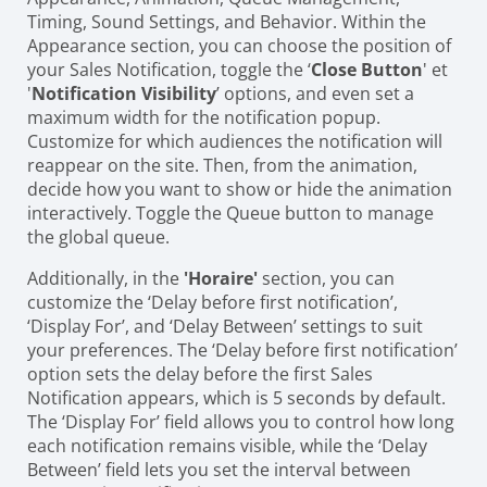
Timing, Sound Settings, and Behavior. Within the
Appearance section, you can choose the position of
your Sales Notification, toggle the ‘
Close Button
' et
'
Notification Visibility
’ options, and even set a
maximum width for the notification popup.
Customize for which audiences the notification will
reappear on the site. Then, from the animation,
decide how you want to show or hide the animation
interactively. Toggle the Queue button to manage
the global queue.
Additionally, in the
'Horaire'
section, you can
customize the ‘Delay before first notification’,
‘Display For’, and ‘Delay Between’ settings to suit
your preferences. The ‘Delay before first notification’
option sets the delay before the first Sales
Notification appears, which is 5 seconds by default.
The ‘Display For’ field allows you to control how long
each notification remains visible, while the ‘Delay
Between’ field lets you set the interval between