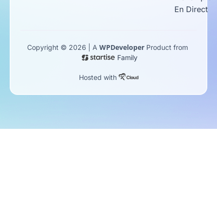
En Direct
WPDeveloper
Copyright © 2026 | A
Product from
Family
Hosted with