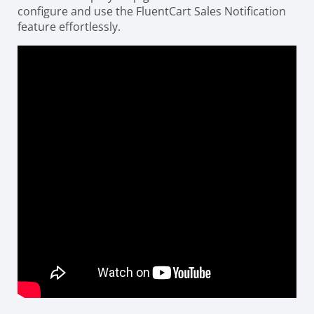
configure and use the FluentCart Sales Notification
feature effortlessly.