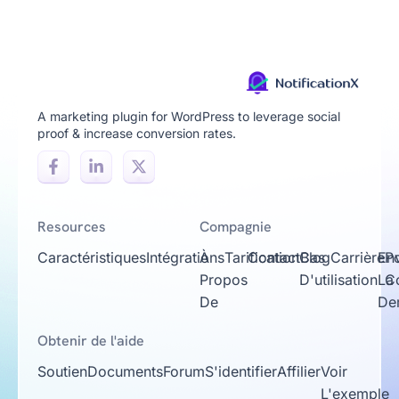
A marketing plugin for WordPress to leverage social
proof & increase conversion rates.
Resources
Compagnie
Caractéristiques
Intégrations
À
Tarification
Contact
Cas
Blog
Carrière
En
Po
Propos
D'utilisation
La
Co
De
De
Obtenir de l'aide
Soutien
Documents
Forum
S'identifier
Affilier
Voir
L'exemple