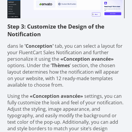
Step 3: Customize the Design of the
Notification
dans le
'Conception'
tab, you can select a layout for
your FluentCart Sales Notification and further
personalize it using the
«Conception avancée»
options. Under the ‘
Thèmes
’ section, the chosen
layout determines how the notification will appear
on your website, with 12 ready-made templates
available to choose from.
Using the
«Conception avancée»
settings, you can
fully customize the look and feel of your notification.
Adjust the styling, image appearance, and
typography, and easily modify the background or
text color of the pop-up. Additionally, you can add
and style borders to match your site’s design