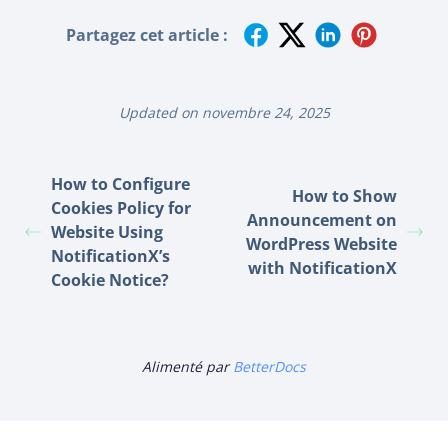
Partagez cet article :
Updated on novembre 24, 2025
How to Configure
How to Show
Cookies Policy for
Announcement on
Website Using
WordPress Website
NotificationX’s
with NotificationX
Cookie Notice?
Alimenté par
BetterDocs