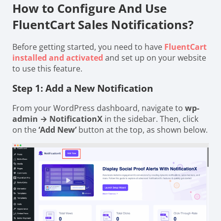
How to Configure And Use
FluentCart Sales Notifications?
Before getting started, you need to have
FluentCart
installed and activated
and set up on your website
to use this feature.
Step 1: Add a New Notification
From your WordPress dashboard, navigate to
wp-
admin → NotificationX
in the sidebar. Then, click
on the
‘Add New’
button at the top, as shown below.