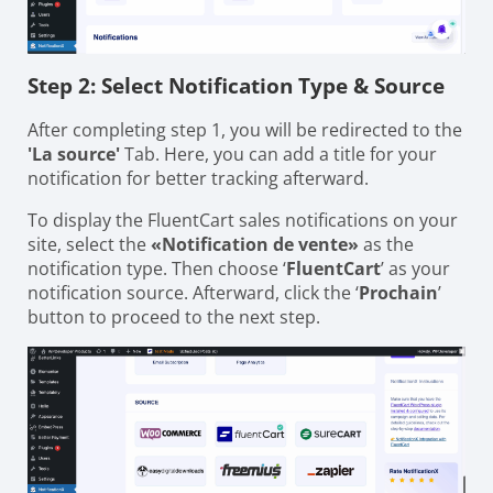
Step 2: Select Notification Type & Source
After completing step 1, you will be redirected to the
'La source'
Tab. Here, you can add a title for your
notification for better tracking afterward.
To display the FluentCart sales notifications on your
site, select the
«Notification de vente»
as the
notification type. Then choose ‘
FluentCart
’ as your
notification source. Afterward, click the ‘
Prochain
’
button to proceed to the next step.