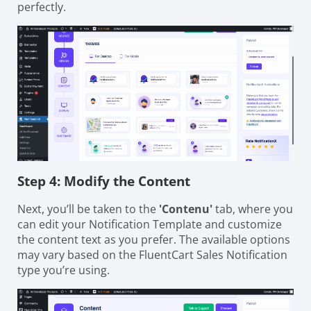
perfectly.
Step 4: Modify the Content
Next, you’ll be taken to the
'Contenu'
tab, where you
can edit your Notification Template and customize
the content text as you prefer. The available options
may vary based on the FluentCart Sales Notification
type you’re using.