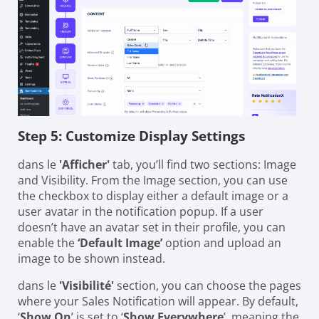
Step 5: Customize Display Settings
dans le
'Afficher'
tab, you’ll find two sections: Image
and Visibility. From the Image section, you can use
the checkbox to display either a default image or a
user avatar in the notification popup. If a user
doesn’t have an avatar set in their profile, you can
enable the
‘Default Image’
option and upload an
image to be shown instead.
dans le
'Visibilité'
section, you can choose the pages
where your Sales Notification will appear. By default,
‘
Show On
’ is set to ‘
Show Everywhere
’, meaning the