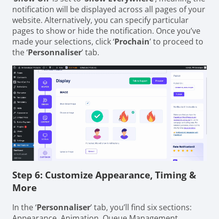
notification will be displayed across all pages of your
website. Alternatively, you can specify particular
pages to show or hide the notification. Once you’ve
made your selections, click ‘
Prochain
’ to proceed to
the ‘
Personnaliser
’ tab.
Step 6: Customize Appearance, Timing &
More
In the ‘
Personnaliser
’ tab, you’ll find six sections:
Appearance, Animation, Queue Management,