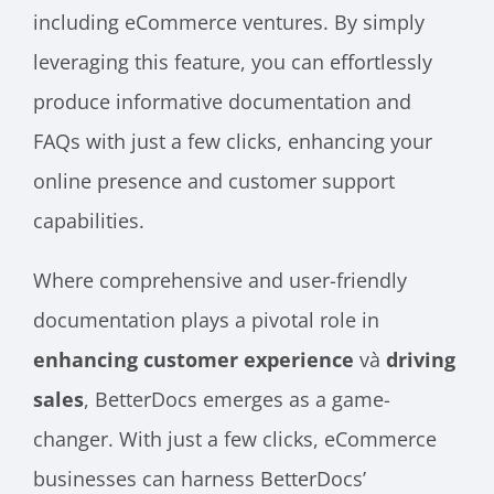
including eCommerce ventures. By simply
leveraging this feature, you can effortlessly
produce informative documentation and
FAQs with just a few clicks, enhancing your
online presence and customer support
capabilities.
Where comprehensive and user-friendly
documentation plays a pivotal role in
enhancing customer experience
và
driving
sales
, BetterDocs emerges as a game-
changer. With just a few clicks, eCommerce
businesses can harness BetterDocs’