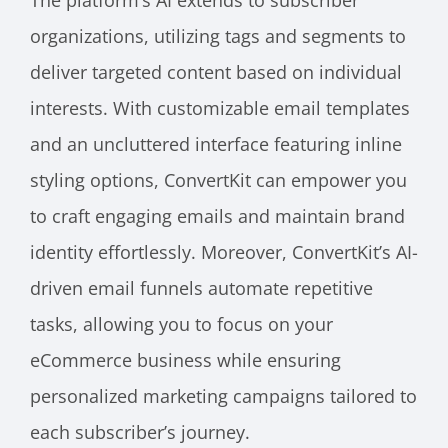
The platform’s AI extends to subscriber
organizations, utilizing tags and segments to
deliver targeted content based on individual
interests. With customizable email templates
and an uncluttered interface featuring inline
styling options, ConvertKit can empower you
to craft engaging emails and maintain brand
identity effortlessly. Moreover, ConvertKit’s AI-
driven email funnels automate repetitive
tasks, allowing you to focus on your
eCommerce business while ensuring
personalized marketing campaigns tailored to
each subscriber’s journey.