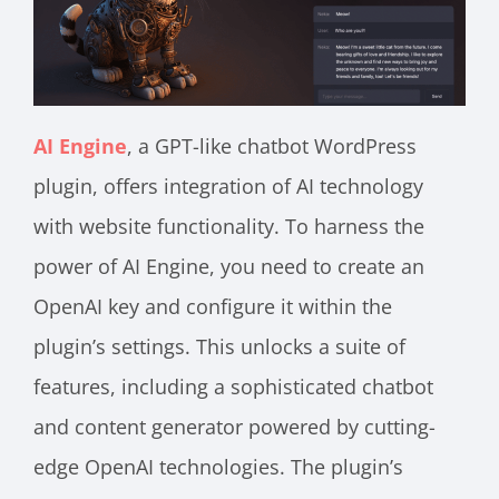
AI Engine
, a GPT-like chatbot WordPress
plugin, offers integration of AI technology
with website functionality. To harness the
power of AI Engine, you need to create an
OpenAI key and configure it within the
plugin’s settings. This unlocks a suite of
features, including a sophisticated chatbot
and content generator powered by cutting-
edge OpenAI technologies. The plugin’s