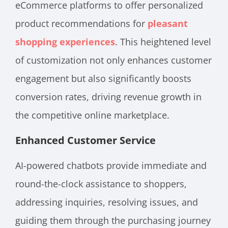
eCommerce platforms to offer personalized
product recommendations for
pleasant
shopping experiences
. This heightened level
of customization not only enhances customer
engagement but also significantly boosts
conversion rates, driving revenue growth in
the competitive online marketplace.
Enhanced Customer Service
AI-powered chatbots provide immediate and
round-the-clock assistance to shoppers,
addressing inquiries, resolving issues, and
guiding them through the purchasing journey