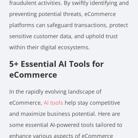
fraudulent activities. By swiftly identifying and
preventing potential threats, eCommerce
platforms can safeguard transactions, protect
sensitive customer data, and uphold trust
within their digital ecosystems.
5+ Essential AI Tools for
eCommerce
In the rapidly evolving landscape of
eCommerce,
AI tools
help stay competitive
and maximize business potential. Here are
some essential AI-powered tools tailored to
enhance various aspects of eCommerce