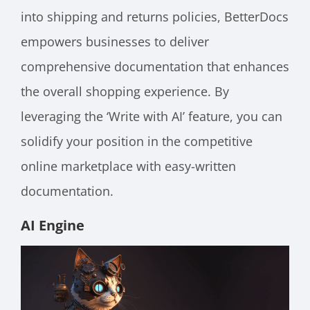
into shipping and returns policies, BetterDocs
empowers businesses to deliver
comprehensive documentation that enhances
the overall shopping experience. By
leveraging the ‘Write with AI’ feature, you can
solidify your position in the competitive
online marketplace with easy-written
documentation.
AI Engine