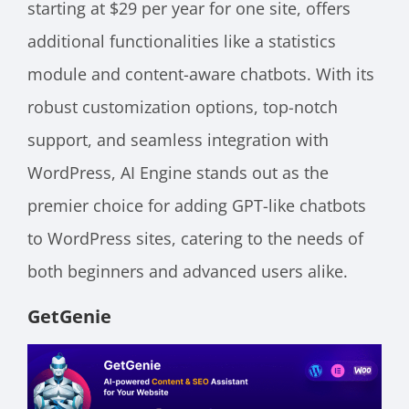
starting at $29 per year for one site, offers
additional functionalities like a statistics
module and content-aware chatbots. With its
robust customization options, top-notch
support, and seamless integration with
WordPress, AI Engine stands out as the
premier choice for adding GPT-like chatbots
to WordPress sites, catering to the needs of
both beginners and advanced users alike.
GetGenie