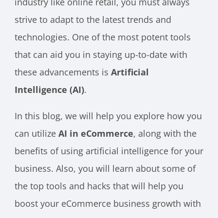
industry like online retail, you must always
strive to adapt to the latest trends and
technologies. One of the most potent tools
that can aid you in staying up-to-date with
these advancements is
Artificial
Intelligence (AI)
.
In this blog, we will help you explore how you
can utilize
AI in eCommerce
, along with the
benefits of using artificial intelligence for your
business. Also, you will learn about some of
the top tools and hacks that will help you
boost your eCommerce business growth with