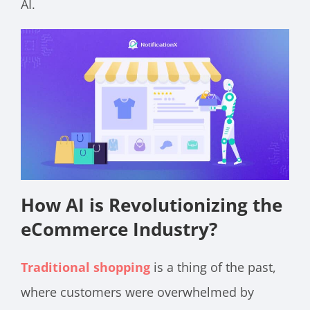
AI.
How AI is Revolutionizing the
eCommerce Industry?
Traditional shopping
is a thing of the past,
where customers were overwhelmed by