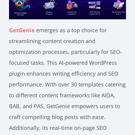
GetGenie
emerges as a top choice for
streamlining content creation and
optimization processes, particularly for SEO-
focused tasks. This AI-powered WordPress
plugin enhances writing efficiency and SEO
performance. With over 30 templates catering
to different content frameworks like AIDA,
BAB, and PAS, GetGenie empowers users to
craft compelling blog posts with ease.
Additionally, its real-time on-page SEO