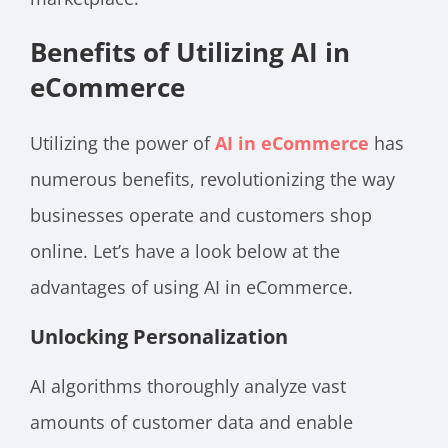
Benefits of Utilizing AI in
eCommerce
Utilizing the power of
AI in eCommerce
has
numerous benefits, revolutionizing the way
businesses operate and customers shop
online. Let’s have a look below at the
advantages of using AI in eCommerce.
Unlocking Personalization
AI algorithms thoroughly analyze vast
amounts of customer data and enable