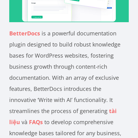
BetterDocs
is a powerful documentation
plugin designed to build robust knowledge
bases for WordPress websites, fostering
business growth through content-rich
documentation. With an array of exclusive
features, BetterDocs introduces the
innovative ‘Write with AI’ functionality. It
streamlines the process of generating
tài
liệu
và
FAQs
to develop comprehensive
knowledge bases tailored for any business,