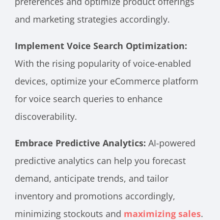
preferences and optimize product offerings
and marketing strategies accordingly.
Implement Voice Search Optimization:
With the rising popularity of voice-enabled
devices, optimize your eCommerce platform
for voice search queries to enhance
discoverability.
Embrace Predictive Analytics:
AI-powered
predictive analytics can help you forecast
demand, anticipate trends, and tailor
inventory and promotions accordingly,
minimizing stockouts and
maximizing sales
.