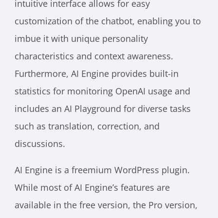
intuitive interface allows for easy
customization of the chatbot, enabling you to
imbue it with unique personality
characteristics and context awareness.
Furthermore, AI Engine provides built-in
statistics for monitoring OpenAI usage and
includes an AI Playground for diverse tasks
such as translation, correction, and
discussions.
AI Engine is a freemium WordPress plugin.
While most of AI Engine’s features are
available in the free version, the Pro version,