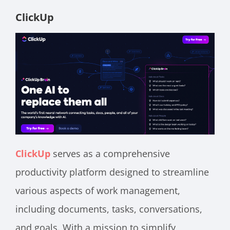
ClickUp
ClickUp
serves as a comprehensive
productivity platform designed to streamline
various aspects of work management,
including documents, tasks, conversations,
and goals. With a mission to simplify