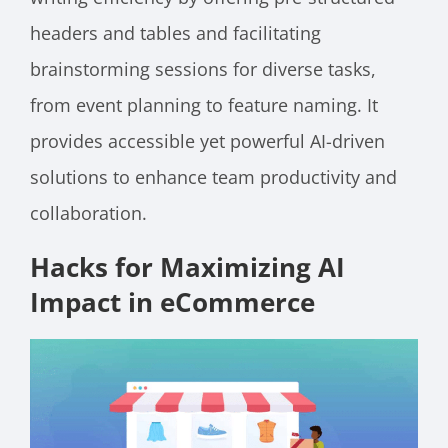
headers and tables and facilitating
brainstorming sessions for diverse tasks,
from event planning to feature naming. It
provides accessible yet powerful AI-driven
solutions to enhance team productivity and
collaboration.
Hacks for Maximizing AI
Impact in eCommerce