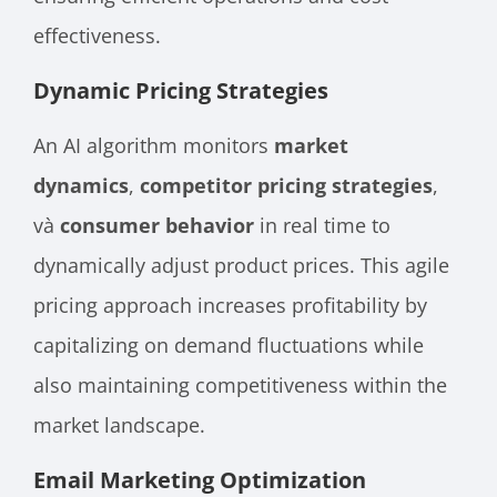
effectiveness.
Dynamic Pricing Strategies
An AI algorithm monitors
market
dynamics
,
competitor pricing strategies
,
và
consumer behavior
in real time
to
dynamically adjust product prices. This agile
pricing approach increases profitability by
capitalizing on demand fluctuations while
also maintaining competitiveness within the
market landscape.
Email Marketing Optimization