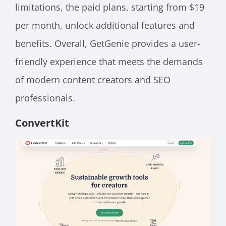
limitations, the paid plans, starting from $19
per month, unlock additional features and
benefits. Overall, GetGenie provides a user-
friendly experience that meets the demands
of modern content creators and SEO
professionals.
ConvertKit