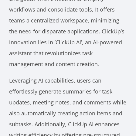
workflows and consolidate tools, It offers
teams a centralized workspace, minimizing
the need for disparate applications. ClickUp’s
innovation lies in ‘ClickUp AI’, an AI-powered
assistant that revolutionizes task
management and content creation.
Leveraging AI capabilities, users can
effortlessly generate summaries for task
updates, meeting notes, and comments while
also automatically creating action items and
subtasks. Additionally, ClickUp AI enhances
writing efficiency by offering pre-structured