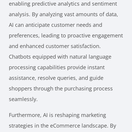
enabling predictive analytics and sentiment
analysis. By analyzing vast amounts of data,
AI can anticipate customer needs and
preferences, leading to proactive engagement
and enhanced customer satisfaction.
Chatbots equipped with natural language
processing capabilities provide instant
assistance, resolve queries, and guide
shoppers through the purchasing process
seamlessly.
Furthermore, AI is reshaping marketing
strategies in the eCommerce landscape. By