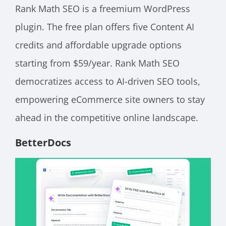
Rank Math SEO is a freemium WordPress
plugin. The free plan offers five Content AI
credits and affordable upgrade options
starting from $59/year. Rank Math SEO
democratizes access to AI-driven SEO tools,
empowering eCommerce site owners to stay
ahead in the competitive online landscape.
BetterDocs