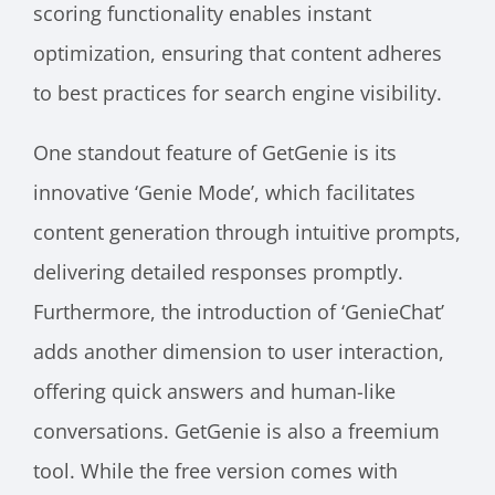
scoring functionality enables instant
optimization, ensuring that content adheres
to best practices for search engine visibility.
One standout feature of GetGenie is its
innovative ‘Genie Mode’, which facilitates
content generation through intuitive prompts,
delivering detailed responses promptly.
Furthermore, the introduction of ‘GenieChat’
adds another dimension to user interaction,
offering quick answers and human-like
conversations. GetGenie is also a freemium
tool. While the free version comes with