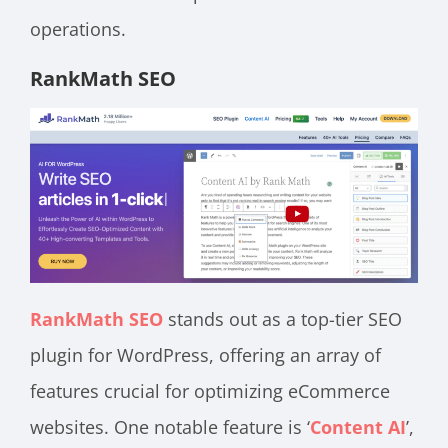
operations.
RankMath SEO
RankMath SEO
stands out as a top-tier SEO
plugin for WordPress, offering an array of
features crucial for optimizing eCommerce
websites. One notable feature is ‘
Content AI
’,