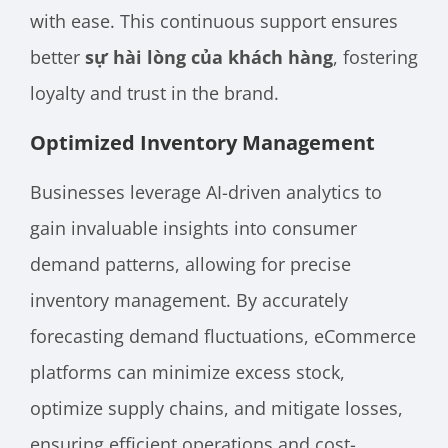
with ease. This continuous support ensures
better
sự hài lòng của khách hàng
, fostering
loyalty and trust in the brand.
Optimized Inventory Management
Businesses leverage AI-driven analytics to
gain invaluable insights into consumer
demand patterns, allowing for precise
inventory management. By accurately
forecasting demand fluctuations, eCommerce
platforms can minimize excess stock,
optimize supply chains, and mitigate losses,
ensuring efficient operations and cost-