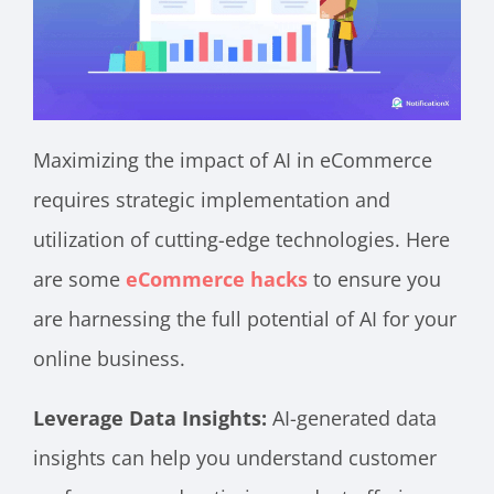
Maximizing the impact of AI in eCommerce
requires strategic implementation and
utilization of cutting-edge technologies. Here
are some
eCommerce hacks
to ensure you
are harnessing the full potential of AI for your
online business.
Leverage Data Insights:
AI-generated data
insights can help you understand customer