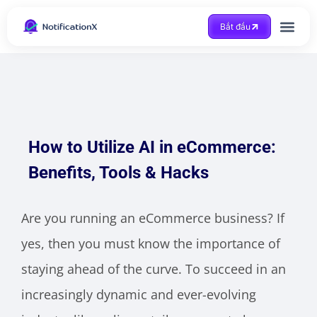
Bắt đầu
Được trợ giúp
How to Utilize AI in eCommerce:
Benefits, Tools & Hacks
Are you running an eCommerce business? If
yes, then you must know the importance of
staying ahead of the curve. To succeed in an
increasingly dynamic and ever-evolving