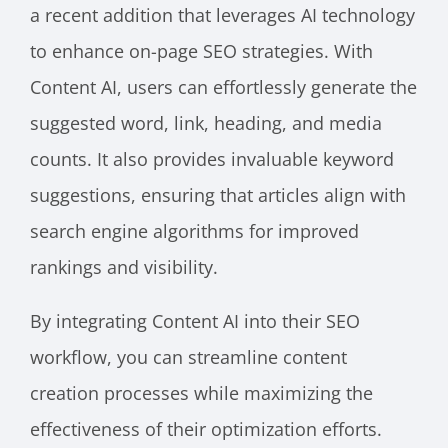
a recent addition that leverages AI technology
to enhance on-page SEO strategies. With
Content AI, users can effortlessly generate the
suggested word, link, heading, and media
counts. It also provides invaluable keyword
suggestions, ensuring that articles align with
search engine algorithms for improved
rankings and visibility.
By integrating Content AI into their SEO
workflow, you can streamline content
creation processes while maximizing the
effectiveness of their optimization efforts.