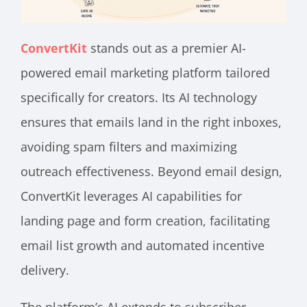
ConvertKit
stands out as a premier AI-
powered email marketing platform tailored
specifically for creators. Its AI technology
ensures that emails land in the right inboxes,
avoiding spam filters and maximizing
outreach effectiveness. Beyond email design,
ConvertKit leverages AI capabilities for
landing page and form creation, facilitating
email list growth and automated incentive
delivery.