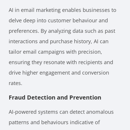
AI in email marketing enables businesses to
delve deep into customer behaviour and
preferences. By analyzing data such as past
interactions and purchase history, AI can
tailor email campaigns with precision,
ensuring they resonate with recipients and
drive higher engagement and conversion
rates.
Fraud Detection and Prevention
AI-powered systems can detect anomalous
patterns and behaviours indicative of