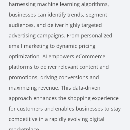
harnessing machine learning algorithms,
businesses can identify trends, segment
audiences, and deliver highly targeted
advertising campaigns. From personalized
email marketing to dynamic pricing
optimization, AI empowers eCommerce
platforms to deliver relevant content and
promotions, driving conversions and
maximizing revenue. This data-driven
approach enhances the shopping experience
for customers and enables businesses to stay
competitive in a rapidly evolving digital
marketplace.