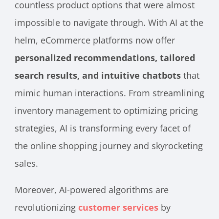
countless product options that were almost
impossible to navigate through. With AI at the
helm, eCommerce platforms now offer
personalized recommendations, tailored
search results, and intuitive chatbots
that
mimic human interactions. From streamlining
inventory management to optimizing pricing
strategies, AI is transforming every facet of
the online shopping journey and skyrocketing
sales.
Moreover, AI-powered algorithms are
revolutionizing
customer services
by