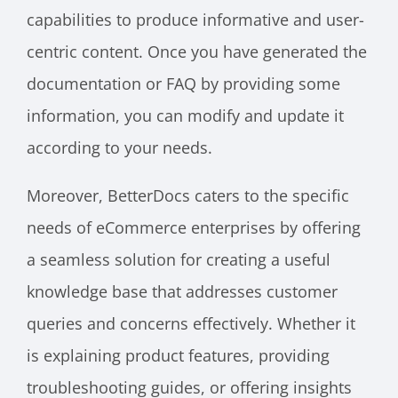
capabilities to produce informative and user-
centric content. Once you have generated the
documentation or FAQ by providing some
information, you can modify and update it
according to your needs.
Moreover, BetterDocs caters to the specific
needs of eCommerce enterprises by offering
a seamless solution for creating a useful
knowledge base that addresses customer
queries and concerns effectively. Whether it
is explaining product features, providing
troubleshooting guides, or offering insights