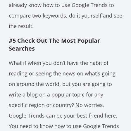
already know how to use Google Trends to
compare two keywords, do it yourself and see
the result.
#5 Check Out The Most Popular
Searches
What if when you don’t have the habit of
reading or seeing the news on what’s going
on around the world, but you are going to
write a blog on a popular topic for any
specific region or country? No worries,
Google Trends can be your best friend here.
You need to know how to use Google Trends