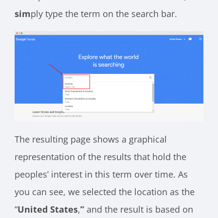
sim
ply type the term on the search bar.
The resulting page shows a graphical
representation of the results that hold the
peoples’ interest in this term over time. As
you can see, we selected the location as the
“
United States
,
”
and the result is based on