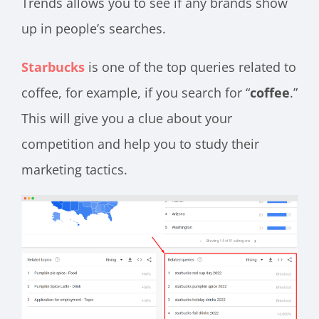
Trends allows you to see if any brands show
up in people’s searches.
Starbucks
is one of the top queries related to
coffee, for example, if you search for “
coffee
.”
This will give you a clue about your
competition and help you to study their
marketing tactics.