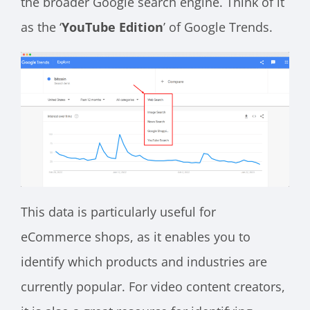
the broader Google search engine. Think of it
as the ‘
YouTube Edition
’ of Google Trends.
This data is particularly useful for
eCommerce shops, as it enables you to
identify which products and industries are
currently popular. For video content creators,