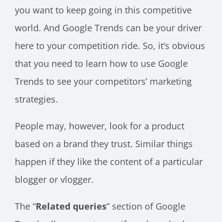
you want to keep going in this competitive
world. And Google Trends can be your driver
here to your competition ride. So, it’s obvious
that you need to learn how to use Google
Trends to see your competitors’ marketing
strategies.
People may, however, look for a product
based on a brand they trust. Similar things
happen if they like the content of a particular
blogger or vlogger.
The “
Related queries
” section of Google