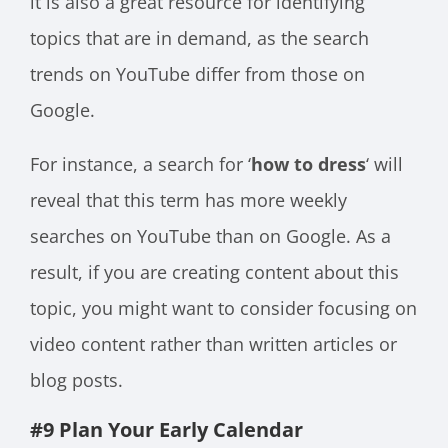
it is also a great resource for identifying
topics that are in demand, as the search
trends on YouTube differ from those on
Google.
For instance, a search for ‘
how to dress
‘ will
reveal that this term has more weekly
searches on YouTube than on Google. As a
result, if you are creating content about this
topic, you might want to consider focusing on
video content rather than written articles or
blog posts.
#9 Plan Your Early Calendar