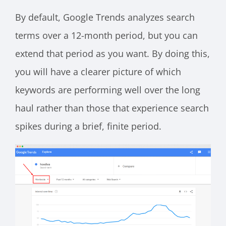
By default, Google Trends analyzes search
terms over a 12-month period, but you can
extend that period as you want. By doing this,
you will have a clearer picture of which
keywords are performing well over the long
haul rather than those that experience search
spikes during a brief, finite period.