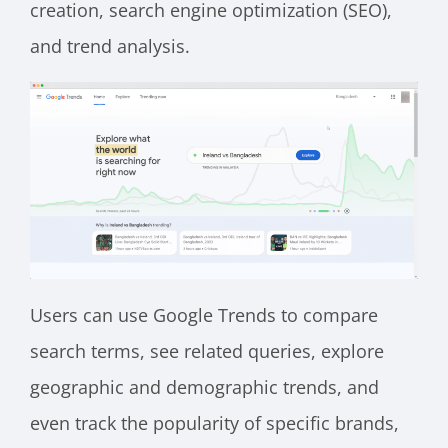
creation, search engine optimization (SEO),
and trend analysis.
Users can use Google Trends to compare
search terms, see related queries, explore
geographic and demographic trends, and
even track the popularity of specific brands,