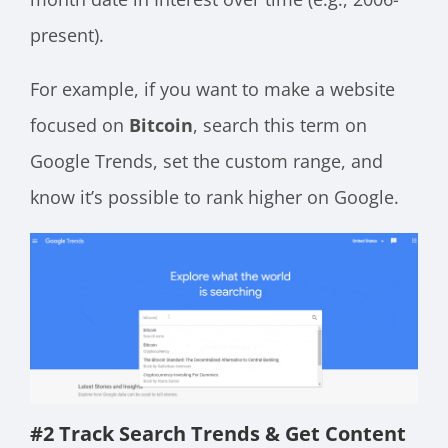
present).
For example, if you want to make a website
focused on
Bitcoin
, search this term on
Google Trends, set the custom range, and
know it’s possible to rank higher on Google.
#2 Track Search Trends & Get Content