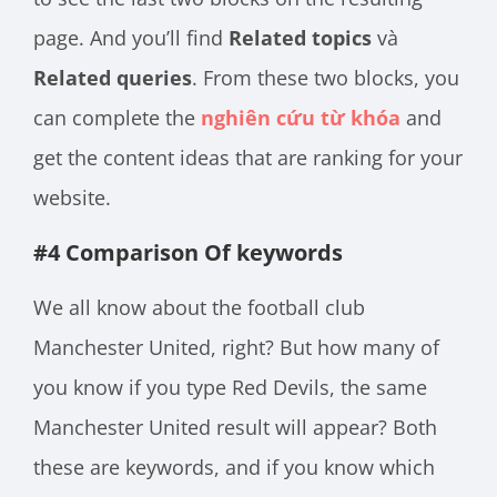
page. And you’ll find
Related topics
và
Related queries
. From these two blocks, you
can complete the
nghiên cứu từ khóa
and
get the content ideas that are ranking for your
website.
#4 Comparison Of keywords
We all know about the football club
Manchester United, right? But how many of
you know if you type Red Devils, the same
Manchester United result will appear? Both
these are keywords, and if you know which