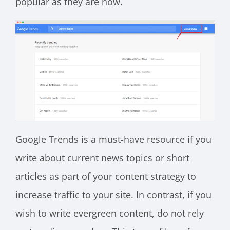
popular as they are now.
Google Trends is a must-have resource if you
write about current news topics or short
articles as part of your content strategy to
increase traffic to your site. In contrast, if you
wish to write evergreen content, do not rely