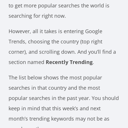
to get more popular searches the world is
searching for right now.
However, all it takes is entering Google
Trends, choosing the country (top right
corner), and scrolling down. And you’ll find a
section named
Recently Trending
.
The list below shows the most popular
searches in that country and the most
popular searches in the past year. You should
keep in mind that this week’s and next
month’s trending keywords may not be as