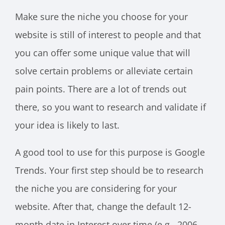
Make sure the niche you choose for your
website is still of interest to people and that
you can offer some unique value that will
solve certain problems or alleviate certain
pain points. There are a lot of trends out
there, so you want to research and validate if
your idea is likely to last.
A good tool to use for this purpose is Google
Trends. Your first step should be to research
the niche you are considering for your
website. After that, change the default 12-
month date in Interest over time (e.g., 2006-