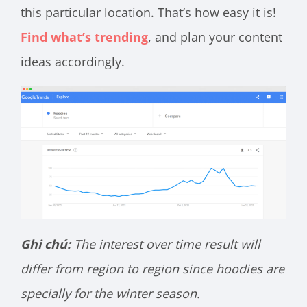
this particular location. That’s how easy it is!
Find what’s trending
, and plan your content
ideas accordingly.
Ghi chú:
The interest over time result will
differ from region to region since hoodies are
specially for the winter season.