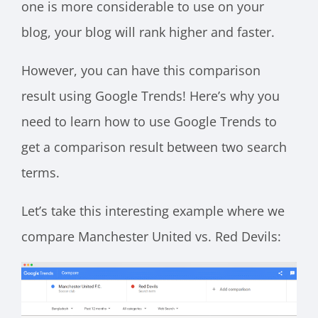
one is more considerable to use on your
blog, your blog will rank higher and faster.
However, you can have this comparison
result using Google Trends! Here’s why you
need to learn how to use Google Trends to
get a comparison result between two search
terms.
Let’s take this interesting example where we
compare Manchester United vs. Red Devils: