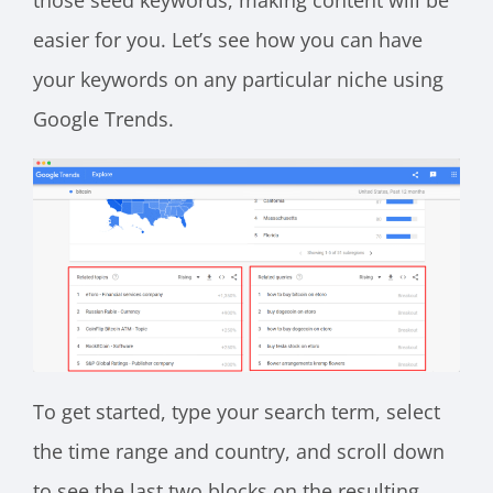
those seed keywords, making content will be
easier for you. Let’s see how you can have
your keywords on any particular niche using
Google Trends.
To get started, type your search term, select
the time range and country, and scroll down
to see the last two blocks on the resulting