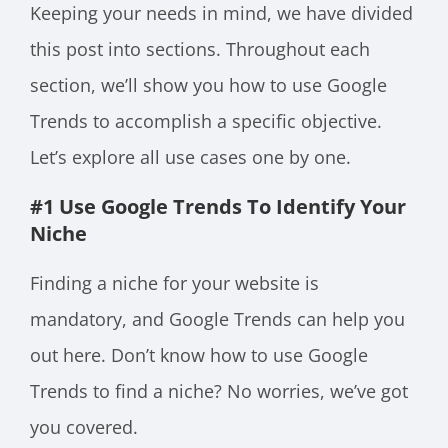
Keeping your needs in mind, we have divided
this post into sections. Throughout each
section, we’ll show you how to use Google
Trends to accomplish a specific objective.
Let’s explore all use cases one by one.
#1 Use Google Trends To Identify Your
Niche
Finding a niche for your website is
mandatory, and Google Trends can help you
out here. Don’t know how to use Google
Trends to find a niche? No worries, we’ve got
you covered.