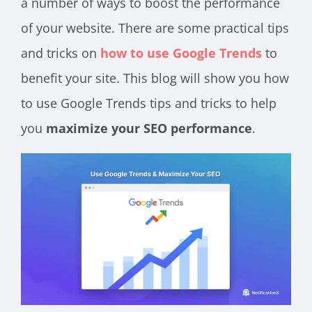
a number of ways to boost the performance
of your website. There are some practical tips
and tricks on
how to use Google Trends
to
benefit your site. This blog will show you how
to use Google Trends tips and tricks to help
you
maximize your SEO performance
.