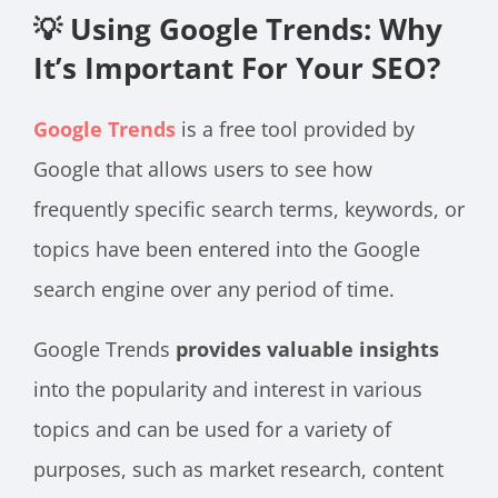
💡 Using Google Trends: Why
It’s Important For Your SEO?
Google Trends
is a free tool provided by
Google that allows users to see how
frequently specific search terms, keywords, or
topics have been entered into the Google
search engine over any period of time.
Google Trends
provides valuable insights
into the popularity and interest in various
topics and can be used for a variety of
purposes, such as market research, content