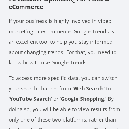
eCommerce
If your business is highly involved in video
marketing or eCommerce, Google Trends is
an excellent tool to help you stay informed
about changing trends. For that, you need to
know how to use Google Trends.
To access more specific data, you can switch
your search channel from ‘
Web Search
‘ to
‘
YouTube Search
‘ or ‘
Google Shopping
.’ By
doing so, you will be able to view results from
only one of these two platforms, rather than