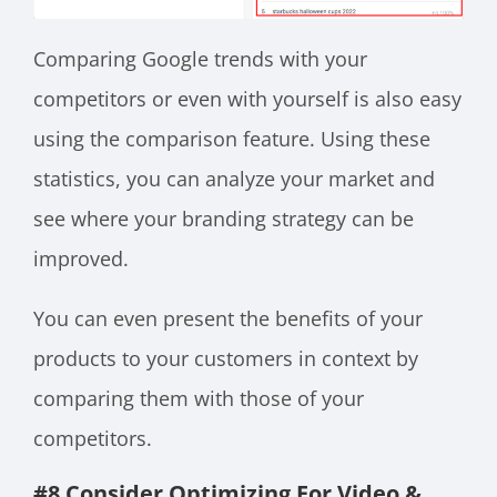
Comparing Google trends with your
competitors or even with yourself is also easy
using the comparison feature. Using these
statistics, you can analyze your market and
see where your branding strategy can be
improved.
You can even present the benefits of your
products to your customers in context by
comparing them with those of your
competitors.
#8 Consider Optimizing For Video &