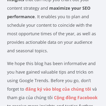
content strategy and
maximize your SEO
performance
. It enables you to plan and
schedule your content to coincide with the
most opportune times of the year, as well as
provides actionable data on your audience
and seasonal topics.
We hope this blog has been informative and
you have gained valuable tips and tricks on
using Google Trends. Before you go, don’t
forget to
đăng ký vào blog của chúng tôi
và
tham gia của chúng tôi
Cộng đồng Facebook