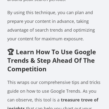
By using this technique, you can plan and
prepare your content in advance, taking
advantage of search trends and optimizing
your content for maximum exposure.
🏆 Learn How To Use Google
Trends & Step Ahead Of The
Competition
This wraps our comprehensive tips and tricks
guide on how to use Google Trends. As you
can observe, this tool is a
treasure trove of
insights
that can help you chart out your