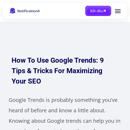
Bắt đầu
Được trợ giúp
How To Use Google Trends: 9
Tips & Tricks For Maximizing
Your SEO
Google Trends is probably something you’ve
heard of before and know a little about.
Knowing about Google trends can help you in