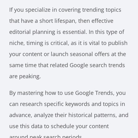
If you specialize in covering trending topics
that have a short lifespan, then effective
editorial planning is essential. In this type of
niche, timing is critical, as it is vital to publish
your content or launch seasonal offers at the
same time that related Google search trends
are peaking.
By mastering how to use Google Trends, you
can research specific keywords and topics in
advance, analyze their historical patterns, and
use this data to schedule your content
around peak search periods.