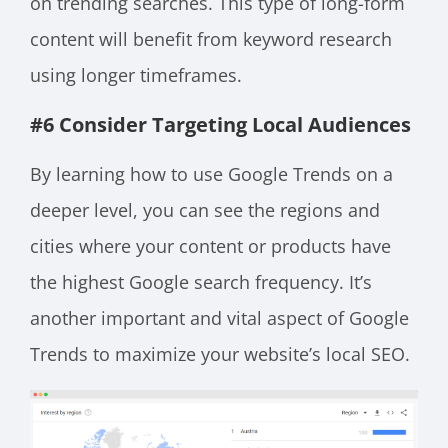
on trending searches. This type of long-form
content will benefit from keyword research
using longer timeframes.
#6 Consider Targeting Local Audiences
By learning how to use Google Trends on a
deeper level, you can see the regions and
cities where your content or products have
the highest Google search frequency. It’s
another important and vital aspect of Google
Trends to maximize your website’s local SEO.