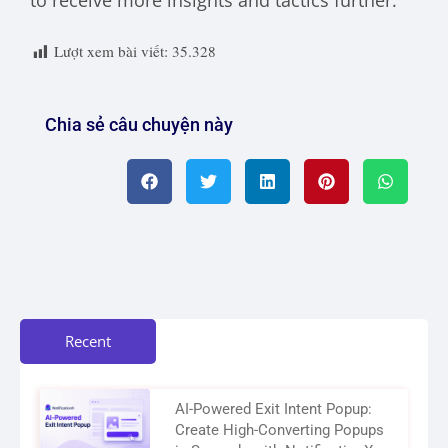
to receive more insights and tactics further.
Lượt xem bài viết:
35.328
Chia sẻ câu chuyện này
Recent
AI-Powered Exit Intent Popup:
Create High-Converting Popups