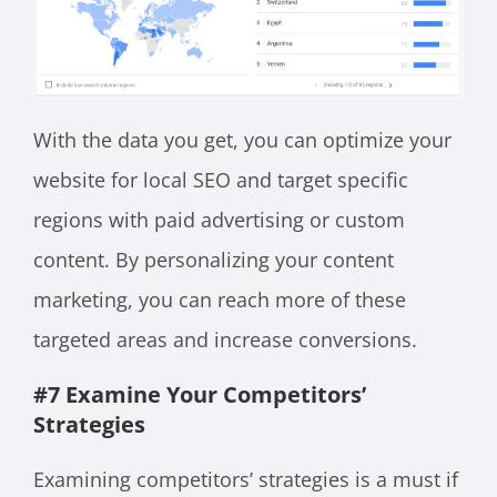
With the data you get, you can optimize your
website for local SEO and target specific
regions with paid advertising or custom
content. By personalizing your content
marketing, you can reach more of these
targeted areas and increase conversions.
#7 Examine Your Competitors’
Strategies
Examining competitors’ strategies is a must if