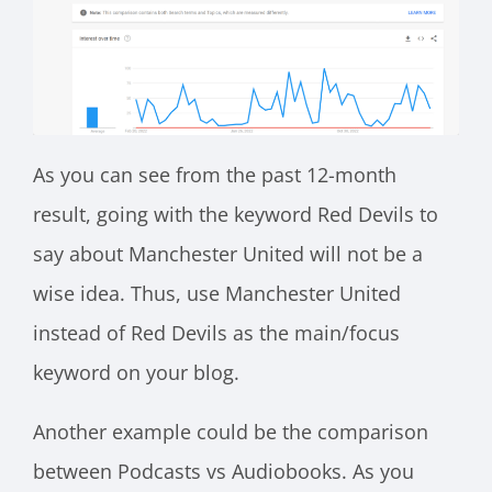
As you can see from the past 12-month
result, going with the keyword Red Devils to
say about Manchester United will not be a
wise idea. Thus, use Manchester United
instead of Red Devils as the main/focus
keyword on your blog.
Another example could be the comparison
between Podcasts vs Audiobooks. As you