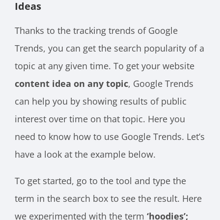
Ideas
Thanks to the tracking trends of Google
Trends, you can get the search popularity of a
topic at any given time. To get your website
content idea on any topic
, Google Trends
can help you by showing results of public
interest over time on that topic. Here you
need to know how to use Google Trends. Let’s
have a look at the example below.
To get started, go to the tool and type the
term in the search box to see the result. Here
we experimented with the term
‘hoodies’;