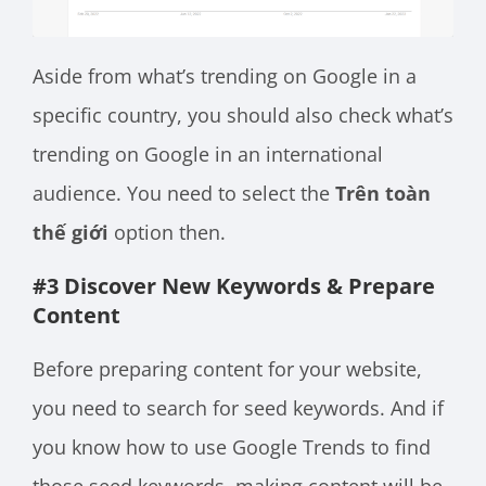
Aside from what’s trending on Google in a
specific country, you should also check what’s
trending on Google in an international
audience. You need to select the
Trên toàn
thế giới
option then.
#3 Discover New Keywords & Prepare
Content
Before preparing content for your website,
you need to search for seed keywords. And if
you know how to use Google Trends to find