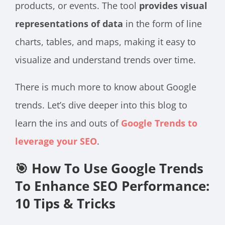
products, or events. The tool
provides visual
representations of data
in the form of line
charts, tables, and maps, making it easy to
visualize and understand trends over time.
There is much more to know about Google
trends. Let’s dive deeper into this blog to
learn the ins and outs of
Google Trends to
leverage your SEO
.
🎯 How To Use Google Trends
To Enhance SEO Performance:
10 Tips & Tricks