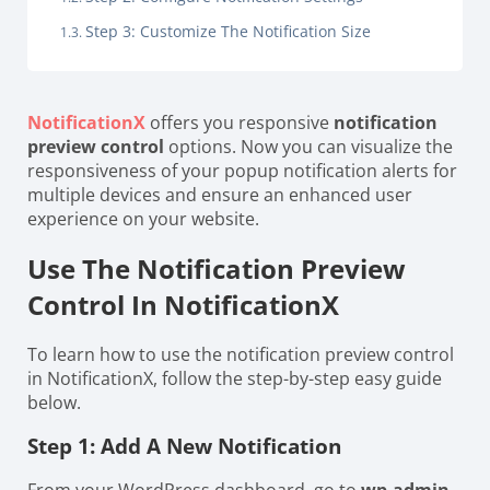
Step 3: Customize The Notification Size
NotificationX
offers you responsive
notification
preview control
options. Now you can visualize the
responsiveness of your popup notification alerts for
multiple devices and ensure an enhanced user
experience on your website.
Use The Notification Preview
Control In NotificationX
To learn how to use the notification preview control
in NotificationX, follow the step-by-step easy guide
below.
Step 1: Add A New Notification