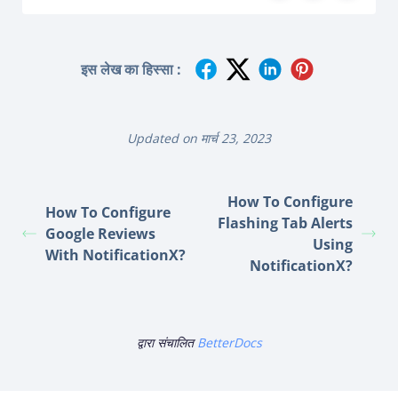
इस लेख का हिस्सा :
Updated on मार्च 23, 2023
How To Configure
How To Configure
Flashing Tab Alerts
Google Reviews
Using
With NotificationX?
NotificationX?
द्वारा संचालित
BetterDocs