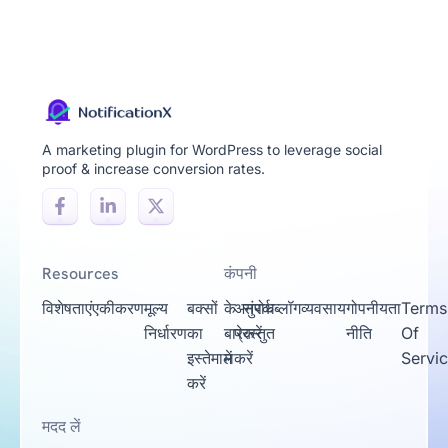
A marketing plugin for WordPress to leverage social
proof & increase conversion rates.
Resources
कंपनी
विशेषताएं
एकीकरण
मूल्य
बक्सों
के
अनुरोध
संपर्क
ब्लॉग
व्यवसाय
गोपनीयता
Terms
निर्धारण
का
बारे
प्रस्तुत
करें
नीति
Of
इस्तेमाल
में
करें
Servi
करें
मदद लें