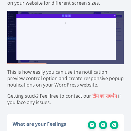
on your website for different screen sizes.
This is how easily you can use the notification
preview control option and create responsive popup
notifications on your WordPress website.
Getting stuck? Feel free to contact our
टीम का समर्थन
if
you face any issues.
What are your Feelings