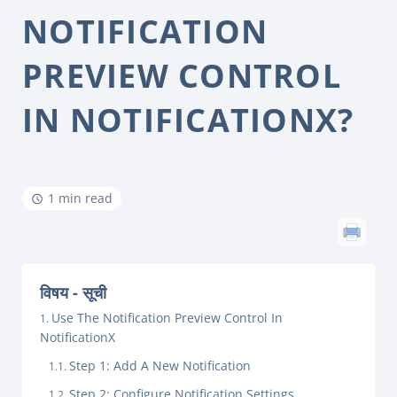
NOTIFICATION
PREVIEW CONTROL
IN NOTIFICATIONX?
1 min read
विषय - सूची
Use The Notification Preview Control In
NotificationX
Step 1: Add A New Notification
Step 2: Configure Notification Settings