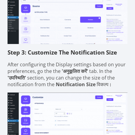
Step 3: Customize The Notification Size
After configuring the Display settings based on your
preferences, go the the
'अनुकूलित करें'
tab. In the
'उपस्थिति'
section, you can change the size of the
notification from the
Notification Size
विकल्प।