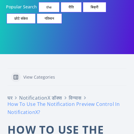
Popular Search
the
रीति
बिक्री
छोटे संकेत
गतिमान
View Categories
घर
NotificationX डॉक्स
विन्यास
How To Use The Notification Preview Control In
NotificationX?
HOW TO USE THE