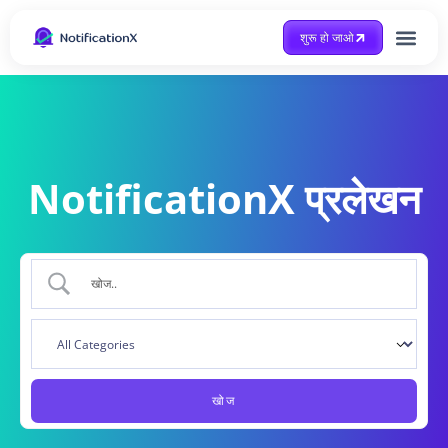
शुरू हो जाओ
Case Study
NotificationX प्रलेखन