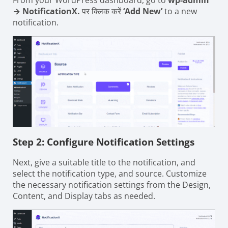
From your WordPress dashboard, go to
wp-admin
→ NotificationX.
पर क्लिक करें
‘Add New’
to a new
notification.
Step 2: Configure Notification Settings
Next, give a suitable title to the notification, and
select the notification type, and source. Customize
the necessary notification settings from the Design,
Content, and Display tabs as needed.