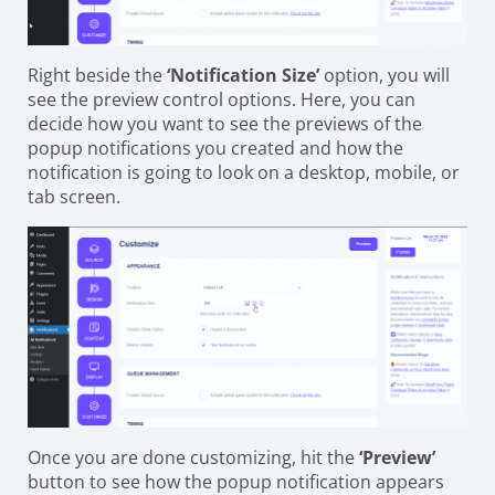
Right beside the
‘Notification Size’
option, you will
see the preview control options. Here, you can
decide how you want to see the previews of the
popup notifications you created and how the
notification is going to look on a desktop, mobile, or
tab screen.
Once you are done customizing, hit the
‘Preview’
button to see how the popup notification appears