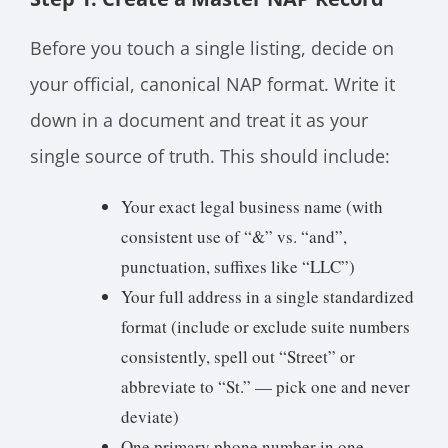
Before you touch a single listing, decide on
your official, canonical NAP format. Write it
down in a document and treat it as your
single source of truth. This should include:
Your exact legal business name (with
consistent use of “&” vs. “and”,
punctuation, suffixes like “LLC”)
Your full address in a single standardized
format (include or exclude suite numbers
consistently, spell out “Street” or
abbreviate to “St.” — pick one and never
deviate)
One primary phone number in one