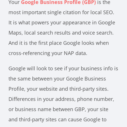
Your
Google Business Profile (GBP)
is the
most important single citation for local SEO.
It is what powers your appearance in Google
Maps, local search results and voice search.
And it is the first place Google looks when
cross-referencing your NAP data.
Google will look to see if your business info is
the same between your Google Business
Profile, your website and third-party sites.
Differences in your address, phone number,
or business name between GBP, your site
and third-party sites can cause Google to