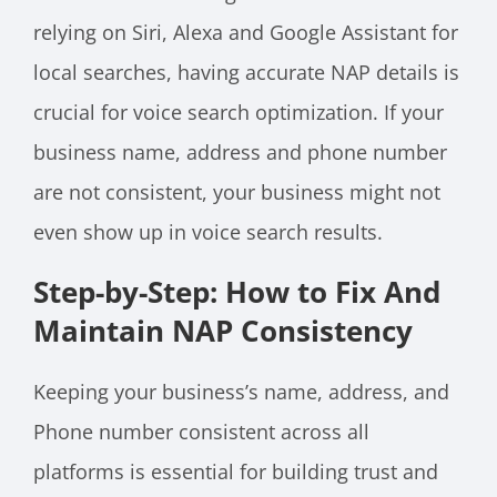
relying on Siri, Alexa and Google Assistant for
local searches, having accurate NAP details is
crucial for voice search optimization. If your
business name, address and phone number
are not consistent, your business might not
even show up in voice search results.
Step-by-Step: How to Fix And
Maintain NAP Consistency
Keeping your business’s name, address, and
Phone number consistent across all
platforms is essential for building trust and