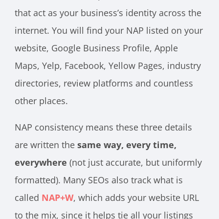
that act as your business’s identity across the
internet. You will find your NAP listed on your
website, Google Business Profile, Apple
Maps, Yelp, Facebook, Yellow Pages, industry
directories, review platforms and countless
other places.
NAP consistency means these three details
are written the
same way, every time,
everywhere
(not just accurate, but uniformly
formatted). Many SEOs also track what is
called
NAP+W
, which adds your website URL
to the mix, since it helps tie all your listings