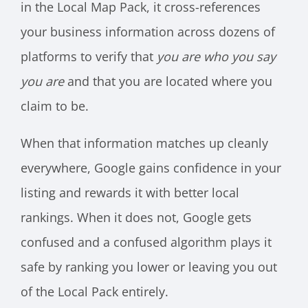
in the Local Map Pack, it cross-references
your business information across dozens of
platforms to verify that
you are who you say
you are
and that you are located where you
claim to be.
When that information matches up cleanly
everywhere, Google gains confidence in your
listing and rewards it with better local
rankings. When it does not, Google gets
confused and a confused algorithm plays it
safe by ranking you lower or leaving you out
of the Local Pack entirely.