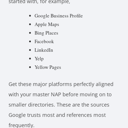
started with, for example,
Google Business Profile
Apple Maps
Bing Places
Facebook
LinkedIn
Yelp
Yellow Pages
Get these major platforms perfectly aligned
with your master NAP before moving on to
smaller directories. These are the sources
Google trusts most and references most
frequently.