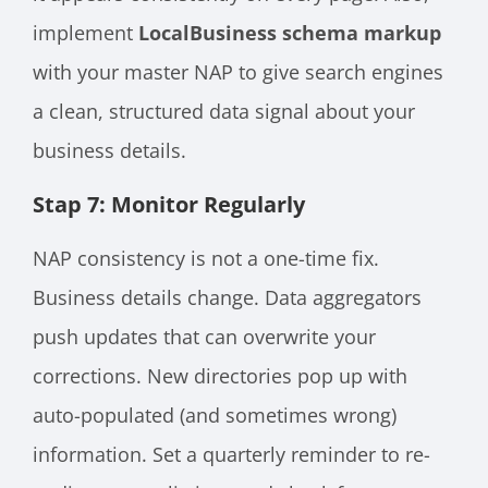
implement
LocalBusiness schema markup
with your master NAP to give search engines
a clean, structured data signal about your
business details.
Stap 7: Monitor Regularly
NAP consistency is not a one-time fix.
Business details change. Data aggregators
push updates that can overwrite your
corrections. New directories pop up with
auto-populated (and sometimes wrong)
information. Set a quarterly reminder to re-