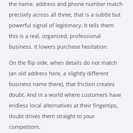
the name, address and phone number match
precisely across all three, that is a subtle but
powerful signal of legitimacy. It tells them
this is a real, organized, professional
business. It lowers purchase hesitation.
On the flip side, when details do not match
(an old address here, a slightly different
business name there), that friction creates
doubt. And in a world where customers have
endless local alternatives at their fingertips,
doubt drives them straight to your
competitors.