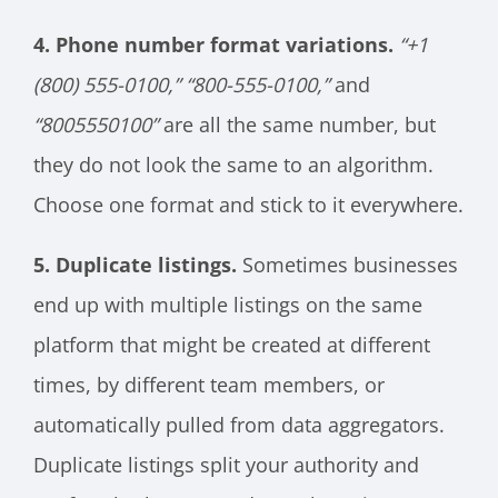
4. Phone number format variations.
“+1
(800) 555-0100,”
“800-555-0100,”
and
“8005550100”
are all the same number, but
they do not look the same to an algorithm.
Choose one format and stick to it everywhere.
5. Duplicate listings.
Sometimes businesses
end up with multiple listings on the same
platform that might be created at different
times, by different team members, or
automatically pulled from data aggregators.
Duplicate listings split your authority and