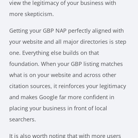
view the legitimacy of your business with
more skepticism.
Getting your GBP NAP perfectly aligned with
your website and all major directories is step
one. Everything else builds on that
foundation. When your GBP listing matches
what is on your website and across other
citation sources, it reinforces your legitimacy
and makes Google far more confident in
placing your business in front of local
searchers.
It is also worth noting that with more users