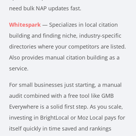
need bulk NAP updates fast.
Whitespark
— Specializes in local citation
building and finding niche, industry-specific
directories where your competitors are listed.
Also provides manual citation building as a
service.
For small businesses just starting, a manual
audit combined with a free tool like GMB
Everywhere is a solid first step. As you scale,
investing in BrightLocal or Moz Local pays for
itself quickly in time saved and rankings