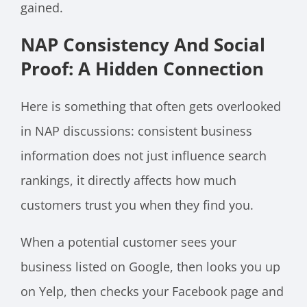
gained.
NAP Consistency And Social
Proof: A Hidden Connection
Here is something that often gets overlooked
in NAP discussions: consistent business
information does not just influence search
rankings, it directly affects how much
customers trust you when they find you.
When a potential customer sees your
business listed on Google, then looks you up
on Yelp, then checks your Facebook page and