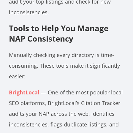
audit your top listings and check for new
inconsistencies.
Tools to Help You Manage
NAP Consistency
Manually checking every directory is time-
consuming. These tools make it significantly
easier:
BrightLocal
— One of the most popular local
SEO platforms, BrightLocal’s Citation Tracker
audits your NAP across the web, identifies
inconsistencies, flags duplicate listings, and