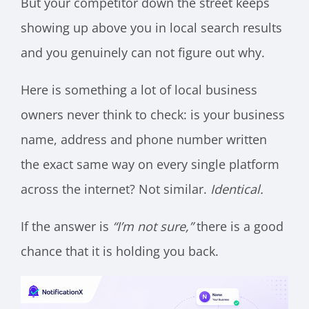
But your competitor down the street keeps
showing up above you in local search results
and you genuinely can not figure out why.
Here is something a lot of local business
owners never think to check: is your business
name, address and phone number written
the exact same way on every single platform
across the internet? Not similar.
Identical.
If the answer is
“I’m not sure,”
there is a good
chance that it is holding you back.