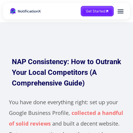
Get Started
NAP Consistency: How to Outrank
Your Local Competitors (A
Comprehensive Guide)
You have done everything right: set up your
Google Business Profile,
collected a handful
of solid reviews
and built a decent website.