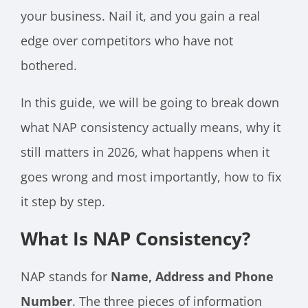
your business. Nail it, and you gain a real
edge over competitors who have not
bothered.
In this guide, we will be going to break down
what NAP consistency actually means, why it
still matters in 2026, what happens when it
goes wrong and most importantly, how to fix
it step by step.
What Is NAP Consistency?
NAP stands for
Name, Address and Phone
Number
. The three pieces of information