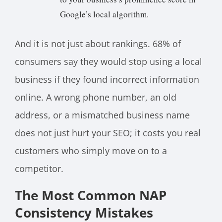
Google’s local algorithm.
And it is not just about rankings. 68% of
consumers say they would stop using a local
business if they found incorrect information
online. A wrong phone number, an old
address, or a mismatched business name
does not just hurt your SEO; it costs you real
customers who simply move on to a
competitor.
The Most Common NAP
Consistency Mistakes