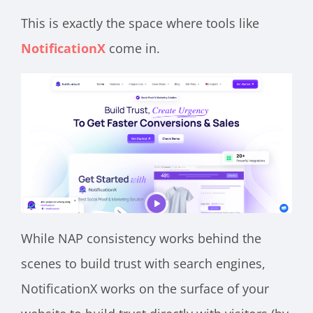
This is exactly the space where tools like
NotificationX
come in.
While NAP consistency works behind the
scenes to build trust with search engines,
NotificationX works on the surface of your