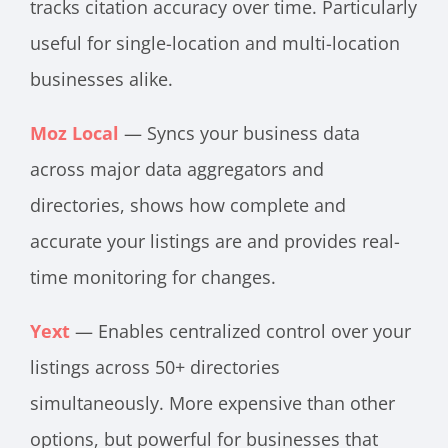
tracks citation accuracy over time. Particularly
useful for single-location and multi-location
businesses alike.
Moz Local
— Syncs your business data
across major data aggregators and
directories, shows how complete and
accurate your listings are and provides real-
time monitoring for changes.
Yext
— Enables centralized control over your
listings across 50+ directories
simultaneously. More expensive than other
options, but powerful for businesses that