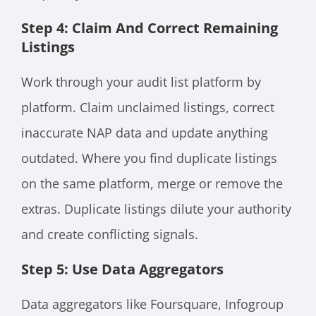
Step 4: Claim And Correct Remaining
Listings
Work through your audit list platform by
platform. Claim unclaimed listings, correct
inaccurate NAP data and update anything
outdated. Where you find duplicate listings
on the same platform, merge or remove the
extras. Duplicate listings dilute your authority
and create conflicting signals.
Step 5: Use Data Aggregators
Data aggregators like Foursquare, Infogroup