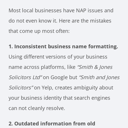
Most local businesses have NAP issues and
do not even know it. Here are the mistakes
that come up most often:
1. Inconsistent business name formatting.
Using different versions of your business
name across platforms, like
“Smith & Jones
Solicitors Ltd”
on Google but
“Smith and Jones
Solicitors”
on Yelp, creates ambiguity about
your business identity that search engines
can not cleanly resolve.
2. Outdated information from old