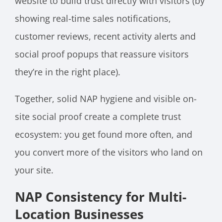
website to build trust directly with visitors (by
showing real-time sales notifications,
customer reviews, recent activity alerts and
social proof popups that reassure visitors
they’re in the right place).
Together, solid NAP hygiene and visible on-
site social proof create a complete trust
ecosystem: you get found more often, and
you convert more of the visitors who land on
your site.
NAP Consistency for Multi-
Location Businesses