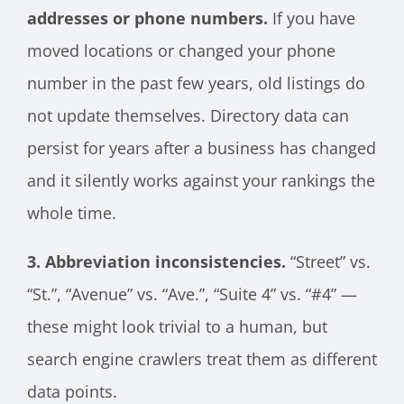
addresses or phone numbers.
If you have
moved locations or changed your phone
number in the past few years, old listings do
not update themselves. Directory data can
persist for years after a business has changed
and it silently works against your rankings the
whole time.
3. Abbreviation inconsistencies.
“Street” vs.
“St.”, “Avenue” vs. “Ave.”, “Suite 4” vs. “#4” —
these might look trivial to a human, but
search engine crawlers treat them as different
data points.