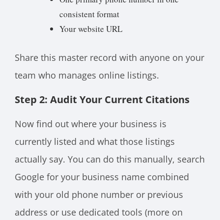
consistent format
Your website URL
Share this master record with anyone on your
team who manages online listings.
Step 2: Audit Your Current Citations
Now find out where your business is
currently listed and what those listings
actually say. You can do this manually, search
Google for your business name combined
with your old phone number or previous
address or use dedicated tools (more on