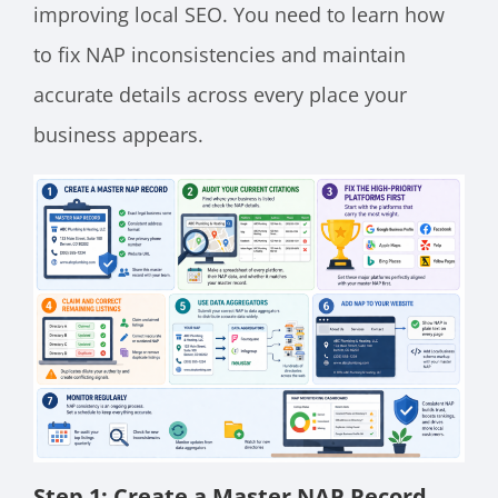
improving local SEO. You need to learn how
to fix NAP inconsistencies and maintain
accurate details across every place your
business appears.
Step 1: Create a Master NAP Record