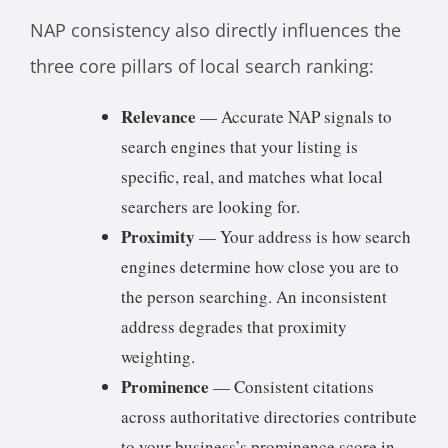
NAP consistency also directly influences the
three core pillars of local search ranking:
Relevance
— Accurate NAP signals to
search engines that your listing is
specific, real, and matches what local
searchers are looking for.
Proximity
— Your address is how search
engines determine how close you are to
the person searching. An inconsistent
address degrades that proximity
weighting.
Prominence
— Consistent citations
across authoritative directories contribute
to your business’s prominence score in