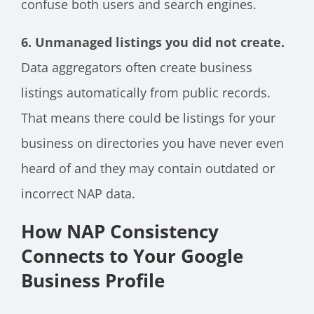
confuse both users and search engines.
6. Unmanaged listings you did not create.
Data aggregators often create business
listings automatically from public records.
That means there could be listings for your
business on directories you have never even
heard of and they may contain outdated or
incorrect NAP data.
How NAP Consistency
Connects to Your Google
Business Profile