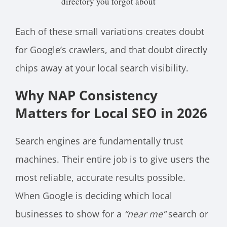
directory you forgot about
Each of these small variations creates doubt
for Google’s crawlers, and that doubt directly
chips away at your local search visibility.
Why NAP Consistency
Matters for Local SEO in 2026
Search engines are fundamentally trust
machines. Their entire job is to give users the
most reliable, accurate results possible.
When Google is deciding which local
businesses to show for a
“near me”
search or