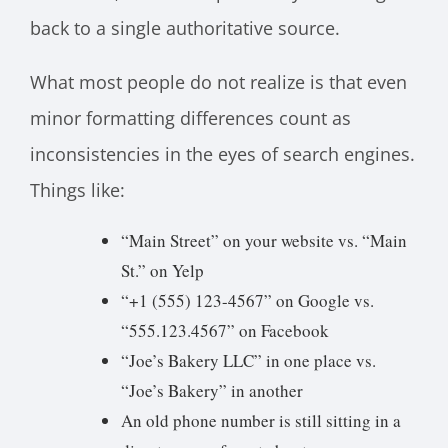
back to a single authoritative source.
What most people do not realize is that even
minor formatting differences count as
inconsistencies in the eyes of search engines.
Things like:
“Main Street” on your website vs. “Main
St.” on Yelp
“+1 (555) 123-4567” on Google vs.
“555.123.4567” on Facebook
“Joe’s Bakery LLC” in one place vs.
“Joe’s Bakery” in another
An old phone number is still sitting in a