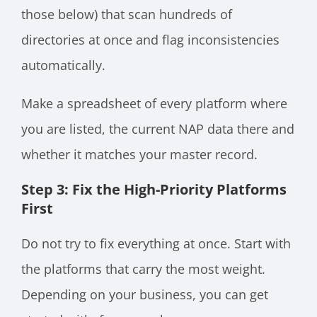
those below) that scan hundreds of
directories at once and flag inconsistencies
automatically.
Make a spreadsheet of every platform where
you are listed, the current NAP data there and
whether it matches your master record.
Step 3: Fix the High-Priority Platforms
First
Do not try to fix everything at once. Start with
the platforms that carry the most weight.
Depending on your business, you can get