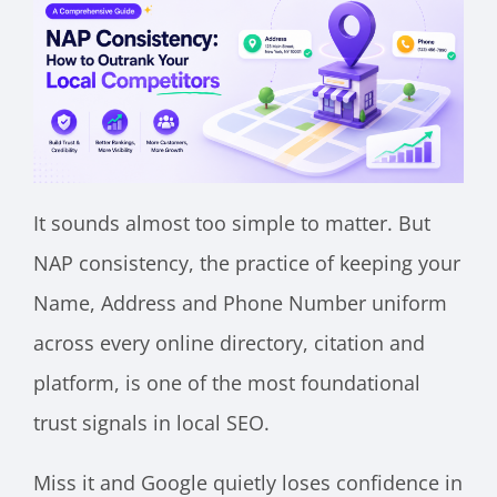
It sounds almost too simple to matter. But
NAP consistency, the practice of keeping your
Name, Address and Phone Number uniform
across every online directory, citation and
platform, is one of the most foundational
trust signals in local SEO.
Miss it and Google quietly loses confidence in