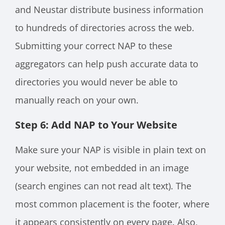
and Neustar distribute business information
to hundreds of directories across the web.
Submitting your correct NAP to these
aggregators can help push accurate data to
directories you would never be able to
manually reach on your own.
Step 6: Add NAP to Your Website
Make sure your NAP is visible in plain text on
your website, not embedded in an image
(search engines can not read alt text). The
most common placement is the footer, where
it appears consistently on every page. Also,