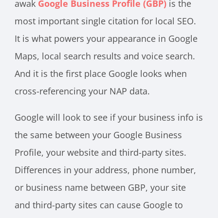
awak
Google Business Profile (GBP)
is the
most important single citation for local SEO.
It is what powers your appearance in Google
Maps, local search results and voice search.
And it is the first place Google looks when
cross-referencing your NAP data.
Google will look to see if your business info is
the same between your Google Business
Profile, your website and third-party sites.
Differences in your address, phone number,
or business name between GBP, your site
and third-party sites can cause Google to