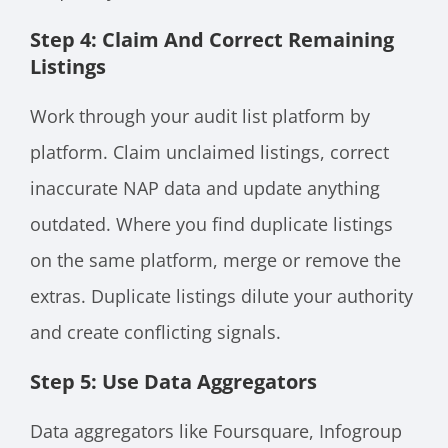
Step 4: Claim And Correct Remaining
Listings
Work through your audit list platform by
platform. Claim unclaimed listings, correct
inaccurate NAP data and update anything
outdated. Where you find duplicate listings
on the same platform, merge or remove the
extras. Duplicate listings dilute your authority
and create conflicting signals.
Step 5: Use Data Aggregators
Data aggregators like Foursquare, Infogroup