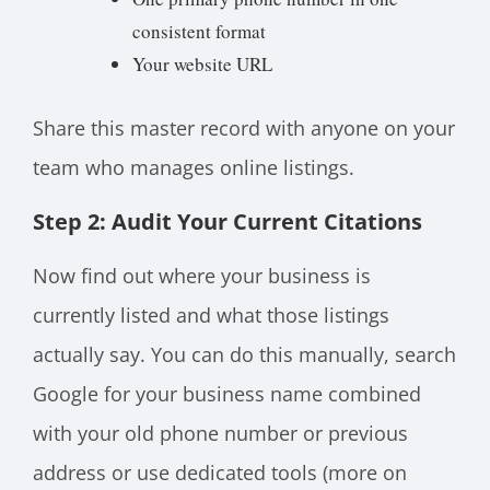
consistent format
Your website URL
Share this master record with anyone on your
team who manages online listings.
Step 2: Audit Your Current Citations
Now find out where your business is
currently listed and what those listings
actually say. You can do this manually, search
Google for your business name combined
with your old phone number or previous
address or use dedicated tools (more on