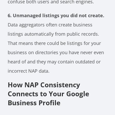
confuse both users and search engines.
6. Unmanaged listings you did not create.
Data aggregators often create business
listings automatically from public records.
That means there could be listings for your
business on directories you have never even
heard of and they may contain outdated or
incorrect NAP data.
How NAP Consistency
Connects to Your Google
Business Profile