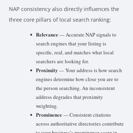
NAP consistency also directly influences the
three core pillars of local search ranking:
Relevance
— Accurate NAP signals to
search engines that your listing is
specific, real, and matches what local
searchers are looking for.
Proximity
— Your address is how search
engines determine how close you are to
the person searching. An inconsistent
address degrades that proximity
weighting.
Prominence
— Consistent citations
across authoritative directories contribute
to your business’s prominence score in