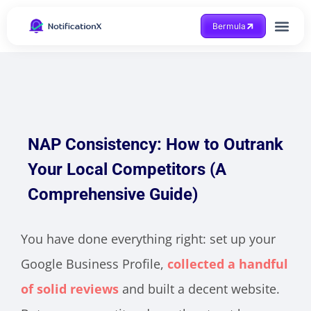
Bermula
Dapatkan Bantuan
NAP Consistency: How to Outrank
Your Local Competitors (A
Comprehensive Guide)
You have done everything right: set up your
Google Business Profile,
collected a handful
of solid reviews
and built a decent website.