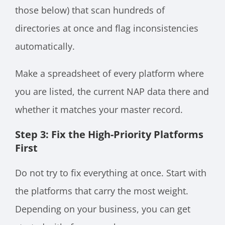
those below) that scan hundreds of
directories at once and flag inconsistencies
automatically.
Make a spreadsheet of every platform where
you are listed, the current NAP data there and
whether it matches your master record.
Step 3: Fix the High-Priority Platforms
First
Do not try to fix everything at once. Start with
the platforms that carry the most weight.
Depending on your business, you can get