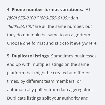
4. Phone number format variations.
“+1
(800) 555-0100,”
“800-555-0100,”
dan
“8005550100”
are all the same number, but
they do not look the same to an algorithm.
Choose one format and stick to it everywhere.
5. Duplicate listings.
Sometimes businesses
end up with multiple listings on the same
platform that might be created at different
times, by different team members, or
automatically pulled from data aggregators.
Duplicate listings split your authority and