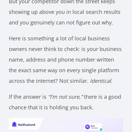
But your competitor down the street keeps
showing up above you in local search results
and you genuinely can not figure out why.
Here is something a lot of local business
owners never think to check: is your business
name, address and phone number written
the exact same way on every single platform
across the internet? Not similar.
Identical.
If the answer is
“I’m not sure,”
there is a good
chance that it is holding you back.