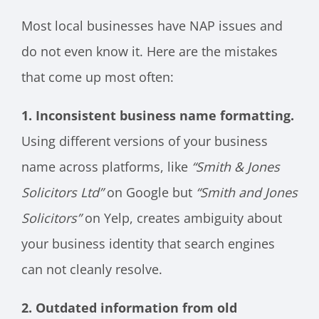
Most local businesses have NAP issues and
do not even know it. Here are the mistakes
that come up most often:
1. Inconsistent business name formatting.
Using different versions of your business
name across platforms, like
“Smith & Jones
Solicitors Ltd”
on Google but
“Smith and Jones
Solicitors”
on Yelp, creates ambiguity about
your business identity that search engines
can not cleanly resolve.
2. Outdated information from old