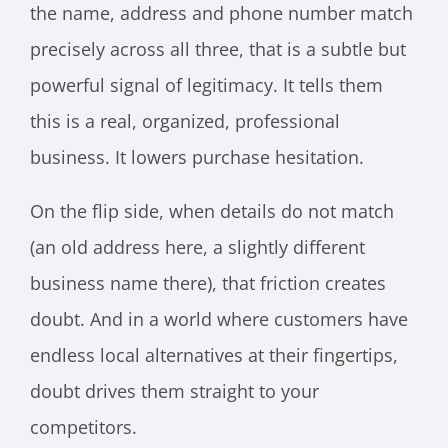
the name, address and phone number match
precisely across all three, that is a subtle but
powerful signal of legitimacy. It tells them
this is a real, organized, professional
business. It lowers purchase hesitation.
On the flip side, when details do not match
(an old address here, a slightly different
business name there), that friction creates
doubt. And in a world where customers have
endless local alternatives at their fingertips,
doubt drives them straight to your
competitors.