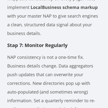
implement
LocalBusiness schema markup
with your master NAP to give search engines
a clean, structured data signal about your
business details.
Stap 7: Monitor Regularly
NAP consistency is not a one-time fix.
Business details change. Data aggregators
push updates that can overwrite your
corrections. New directories pop up with
auto-populated (and sometimes wrong)
information. Set a quarterly reminder to re-