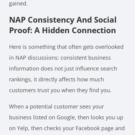
gained.
NAP Consistency And Social
Proof: A Hidden Connection
Here is something that often gets overlooked
in NAP discussions: consistent business
information does not just influence search
rankings, it directly affects how much
customers trust you when they find you.
When a potential customer sees your
business listed on Google, then looks you up
on Yelp, then checks your Facebook page and