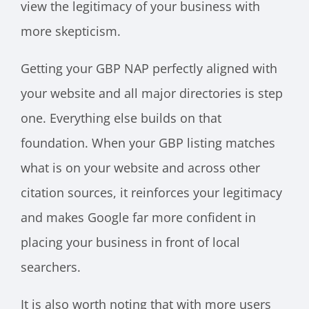
view the legitimacy of your business with
more skepticism.
Getting your GBP NAP perfectly aligned with
your website and all major directories is step
one. Everything else builds on that
foundation. When your GBP listing matches
what is on your website and across other
citation sources, it reinforces your legitimacy
and makes Google far more confident in
placing your business in front of local
searchers.
It is also worth noting that with more users