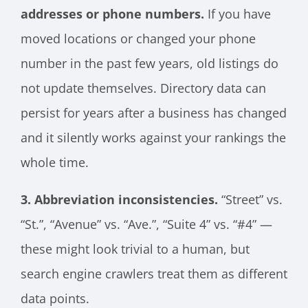
addresses or phone numbers.
If you have
moved locations or changed your phone
number in the past few years, old listings do
not update themselves. Directory data can
persist for years after a business has changed
and it silently works against your rankings the
whole time.
3. Abbreviation inconsistencies.
“Street” vs.
“St.”, “Avenue” vs. “Ave.”, “Suite 4” vs. “#4” —
these might look trivial to a human, but
search engine crawlers treat them as different
data points.