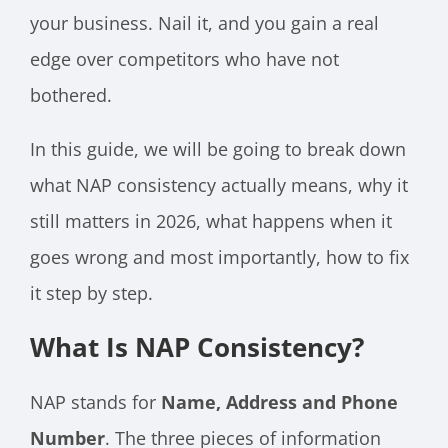
your business. Nail it, and you gain a real
edge over competitors who have not
bothered.
In this guide, we will be going to break down
what NAP consistency actually means, why it
still matters in 2026, what happens when it
goes wrong and most importantly, how to fix
it step by step.
What Is NAP Consistency?
NAP stands for
Name, Address and Phone
Number
. The three pieces of information