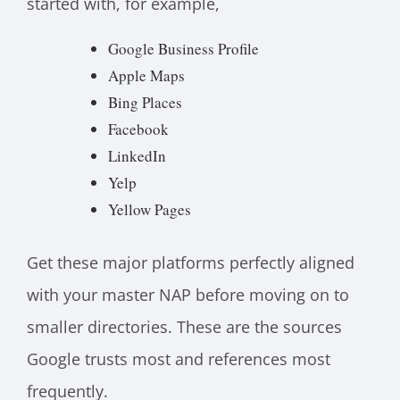
started with, for example,
Google Business Profile
Apple Maps
Bing Places
Facebook
LinkedIn
Yelp
Yellow Pages
Get these major platforms perfectly aligned
with your master NAP before moving on to
smaller directories. These are the sources
Google trusts most and references most
frequently.