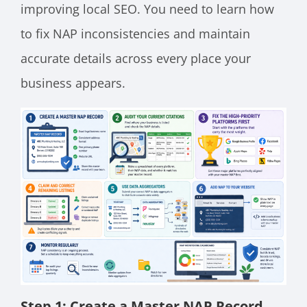
improving local SEO. You need to learn how
to fix NAP inconsistencies and maintain
accurate details across every place your
business appears.
Step 1: Create a Master NAP Record