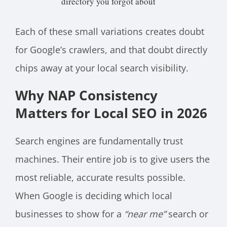
directory you forgot about
Each of these small variations creates doubt
for Google’s crawlers, and that doubt directly
chips away at your local search visibility.
Why NAP Consistency
Matters for Local SEO in 2026
Search engines are fundamentally trust
machines. Their entire job is to give users the
most reliable, accurate results possible.
When Google is deciding which local
businesses to show for a
“near me”
search or