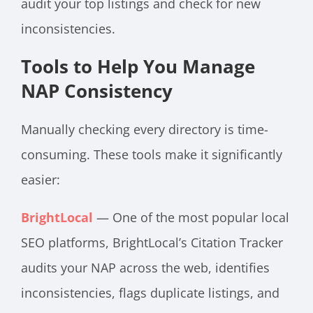
audit your top listings and check for new
inconsistencies.
Tools to Help You Manage
NAP Consistency
Manually checking every directory is time-
consuming. These tools make it significantly
easier:
BrightLocal
— One of the most popular local
SEO platforms, BrightLocal’s Citation Tracker
audits your NAP across the web, identifies
inconsistencies, flags duplicate listings, and