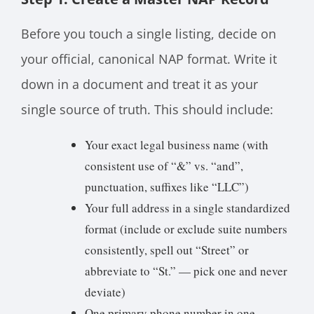
Before you touch a single listing, decide on
your official, canonical NAP format. Write it
down in a document and treat it as your
single source of truth. This should include:
Your exact legal business name (with
consistent use of “&” vs. “and”,
punctuation, suffixes like “LLC”)
Your full address in a single standardized
format (include or exclude suite numbers
consistently, spell out “Street” or
abbreviate to “St.” — pick one and never
deviate)
One primary phone number in one