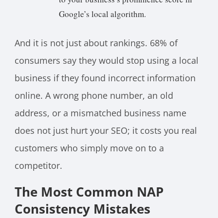
Google’s local algorithm.
And it is not just about rankings. 68% of
consumers say they would stop using a local
business if they found incorrect information
online. A wrong phone number, an old
address, or a mismatched business name
does not just hurt your SEO; it costs you real
customers who simply move on to a
competitor.
The Most Common NAP
Consistency Mistakes