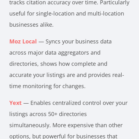
tracks citation accuracy over time. Particularly
useful for single-location and multi-location
businesses alike.
Moz Local
— Syncs your business data
across major data aggregators and
directories, shows how complete and
accurate your listings are and provides real-
time monitoring for changes.
Yext
— Enables centralized control over your
listings across 50+ directories
simultaneously. More expensive than other
options, but powerful for businesses that