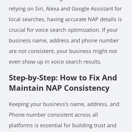
relying on Siri, Alexa and Google Assistant for
local searches, having accurate NAP details is
crucial for voice search optimization. If your
business name, address and phone number
are not consistent, your business might not
even show up in voice search results.
Step-by-Step: How to Fix And
Maintain NAP Consistency
Keeping your business’s name, address, and
Phone number consistent across all
platforms is essential for building trust and