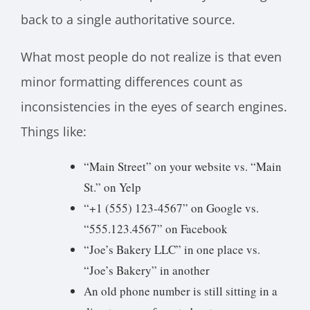
back to a single authoritative source.
What most people do not realize is that even
minor formatting differences count as
inconsistencies in the eyes of search engines.
Things like:
“Main Street” on your website vs. “Main
St.” on Yelp
“+1 (555) 123-4567” on Google vs.
“555.123.4567” on Facebook
“Joe’s Bakery LLC” in one place vs.
“Joe’s Bakery” in another
An old phone number is still sitting in a