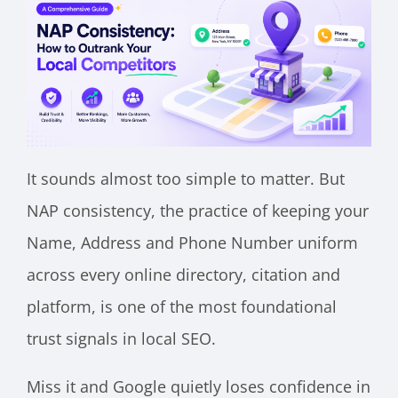
It sounds almost too simple to matter. But
NAP consistency, the practice of keeping your
Name, Address and Phone Number uniform
across every online directory, citation and
platform, is one of the most foundational
trust signals in local SEO.
Miss it and Google quietly loses confidence in