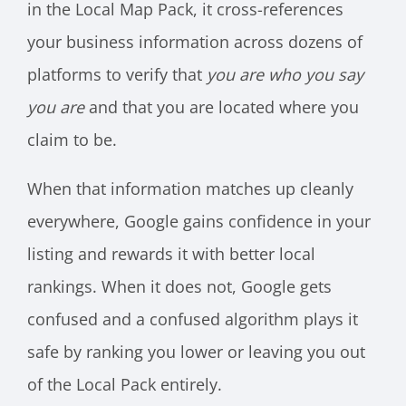
in the Local Map Pack, it cross-references
your business information across dozens of
platforms to verify that
you are who you say
you are
and that you are located where you
claim to be.
When that information matches up cleanly
everywhere, Google gains confidence in your
listing and rewards it with better local
rankings. When it does not, Google gets
confused and a confused algorithm plays it
safe by ranking you lower or leaving you out
of the Local Pack entirely.