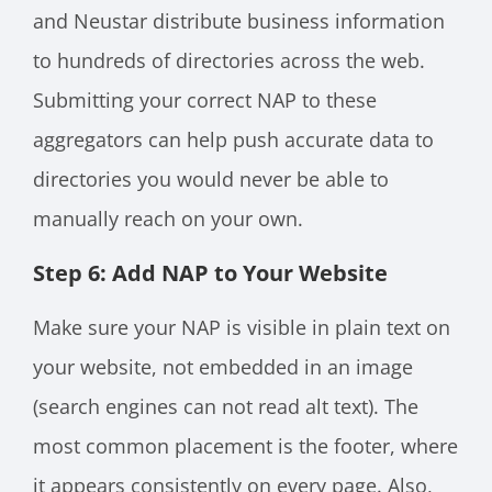
and Neustar distribute business information
to hundreds of directories across the web.
Submitting your correct NAP to these
aggregators can help push accurate data to
directories you would never be able to
manually reach on your own.
Step 6: Add NAP to Your Website
Make sure your NAP is visible in plain text on
your website, not embedded in an image
(search engines can not read alt text). The
most common placement is the footer, where
it appears consistently on every page. Also,