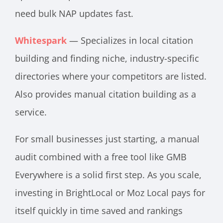
need bulk NAP updates fast.
Whitespark
— Specializes in local citation
building and finding niche, industry-specific
directories where your competitors are listed.
Also provides manual citation building as a
service.
For small businesses just starting, a manual
audit combined with a free tool like GMB
Everywhere is a solid first step. As you scale,
investing in BrightLocal or Moz Local pays for
itself quickly in time saved and rankings