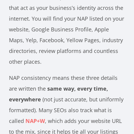
that act as your business’s identity across the
internet. You will find your NAP listed on your
website, Google Business Profile, Apple
Maps, Yelp, Facebook, Yellow Pages, industry
directories, review platforms and countless
other places.
NAP consistency means these three details
are written the
same way, every time,
everywhere
(not just accurate, but uniformly
formatted). Many SEOs also track what is
called
NAP+W
, which adds your website URL
to the mix, since it helps tie all your listings