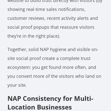
website to build trust directly with visitors (by
showing real-time sales notifications,
customer reviews, recent activity alerts and
social proof popups that reassure visitors
they’re in the right place).
Together, solid NAP hygiene and visible on-
site social proof create a complete trust
ecosystem: you get found more often, and
you convert more of the visitors who land on
your site.
NAP Consistency for Multi-
Location Businesses