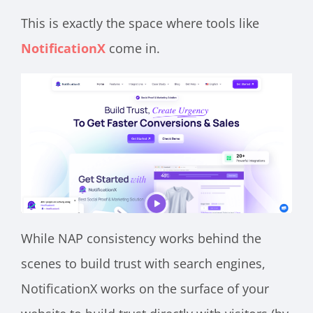
This is exactly the space where tools like
NotificationX
come in.
While NAP consistency works behind the
scenes to build trust with search engines,
NotificationX works on the surface of your