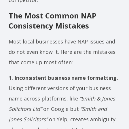
The Most Common NAP
Consistency Mistakes
Most local businesses have NAP issues and
do not even know it. Here are the mistakes
that come up most often:
1. Inconsistent business name formatting.
Using different versions of your business
name across platforms, like
“Smith & Jones
Solicitors Ltd”
on Google but
“Smith and
Jones Solicitors”
on Yelp, creates ambiguity