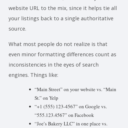
website URL to the mix, since it helps tie all
your listings back to a single authoritative
source.
What most people do not realize is that
even minor formatting differences count as
inconsistencies in the eyes of search
engines. Things like:
“Main Street” on your website vs. “Main
St.” on Yelp
“+1 (555) 123-4567” on Google vs.
“555.123.4567” on Facebook
“Joe’s Bakery LLC” in one place vs.