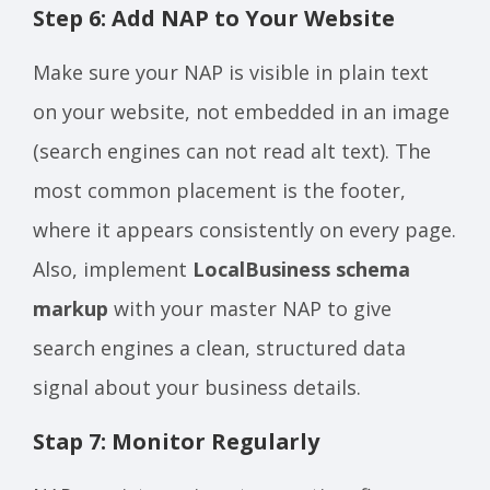
Step 6: Add NAP to Your Website
Make sure your NAP is visible in plain text
on your website, not embedded in an image
(search engines can not read alt text). The
most common placement is the footer,
where it appears consistently on every page.
Also, implement
LocalBusiness schema
markup
with your master NAP to give
search engines a clean, structured data
signal about your business details.
Stap 7: Monitor Regularly