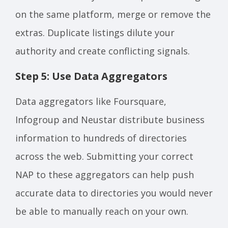
on the same platform, merge or remove the
extras. Duplicate listings dilute your
authority and create conflicting signals.
Step 5: Use Data Aggregators
Data aggregators like Foursquare,
Infogroup and Neustar distribute business
information to hundreds of directories
across the web. Submitting your correct
NAP to these aggregators can help push
accurate data to directories you would never
be able to manually reach on your own.