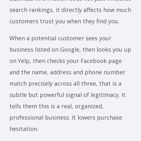
search rankings, it directly affects how much
customers trust you when they find you.
When a potential customer sees your
business listed on Google, then looks you up
on Yelp, then checks your Facebook page
and the name, address and phone number
match precisely across all three, that is a
subtle but powerful signal of legitimacy. It
tells them this is a real, organized,
professional business. It lowers purchase
hesitation.