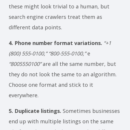
these might look trivial to a human, but
search engine crawlers treat them as
different data points.
4. Phone number format variations.
“+1
(800) 555-0100,”
“800-555-0100,”
e
“8005550100”
are all the same number, but
they do not look the same to an algorithm.
Choose one format and stick to it
everywhere.
5. Duplicate listings.
Sometimes businesses
end up with multiple listings on the same