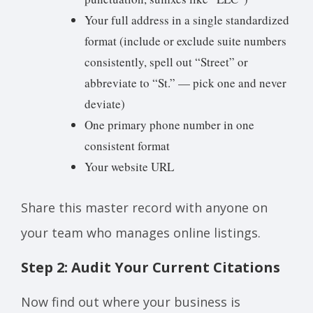
Your full address in a single standardized
format (include or exclude suite numbers
consistently, spell out “Street” or
abbreviate to “St.” — pick one and never
deviate)
One primary phone number in one
consistent format
Your website URL
Share this master record with anyone on
your team who manages online listings.
Step 2: Audit Your Current Citations
Now find out where your business is