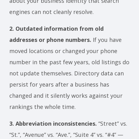
about your business identity that search
engines can not cleanly resolve.
2. Outdated information from old
addresses or phone numbers.
If you have
moved locations or changed your phone
number in the past few years, old listings do
not update themselves. Directory data can
persist for years after a business has
changed and it silently works against your
rankings the whole time.
3. Abbreviation inconsistencies.
“Street” vs.
“St.”, “Avenue” vs. “Ave.”, “Suite 4” vs. “#4” —