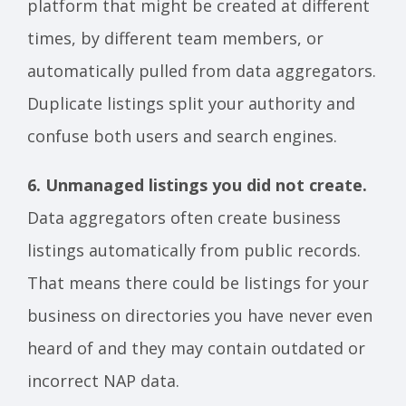
platform that might be created at different
times, by different team members, or
automatically pulled from data aggregators.
Duplicate listings split your authority and
confuse both users and search engines.
6. Unmanaged listings you did not create.
Data aggregators often create business
listings automatically from public records.
That means there could be listings for your
business on directories you have never even
heard of and they may contain outdated or
incorrect NAP data.