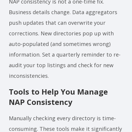
NAP consistency is not a one-time fix.
Business details change. Data aggregators
push updates that can overwrite your
corrections. New directories pop up with
auto-populated (and sometimes wrong)
information. Set a quarterly reminder to re-
audit your top listings and check for new
inconsistencies.
Tools to Help You Manage
NAP Consistency
Manually checking every directory is time-
consuming. These tools make it significantly