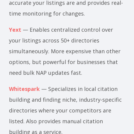
accurate your listings are and provides real-
time monitoring for changes.
Yext
— Enables centralized control over
your listings across 50+ directories
simultaneously. More expensive than other
options, but powerful for businesses that
need bulk NAP updates fast.
Whitespark
— Specializes in local citation
building and finding niche, industry-specific
directories where your competitors are
listed. Also provides manual citation
building as a service.