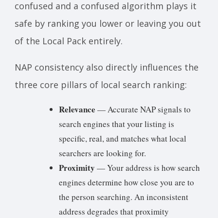
confused and a confused algorithm plays it
safe by ranking you lower or leaving you out
of the Local Pack entirely.
NAP consistency also directly influences the
three core pillars of local search ranking:
Relevance
— Accurate NAP signals to
search engines that your listing is
specific, real, and matches what local
searchers are looking for.
Proximity
— Your address is how search
engines determine how close you are to
the person searching. An inconsistent
address degrades that proximity