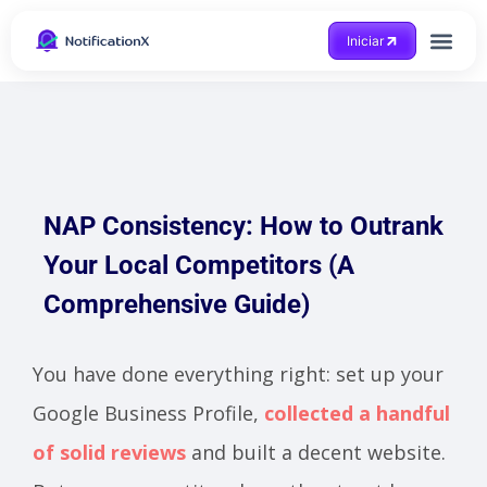
Iniciar
NAP Consistency: How to Outrank
Your Local Competitors (A
Comprehensive Guide)
You have done everything right: set up your
Google Business Profile,
collected a handful
of solid reviews
and built a decent website.