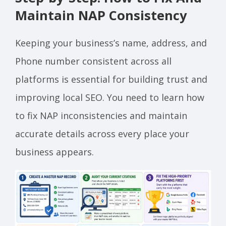
Maintain NAP Consistency
Keeping your business’s name, address, and
Phone number consistent across all
platforms is essential for building trust and
improving local SEO. You need to learn how
to fix NAP inconsistencies and maintain
accurate details across every place your
business appears.