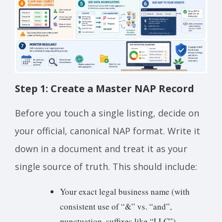
Step 1: Create a Master NAP Record
Before you touch a single listing, decide on
your official, canonical NAP format. Write it
down in a document and treat it as your
single source of truth. This should include:
Your exact legal business name (with
consistent use of “&” vs. “and”,
punctuation, suffixes like “LLC”)