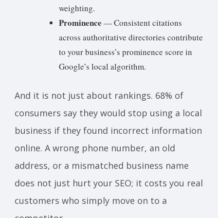
weighting.
Prominence
— Consistent citations
across authoritative directories contribute
to your business’s prominence score in
Google’s local algorithm.
And it is not just about rankings. 68% of
consumers say they would stop using a local
business if they found incorrect information
online. A wrong phone number, an old
address, or a mismatched business name
does not just hurt your SEO; it costs you real
customers who simply move on to a
competitor.