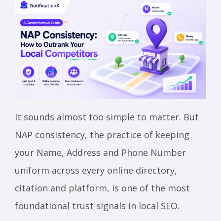
It sounds almost too simple to matter. But
NAP consistency, the practice of keeping
your Name, Address and Phone Number
uniform across every online directory,
citation and platform, is one of the most
foundational trust signals in local SEO.