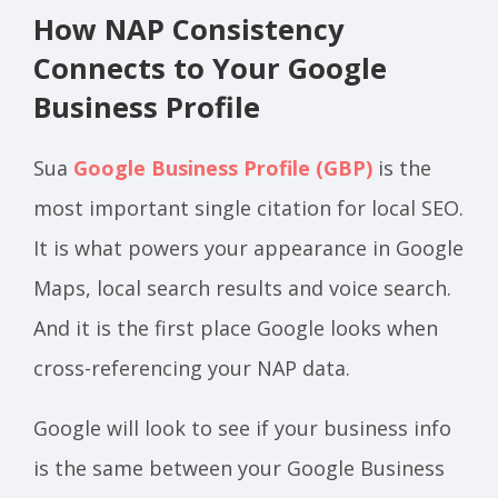
How NAP Consistency
Connects to Your Google
Business Profile
Sua
Google Business Profile (GBP)
is the
most important single citation for local SEO.
It is what powers your appearance in Google
Maps, local search results and voice search.
And it is the first place Google looks when
cross-referencing your NAP data.
Google will look to see if your business info
is the same between your Google Business