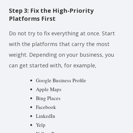
Step 3: Fix the High-Priority
Platforms First
Do not try to fix everything at once. Start
with the platforms that carry the most
weight. Depending on your business, you
can get started with, for example,
Google Business Profile
Apple Maps
Bing Places
Facebook
LinkedIn
Yelp