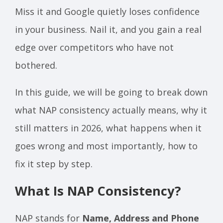
Miss it and Google quietly loses confidence
in your business. Nail it, and you gain a real
edge over competitors who have not
bothered.
In this guide, we will be going to break down
what NAP consistency actually means, why it
still matters in 2026, what happens when it
goes wrong and most importantly, how to
fix it step by step.
What Is NAP Consistency?
NAP stands for
Name, Address and Phone