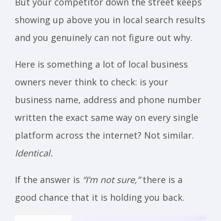
But your competitor down the street keeps
showing up above you in local search results
and you genuinely can not figure out why.
Here is something a lot of local business
owners never think to check: is your
business name, address and phone number
written the exact same way on every single
platform across the internet? Not similar.
Identical.
If the answer is
“I’m not sure,”
there is a
good chance that it is holding you back.