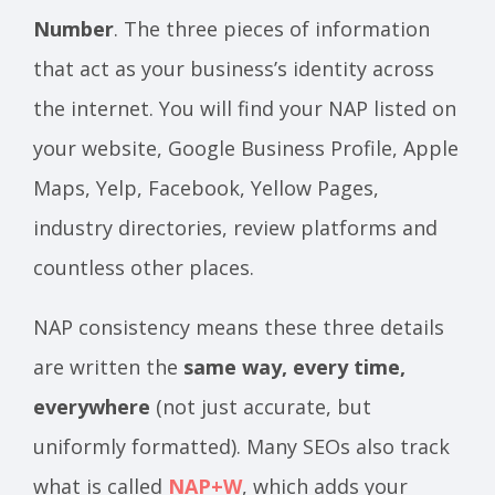
Number
. The three pieces of information
that act as your business’s identity across
the internet. You will find your NAP listed on
your website, Google Business Profile, Apple
Maps, Yelp, Facebook, Yellow Pages,
industry directories, review platforms and
countless other places.
NAP consistency means these three details
are written the
same way, every time,
everywhere
(not just accurate, but
uniformly formatted). Many SEOs also track
what is called
NAP+W
, which adds your