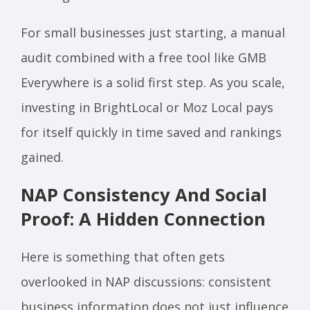
For small businesses just starting, a manual
audit combined with a free tool like GMB
Everywhere is a solid first step. As you scale,
investing in BrightLocal or Moz Local pays
for itself quickly in time saved and rankings
gained.
NAP Consistency And Social
Proof: A Hidden Connection
Here is something that often gets
overlooked in NAP discussions: consistent
business information does not just influence