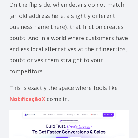
On the flip side, when details do not match
(an old address here, a slightly different
business name there), that friction creates
doubt. And in a world where customers have
endless local alternatives at their fingertips,
doubt drives them straight to your
competitors.
This is exactly the space where tools like
NotificaçãoX
come in.