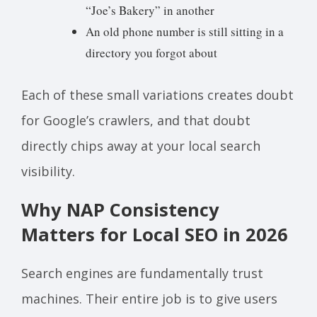
“Joe’s Bakery” in another
An old phone number is still sitting in a
directory you forgot about
Each of these small variations creates doubt
for Google’s crawlers, and that doubt
directly chips away at your local search
visibility.
Why NAP Consistency
Matters for Local SEO in 2026
Search engines are fundamentally trust
machines. Their entire job is to give users