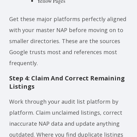
Yellow Pages
Get these major platforms perfectly aligned
with your master NAP before moving on to
smaller directories. These are the sources
Google trusts most and references most
frequently.
Step 4: Claim And Correct Remaining
Listings
Work through your audit list platform by
platform. Claim unclaimed listings, correct
inaccurate NAP data and update anything
outdated. Where you find duplicate listings