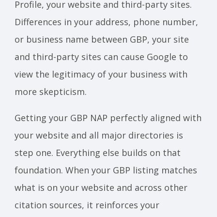
Profile, your website and third-party sites.
Differences in your address, phone number,
or business name between GBP, your site
and third-party sites can cause Google to
view the legitimacy of your business with
more skepticism.
Getting your GBP NAP perfectly aligned with
your website and all major directories is
step one. Everything else builds on that
foundation. When your GBP listing matches
what is on your website and across other
citation sources, it reinforces your