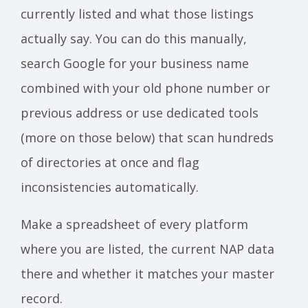
currently listed and what those listings
actually say. You can do this manually,
search Google for your business name
combined with your old phone number or
previous address or use dedicated tools
(more on those below) that scan hundreds
of directories at once and flag
inconsistencies automatically.
Make a spreadsheet of every platform
where you are listed, the current NAP data
there and whether it matches your master
record.