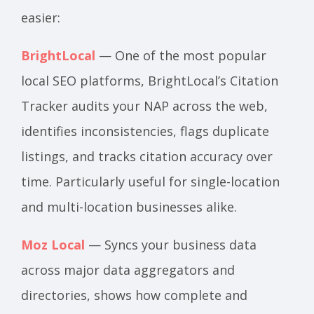
easier:
BrightLocal
— One of the most popular
local SEO platforms, BrightLocal’s Citation
Tracker audits your NAP across the web,
identifies inconsistencies, flags duplicate
listings, and tracks citation accuracy over
time. Particularly useful for single-location
and multi-location businesses alike.
Moz Local
— Syncs your business data
across major data aggregators and
directories, shows how complete and