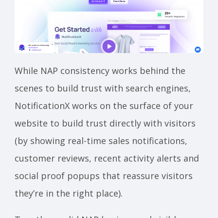
While NAP consistency works behind the
scenes to build trust with search engines,
NotificationX works on the surface of your
website to build trust directly with visitors
(by showing real-time sales notifications,
customer reviews, recent activity alerts and
social proof popups that reassure visitors
they’re in the right place).