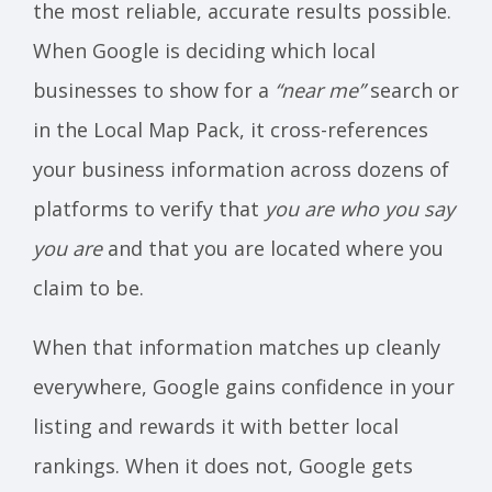
the most reliable, accurate results possible.
When Google is deciding which local
businesses to show for a
“near me”
search or
in the Local Map Pack, it cross-references
your business information across dozens of
platforms to verify that
you are who you say
you are
and that you are located where you
claim to be.
When that information matches up cleanly
everywhere, Google gains confidence in your
listing and rewards it with better local
rankings. When it does not, Google gets