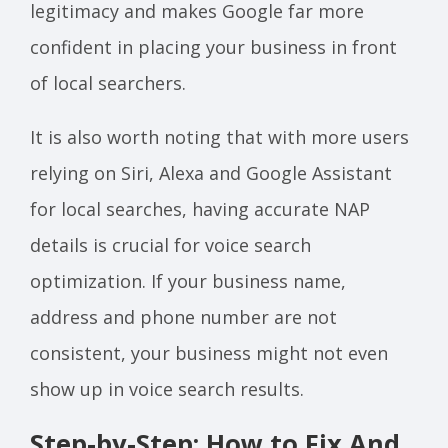
legitimacy and makes Google far more
confident in placing your business in front
of local searchers.
It is also worth noting that with more users
relying on Siri, Alexa and Google Assistant
for local searches, having accurate NAP
details is crucial for voice search
optimization. If your business name,
address and phone number are not
consistent, your business might not even
show up in voice search results.
Step-by-Step: How to Fix And