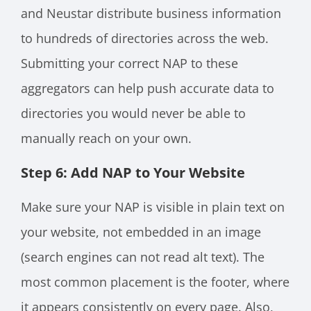
and Neustar distribute business information
to hundreds of directories across the web.
Submitting your correct NAP to these
aggregators can help push accurate data to
directories you would never be able to
manually reach on your own.
Step 6: Add NAP to Your Website
Make sure your NAP is visible in plain text on
your website, not embedded in an image
(search engines can not read alt text). The
most common placement is the footer, where
it appears consistently on every page. Also,