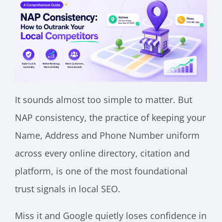
It sounds almost too simple to matter. But
NAP consistency, the practice of keeping your
Name, Address and Phone Number uniform
across every online directory, citation and
platform, is one of the most foundational
trust signals in local SEO.
Miss it and Google quietly loses confidence in