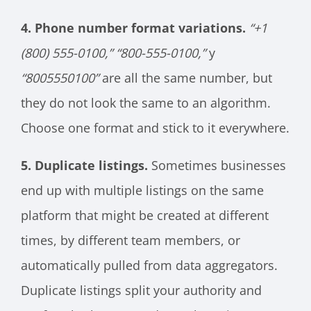
4. Phone number format variations.
“+1
(800) 555-0100,”
“800-555-0100,”
y
“8005550100”
are all the same number, but
they do not look the same to an algorithm.
Choose one format and stick to it everywhere.
5. Duplicate listings.
Sometimes businesses
end up with multiple listings on the same
platform that might be created at different
times, by different team members, or
automatically pulled from data aggregators.
Duplicate listings split your authority and