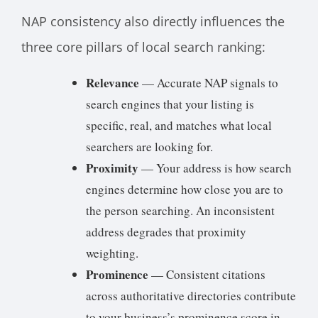
NAP consistency also directly influences the
three core pillars of local search ranking:
Relevance
— Accurate NAP signals to
search engines that your listing is
specific, real, and matches what local
searchers are looking for.
Proximity
— Your address is how search
engines determine how close you are to
the person searching. An inconsistent
address degrades that proximity
weighting.
Prominence
— Consistent citations
across authoritative directories contribute
to your business’s prominence score in