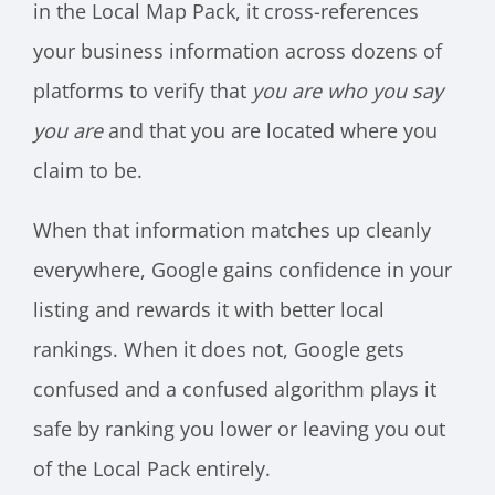
in the Local Map Pack, it cross-references
your business information across dozens of
platforms to verify that
you are who you say
you are
and that you are located where you
claim to be.
When that information matches up cleanly
everywhere, Google gains confidence in your
listing and rewards it with better local
rankings. When it does not, Google gets
confused and a confused algorithm plays it
safe by ranking you lower or leaving you out
of the Local Pack entirely.