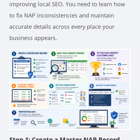
improving local SEO. You need to learn how
to fix NAP inconsistencies and maintain
accurate details across every place your
business appears.
Step 1: Create a Master NAP Record