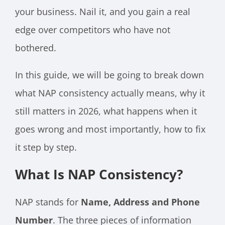
your business. Nail it, and you gain a real
edge over competitors who have not
bothered.
In this guide, we will be going to break down
what NAP consistency actually means, why it
still matters in 2026, what happens when it
goes wrong and most importantly, how to fix
it step by step.
What Is NAP Consistency?
NAP stands for
Name, Address and Phone
Number
. The three pieces of information