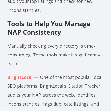
audit your top listings and check for new
inconsistencies.
Tools to Help You Manage
NAP Consistency
Manually checking every directory is time-
consuming. These tools make it significantly
easier:
BrightLocal
— One of the most popular local
SEO platforms, BrightLocal’s Citation Tracker
audits your NAP across the web, identifies
inconsistencies, flags duplicate listings, and