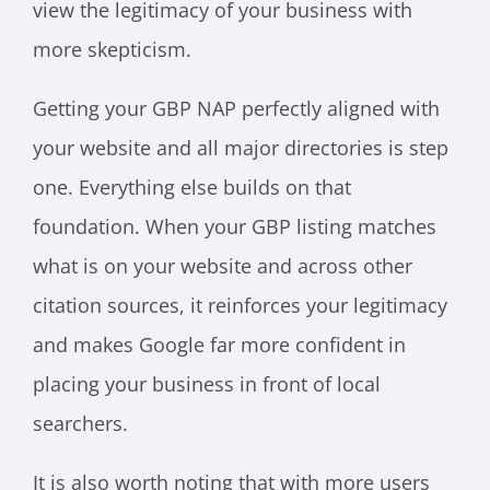
view the legitimacy of your business with
more skepticism.
Getting your GBP NAP perfectly aligned with
your website and all major directories is step
one. Everything else builds on that
foundation. When your GBP listing matches
what is on your website and across other
citation sources, it reinforces your legitimacy
and makes Google far more confident in
placing your business in front of local
searchers.
It is also worth noting that with more users