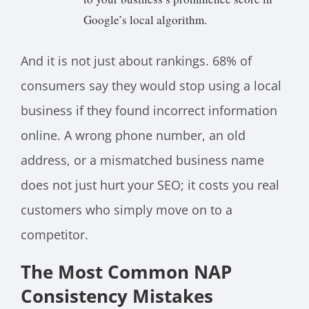
Google’s local algorithm.
And it is not just about rankings. 68% of
consumers say they would stop using a local
business if they found incorrect information
online. A wrong phone number, an old
address, or a mismatched business name
does not just hurt your SEO; it costs you real
customers who simply move on to a
competitor.
The Most Common NAP
Consistency Mistakes