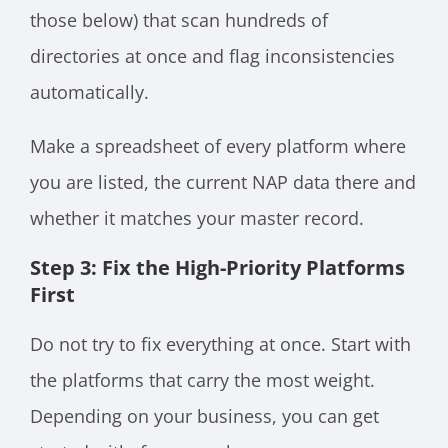
those below) that scan hundreds of
directories at once and flag inconsistencies
automatically.
Make a spreadsheet of every platform where
you are listed, the current NAP data there and
whether it matches your master record.
Step 3: Fix the High-Priority Platforms
First
Do not try to fix everything at once. Start with
the platforms that carry the most weight.
Depending on your business, you can get