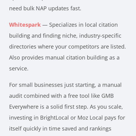
need bulk NAP updates fast.
Whitespark
— Specializes in local citation
building and finding niche, industry-specific
directories where your competitors are listed.
Also provides manual citation building as a
service.
For small businesses just starting, a manual
audit combined with a free tool like GMB
Everywhere is a solid first step. As you scale,
investing in BrightLocal or Moz Local pays for
itself quickly in time saved and rankings