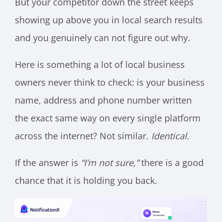
But your competitor down the street keeps
showing up above you in local search results
and you genuinely can not figure out why.
Here is something a lot of local business
owners never think to check: is your business
name, address and phone number written
the exact same way on every single platform
across the internet? Not similar.
Identical.
If the answer is
“I’m not sure,”
there is a good
chance that it is holding you back.