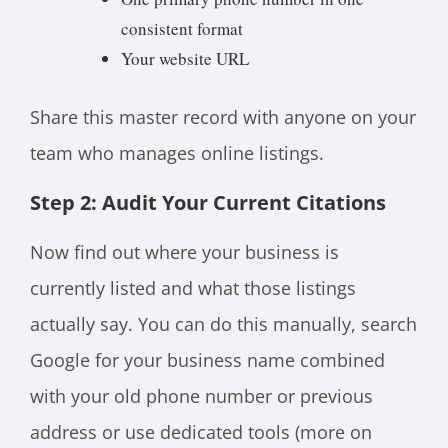
consistent format
Your website URL
Share this master record with anyone on your
team who manages online listings.
Step 2: Audit Your Current Citations
Now find out where your business is
currently listed and what those listings
actually say. You can do this manually, search
Google for your business name combined
with your old phone number or previous
address or use dedicated tools (more on