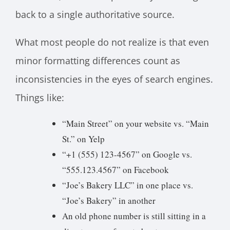
back to a single authoritative source.
What most people do not realize is that even
minor formatting differences count as
inconsistencies in the eyes of search engines.
Things like:
“Main Street” on your website vs. “Main
St.” on Yelp
“+1 (555) 123-4567” on Google vs.
“555.123.4567” on Facebook
“Joe’s Bakery LLC” in one place vs.
“Joe’s Bakery” in another
An old phone number is still sitting in a