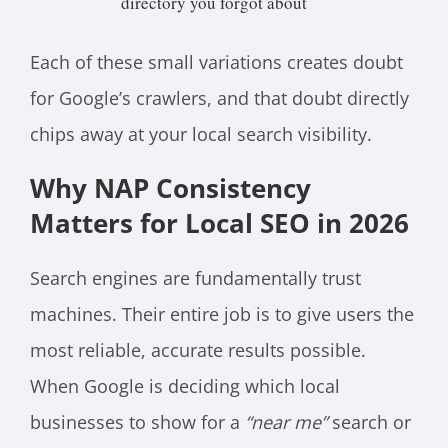
directory you forgot about
Each of these small variations creates doubt
for Google’s crawlers, and that doubt directly
chips away at your local search visibility.
Why NAP Consistency
Matters for Local SEO in 2026
Search engines are fundamentally trust
machines. Their entire job is to give users the
most reliable, accurate results possible.
When Google is deciding which local
businesses to show for a
“near me”
search or