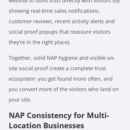
website to build trust directly with visitors (by
showing real-time sales notifications,
customer reviews, recent activity alerts and
social proof popups that reassure visitors
they’re in the right place).
Together, solid NAP hygiene and visible on-
site social proof create a complete trust
ecosystem: you get found more often, and
you convert more of the visitors who land on
your site.
NAP Consistency for Multi-
Location Businesses