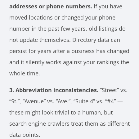
addresses or phone numbers.
If you have
moved locations or changed your phone
number in the past few years, old listings do
not update themselves. Directory data can
persist for years after a business has changed
and it silently works against your rankings the
whole time.
3. Abbreviation inconsistencies.
“Street” vs.
“St.”, “Avenue” vs. “Ave.”, “Suite 4” vs. “#4” —
these might look trivial to a human, but
search engine crawlers treat them as different
data points.