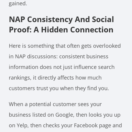
gained.
NAP Consistency And Social
Proof: A Hidden Connection
Here is something that often gets overlooked
in NAP discussions: consistent business
information does not just influence search
rankings, it directly affects how much
customers trust you when they find you.
When a potential customer sees your
business listed on Google, then looks you up
on Yelp, then checks your Facebook page and