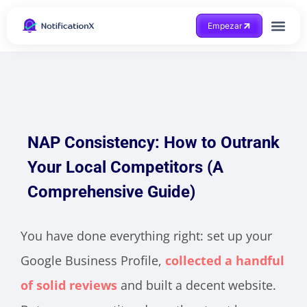
Empezar
Consigue ayuda
NAP Consistency: How to Outrank
Your Local Competitors (A
Comprehensive Guide)
You have done everything right: set up your
Google Business Profile,
collected a handful
of solid reviews
and built a decent website.