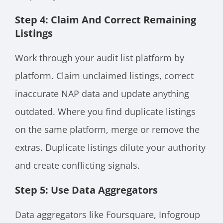
Step 4: Claim And Correct Remaining
Listings
Work through your audit list platform by
platform. Claim unclaimed listings, correct
inaccurate NAP data and update anything
outdated. Where you find duplicate listings
on the same platform, merge or remove the
extras. Duplicate listings dilute your authority
and create conflicting signals.
Step 5: Use Data Aggregators
Data aggregators like Foursquare, Infogroup