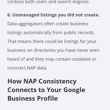
confuse both users and search engines.
6. Unmanaged listings you did not create.
Data aggregators often create business
listings automatically from public records.
That means there could be listings for your
business on directories you have never even
heard of and they may contain outdated or
incorrect NAP data.
How NAP Consistency
Connects to Your Google
Business Profile