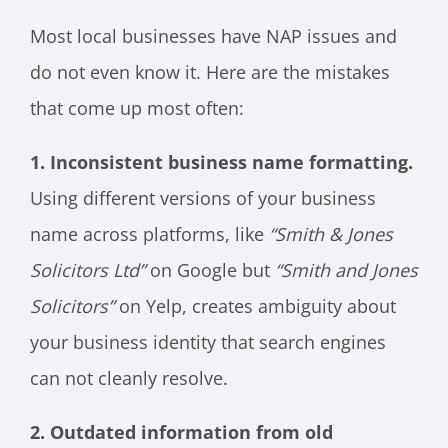
Most local businesses have NAP issues and
do not even know it. Here are the mistakes
that come up most often:
1. Inconsistent business name formatting.
Using different versions of your business
name across platforms, like
“Smith & Jones
Solicitors Ltd”
on Google but
“Smith and Jones
Solicitors”
on Yelp, creates ambiguity about
your business identity that search engines
can not cleanly resolve.
2. Outdated information from old