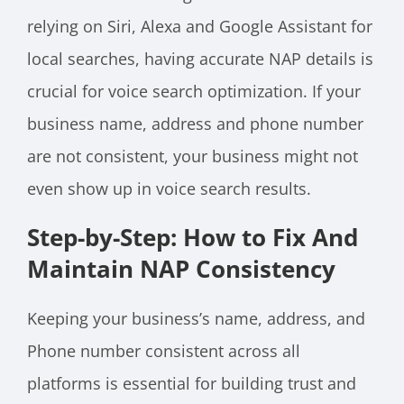
relying on Siri, Alexa and Google Assistant for
local searches, having accurate NAP details is
crucial for voice search optimization. If your
business name, address and phone number
are not consistent, your business might not
even show up in voice search results.
Step-by-Step: How to Fix And
Maintain NAP Consistency
Keeping your business’s name, address, and
Phone number consistent across all
platforms is essential for building trust and