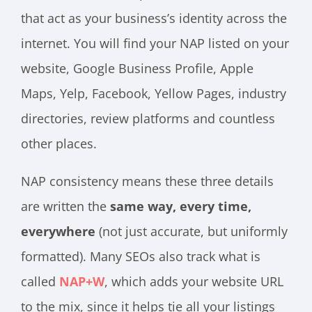
that act as your business’s identity across the
internet. You will find your NAP listed on your
website, Google Business Profile, Apple
Maps, Yelp, Facebook, Yellow Pages, industry
directories, review platforms and countless
other places.
NAP consistency means these three details
are written the
same way, every time,
everywhere
(not just accurate, but uniformly
formatted). Many SEOs also track what is
called
NAP+W
, which adds your website URL
to the mix, since it helps tie all your listings