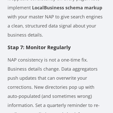
implement
LocalBusiness schema markup
with your master NAP to give search engines
a clean, structured data signal about your
business details.
Stap 7: Monitor Regularly
NAP consistency is not a one-time fix.
Business details change. Data aggregators
push updates that can overwrite your
corrections. New directories pop up with
auto-populated (and sometimes wrong)
information. Set a quarterly reminder to re-