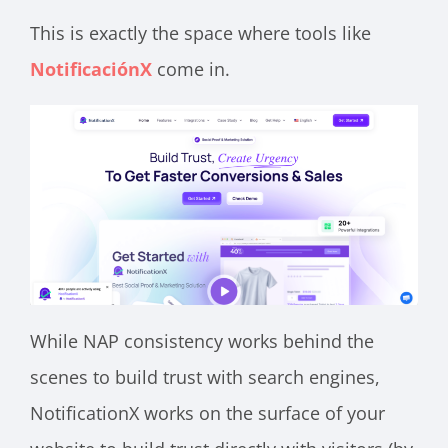
This is exactly the space where tools like
NotificaciónX
come in.
While NAP consistency works behind the
scenes to build trust with search engines,
NotificationX works on the surface of your