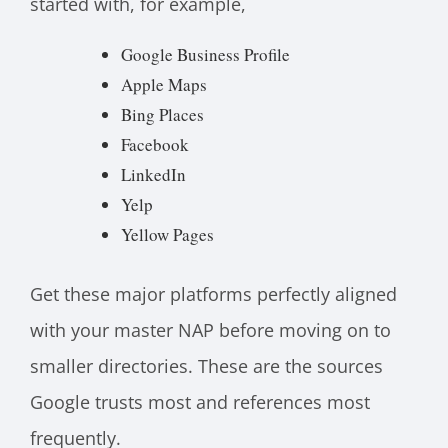
started with, for example,
Google Business Profile
Apple Maps
Bing Places
Facebook
LinkedIn
Yelp
Yellow Pages
Get these major platforms perfectly aligned
with your master NAP before moving on to
smaller directories. These are the sources
Google trusts most and references most
frequently.