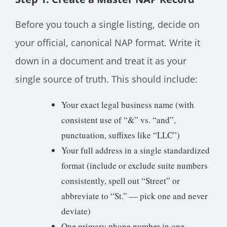
Before you touch a single listing, decide on
your official, canonical NAP format. Write it
down in a document and treat it as your
single source of truth. This should include:
Your exact legal business name (with
consistent use of “&” vs. “and”,
punctuation, suffixes like “LLC”)
Your full address in a single standardized
format (include or exclude suite numbers
consistently, spell out “Street” or
abbreviate to “St.” — pick one and never
deviate)
One primary phone number in one