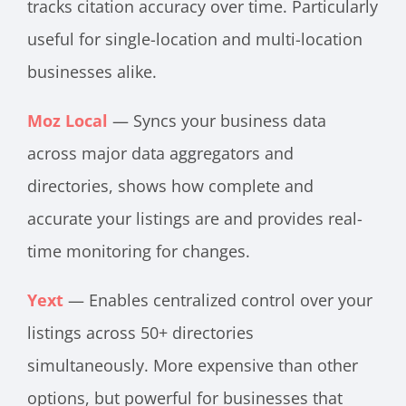
tracks citation accuracy over time. Particularly
useful for single-location and multi-location
businesses alike.
Moz Local
— Syncs your business data
across major data aggregators and
directories, shows how complete and
accurate your listings are and provides real-
time monitoring for changes.
Yext
— Enables centralized control over your
listings across 50+ directories
simultaneously. More expensive than other
options, but powerful for businesses that