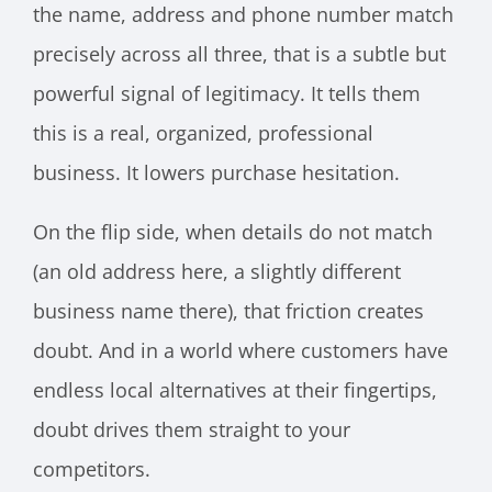
the name, address and phone number match
precisely across all three, that is a subtle but
powerful signal of legitimacy. It tells them
this is a real, organized, professional
business. It lowers purchase hesitation.
On the flip side, when details do not match
(an old address here, a slightly different
business name there), that friction creates
doubt. And in a world where customers have
endless local alternatives at their fingertips,
doubt drives them straight to your
competitors.