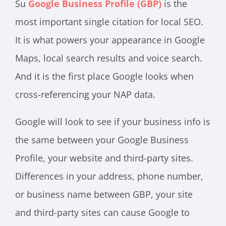
Su
Google Business Profile (GBP)
is the
most important single citation for local SEO.
It is what powers your appearance in Google
Maps, local search results and voice search.
And it is the first place Google looks when
cross-referencing your NAP data.
Google will look to see if your business info is
the same between your Google Business
Profile, your website and third-party sites.
Differences in your address, phone number,
or business name between GBP, your site
and third-party sites can cause Google to