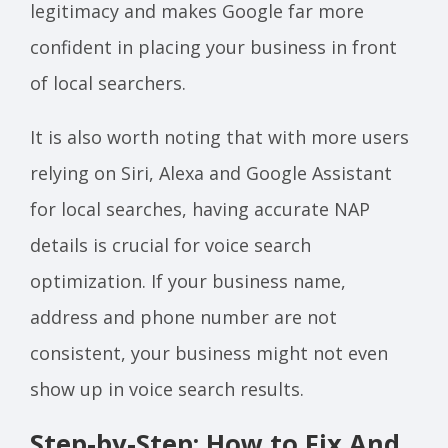
legitimacy and makes Google far more
confident in placing your business in front
of local searchers.
It is also worth noting that with more users
relying on Siri, Alexa and Google Assistant
for local searches, having accurate NAP
details is crucial for voice search
optimization. If your business name,
address and phone number are not
consistent, your business might not even
show up in voice search results.
Step-by-Step: How to Fix And