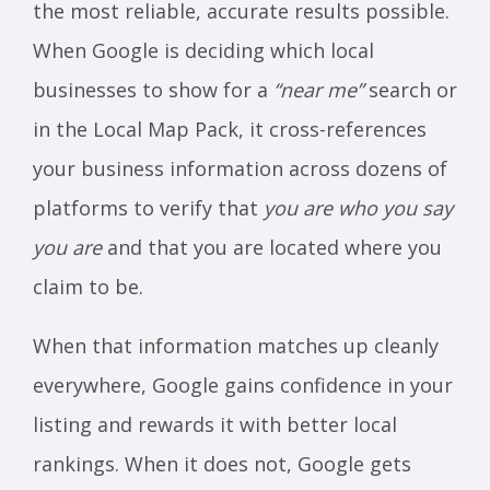
the most reliable, accurate results possible.
When Google is deciding which local
businesses to show for a
“near me”
search or
in the Local Map Pack, it cross-references
your business information across dozens of
platforms to verify that
you are who you say
you are
and that you are located where you
claim to be.
When that information matches up cleanly
everywhere, Google gains confidence in your
listing and rewards it with better local
rankings. When it does not, Google gets