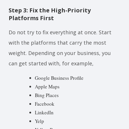
Step 3: Fix the High-Priority
Platforms First
Do not try to fix everything at once. Start
with the platforms that carry the most
weight. Depending on your business, you
can get started with, for example,
Google Business Profile
Apple Maps
Bing Places
Facebook
LinkedIn
Yelp