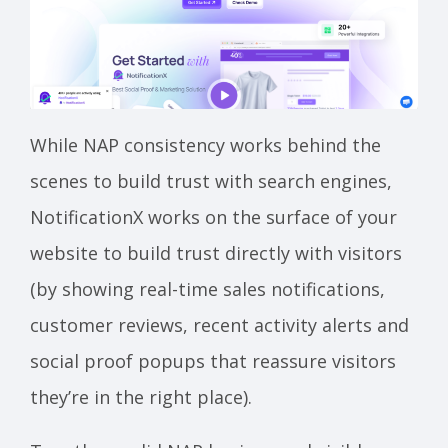
While NAP consistency works behind the
scenes to build trust with search engines,
NotificationX works on the surface of your
website to build trust directly with visitors
(by showing real-time sales notifications,
customer reviews, recent activity alerts and
social proof popups that reassure visitors
they’re in the right place).