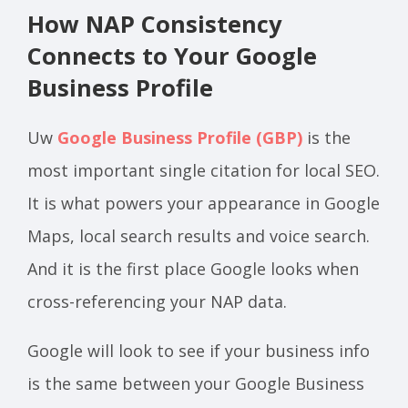
How NAP Consistency
Connects to Your Google
Business Profile
Uw
Google Business Profile (GBP)
is the
most important single citation for local SEO.
It is what powers your appearance in Google
Maps, local search results and voice search.
And it is the first place Google looks when
cross-referencing your NAP data.
Google will look to see if your business info
is the same between your Google Business