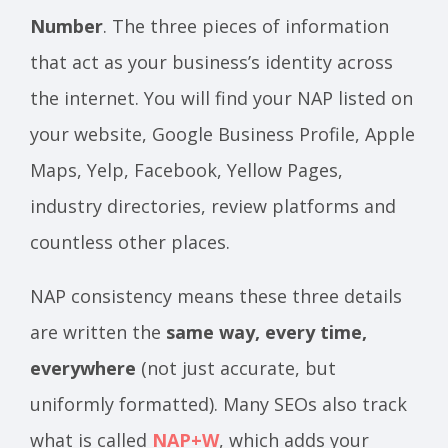
Number
. The three pieces of information
that act as your business’s identity across
the internet. You will find your NAP listed on
your website, Google Business Profile, Apple
Maps, Yelp, Facebook, Yellow Pages,
industry directories, review platforms and
countless other places.
NAP consistency means these three details
are written the
same way, every time,
everywhere
(not just accurate, but
uniformly formatted). Many SEOs also track
what is called
NAP+W
, which adds your