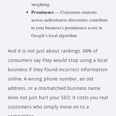
weighting.
Prominence
— Consistent citations
across authoritative directories contribute
to your business’s prominence score in
Google’s local algorithm.
And it is not just about rankings. 68% of
consumers say they would stop using a local
business if they found incorrect information
online. A wrong phone number, an old
address, or a mismatched business name
does not just hurt your SEO; it costs you real
customers who simply move on to a
competitor.