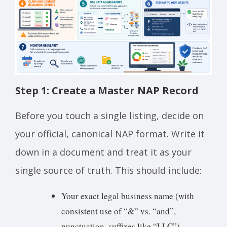
Step 1: Create a Master NAP Record
Before you touch a single listing, decide on
your official, canonical NAP format. Write it
down in a document and treat it as your
single source of truth. This should include:
Your exact legal business name (with
consistent use of “&” vs. “and”,
punctuation, suffixes like “LLC”)