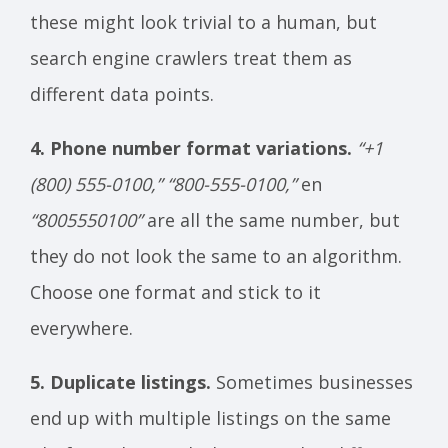
these might look trivial to a human, but
search engine crawlers treat them as
different data points.
4. Phone number format variations.
“+1
(800) 555-0100,”
“800-555-0100,”
en
“8005550100”
are all the same number, but
they do not look the same to an algorithm.
Choose one format and stick to it
everywhere.
5. Duplicate listings.
Sometimes businesses
end up with multiple listings on the same