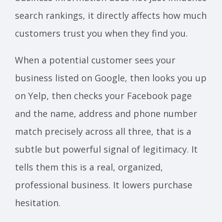
search rankings, it directly affects how much
customers trust you when they find you.
When a potential customer sees your
business listed on Google, then looks you up
on Yelp, then checks your Facebook page
and the name, address and phone number
match precisely across all three, that is a
subtle but powerful signal of legitimacy. It
tells them this is a real, organized,
professional business. It lowers purchase
hesitation.