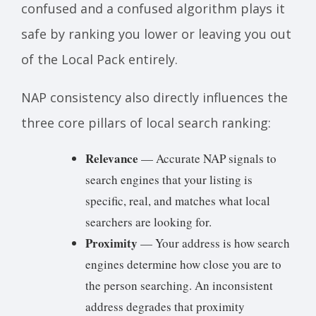
confused and a confused algorithm plays it
safe by ranking you lower or leaving you out
of the Local Pack entirely.
NAP consistency also directly influences the
three core pillars of local search ranking:
Relevance
— Accurate NAP signals to
search engines that your listing is
specific, real, and matches what local
searchers are looking for.
Proximity
— Your address is how search
engines determine how close you are to
the person searching. An inconsistent
address degrades that proximity