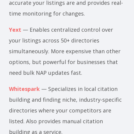
accurate your listings are and provides real-
time monitoring for changes.
Yext
— Enables centralized control over
your listings across 50+ directories
simultaneously. More expensive than other
options, but powerful for businesses that
need bulk NAP updates fast.
Whitespark
— Specializes in local citation
building and finding niche, industry-specific
directories where your competitors are
listed. Also provides manual citation
building as a service.