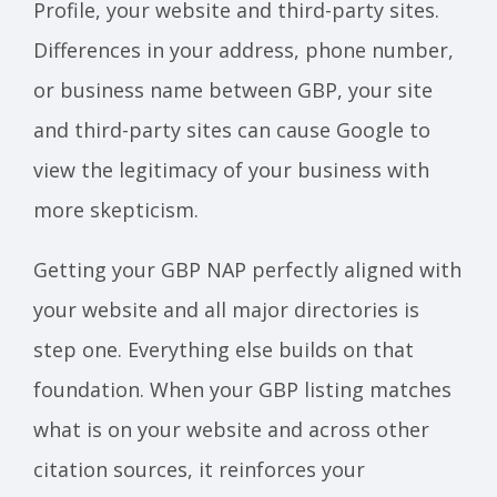
Profile, your website and third-party sites.
Differences in your address, phone number,
or business name between GBP, your site
and third-party sites can cause Google to
view the legitimacy of your business with
more skepticism.
Getting your GBP NAP perfectly aligned with
your website and all major directories is
step one. Everything else builds on that
foundation. When your GBP listing matches
what is on your website and across other
citation sources, it reinforces your