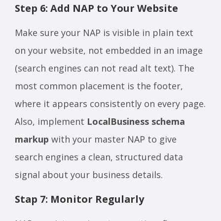
Step 6: Add NAP to Your Website
Make sure your NAP is visible in plain text
on your website, not embedded in an image
(search engines can not read alt text). The
most common placement is the footer,
where it appears consistently on every page.
Also, implement
LocalBusiness schema
markup
with your master NAP to give
search engines a clean, structured data
signal about your business details.
Stap 7: Monitor Regularly