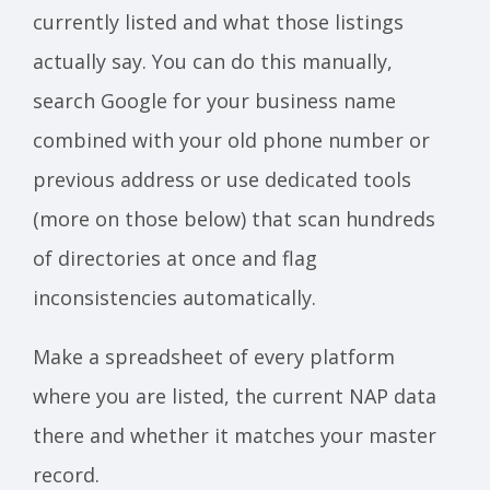
currently listed and what those listings
actually say. You can do this manually,
search Google for your business name
combined with your old phone number or
previous address or use dedicated tools
(more on those below) that scan hundreds
of directories at once and flag
inconsistencies automatically.
Make a spreadsheet of every platform
where you are listed, the current NAP data
there and whether it matches your master
record.