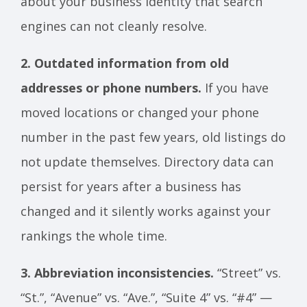
about your business identity that search
engines can not cleanly resolve.
2. Outdated information from old
addresses or phone numbers.
If you have
moved locations or changed your phone
number in the past few years, old listings do
not update themselves. Directory data can
persist for years after a business has
changed and it silently works against your
rankings the whole time.
3. Abbreviation inconsistencies.
“Street” vs.
“St.”, “Avenue” vs. “Ave.”, “Suite 4” vs. “#4” —