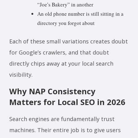
“Joe’s Bakery” in another
An old phone number is still sitting in a
directory you forgot about
Each of these small variations creates doubt
for Google’s crawlers, and that doubt
directly chips away at your local search
visibility.
Why NAP Consistency
Matters for Local SEO in 2026
Search engines are fundamentally trust
machines. Their entire job is to give users