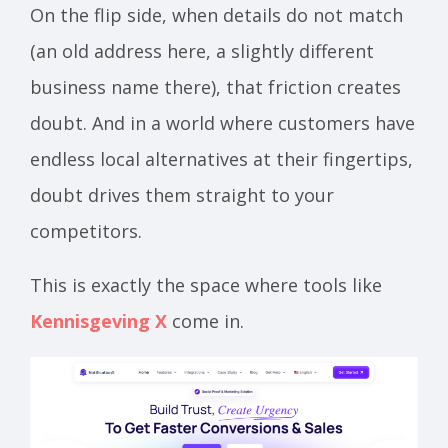
On the flip side, when details do not match
(an old address here, a slightly different
business name there), that friction creates
doubt. And in a world where customers have
endless local alternatives at their fingertips,
doubt drives them straight to your
competitors.
This is exactly the space where tools like
Kennisgeving X
come in.