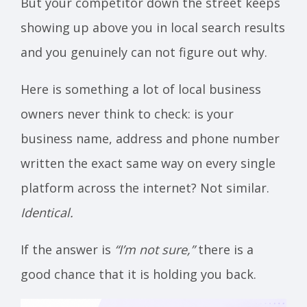
But your competitor down the street keeps
showing up above you in local search results
and you genuinely can not figure out why.
Here is something a lot of local business
owners never think to check: is your
business name, address and phone number
written the exact same way on every single
platform across the internet? Not similar.
Identical.
If the answer is
“I’m not sure,”
there is a
good chance that it is holding you back.