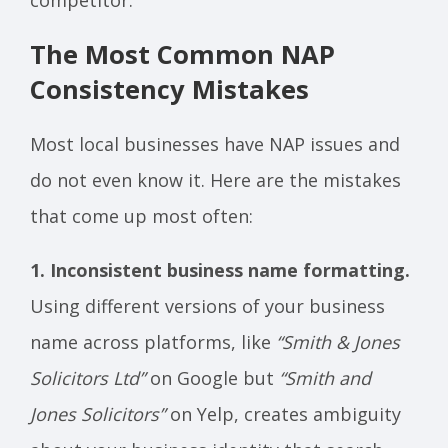
The Most Common NAP
Consistency Mistakes
Most local businesses have NAP issues and
do not even know it. Here are the mistakes
that come up most often:
1. Inconsistent business name formatting.
Using different versions of your business
name across platforms, like
“Smith & Jones
Solicitors Ltd”
on Google but
“Smith and
Jones Solicitors”
on Yelp, creates ambiguity