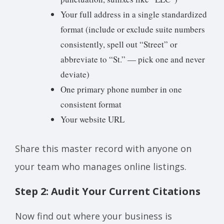
Your full address in a single standardized
format (include or exclude suite numbers
consistently, spell out “Street” or
abbreviate to “St.” — pick one and never
deviate)
One primary phone number in one
consistent format
Your website URL
Share this master record with anyone on
your team who manages online listings.
Step 2: Audit Your Current Citations
Now find out where your business is