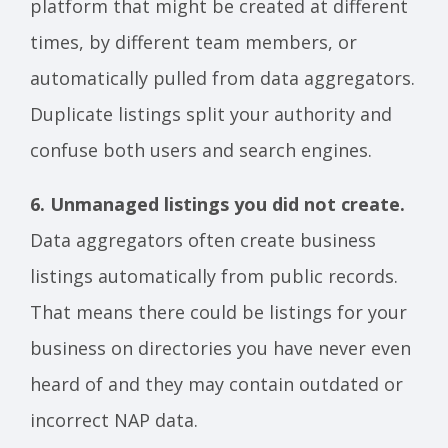
platform that might be created at different
times, by different team members, or
automatically pulled from data aggregators.
Duplicate listings split your authority and
confuse both users and search engines.
6. Unmanaged listings you did not create.
Data aggregators often create business
listings automatically from public records.
That means there could be listings for your
business on directories you have never even
heard of and they may contain outdated or
incorrect NAP data.