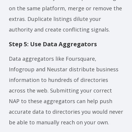
on the same platform, merge or remove the
extras. Duplicate listings dilute your
authority and create conflicting signals.
Step 5: Use Data Aggregators
Data aggregators like Foursquare,
Infogroup and Neustar distribute business
information to hundreds of directories
across the web. Submitting your correct
NAP to these aggregators can help push
accurate data to directories you would never
be able to manually reach on your own.