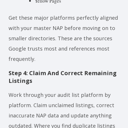
Yellow Pages
Get these major platforms perfectly aligned
with your master NAP before moving on to
smaller directories. These are the sources
Google trusts most and references most
frequently.
Step 4: Claim And Correct Remaining
Listings
Work through your audit list platform by
platform. Claim unclaimed listings, correct
inaccurate NAP data and update anything
outdated. Where you find duplicate listings