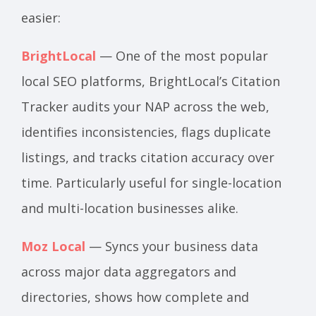
easier:
BrightLocal
— One of the most popular
local SEO platforms, BrightLocal’s Citation
Tracker audits your NAP across the web,
identifies inconsistencies, flags duplicate
listings, and tracks citation accuracy over
time. Particularly useful for single-location
and multi-location businesses alike.
Moz Local
— Syncs your business data
across major data aggregators and
directories, shows how complete and