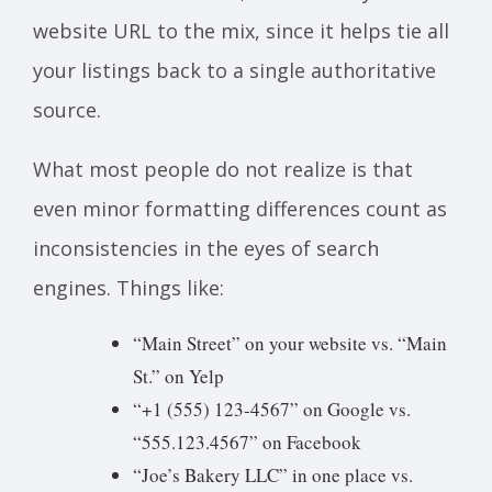
website URL to the mix, since it helps tie all
your listings back to a single authoritative
source.
What most people do not realize is that
even minor formatting differences count as
inconsistencies in the eyes of search
engines. Things like:
“Main Street” on your website vs. “Main
St.” on Yelp
“+1 (555) 123-4567” on Google vs.
“555.123.4567” on Facebook
“Joe’s Bakery LLC” in one place vs.