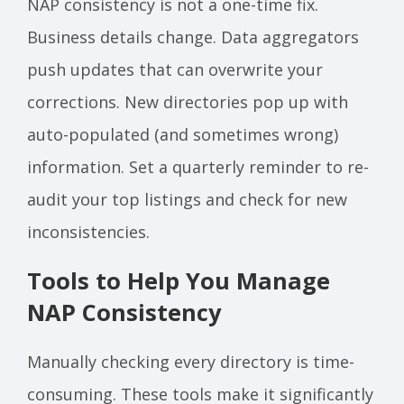
NAP consistency is not a one-time fix.
Business details change. Data aggregators
push updates that can overwrite your
corrections. New directories pop up with
auto-populated (and sometimes wrong)
information. Set a quarterly reminder to re-
audit your top listings and check for new
inconsistencies.
Tools to Help You Manage
NAP Consistency
Manually checking every directory is time-
consuming. These tools make it significantly