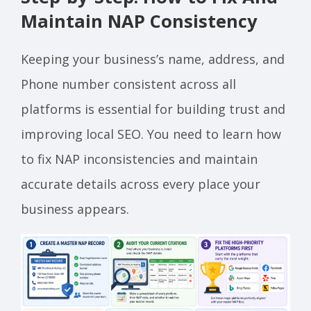
Maintain NAP Consistency
Keeping your business’s name, address, and
Phone number consistent across all
platforms is essential for building trust and
improving local SEO. You need to learn how
to fix NAP inconsistencies and maintain
accurate details across every place your
business appears.