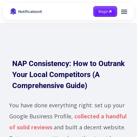
Begin
Case Study
NAP Consistency: How to Outrank
Your Local Competitors (A
Comprehensive Guide)
You have done everything right: set up your
Google Business Profile,
collected a handful
of solid reviews
and built a decent website.