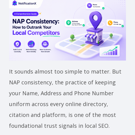
It sounds almost too simple to matter. But
NAP consistency, the practice of keeping
your Name, Address and Phone Number
uniform across every online directory,
citation and platform, is one of the most
foundational trust signals in local SEO.