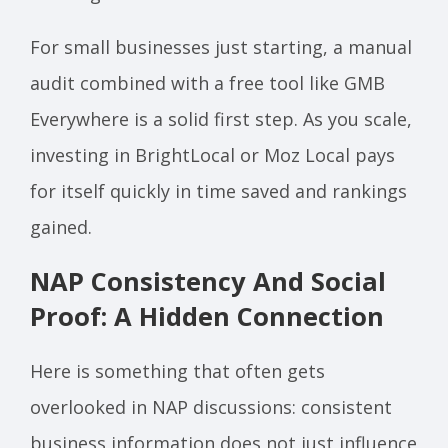
For small businesses just starting, a manual
audit combined with a free tool like GMB
Everywhere is a solid first step. As you scale,
investing in BrightLocal or Moz Local pays
for itself quickly in time saved and rankings
gained.
NAP Consistency And Social
Proof: A Hidden Connection
Here is something that often gets
overlooked in NAP discussions: consistent
business information does not just influence