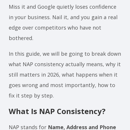
Miss it and Google quietly loses confidence
in your business. Nail it, and you gain a real
edge over competitors who have not
bothered.
In this guide, we will be going to break down
what NAP consistency actually means, why it
still matters in 2026, what happens when it
goes wrong and most importantly, how to
fix it step by step.
What Is NAP Consistency?
NAP stands for
Name, Address and Phone