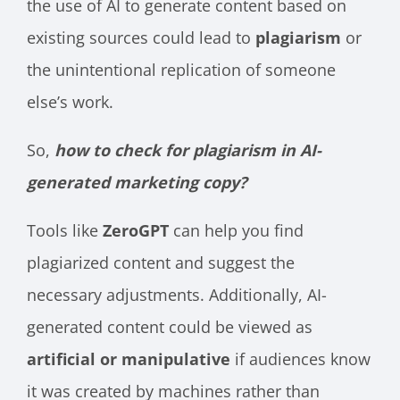
the use of AI to generate content based on
existing sources could lead to
plagiarism
or
the unintentional replication of someone
else’s work.
So,
how to check for plagiarism in AI-
generated marketing copy?
Tools like
ZeroGPT
can help you find
plagiarized content and suggest the
necessary adjustments. Additionally, AI-
generated content could be viewed as
artificial or manipulative
if audiences know
it was created by machines rather than