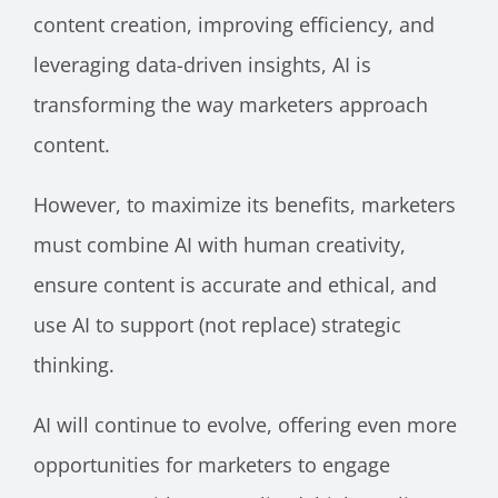
content creation, improving efficiency, and
leveraging data-driven insights, AI is
transforming the way marketers approach
content.
However, to maximize its benefits, marketers
must combine AI with human creativity,
ensure content is accurate and ethical, and
use AI to support (not replace) strategic
thinking.
AI will continue to evolve, offering even more
opportunities for marketers to engage