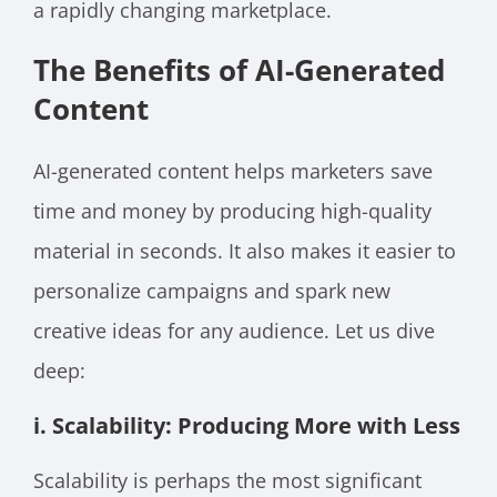
a rapidly changing marketplace.
The Benefits of AI-Generated
Content
AI-generated content helps marketers save
time and money by producing high-quality
material in seconds. It also makes it easier to
personalize campaigns and spark new
creative ideas for any audience. Let us dive
deep:
i. Scalability: Producing More with Less
Scalability is perhaps the most significant