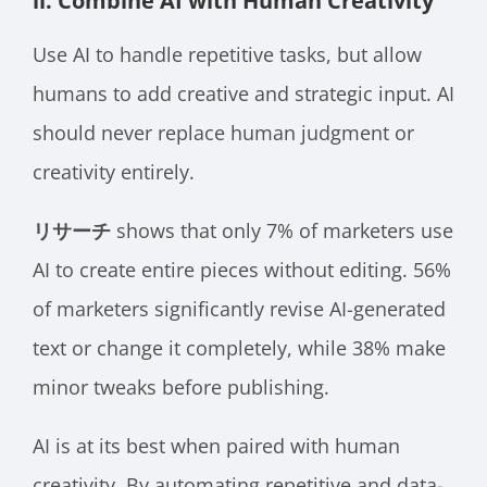
ii. Combine AI with Human Creativity
Use AI to handle repetitive tasks, but allow
humans to add creative and strategic input. AI
should never replace human judgment or
creativity entirely.
リサーチ
shows that only 7% of marketers use
AI to create entire pieces without editing. 56%
of marketers significantly revise AI-generated
text or change it completely, while 38% make
minor tweaks before publishing.
AI is at its best when paired with human
creativity. By automating repetitive and data-