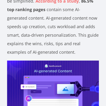
be simplified.
According to a study
,
86.5%
top ranking pages
contain some AI-
generated content. AI-generated content now
speeds up creation, cuts workload and adds
smart, data-driven personalization. This guide
explains the wins, risks, tips and real
examples of AI-generated content.