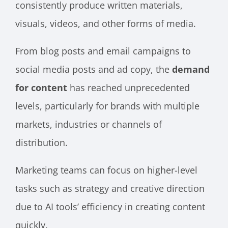
consistently produce written materials,
visuals, videos, and other forms of media.
From blog posts and email campaigns to
social media posts and ad copy, the
demand
for content
has reached unprecedented
levels, particularly for brands with multiple
markets, industries or channels of
distribution.
Marketing teams can focus on higher-level
tasks such as strategy and creative direction
due to AI tools’ efficiency in creating content
quickly.