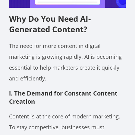
Why Do You Need AI-
Generated Content?
The need for more content in digital
marketing is growing rapidly. AI is becoming
essential to help marketers create it quickly
and efficiently.
i. The Demand for Constant Content
Creation
Content is at the core of modern marketing.
To stay competitive, businesses must