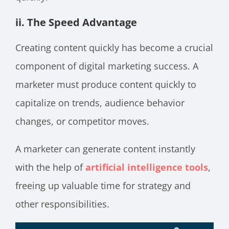
ii. The Speed Advantage
Creating content quickly has become a crucial
component of digital marketing success. A
marketer must produce content quickly to
capitalize on trends, audience behavior
changes, or competitor moves.
A marketer can generate content instantly
with the help of
artificial intelligence tools
,
freeing up valuable time for strategy and
other responsibilities.