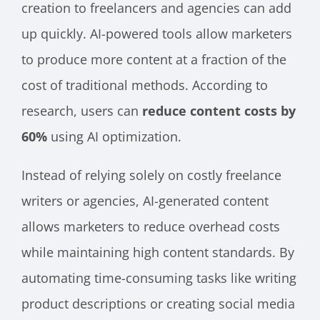
creation to freelancers and agencies can add
up quickly. AI-powered tools allow marketers
to produce more content at a fraction of the
cost of traditional methods. According to
research, users can
reduce content costs by
60%
using AI optimization.
Instead of relying solely on costly freelance
writers or agencies, AI-generated content
allows marketers to reduce overhead costs
while maintaining high content standards. By
automating time-consuming tasks like writing
product descriptions or creating social media