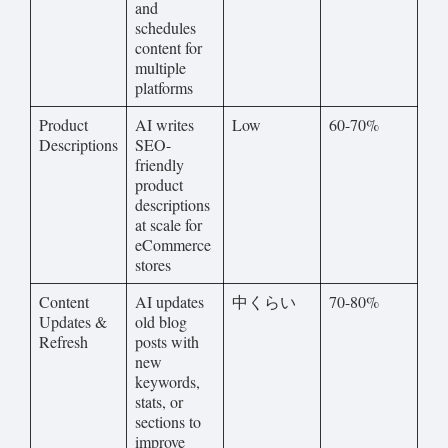
and
schedules
content for
multiple
platforms
Product
AI writes
Low
60-70%
Descriptions
SEO-
friendly
product
descriptions
at scale for
eCommerce
stores
Content
AI updates
中くらい
70-80%
Updates &
old blog
Refresh
posts with
new
keywords,
stats, or
sections to
improve