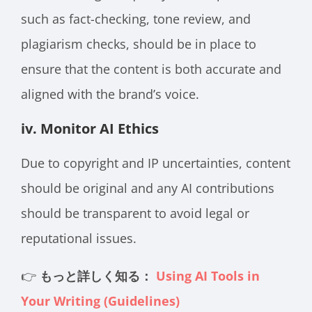
such as fact-checking, tone review, and
plagiarism checks, should be in place to
ensure that the content is both accurate and
aligned with the brand’s voice.
iv. Monitor AI Ethics
Due to copyright and IP uncertainties, content
should be original and any AI contributions
should be transparent to avoid legal or
reputational issues.
👉
もっと詳しく知る：
Using AI Tools in
Your Writing (Guidelines)