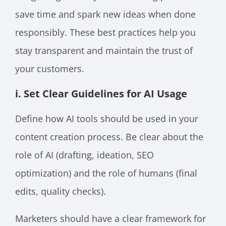
save time and spark new ideas when done
responsibly. These best practices help you
stay transparent and maintain the trust of
your customers.
i. Set Clear Guidelines for AI Usage
Define how AI tools should be used in your
content creation process. Be clear about the
role of AI (drafting, ideation, SEO
optimization) and the role of humans (final
edits, quality checks).
Marketers should have a clear framework for