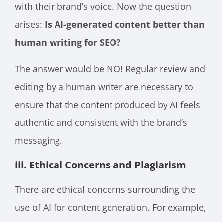
with their brand’s voice. Now the question
arises:
Is AI-generated content better than
human writing for SEO?
The answer would be NO! Regular review and
editing by a human writer are necessary to
ensure that the content produced by AI feels
authentic and consistent with the brand’s
messaging.
iii. Ethical Concerns and Plagiarism
There are ethical concerns surrounding the
use of AI for content generation. For example,