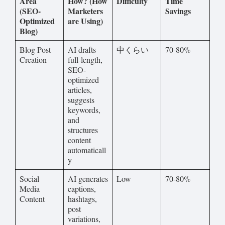
Area
How? (How
Difficulty
Time
(SEO-
Marketers
Savings
Optimized
are Using)
Blog)
Blog Post
AI drafts
中くらい
70-80%
Creation
full-length,
SEO-
optimized
articles,
suggests
keywords,
and
structures
content
automaticall
y
Social
AI generates
Low
70-80%
Media
captions,
Content
hashtags,
post
variations,