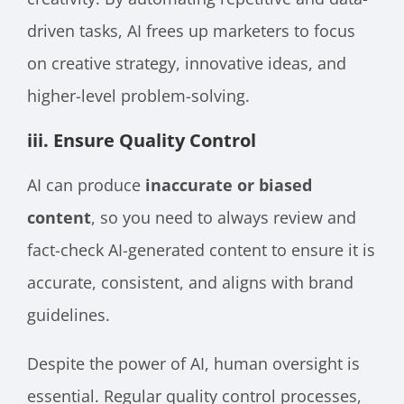
driven tasks, AI frees up marketers to focus
on creative strategy, innovative ideas, and
higher-level problem-solving.
iii. Ensure Quality Control
AI can produce
inaccurate or biased
content
, so you need to always review and
fact-check AI-generated content to ensure it is
accurate, consistent, and aligns with brand
guidelines.
Despite the power of AI, human oversight is
essential. Regular quality control processes,