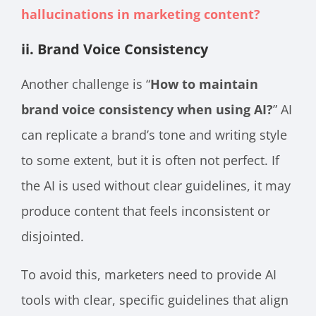
hallucinations in marketing content?
ii. Brand Voice Consistency
Another challenge is “
How to maintain
brand voice consistency when using AI?
” AI
can replicate a brand’s tone and writing style
to some extent, but it is often not perfect. If
the AI is used without clear guidelines, it may
produce content that feels inconsistent or
disjointed.
To avoid this, marketers need to provide AI
tools with clear, specific guidelines that align