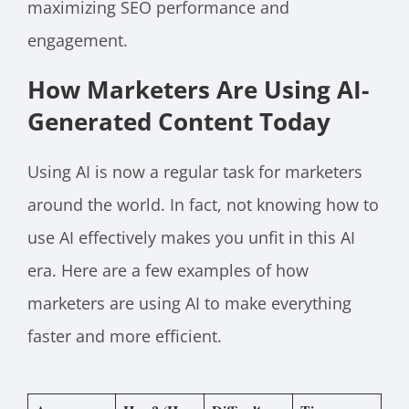
maximizing SEO performance and
engagement.
How Marketers Are Using AI-
Generated Content Today
Using AI is now a regular task for marketers
around the world. In fact, not knowing how to
use AI effectively makes you unfit in this AI
era. Here are a few examples of how
marketers are using AI to make everything
faster and more efficient.