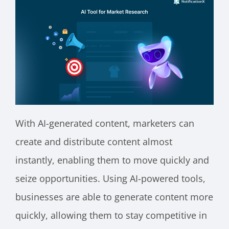
With AI-generated content, marketers can
create and distribute content almost
instantly, enabling them to move quickly and
seize opportunities. Using AI-powered tools,
businesses are able to generate content more
quickly, allowing them to stay competitive in