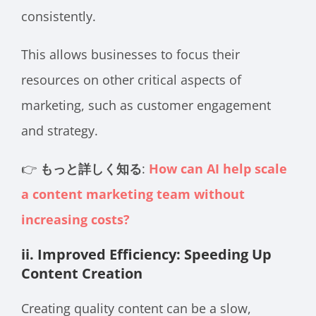
consistently.
This allows businesses to focus their
resources on other critical aspects of
marketing, such as customer engagement
and strategy.
👉
もっと詳しく知る
:
How can AI help scale
a content marketing team without
increasing costs?
ii. Improved Efficiency: Speeding Up
Content Creation
Creating quality content can be a slow,