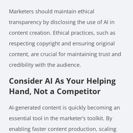
Marketers should maintain ethical
transparency by disclosing the use of AI in
content creation. Ethical practices, such as
respecting copyright and ensuring original
content, are crucial for maintaining trust and
credibility with the audience.
Consider AI As Your Helping
Hand, Not a Competitor
AI-generated content is quickly becoming an
essential tool in the marketer’s toolkit. By
enabling faster content production, scaling