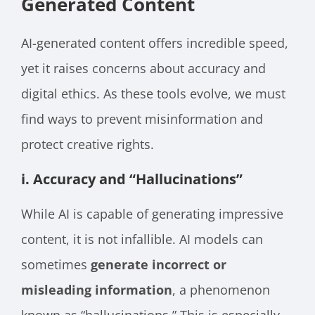
Generated Content
AI-generated content offers incredible speed,
yet it raises concerns about accuracy and
digital ethics. As these tools evolve, we must
find ways to prevent misinformation and
protect creative rights.
i. Accuracy and “Hallucinations”
While AI is capable of generating impressive
content, it is not infallible. AI models can
sometimes
generate incorrect or
misleading information
, a phenomenon