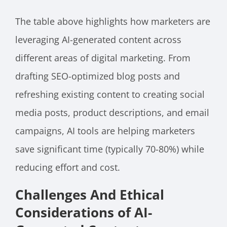
The table above highlights how marketers are
leveraging AI-generated content across
different areas of digital marketing. From
drafting SEO-optimized blog posts and
refreshing existing content to creating social
media posts, product descriptions, and email
campaigns, AI tools are helping marketers
save significant time (typically 70-80%) while
reducing effort and cost.
Challenges And Ethical
Considerations of AI-