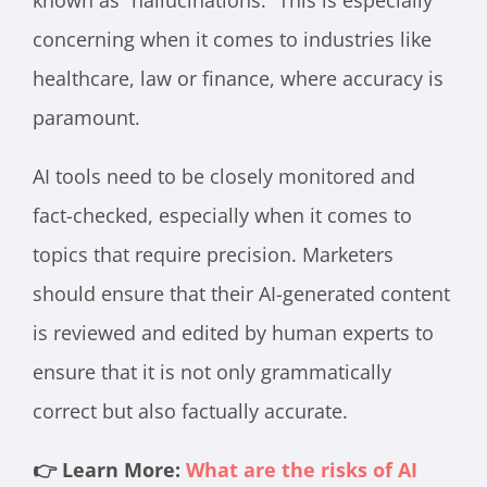
known as “hallucinations.” This is especially
concerning when it comes to industries like
healthcare, law or finance, where accuracy is
paramount.
AI tools need to be closely monitored and
fact-checked, especially when it comes to
topics that require precision. Marketers
should ensure that their AI-generated content
is reviewed and edited by human experts to
ensure that it is not only grammatically
correct but also factually accurate.
👉 Learn More:
What are the risks of AI