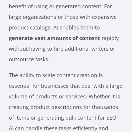
benefit of using AI-generated content. For
large organizations or those with expansive
product catalogs, AI enables them to
generate vast amounts of content
rapidly
without having to hire additional writers or
outsource tasks.
The ability to scale content creation is
essential for businesses that deal with a large
volume of products or services. Whether it is
creating product descriptions for thousands
of items or generating bulk content for SEO,
AI can handle these tasks efficiently and