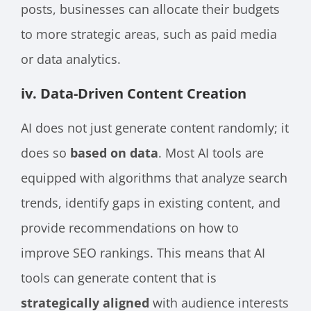
posts, businesses can allocate their budgets
to more strategic areas, such as paid media
or data analytics.
iv. Data-Driven Content Creation
AI does not just generate content randomly; it
does so
based on data
. Most AI tools are
equipped with algorithms that analyze search
trends, identify gaps in existing content, and
provide recommendations on how to
improve SEO rankings. This means that AI
tools can generate content that is
strategically aligned
with audience interests