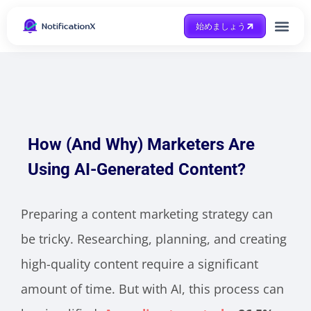
始めましょう
Case Study
助けを得ます
How (And Why) Marketers Are
Using AI-Generated Content?
Preparing a content marketing strategy can
be tricky. Researching, planning, and creating
high-quality content require a significant
amount of time. But with AI, this process can