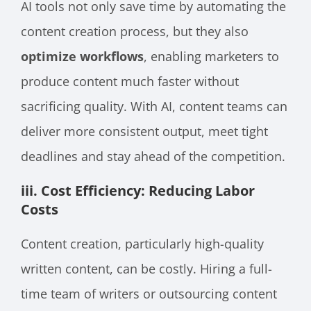
AI tools not only save time by automating the
content creation process, but they also
optimize workflows
, enabling marketers to
produce content much faster without
sacrificing quality. With AI, content teams can
deliver more consistent output, meet tight
deadlines and stay ahead of the competition.
iii. Cost Efficiency: Reducing Labor
Costs
Content creation, particularly high-quality
written content, can be costly. Hiring a full-
time team of writers or outsourcing content