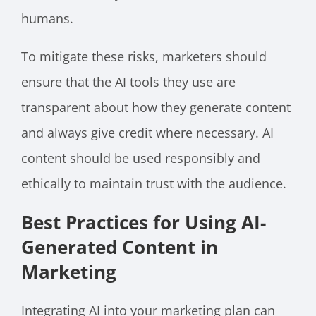
humans.
To mitigate these risks, marketers should
ensure that the AI tools they use are
transparent about how they generate content
and always give credit where necessary. AI
content should be used responsibly and
ethically to maintain trust with the audience.
Best Practices for Using AI-
Generated Content in
Marketing
Integrating AI into your marketing plan can