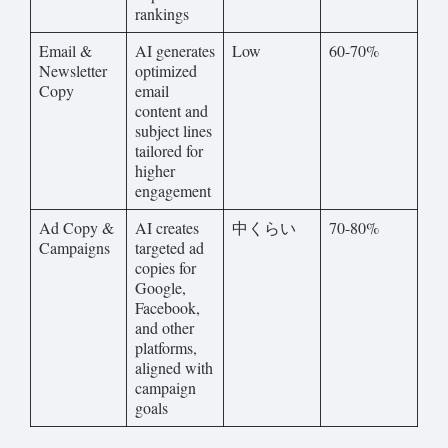
rankings
Email &
AI generates
Low
60-70%
Newsletter
optimized
Copy
email
content and
subject lines
tailored for
higher
engagement
Ad Copy &
AI creates
中くらい
70-80%
Campaigns
targeted ad
copies for
Google,
Facebook,
and other
platforms,
aligned with
campaign
goals