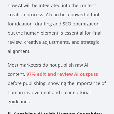
how AI will be integrated into the content
creation process. AI can be a powerful tool
for ideation, drafting and SEO optimization,
but the human element is essential for final
review, creative adjustments, and strategic
alignment.
Most marketers do not publish raw AI
content,
97% edit and review AI outputs
before publishing, showing the importance of
human involvement and clear editorial
guidelines.