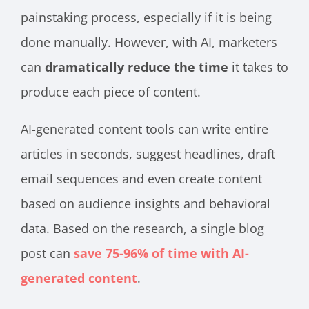
painstaking process, especially if it is being
done manually. However, with AI, marketers
can
dramatically reduce the time
it takes to
produce each piece of content.
AI-generated content tools can write entire
articles in seconds, suggest headlines, draft
email sequences and even create content
based on audience insights and behavioral
data. Based on the research, a single blog
post can
save 75-96% of time with AI-
generated content
.