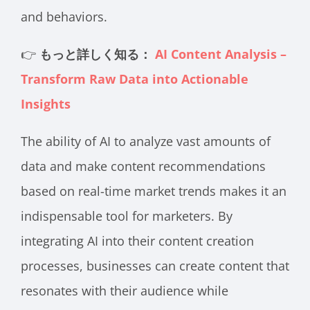
and behaviors.
👉
もっと詳しく知る：
AI Content Analysis –
Transform Raw Data into Actionable
Insights
The ability of AI to analyze vast amounts of
data and make content recommendations
based on real-time market trends makes it an
indispensable tool for marketers. By
integrating AI into their content creation
processes, businesses can create content that
resonates with their audience while