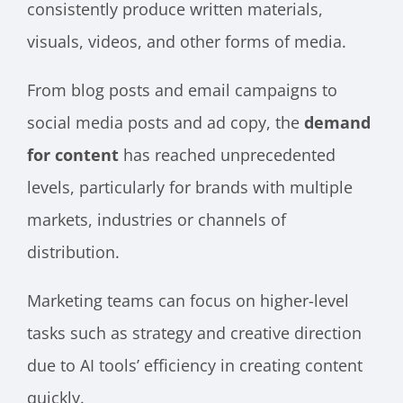
consistently produce written materials,
visuals, videos, and other forms of media.
From blog posts and email campaigns to
social media posts and ad copy, the
demand
for content
has reached unprecedented
levels, particularly for brands with multiple
markets, industries or channels of
distribution.
Marketing teams can focus on higher-level
tasks such as strategy and creative direction
due to AI tools’ efficiency in creating content
quickly.