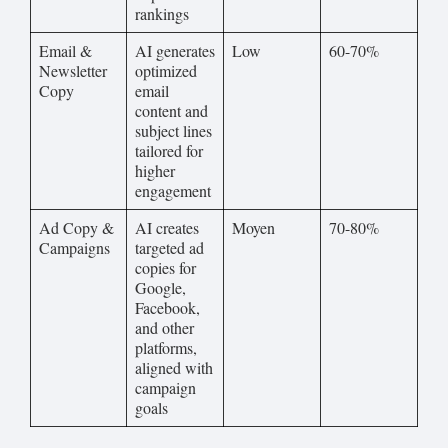
rankings
Email &
AI generates
Low
60-70%
Newsletter
optimized
Copy
email
content and
subject lines
tailored for
higher
engagement
Ad Copy &
AI creates
Moyen
70-80%
Campaigns
targeted ad
copies for
Google,
Facebook,
and other
platforms,
aligned with
campaign
goals