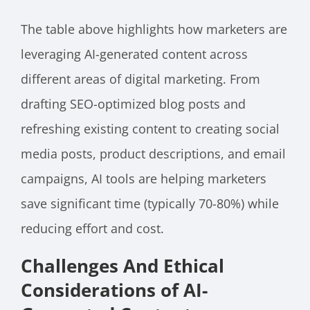
The table above highlights how marketers are
leveraging AI-generated content across
different areas of digital marketing. From
drafting SEO-optimized blog posts and
refreshing existing content to creating social
media posts, product descriptions, and email
campaigns, AI tools are helping marketers
save significant time (typically 70-80%) while
reducing effort and cost.
Challenges And Ethical
Considerations of AI-