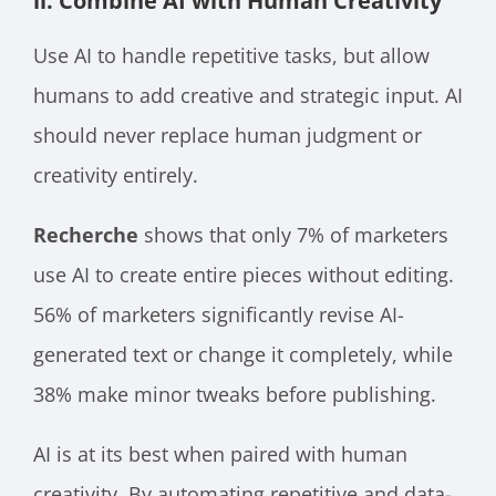
ii. Combine AI with Human Creativity
Use AI to handle repetitive tasks, but allow
humans to add creative and strategic input. AI
should never replace human judgment or
creativity entirely.
Recherche
shows that only 7% of marketers
use AI to create entire pieces without editing.
56% of marketers significantly revise AI-
generated text or change it completely, while
38% make minor tweaks before publishing.
AI is at its best when paired with human
creativity. By automating repetitive and data-