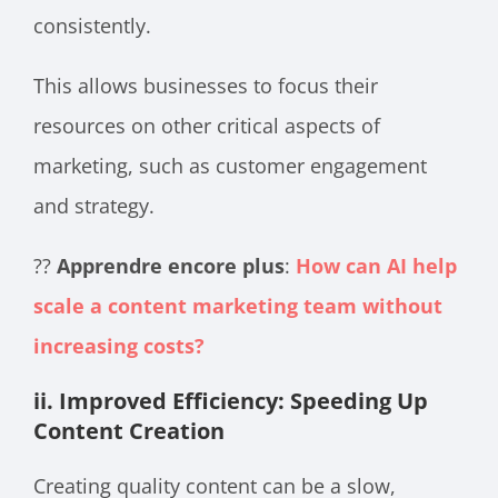
consistently.
This allows businesses to focus their
resources on other critical aspects of
marketing, such as customer engagement
and strategy.
??
Apprendre encore plus
:
How can AI help
scale a content marketing team without
increasing costs?
ii. Improved Efficiency: Speeding Up
Content Creation
Creating quality content can be a slow,