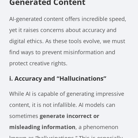
Generated Content
AI-generated content offers incredible speed,
yet it raises concerns about accuracy and
digital ethics. As these tools evolve, we must
find ways to prevent misinformation and
protect creative rights.
i. Accuracy and “Hallucinations”
While AI is capable of generating impressive
content, it is not infallible. AI models can
sometimes
generate incorrect or
misleading information
, a phenomenon