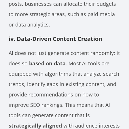
posts, businesses can allocate their budgets
to more strategic areas, such as paid media
or data analytics.
iv. Data-Driven Content Creation
AI does not just generate content randomly; it
does so
based on data
. Most AI tools are
equipped with algorithms that analyze search
trends, identify gaps in existing content, and
provide recommendations on how to
improve SEO rankings. This means that AI
tools can generate content that is
strategically aligned
with audience interests