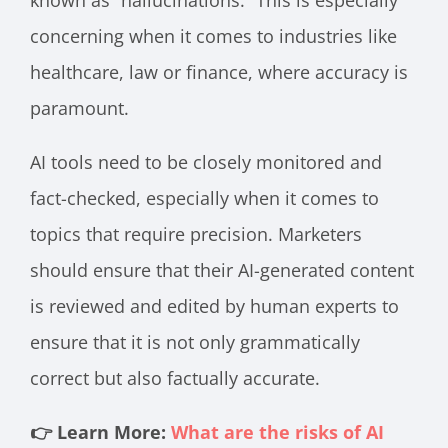
known as “hallucinations.” This is especially
concerning when it comes to industries like
healthcare, law or finance, where accuracy is
paramount.
AI tools need to be closely monitored and
fact-checked, especially when it comes to
topics that require precision. Marketers
should ensure that their AI-generated content
is reviewed and edited by human experts to
ensure that it is not only grammatically
correct but also factually accurate.
👉 Learn More:
What are the risks of AI