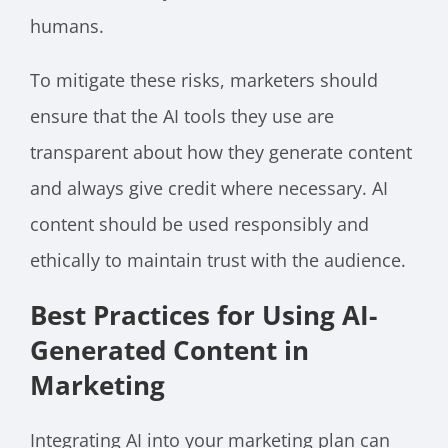
humans.
To mitigate these risks, marketers should
ensure that the AI tools they use are
transparent about how they generate content
and always give credit where necessary. AI
content should be used responsibly and
ethically to maintain trust with the audience.
Best Practices for Using AI-
Generated Content in
Marketing
Integrating AI into your marketing plan can