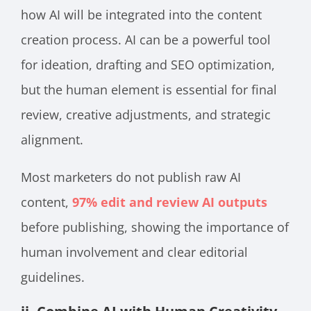
how AI will be integrated into the content
creation process. AI can be a powerful tool
for ideation, drafting and SEO optimization,
but the human element is essential for final
review, creative adjustments, and strategic
alignment.
Most marketers do not publish raw AI
content,
97% edit and review AI outputs
before publishing, showing the importance of
human involvement and clear editorial
guidelines.