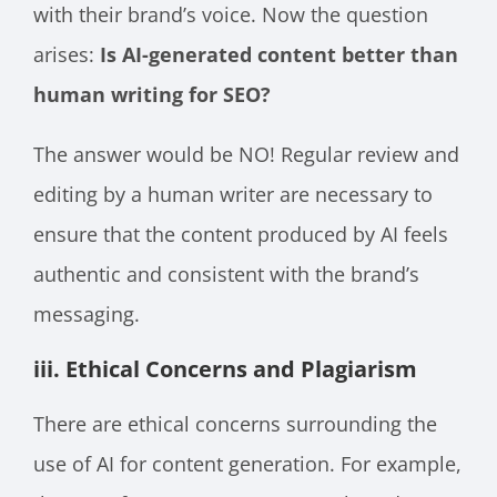
with their brand’s voice. Now the question
arises:
Is AI-generated content better than
human writing for SEO?
The answer would be NO! Regular review and
editing by a human writer are necessary to
ensure that the content produced by AI feels
authentic and consistent with the brand’s
messaging.
iii. Ethical Concerns and Plagiarism
There are ethical concerns surrounding the
use of AI for content generation. For example,