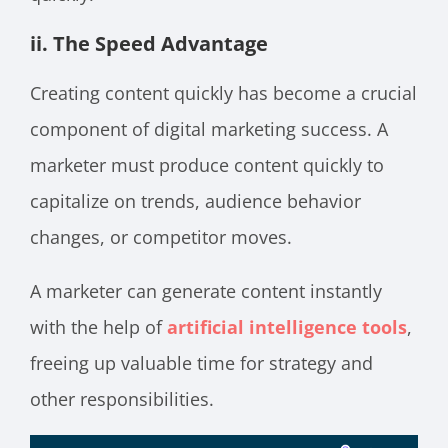
ii. The Speed Advantage
Creating content quickly has become a crucial
component of digital marketing success. A
marketer must produce content quickly to
capitalize on trends, audience behavior
changes, or competitor moves.
A marketer can generate content instantly
with the help of
artificial intelligence tools
,
freeing up valuable time for strategy and
other responsibilities.