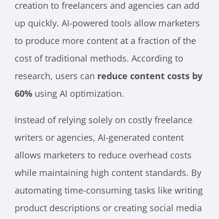
creation to freelancers and agencies can add
up quickly. AI-powered tools allow marketers
to produce more content at a fraction of the
cost of traditional methods. According to
research, users can
reduce content costs by
60%
using AI optimization.
Instead of relying solely on costly freelance
writers or agencies, AI-generated content
allows marketers to reduce overhead costs
while maintaining high content standards. By
automating time-consuming tasks like writing
product descriptions or creating social media