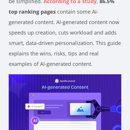
be simplified.
According to a study
,
86.5%
top ranking pages
contain some AI-
generated content. AI-generated content now
speeds up creation, cuts workload and adds
smart, data-driven personalization. This guide
explains the wins, risks, tips and real
examples of AI-generated content.