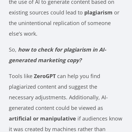
the use of AI to generate content based on
existing sources could lead to
plagiarism
or
the unintentional replication of someone
else’s work.
So,
how to check for plagiarism in AI-
generated marketing copy?
Tools like
ZeroGPT
can help you find
plagiarized content and suggest the
necessary adjustments. Additionally, AI-
generated content could be viewed as
artificial or manipulative
if audiences know
it was created by machines rather than