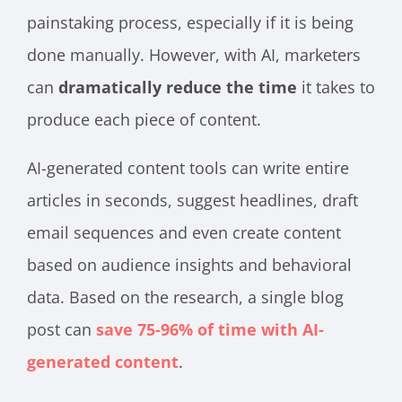
painstaking process, especially if it is being
done manually. However, with AI, marketers
can
dramatically reduce the time
it takes to
produce each piece of content.
AI-generated content tools can write entire
articles in seconds, suggest headlines, draft
email sequences and even create content
based on audience insights and behavioral
data. Based on the research, a single blog
post can
save 75-96% of time with AI-
generated content
.