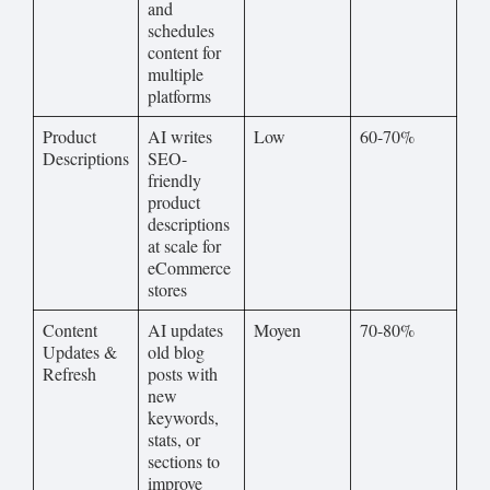
and
schedules
content for
multiple
platforms
Product
AI writes
Low
60-70%
Descriptions
SEO-
friendly
product
descriptions
at scale for
eCommerce
stores
Content
AI updates
Moyen
70-80%
Updates &
old blog
Refresh
posts with
new
keywords,
stats, or
sections to
improve