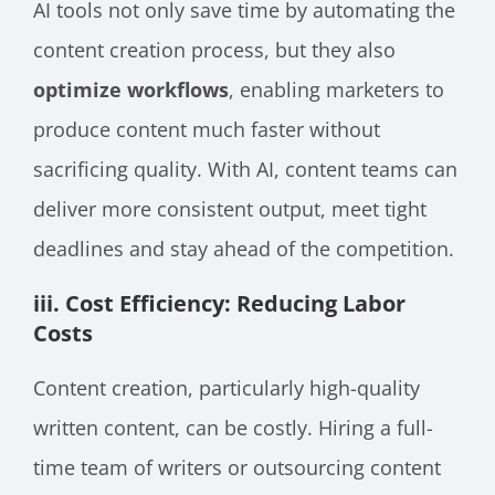
AI tools not only save time by automating the
content creation process, but they also
optimize workflows
, enabling marketers to
produce content much faster without
sacrificing quality. With AI, content teams can
deliver more consistent output, meet tight
deadlines and stay ahead of the competition.
iii. Cost Efficiency: Reducing Labor
Costs
Content creation, particularly high-quality
written content, can be costly. Hiring a full-
time team of writers or outsourcing content