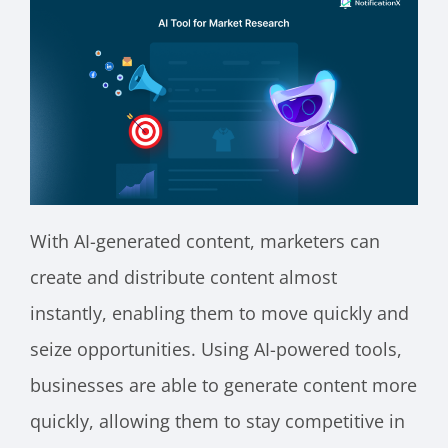
With AI-generated content, marketers can
create and distribute content almost
instantly, enabling them to move quickly and
seize opportunities. Using AI-powered tools,
businesses are able to generate content more
quickly, allowing them to stay competitive in