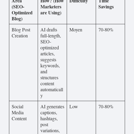
Area
How? (How
Difficulty
Time
(SEO-
Marketers
Savings
Optimized
are Using)
Blog)
Blog Post
AI drafts
Moyen
70-80%
Creation
full-length,
SEO-
optimized
articles,
suggests
keywords,
and
structures
content
automaticall
y
Social
AI generates
Low
70-80%
Media
captions,
Content
hashtags,
post
variations,