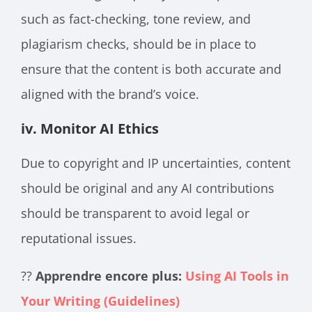
such as fact-checking, tone review, and
plagiarism checks, should be in place to
ensure that the content is both accurate and
aligned with the brand’s voice.
iv. Monitor AI Ethics
Due to copyright and IP uncertainties, content
should be original and any AI contributions
should be transparent to avoid legal or
reputational issues.
??
Apprendre encore plus:
Using AI Tools in
Your Writing (Guidelines)