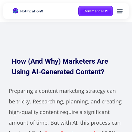
Commencer
Obtenir de l'aide
How (And Why) Marketers Are
Using AI-Generated Content?
Preparing a content marketing strategy can
be tricky. Researching, planning, and creating
high-quality content require a significant
amount of time. But with AI, this process can