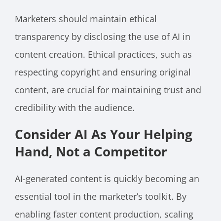
Marketers should maintain ethical
transparency by disclosing the use of AI in
content creation. Ethical practices, such as
respecting copyright and ensuring original
content, are crucial for maintaining trust and
credibility with the audience.
Consider AI As Your Helping
Hand, Not a Competitor
AI-generated content is quickly becoming an
essential tool in the marketer’s toolkit. By
enabling faster content production, scaling