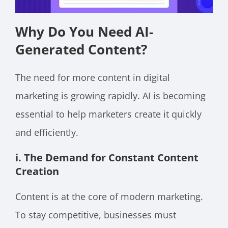
Why Do You Need AI-
Generated Content?
The need for more content in digital
marketing is growing rapidly. AI is becoming
essential to help marketers create it quickly
and efficiently.
i. The Demand for Constant Content
Creation
Content is at the core of modern marketing.
To stay competitive, businesses must