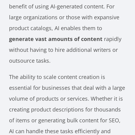
benefit of using AI-generated content. For
large organizations or those with expansive
product catalogs, AI enables them to
generate vast amounts of content
rapidly
without having to hire additional writers or
outsource tasks.
The ability to scale content creation is
essential for businesses that deal with a large
volume of products or services. Whether it is
creating product descriptions for thousands
of items or generating bulk content for SEO,
AI can handle these tasks efficiently and