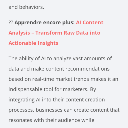
and behaviors.
??
Apprendre encore plus:
AI Content
Analysis – Transform Raw Data into
Actionable Insights
The ability of AI to analyze vast amounts of
data and make content recommendations
based on real-time market trends makes it an
indispensable tool for marketers. By
integrating AI into their content creation
processes, businesses can create content that
resonates with their audience while