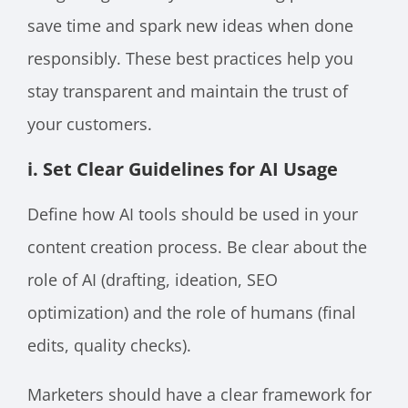
save time and spark new ideas when done
responsibly. These best practices help you
stay transparent and maintain the trust of
your customers.
i. Set Clear Guidelines for AI Usage
Define how AI tools should be used in your
content creation process. Be clear about the
role of AI (drafting, ideation, SEO
optimization) and the role of humans (final
edits, quality checks).
Marketers should have a clear framework for