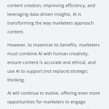
content creation, improving efficiency, and
leveraging data-driven insights, AI is
transforming the way marketers approach
content.
However, to maximize its benefits, marketers
must combine AI with human creativity,
ensure content is accurate and ethical, and
use AI to support (not replace) strategic
thinking.
AI will continue to evolve, offering even more
opportunities for marketers to engage