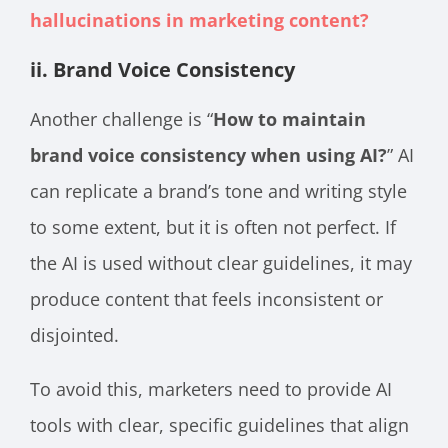
hallucinations in marketing content?
ii. Brand Voice Consistency
Another challenge is “
How to maintain
brand voice consistency when using AI?
” AI
can replicate a brand’s tone and writing style
to some extent, but it is often not perfect. If
the AI is used without clear guidelines, it may
produce content that feels inconsistent or
disjointed.
To avoid this, marketers need to provide AI
tools with clear, specific guidelines that align