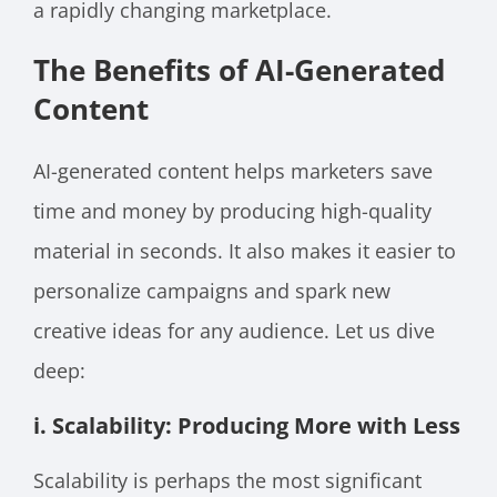
a rapidly changing marketplace.
The Benefits of AI-Generated
Content
AI-generated content helps marketers save
time and money by producing high-quality
material in seconds. It also makes it easier to
personalize campaigns and spark new
creative ideas for any audience. Let us dive
deep:
i. Scalability: Producing More with Less
Scalability is perhaps the most significant