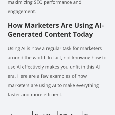
maximizing SEO performance and
engagement.
How Marketers Are Using AI-
Generated Content Today
Using AI is now a regular task for marketers
around the world. In fact, not knowing how to
use AI effectively makes you unfit in this AI
era. Here are a few examples of how
marketers are using AI to make everything
faster and more efficient.