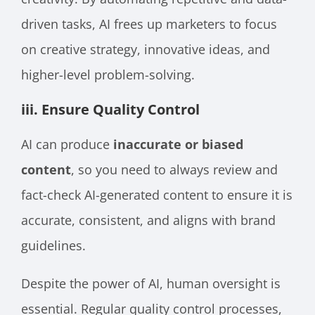
driven tasks, AI frees up marketers to focus
on creative strategy, innovative ideas, and
higher-level problem-solving.
iii. Ensure Quality Control
AI can produce
inaccurate or biased
content
, so you need to always review and
fact-check AI-generated content to ensure it is
accurate, consistent, and aligns with brand
guidelines.
Despite the power of AI, human oversight is
essential. Regular quality control processes,