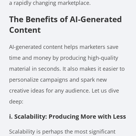
a rapidly changing marketplace.
The Benefits of AI-Generated
Content
AI-generated content helps marketers save
time and money by producing high-quality
material in seconds. It also makes it easier to
personalize campaigns and spark new
creative ideas for any audience. Let us dive
deep:
i. Scalability: Producing More with Less
Scalability is perhaps the most significant