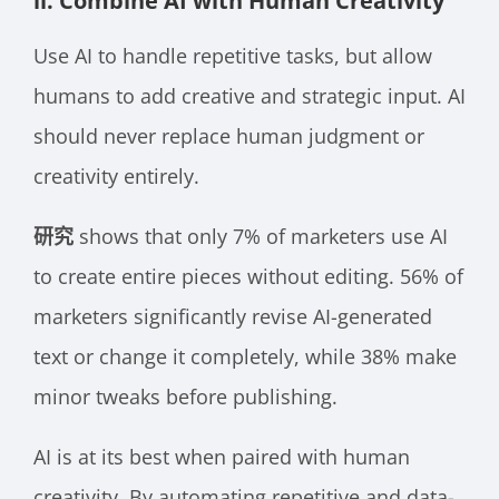
ii. Combine AI with Human Creativity
Use AI to handle repetitive tasks, but allow
humans to add creative and strategic input. AI
should never replace human judgment or
creativity entirely.
研究
shows that only 7% of marketers use AI
to create entire pieces without editing. 56% of
marketers significantly revise AI-generated
text or change it completely, while 38% make
minor tweaks before publishing.
AI is at its best when paired with human
creativity. By automating repetitive and data-