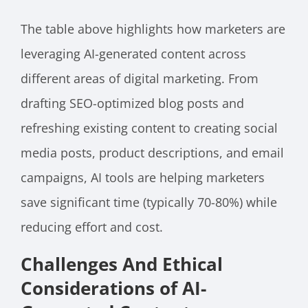
The table above highlights how marketers are
leveraging AI-generated content across
different areas of digital marketing. From
drafting SEO-optimized blog posts and
refreshing existing content to creating social
media posts, product descriptions, and email
campaigns, AI tools are helping marketers
save significant time (typically 70-80%) while
reducing effort and cost.
Challenges And Ethical
Considerations of AI-