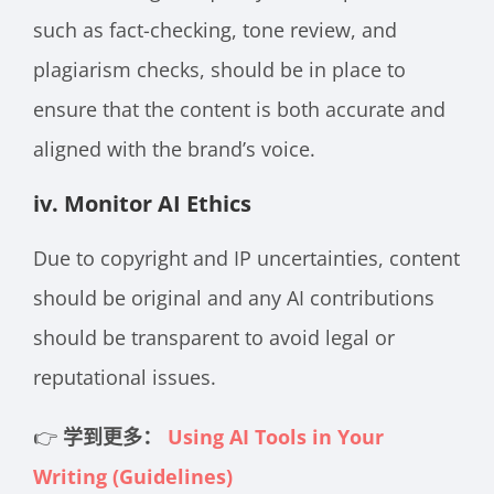
such as fact-checking, tone review, and
plagiarism checks, should be in place to
ensure that the content is both accurate and
aligned with the brand’s voice.
iv. Monitor AI Ethics
Due to copyright and IP uncertainties, content
should be original and any AI contributions
should be transparent to avoid legal or
reputational issues.
👉
学到更多：
Using AI Tools in Your
Writing (Guidelines)