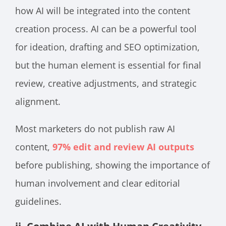
how AI will be integrated into the content
creation process. AI can be a powerful tool
for ideation, drafting and SEO optimization,
but the human element is essential for final
review, creative adjustments, and strategic
alignment.
Most marketers do not publish raw AI
content,
97% edit and review AI outputs
before publishing, showing the importance of
human involvement and clear editorial
guidelines.