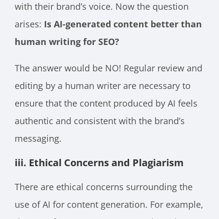
with their brand’s voice. Now the question
arises:
Is AI-generated content better than
human writing for SEO?
The answer would be NO! Regular review and
editing by a human writer are necessary to
ensure that the content produced by AI feels
authentic and consistent with the brand’s
messaging.
iii. Ethical Concerns and Plagiarism
There are ethical concerns surrounding the
use of AI for content generation. For example,