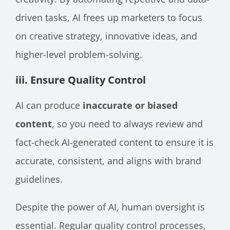
driven tasks, AI frees up marketers to focus
on creative strategy, innovative ideas, and
higher-level problem-solving.
iii. Ensure Quality Control
AI can produce
inaccurate or biased
content
, so you need to always review and
fact-check AI-generated content to ensure it is
accurate, consistent, and aligns with brand
guidelines.
Despite the power of AI, human oversight is
essential. Regular quality control processes,