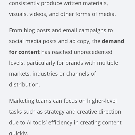
consistently produce written materials,
visuals, videos, and other forms of media.
From blog posts and email campaigns to
social media posts and ad copy, the
demand
for content
has reached unprecedented
levels, particularly for brands with multiple
markets, industries or channels of
distribution.
Marketing teams can focus on higher-level
tasks such as strategy and creative direction
due to AI tools’ efficiency in creating content
quickly.