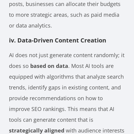
posts, businesses can allocate their budgets
to more strategic areas, such as paid media
or data analytics.
iv. Data-Driven Content Creation
AI does not just generate content randomly; it
does so
based on data
. Most AI tools are
equipped with algorithms that analyze search
trends, identify gaps in existing content, and
provide recommendations on how to
improve SEO rankings. This means that AI
tools can generate content that is
strategically aligned
with audience interests