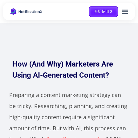
开始使用
整合方式
Case Study
得到帮助
How (And Why) Marketers Are
Using AI-Generated Content?
Preparing a content marketing strategy can
be tricky. Researching, planning, and creating
high-quality content require a significant
amount of time. But with AI, this process can