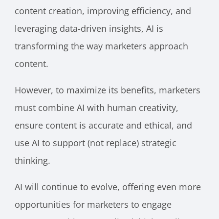
content creation, improving efficiency, and
leveraging data-driven insights, AI is
transforming the way marketers approach
content.
However, to maximize its benefits, marketers
must combine AI with human creativity,
ensure content is accurate and ethical, and
use AI to support (not replace) strategic
thinking.
AI will continue to evolve, offering even more
opportunities for marketers to engage