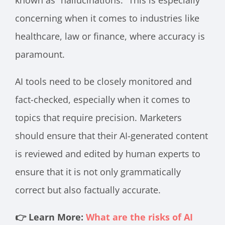
known as “hallucinations.” This is especially
concerning when it comes to industries like
healthcare, law or finance, where accuracy is
paramount.
AI tools need to be closely monitored and
fact-checked, especially when it comes to
topics that require precision. Marketers
should ensure that their AI-generated content
is reviewed and edited by human experts to
ensure that it is not only grammatically
correct but also factually accurate.
👉 Learn More:
What are the risks of AI