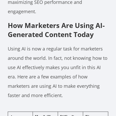
maximizing SEO performance and
engagement.
How Marketers Are Using AI-
Generated Content Today
Using AI is now a regular task for marketers
around the world. In fact, not knowing how to
use AI effectively makes you unfit in this AI
era. Here are a few examples of how
marketers are using AI to make everything
faster and more efficient.