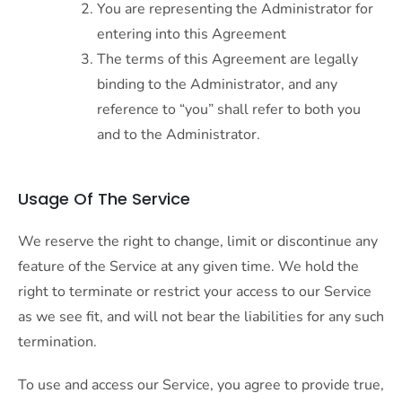
You are representing the Administrator for
entering into this Agreement
The terms of this Agreement are legally
binding to the Administrator, and any
reference to “you” shall refer to both you
and to the Administrator.
Usage Of The Service
We reserve the right to change, limit or discontinue any
feature of the Service at any given time. We hold the
right to terminate or restrict your access to our Service
as we see fit, and will not bear the liabilities for any such
termination.
To use and access our Service, you agree to provide true,