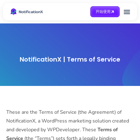
开始使用
整合方式
Case Study
得到帮助
NotificationX | Terms of Service
These are the Terms of Service (the Agreement) of
NotificationX, a WordPress marketing solution created
and developed by WPDeveloper. These
Terms of
Service
(the “Terms”) sets forth a legally binding