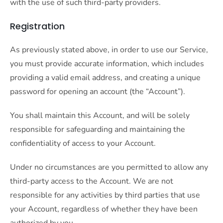
with the use of such third-party providers.
Registration
As previously stated above, in order to use our Service,
you must provide accurate information, which includes
providing a valid email address, and creating a unique
password for opening an account (the “Account”).
You shall maintain this Account, and will be solely
responsible for safeguarding and maintaining the
confidentiality of access to your Account.
Under no circumstances are you permitted to allow any
third-party access to the Account. We are not
responsible for any activities by third parties that use
your Account, regardless of whether they have been