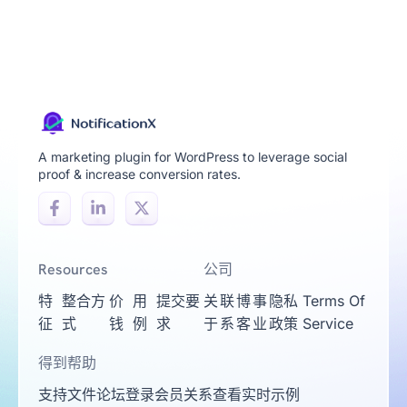
A marketing plugin for WordPress to leverage social
proof & increase conversion rates.
Resources
公司
特
整合方
价
用
提交要
关
联
博
事
隐私
Terms Of
征
式
钱
例
求
于
系
客
业
政策
Service
得到帮助
支持
文件
论坛
登录
会员关系
查看实时示例