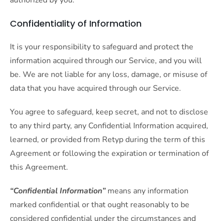
authorized by you.
Confidentiality of Information
It is your responsibility to safeguard and protect the
information acquired through our Service, and you will
be. We are not liable for any loss, damage, or misuse of
data that you have acquired through our Service.
You agree to safeguard, keep secret, and not to disclose
to any third party, any Confidential Information acquired,
learned, or provided from Retyp during the term of this
Agreement or following the expiration or termination of
this Agreement.
“Confidential Information”
means any information
marked confidential or that ought reasonably to be
considered confidential under the circumstances and