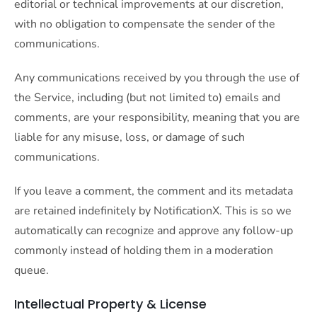
editorial or technical improvements at our discretion,
with no obligation to compensate the sender of the
communications.
Any communications received by you through the use of
the Service, including (but not limited to) emails and
comments, are your responsibility, meaning that you are
liable for any misuse, loss, or damage of such
communications.
If you leave a comment, the comment and its metadata
are retained indefinitely by NotificationX. This is so we
automatically can recognize and approve any follow-up
commonly instead of holding them in a moderation
queue.
Intellectual Property & License