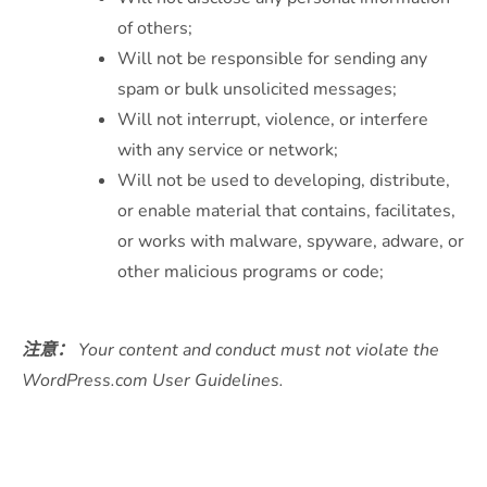
of others;
Will not be responsible for sending any
spam or bulk unsolicited messages;
Will not interrupt, violence, or interfere
with any service or network;
Will not be used to developing, distribute,
or enable material that contains, facilitates,
or works with malware, spyware, adware, or
other malicious programs or code;
注意：
Your content and conduct must not violate the
WordPress.com User Guidelines.