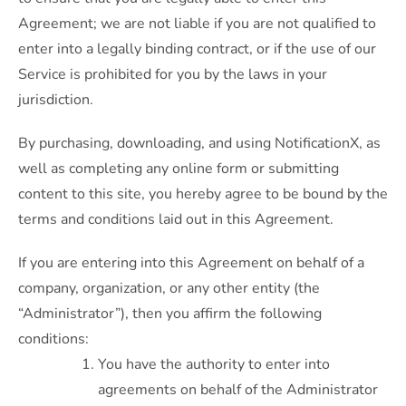
Agreement; we are not liable if you are not qualified to
enter into a legally binding contract, or if the use of our
Service is prohibited for you by the laws in your
jurisdiction.
By purchasing, downloading, and using NotificationX, as
well as completing any online form or submitting
content to this site, you hereby agree to be bound by the
terms and conditions laid out in this Agreement.
If you are entering into this Agreement on behalf of a
company, organization, or any other entity (the
“Administrator”), then you affirm the following
conditions:
You have the authority to enter into
agreements on behalf of the Administrator