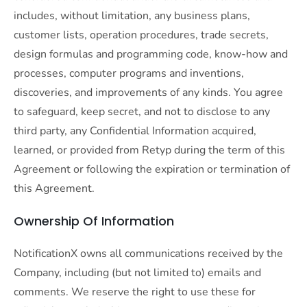
includes, without limitation, any business plans,
customer lists, operation procedures, trade secrets,
design formulas and programming code, know-how and
processes, computer programs and inventions,
discoveries, and improvements of any kinds. You agree
to safeguard, keep secret, and not to disclose to any
third party, any Confidential Information acquired,
learned, or provided from Retyp during the term of this
Agreement or following the expiration or termination of
this Agreement.
Ownership Of Information
NotificationX owns all communications received by the
Company, including (but not limited to) emails and
comments. We reserve the right to use these for