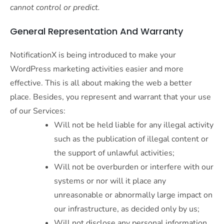
cannot control or predict.
General Representation And Warranty
NotificationX is being introduced to make your
WordPress marketing activities easier and more
effective. This is all about making the web a better
place. Besides, you represent and warrant that your use
of our Services:
Will not be held liable for any illegal activity
such as the publication of illegal content or
the support of unlawful activities;
Will not be overburden or interfere with our
systems or nor will it place any
unreasonable or abnormally large impact on
our infrastructure, as decided only by us;
Will not disclose any personal information