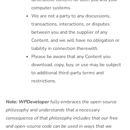
computer systems.
We are not a party to any discussions,
transactions, interactions, or disputes
between you and the supplier of any
Content, and we will have no obligation or
liability in connection therewith.
Please be aware that any Content you
download, copy, buy, or use may be subject
to additional third-party terms and
restrictions.
Note: WPDeveloper
fully embraces the open-source
philosophy and understands that a necessary
consequence of that philosophy includes that our free
and open-source code can be used in ways that we