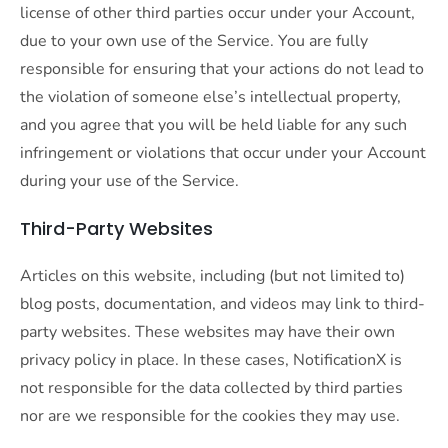
license of other third parties occur under your Account,
due to your own use of the Service. You are fully
responsible for ensuring that your actions do not lead to
the violation of someone else’s intellectual property,
and you agree that you will be held liable for any such
infringement or violations that occur under your Account
during your use of the Service.
Third-Party Websites
Articles on this website, including (but not limited to)
blog posts, documentation, and videos may link to third-
party websites. These websites may have their own
privacy policy in place. In these cases, NotificationX is
not responsible for the data collected by third parties
nor are we responsible for the cookies they may use.