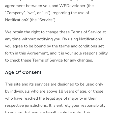
agreement between you, and WPDeveloper (the
“Company”, “we”, or “us”), regarding the use of
NotificationX (the “Service”).
We retain the right to change these Terms of Service at
any time without notifying you. By using NotificationX,
you agree to be bound by the terms and conditions set
forth in this Agreement, and it is your sole responsibility
to check these Terms of Service for any changes.
Age Of Consent
This site and its services are designed to be used only
by individuals who are above 18 years of age, or those
who have reached the legal age of majority in their
respective jurisdictions. It is entirely your responsibility
to ensure that you are legally able to enter this