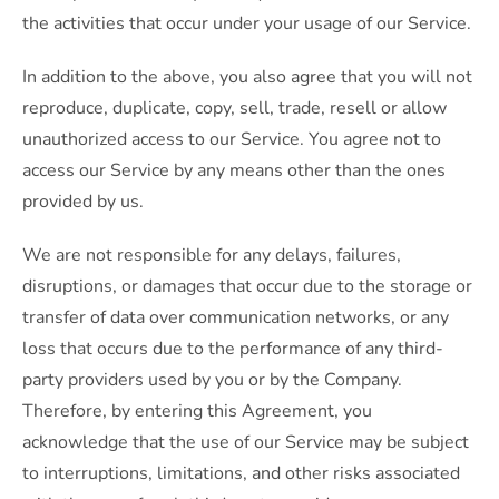
the activities that occur under your usage of our Service.
In addition to the above, you also agree that you will not
reproduce, duplicate, copy, sell, trade, resell or allow
unauthorized access to our Service. You agree not to
access our Service by any means other than the ones
provided by us.
We are not responsible for any delays, failures,
disruptions, or damages that occur due to the storage or
transfer of data over communication networks, or any
loss that occurs due to the performance of any third-
party providers used by you or by the Company.
Therefore, by entering this Agreement, you
acknowledge that the use of our Service may be subject
to interruptions, limitations, and other risks associated