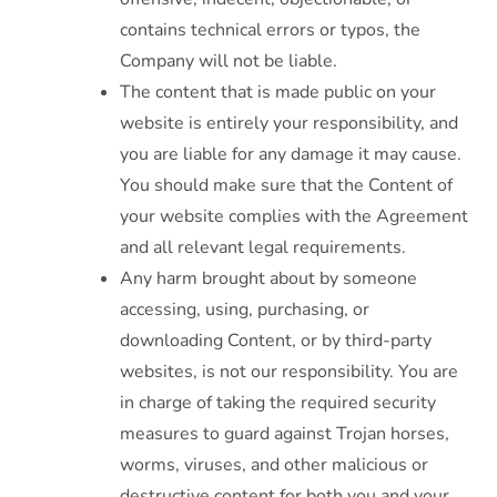
contains technical errors or typos, the
Company will not be liable.
The content that is made public on your
website is entirely your responsibility, and
you are liable for any damage it may cause.
You should make sure that the Content of
your website complies with the Agreement
and all relevant legal requirements.
Any harm brought about by someone
accessing, using, purchasing, or
downloading Content, or by third-party
websites, is not our responsibility. You are
in charge of taking the required security
measures to guard against Trojan horses,
worms, viruses, and other malicious or
destructive content for both you and your