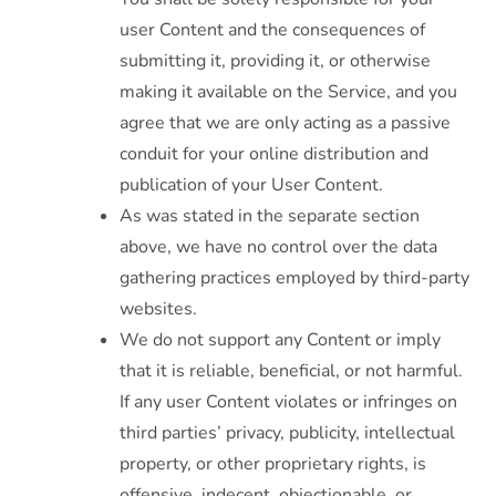
user Content and the consequences of
submitting it, providing it, or otherwise
making it available on the Service, and you
agree that we are only acting as a passive
conduit for your online distribution and
publication of your User Content.
As was stated in the separate section
above, we have no control over the data
gathering practices employed by third-party
websites.
We do not support any Content or imply
that it is reliable, beneficial, or not harmful.
If any user Content violates or infringes on
third parties’ privacy, publicity, intellectual
property, or other proprietary rights, is
offensive, indecent, objectionable, or