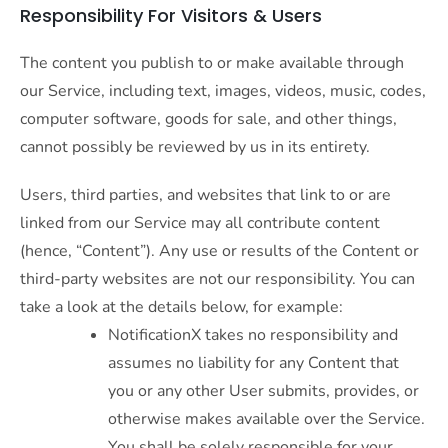
Responsibility For Visitors & Users
The content you publish to or make available through
our Service, including text, images, videos, music, codes,
computer software, goods for sale, and other things,
cannot possibly be reviewed by us in its entirety.
Users, third parties, and websites that link to or are
linked from our Service may all contribute content
(hence, “Content”). Any use or results of the Content or
third-party websites are not our responsibility. You can
take a look at the details below, for example:
NotificationX takes no responsibility and
assumes no liability for any Content that
you or any other User submits, provides, or
otherwise makes available over the Service.
You shall be solely responsible for your