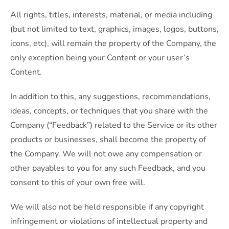
All rights, titles, interests, material, or media including
(but not limited to text, graphics, images, logos, buttons,
icons, etc), will remain the property of the Company, the
only exception being your Content or your user’s
Content.
In addition to this, any suggestions, recommendations,
ideas, concepts, or techniques that you share with the
Company (“Feedback”) related to the Service or its other
products or businesses, shall become the property of
the Company. We will not owe any compensation or
other payables to you for any such Feedback, and you
consent to this of your own free will.
We will also not be held responsible if any copyright
infringement or violations of intellectual property and