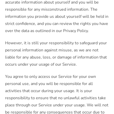
accurate information about yourself and you will be
responsible for any misconstrued information. The
information you provide us about yourself will be held in
strict confidence, and you can review the rights you have
over the data as outlined in our Privacy Policy.
However, it is still your responsibility to safeguard your
personal information against misuse, as we are not
liable for any abuse, loss, or damage of information that
occurs under your usage of our Service.
You agree to only access our Service for your own
personal use, and you will be responsible for all
activities that occur during your usage. It is your
responsibility to ensure that no unlawful activities take
place through our Service under your usage. We will not
be responsible for any consequences that occur due to