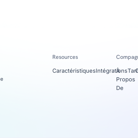
Resources
Compag
Caractéristiques
Intégrations
À
Tari
ge
Propos
De