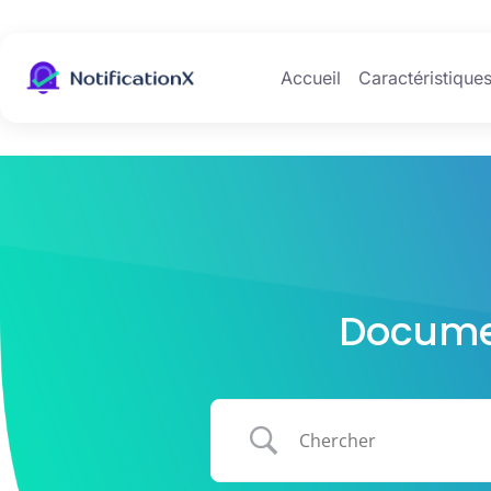
Accueil
Caractéristique
Documen