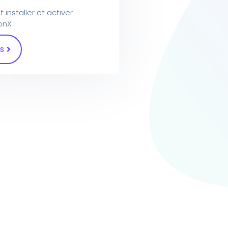
nstaller et activer
ionX
s