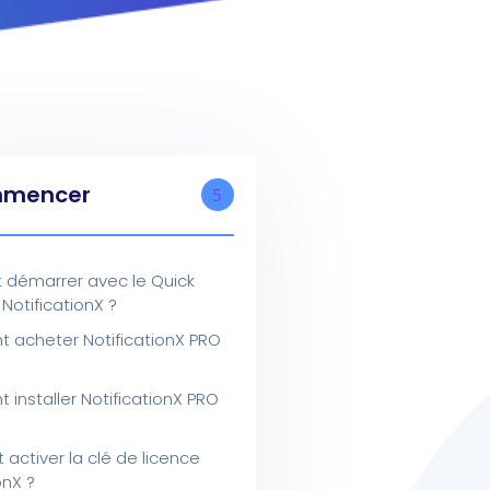
mencer
5
démarrer avec le Quick
 NotificationX ?
acheter NotificationX PRO
installer NotificationX PRO
ctiver la clé de licence
onX ?