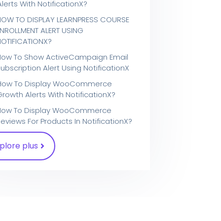
Alerts With NotificationX?
HOW TO DISPLAY LEARNPRESS COURSE
ENROLLMENT ALERT USING
NOTIFICATIONX?
How To Show ActiveCampaign Email
ubscription Alert Using NotificationX
How To Display WooCommerce
Growth Alerts With NotificationX?
How To Display WooCommerce
eviews For Products In NotificationX?
plore plus