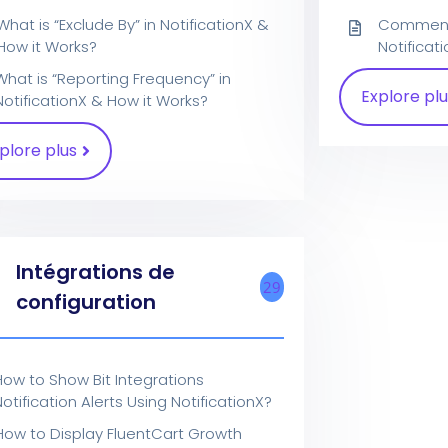
What is “Exclude By” in NotificationX &
Comment i
How it Works?
Notificat
What is “Reporting Frequency” in
Explore plu
NotificationX & How it Works?
plore plus
Intégrations de
29
configuration
How to Show Bit Integrations
otification Alerts Using NotificationX?
How to Display FluentCart Growth