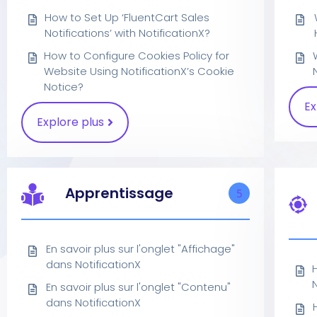
How to Set Up ‘FluentCart Sales
Notifications’ with NotificationX?
How to Configure Cookies Policy for
Website Using NotificationX’s Cookie
Notice?
Ex
Explore plus
Apprentissage
5
En savoir plus sur l'onglet "Affichage"
dans NotificationX
N
En savoir plus sur l'onglet "Contenu"
dans NotificationX