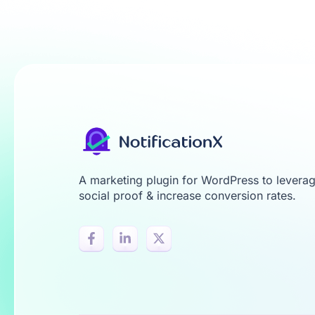
A marketing plugin for WordPress to levera
social proof & increase conversion rates.