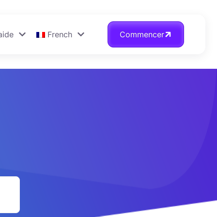
aide
French
Commencer