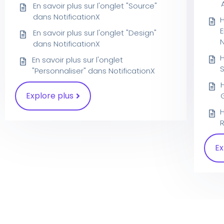
En savoir plus sur l'onglet "Source"
dans NotificationX
En savoir plus sur l'onglet "Design"
dans NotificationX
En savoir plus sur l'onglet
S
"Personnaliser" dans NotificationX
Explore plus
R
Ex