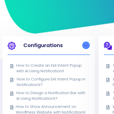
Configurations
43
How to Create an Exit Intent Popup
with AI Using NotificationX
How to Configure Exit Intent Popup in
NotificationX?
How to Design a Notification Bar with
AI Using NotificationX?
How to Show Announcement on
WordPress Website with NotificationX