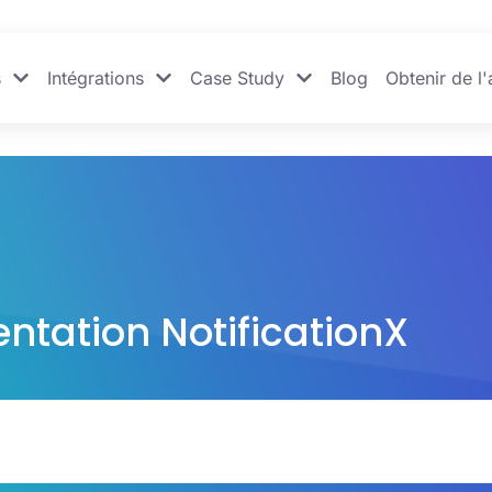
s
Intégrations
Case Study
Blog
Obtenir de l'
tation NotificationX