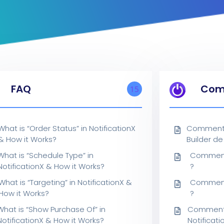
FAQ
Com
15
What is “Order Status” in NotificationX
Comment 
& How it Works?
Builder de
What is “Schedule Type” in
Comment 
NotificationX & How it Works?
?
What is “Targeting” in NotificationX &
Comment 
How it Works?
?
What is “Show Purchase Of” in
Comment a
NotificationX & How it Works?
Notificati