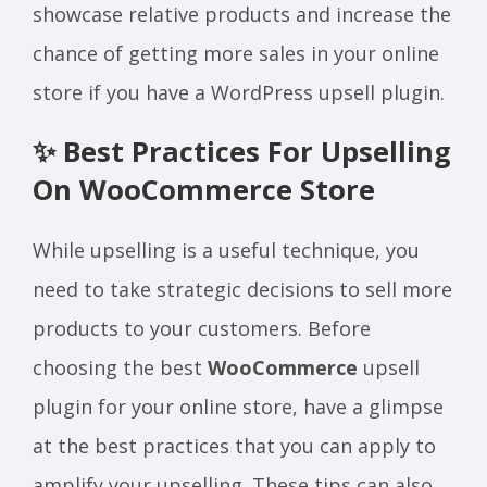
showcase relative products and increase the
chance of getting more sales in your online
store if you have a WordPress upsell plugin.
✨ Best Practices For Upselling
On WooCommerce Store
While upselling is a useful technique, you
need to take strategic decisions to sell more
products to your customers. Before
choosing the best
WooCommerce
upsell
plugin for your online store, have a glimpse
at the best practices that you can apply to
amplify your upselling. These tips can also