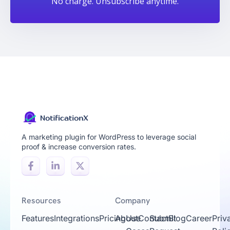
No charge. Unsubscribe anytime.
A marketing plugin for WordPress to leverage social
proof & increase conversion rates.
Resources
Company
Features
Integrations
Pricing
About
Use
Contact
Submit
Blog
Career
Priv