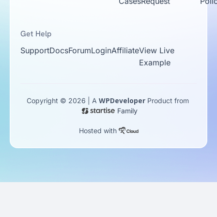
Cases
Request
Poli
Get Help
Support
Docs
Forum
Login
Affiliate
View Live
Example
WPDeveloper
Copyright © 2026 | A
Product from
Family
Hosted with