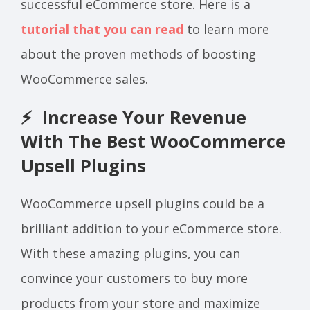
successful eCommerce store. Here is a
tutorial that you can read
to learn more
about the proven methods of boosting
WooCommerce sales.
⚡ Increase Your Revenue
With The Best WooCommerce
Upsell Plugins
WooCommerce upsell plugins could be a
brilliant addition to your eCommerce store.
With these amazing plugins, you can
convince your customers to buy more
products from your store and maximize