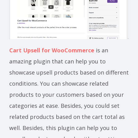
Cart Upsell for WooCommerce
is an
amazing plugin that can help you to
showcase upsell products based on different
conditions. You can showcase related
products to your customers based on your
categories at ease. Besides, you could set
related products based on the cart total as
well. Besides, this plugin can help you to