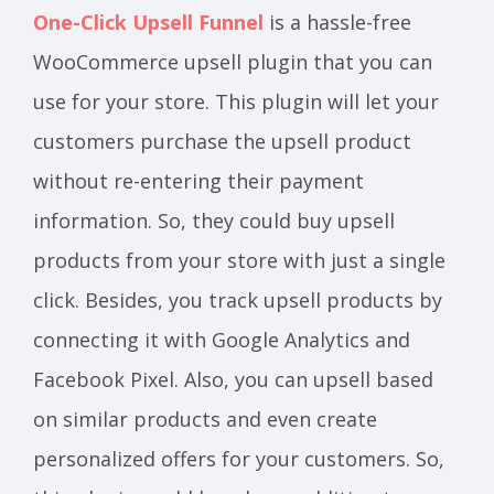
One-Click Upsell Funnel
is a hassle-free
WooCommerce upsell plugin that you can
use for your store. This plugin will let your
customers purchase the upsell product
without re-entering their payment
information. So, they could buy upsell
products from your store with just a single
click. Besides, you track upsell products by
connecting it with Google Analytics and
Facebook Pixel. Also, you can upsell based
on similar products and even create
personalized offers for your customers. So,