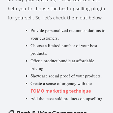
help you to choose the best upselling plugin
for yourself. So, let’s check them out below:
Provide personalized recommendations to
your customers.
Choose a limited number of your best
products.
Offer a product bundle at affordable
pricing.
Showcase social proof of your products.
Create a sense of urgency with the
FOMO marketing technique
Add the most sold products on upselling