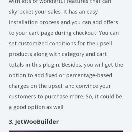
with lots of wonderful features that can
skyrocket your sales. It has an easy
installation process and you can add offers
to your cart page during checkout. You can
set customized conditions for the upsell
products along with category and cart
totals in this plugin. Besides, you will get the
option to add fixed or percentage-based
charges on the upsell and convince your
customers to purchase more. So, it could be
a good option as well.
3.
JetWooBuilder