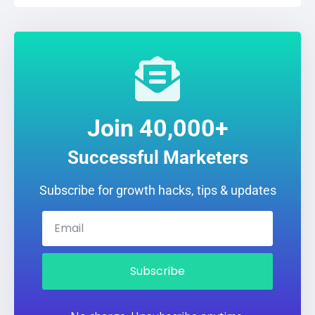
Join 40,000+
Successful Marketers
Subscribe for growth hacks, tips & updates
Subscribe