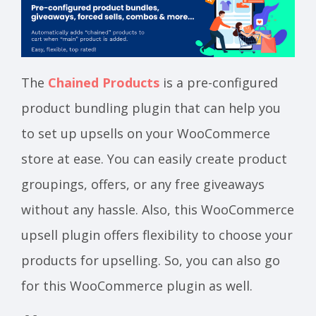
The
Chained Products
is a pre-configured
product bundling plugin that can help you
to set up upsells on your WooCommerce
store at ease. You can easily create product
groupings, offers, or any free giveaways
without any hassle. Also, this WooCommerce
upsell plugin offers flexibility to choose your
products for upselling. So, you can also go
for this WooCommerce plugin as well.