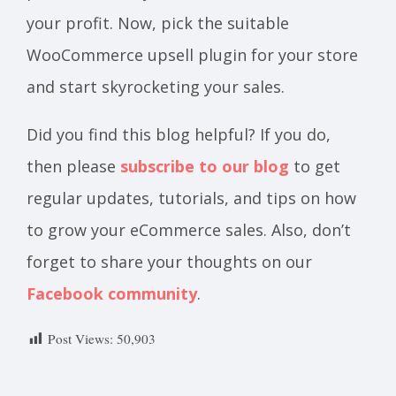
your profit. Now, pick the suitable
WooCommerce upsell plugin for your store
and start skyrocketing your sales.
Did you find this blog helpful? If you do,
then please
subscribe to our blog
to get
regular updates, tutorials, and tips on how
to grow your eCommerce sales. Also, don’t
forget to share your thoughts on our
Facebook community
.
Post Views:
50,903