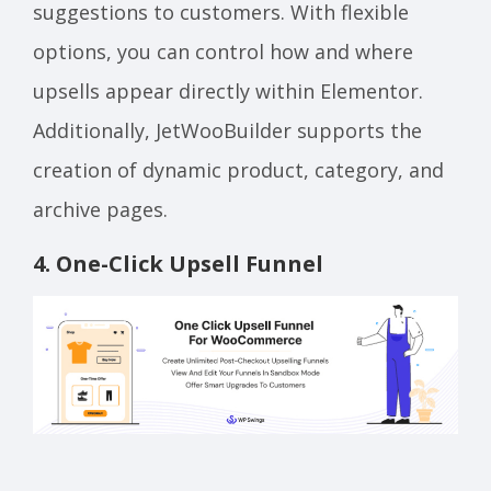
suggestions to customers. With flexible
options, you can control how and where
upsells appear directly within Elementor.
Additionally, JetWooBuilder supports the
creation of dynamic product, category, and
archive pages.
4
.
One-Click Upsell Funnel