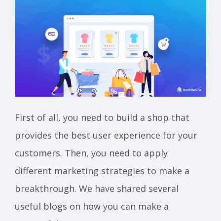
First of all, you need to build a shop that
provides the best user experience for your
customers. Then, you need to apply
different marketing strategies to make a
breakthrough. We have shared several
useful blogs on how you can make a