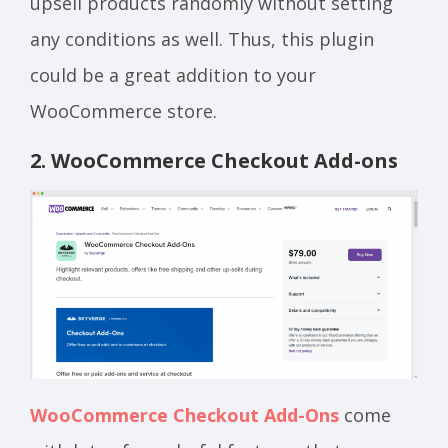
upsell products randomly without setting
any conditions as well. Thus, this plugin
could be a great addition to your
WooCommerce store.
2. WooCommerce Checkout Add-ons
WooCommerce Checkout Add-Ons
come