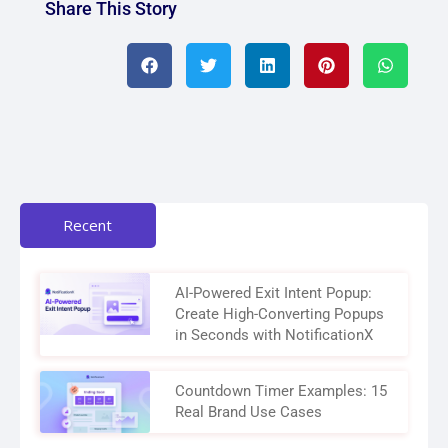
Share This Story
Recent
AI-Powered Exit Intent Popup:
Create High-Converting Popups
in Seconds with NotificationX
Countdown Timer Examples: 15
Real Brand Use Cases