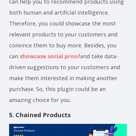
can help you to recommend products using
both human and artificial intelligence.
Therefore, you could showcase the most
relevant products to your customers and
convince them to buy more. Besides, you
can
showcase social proof
and take data-
driven suggestions to your customers and
make them interested in making another
purchase. So, this plugin could be an
amazing choice for you.
5. Chained Products