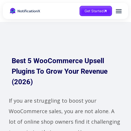
Get Started
Best 5 WooCommerce Upsell
Plugins To Grow Your Revenue
(2026)
If you are struggling to boost your
WooCommerce sales, you are not alone. A
lot of online shop owners find it challenging