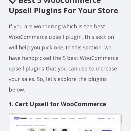
📋 Best 5 WooCommerce
Upsell Plugins For Your Store
If you are wondering which is the best
WooCommerce upsell plugin, this section
will help you pick one. In this section, we
have handpicked the 5 best WooCommerce
upsell plugins that you can use to increase
your sales. So, let’s explore the plugins
below.
1. Cart Upsell for WooCommerce