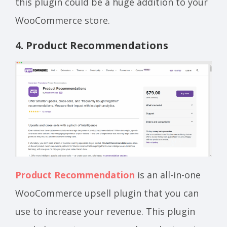
this plugin could be a huge addition to your
WooCommerce store.
4. Product Recommendations
Product Recommendation
is an all-in-one
WooCommerce upsell plugin that you can
use to increase your revenue. This plugin