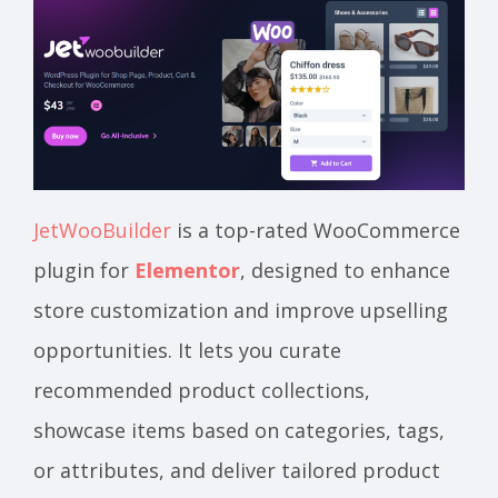
JetWooBuilder
is a top-rated WooCommerce
plugin for
Elementor
, designed to enhance
store customization and improve upselling
opportunities. It lets you curate
recommended product collections,
showcase items based on categories, tags,
or attributes, and deliver tailored product