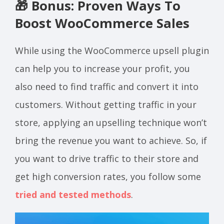
🎁 Bonus: Proven Ways To
Boost WooCommerce Sales
While using the WooCommerce upsell plugin
can help you to increase your profit, you
also need to find traffic and convert it into
customers.
Without getting traffic in your
store, applying an upselling technique won’t
bring the revenue you want to achieve. So, if
you want to drive traffic to their store and
get high conversion rates,
you follow some
tried and tested methods
.