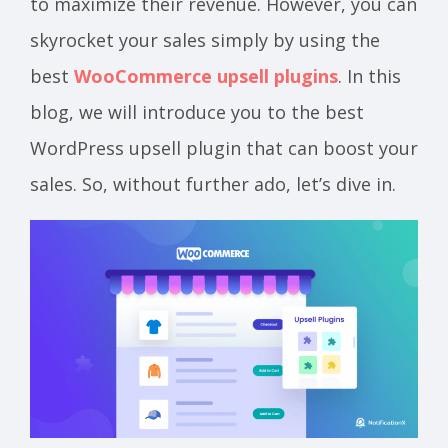
to maximize their revenue. However, you can
skyrocket your sales simply by using the
best
WooCommerce upsell plugins
. In this
blog, we will introduce you to the best
WordPress upsell plugin that can boost your
sales. So, without further ado, let’s dive in.