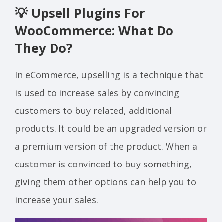
💡 Upsell Plugins For
WooCommerce: What Do
They Do?
In eCommerce, upselling is a technique that
is used to increase sales by convincing
customers to buy related, additional
products. It could be an upgraded version or
a premium version of the product. When a
customer is convinced to buy something,
giving them other options can help you to
increase your sales.