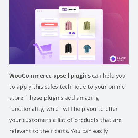
WooCommerce upsell plugins
can help you
to apply this sales technique to your online
store. These plugins add amazing
functionality, which will help you to offer
your customers a list of products that are
relevant to their carts. You can easily