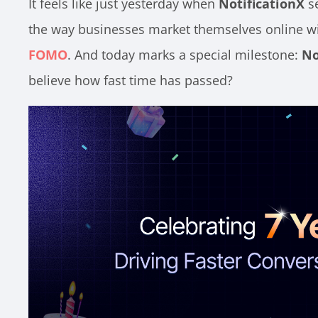
It feels like just yesterday when
NotificationX
se
the way businesses market themselves online w
FOMO
. And today marks a special milestone:
No
believe how fast time has passed?