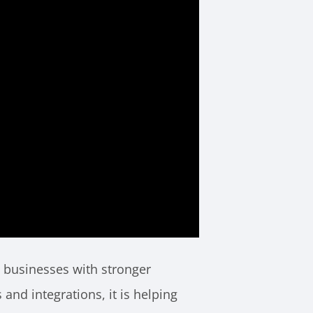
e businesses with stronger
and integrations, it is helping