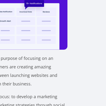
e purpose of focusing on an
ners are creating amazing
tween launching websites and
h their business.
focus: to develop a marketing
keting strategies through social