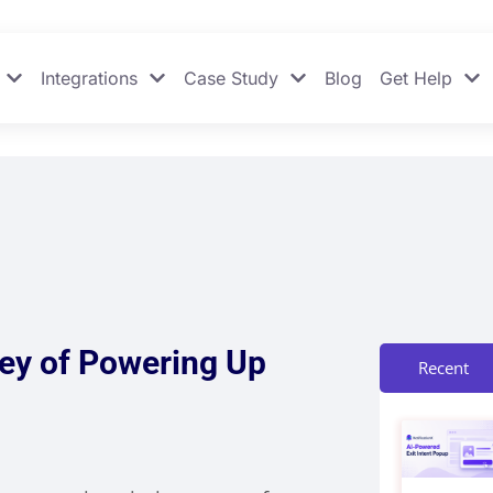
Integrations
Case Study
Blog
Get Help
ney of Powering Up
Recent