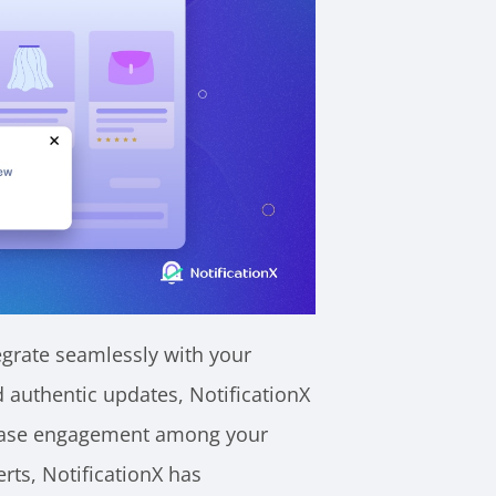
tegrate seamlessly with your
d authentic updates, NotificationX
crease engagement among your
rts, NotificationX has