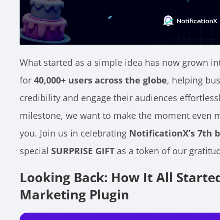
What started as a simple idea has now grown int
for
40,000+ users across the globe
, helping bu
credibility and engage their audiences effortlessl
milestone, we want to make the moment even mor
you. Join us in celebrating
NotificationX’s 7th 
special
SURPRISE GIFT
as a token of our gratitu
Looking Back: How It All Starte
Marketing Plugin