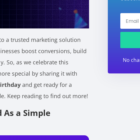
o a trusted marketing solution
sinesses boost conversions, build
No cha
y. So, as we celebrate this
e special by sharing it with
birthday
and get ready for a
de. Keep reading to find out more!
d As a Simple