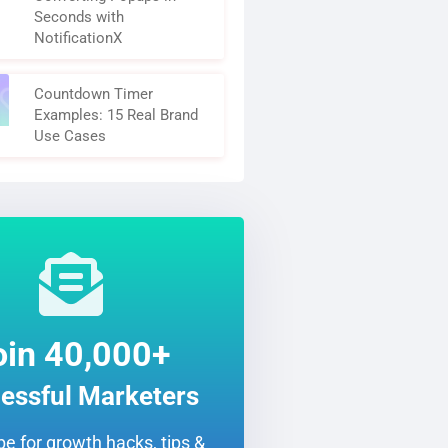
Seconds with
NotificationX
Countdown Timer
Examples: 15 Real Brand
Use Cases
oin 40,000+
essful Marketers
e for growth hacks, tips &