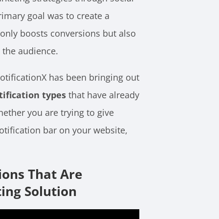
rimary goal was to create a
 only boosts conversions but also
 the audience.
NotificationX has been bringing out
tification types
that have already
hether you are trying to give
notification bar on your website,
ions That Are
ing Solution