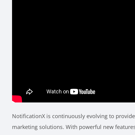
NotificationX is continuously evolving to provid
marketing solutions. With powerful new features 