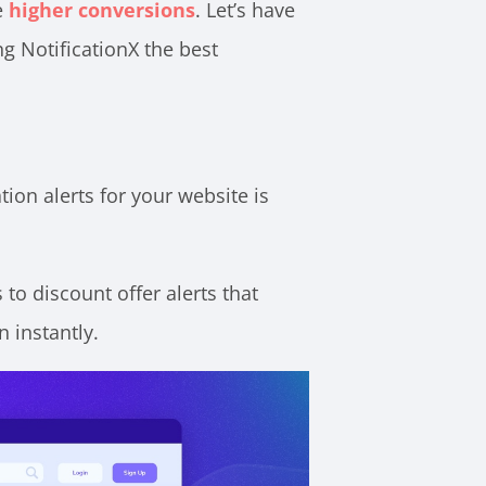
e
higher conversions
. Let’s have
ng NotificationX the best
tion alerts for your website is
 to discount offer alerts that
 instantly.