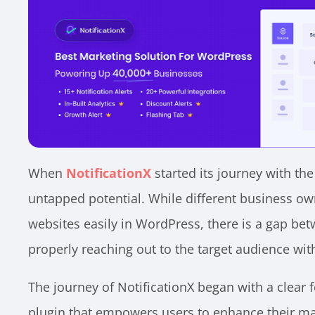
When
NotificationX
started its journey with th
untapped potential. While different business ow
websites easily in WordPress, there is a gap be
properly reaching out to the target audience wit
The journey of NotificationX began with a clear 
plugin that empowers users to enhance their mar