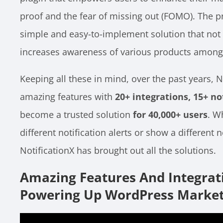
proof and the fear of missing out (FOMO). The p
simple and easy-to-implement solution that not
increases awareness of various products among
Keeping all these in mind, over the past years, 
amazing features with
20+ integrations, 15+ no
become a trusted solution
for 40,000+ users
. W
different notification alerts or show a different 
NotificationX has brought out all the solutions.
Amazing Features And Integrat
Powering Up WordPress Market