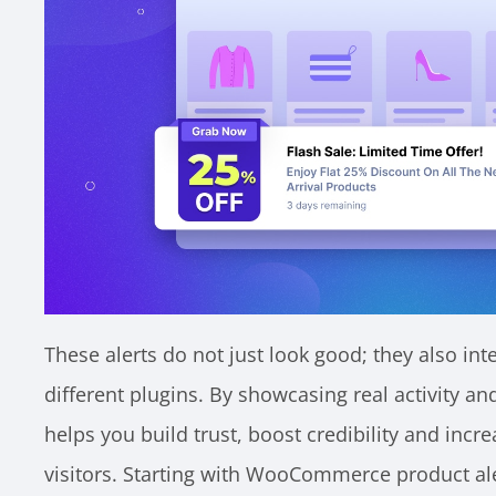
These alerts do not just look good; they also in
different plugins. By showcasing real activity an
helps you build trust, boost credibility and in
visitors. Starting with WooCommerce product ale