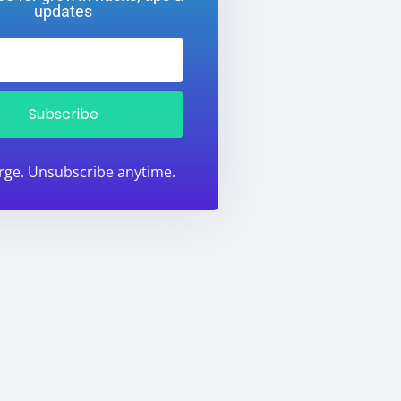
updates
Subscribe
rge. Unsubscribe anytime.