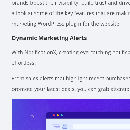
brands boost their visibility, build trust and driv
a look at some of the key features that are maki
marketing WordPress plugin for the website.
Dynamic Marketing Alerts
With NotificationX, creating eye-catching notifica
effortless.
From sales alerts that highlight recent purchases
promote your latest deals, you can grab attention