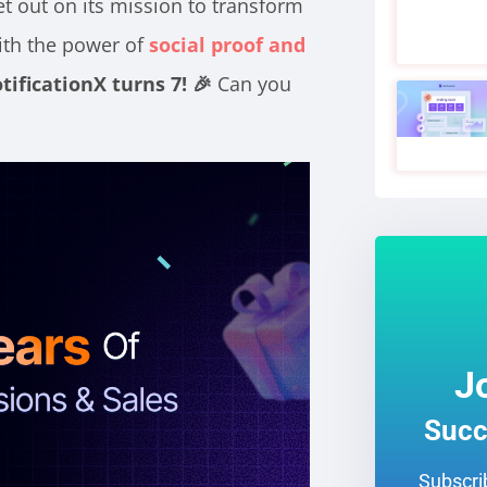
t out on its mission to transform
ith the power of
social proof and
tificationX turns 7! 🎉
Can you
J
Succ
Subscrib