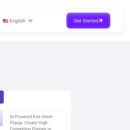
English
Get Started
AI-Powered Exit Intent
Popup: Create High-
Converting Popups in