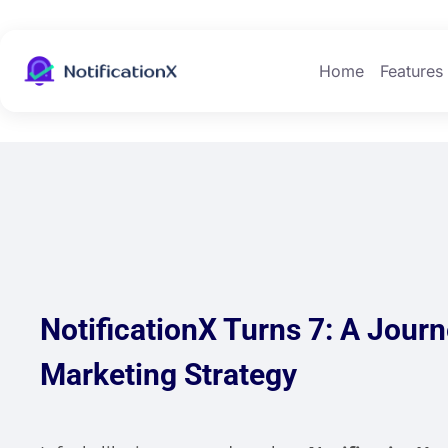
Home
Features
NotificationX Turns 7: A Jour
Marketing Strategy