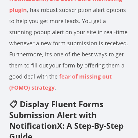
plugin
, has robust subscription alert options
to help you get more leads. You get a
stunning popup alert on your site in real-time
whenever a new form submission is received.
Furthermore, it’s one of the best ways to get
them to fill out your form by offering them a
good deal with the
fear of missing out
(FOMO) strategy
.
📋 Display Fluent Forms
Submission Alert with
NotificationX: A Step-By-Step
Guide