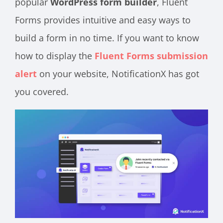
popular
WordPress form builder
, Fluent
Forms provides intuitive and easy ways to
build a form in no time. If you want to know
how to display the
Fluent Forms submission
alert
on your website, NotificationX has got
you covered.