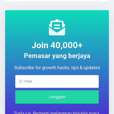
Join 40,000+
Pemasar yang berjaya
Subscribe for growth hacks, tips & updates
Langgan
Tiada caj. Berhenti melanggan bila-bila masa.