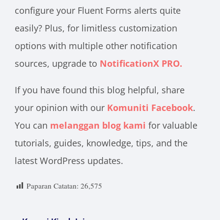
configure your Fluent Forms alerts quite
easily? Plus, for limitless customization
options with multiple other notification
sources, upgrade to
NotificationX PRO.
If you have found this blog helpful, share
your opinion with our
Komuniti Facebook
.
You can
melanggan blog kami
for valuable
tutorials, guides, knowledge, tips, and the
latest WordPress updates.
Paparan Catatan:
26,575