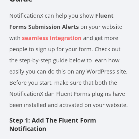
NotificationX can help you show
Fluent
Forms Submission Alerts
on your website
with
seamless integration
and get more
people to sign up for your form. Check out
the step-by-step guide below to learn how
easily you can do this on any WordPress site.
Before you start, make sure that both the
NotificationX
dan
Fluent Forms plugins have
been installed and activated on your website.
Step 1: Add The Fluent Form
Notification