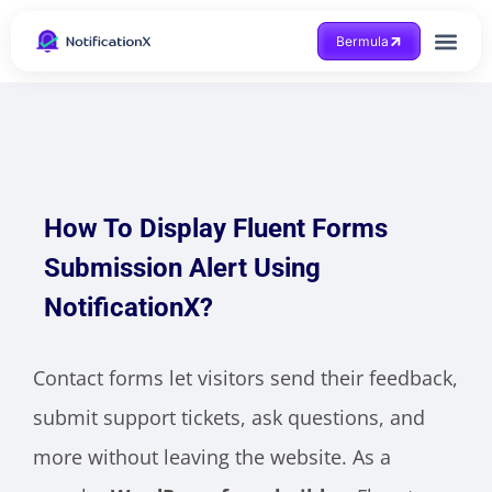
Bermula
Dapatkan Bantuan
How To Display Fluent Forms
Submission Alert Using
NotificationX?
Contact forms let visitors send their feedback,
submit support tickets, ask questions, and
more without leaving the website. As a