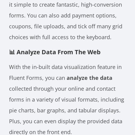
it simple to create fantastic, high-conversion
forms. You can also add payment options,
coupons, file uploads, and tick off many grid
choices with full access to the keyboard.
📊 Analyze Data From The Web
With the in-built data visualization feature in
Fluent Forms, you can
analyze the data
collected through your online and contact
forms in a variety of visual formats, including
pie charts, bar graphs, and tabular displays.
Plus, you can even display the provided data
directly on the front end.