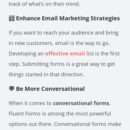
track of what’s on their mind.
📨 Enhance Email Marketing Strategies
If you want to reach your audience and bring
in new customers, email is the way to go.
Developing an
effective email
list is the first
step. Submitting forms is a great way to get
things started in that direction.
💬 Be More Conversational
When it comes to
conversational forms
,
Fluent Forms is among the most powerful
options out there. Conversational forms make