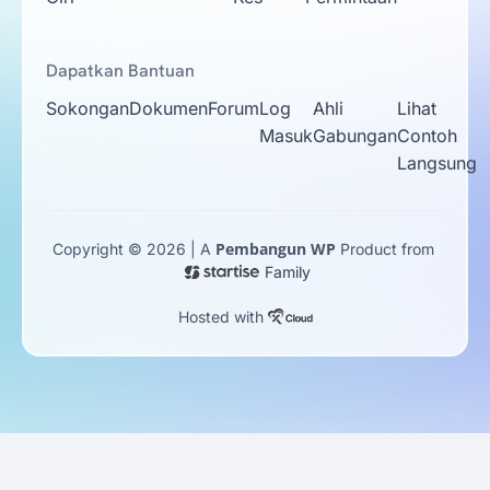
Dapatkan Bantuan
Sokongan
Dokumen
Forum
Log
Ahli
Lihat
Masuk
Gabungan
Contoh
Langsung
Pembangun WP
Copyright © 2026 | A
Product from
Family
Hosted with