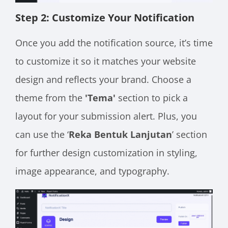
Step 2: Customize Your Notification
Once you add the notification source, it’s time
to customize it so it matches your website
design and reflects your brand. Choose a
theme from the
'Tema'
section to pick a
layout for your
submission alert. Plus, you
can use the ‘
Reka Bentuk Lanjutan
’ section
for further design customization in styling,
image appearance, and typography.