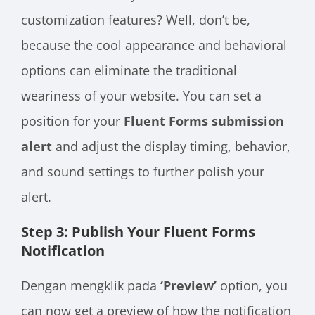
customization features? Well, don’t be,
because the cool appearance and behavioral
options can eliminate the traditional
weariness of your website. You can set a
position for your
Fluent Forms submission
alert
and adjust the display timing, behavior,
and sound settings to further polish your
alert.
Step 3: Publish Your Fluent Forms
Notification
Dengan mengklik pada
‘Preview’
option, you
can now get a preview of how the notification