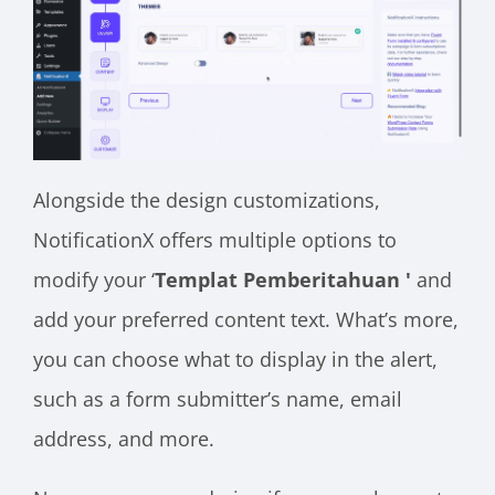
Alongside the design customizations,
NotificationX offers multiple options to
modify your ‘
Templat Pemberitahuan '
and
add your preferred content text. What’s more,
you can choose what to display in the alert,
such as a form submitter’s name, email
address, and more.