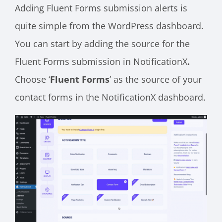
Adding Fluent Forms submission alerts is
quite simple from the WordPress dashboard.
You can start by adding the source for the
Fluent Forms submission in NotificationX
.
Choose ‘
Fluent Forms
’ as the source of your
contact forms in the NotificationX dashboard.