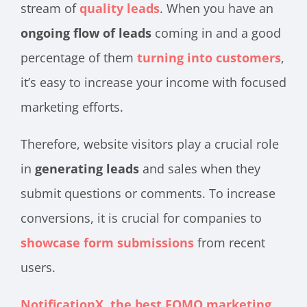
stream of
quality leads
. When you have an
ongoing flow of leads
coming in and a good
percentage of them
turning into customers
,
it’s easy to increase your income with focused
marketing efforts.
Therefore, website visitors play a crucial role
in
generating leads
and sales when they
submit questions or comments. To increase
conversions, it is crucial for companies to
showcase form submissions
from recent
users.
NotificationX, the best FOMO marketing