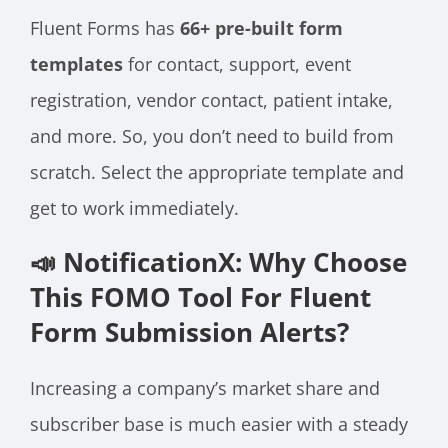
Fluent Forms has
66+ pre-built form
templates
for contact, support, event
registration, vendor contact, patient intake,
and more. So, you don’t need to build from
scratch. Select the appropriate template and
get to work immediately.
📣 NotificationX: Why Choose
This FOMO Tool For Fluent
Form Submission Alerts?
Increasing a company’s market share and
subscriber base is much easier with a steady