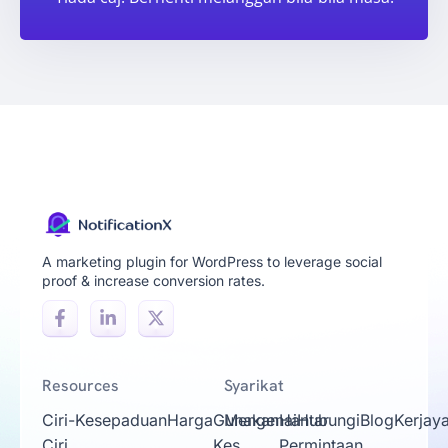
A marketing plugin for WordPress to leverage social
proof & increase conversion rates.
Resources
Syarikat
Ciri-
Kesepaduan
Harga
Gunakan
Mengenai
Hantar
Hubungi
Blog
Kerjay
Ciri
Kes
Permintaan