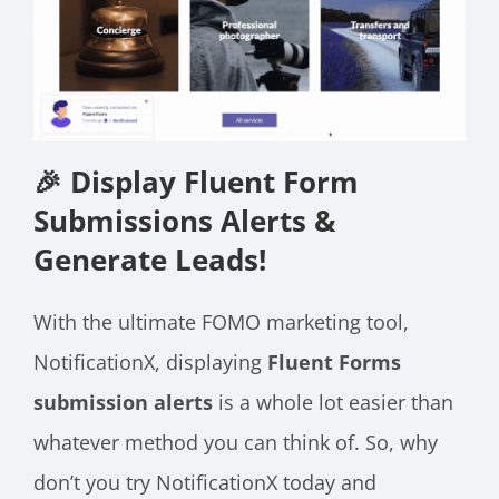
🎉 Display Fluent Form
Submissions Alerts &
Generate Leads!
With the ultimate FOMO marketing tool,
NotificationX, displaying
Fluent Forms
submission alerts
is a whole lot easier than
whatever method you can think of. So, why
don’t you try NotificationX today and