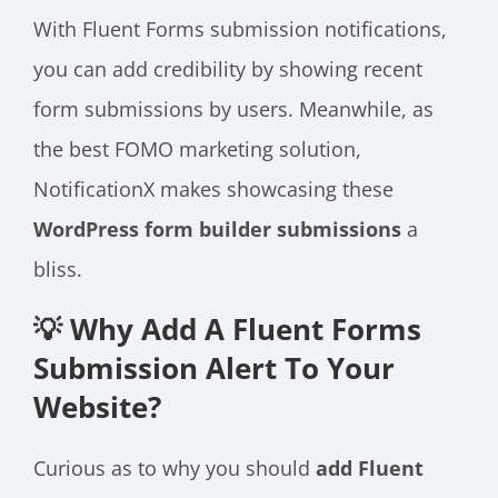
With Fluent Forms submission notifications,
you can add credibility by showing recent
form submissions by users. Meanwhile, as
the best FOMO marketing solution,
NotificationX makes showcasing these
WordPress form builder submissions
a
bliss.
💡 Why Add A Fluent Forms
Submission Alert To Your
Website?
Curious as to why you should
add Fluent