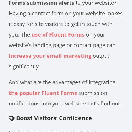
Forms submission alerts
to your website?
Having a contact form on your website makes
it easy for site visitors to get in touch with
you. The
use of Fluent Forms
on your
website’s landing page or contact page can
increase your email marketing
output
significantly.
And what are the advantages of integrating
the popular Fluent Forms
submission
notifications into your website? Let’s find out.
🤝 Boost Visitors’ Confidence