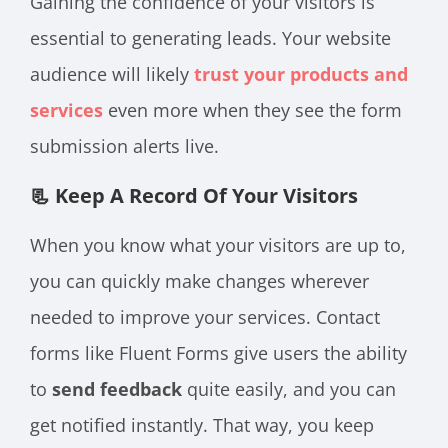
Gaining the confidence of your visitors is
essential to generating leads. Your website
audience will likely
trust your products and
services
even more when they see the form
submission alerts live.
📃 Keep A Record Of Your Visitors
When you know what your visitors are up to,
you can quickly make changes wherever
needed to improve your services. Contact
forms like Fluent Forms give users the ability
to
send feedback
quite easily, and you can
get notified instantly. That way, you keep