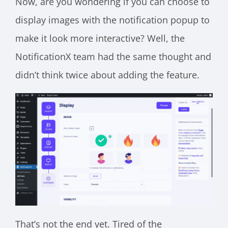
Now, are you wondering if you can choose to
display images with the notification popup to
make it look more interactive? Well, the
NotificationX team had the same thought and
didn’t think twice about adding the feature.
That’s not the end yet. Tired of the