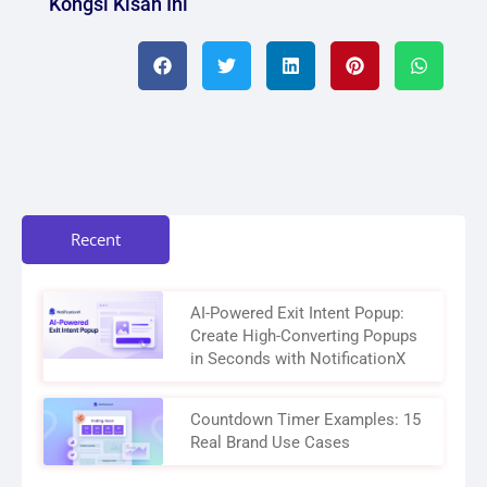
Kongsi Kisah Ini
Recent
AI-Powered Exit Intent Popup:
Create High-Converting Popups
in Seconds with NotificationX
Countdown Timer Examples: 15
Real Brand Use Cases