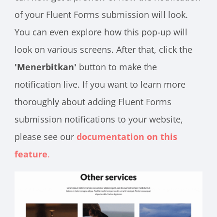
of your Fluent Forms submission will look.
You can even explore how this pop-up will
look on various screens. After that, click the
'Menerbitkan'
button to make the
notification live. If you want to learn more
thoroughly about adding Fluent Forms
submission notifications to your website,
please see our
documentation on this
feature
.