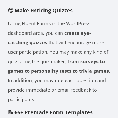
🤔 Make Enticing Quizzes
Using Fluent Forms in the WordPress
dashboard area, you can
create eye-
catching quizzes
that will encourage more
user participation. You may make any kind of
quiz using the quiz maker,
from surveys to
games to personality tests to trivia games
.
In addition, you may rate each question and
provide immediate or email feedback to
participants.
📝 66+ Premade Form Templates