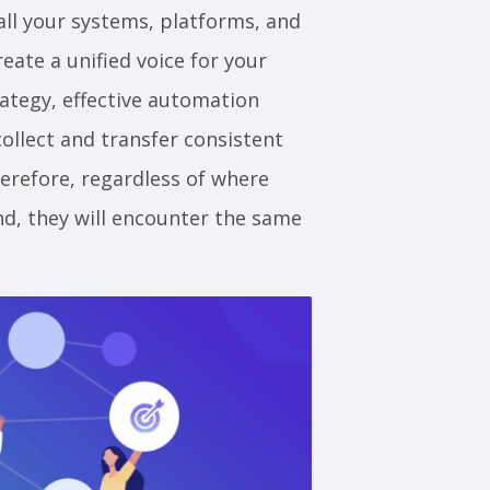
all your systems, platforms, and
eate a unified voice for your
ategy, effective automation
ollect and transfer consistent
erefore, regardless of where
d, they will encounter the same