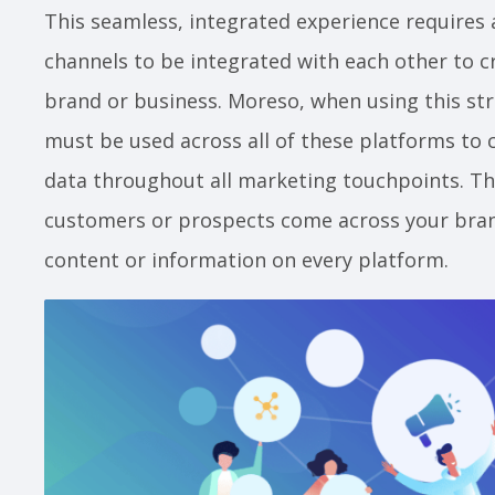
This seamless, integrated experience requires 
channels to be integrated with each other to cr
brand or business. Moreso, when using this str
must be used across all of these platforms to c
data throughout all marketing touchpoints. Th
customers or prospects come across your bran
content or information on every platform.