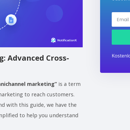
Kostenlo
: Advanced Cross-
nichannel marketing”
is a term
 marketing to reach customers.
And with this guide, we have the
mplified to help you understand