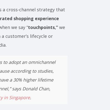
s a cross-channel strategy that
rated shopping experience
 when we say “
touchpoints,”
we
 a customer’s lifecycle or
edia.
ts to adopt an omnichannel
ause according to studies,
ave a 30% higher lifetime
nnel,” says Donald Chan,
cy in Singapore
.