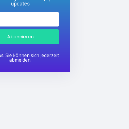
updates
Abonnieren
s. Sie können sich jederzeit
abmelden.