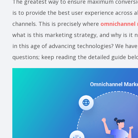
The greatest way to ensure maximum convers
is to provide the best user experience across a
channels. This is precisely where
omnichannel
what is this marketing strategy, and why is it
in this age of advancing technologies? We have
questions; keep reading the detailed guide bel