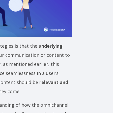
egies is that the
underlying
our communication or content to
y, as mentioned earlier, this
ce seamlessness in a user’s
content should be
relevant and
they come.
standing of how the omnichannel