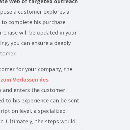
cate web of targeted outreach
ppose a customer explores a
 to complete his purchase.
rchase will be updated in your
ng, you can ensure a deeply
ustomer.
stomer for your company, the
 zum Verlassen des
ts and enters the customer
ted to his experience can be sent
iption level, a specialized
c. Ultimately, the steps would