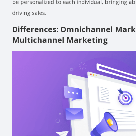
be personalized to each individual, bringing a
driving sales.
Differences: Omnichannel Marke
Multichannel Marketing