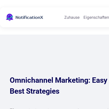
Zuhause
Eigenschafte
Omnichannel Marketing: Easy 
Best Strategies