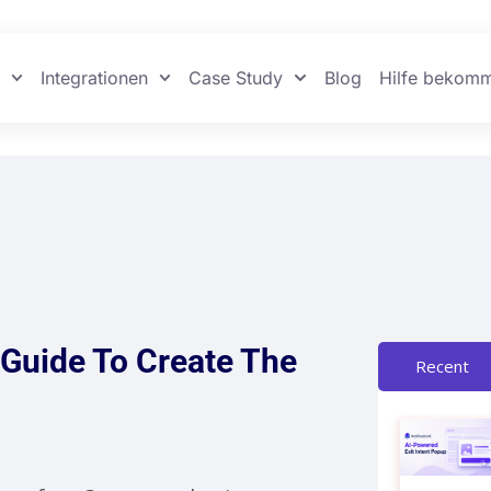
n
Integrationen
Case Study
Blog
Hilfe bekom
Guide To Create The
Recent