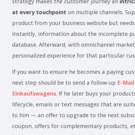
strategy makes the customer journey an
intri
at every touchpoint
on multiple channels. Su
product from your business website but needs
Instantly, information about the incomplete pu
database. Afterward, with omnichannel marketi
personalized experience for that particular c
If you want to ensure he becomes a paying cu
next step should be to send a follow-up
E-Mail
Einkaufswagens
. If he later buys your produc
lifecycle, emails or text messages that are sui
to him — an offer to upgrade to the next subscr
coupon, offers for complementary products, et