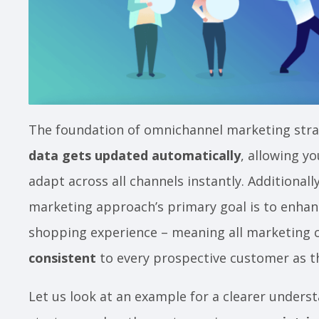
The foundation of omnichannel marketing strat
data gets updated automatically
, allowing y
adapt across all channels instantly. Additionall
marketing approach’s primary goal is to enhan
shopping experience – meaning all marketing 
consistent
to every prospective customer as 
Let us look at an example for a clearer under