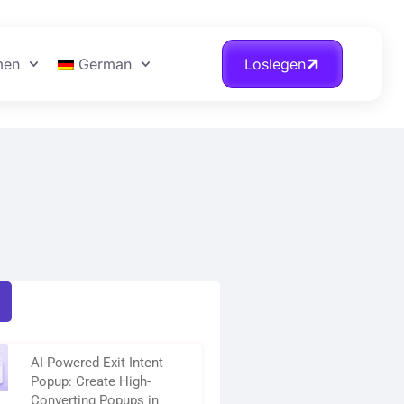
men
German
Loslegen
AI-Powered Exit Intent
Popup: Create High-
Converting Popups in