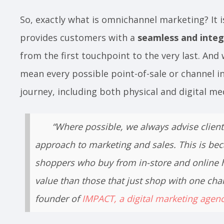
So, exactly what is omnichannel marketing? It i
provides customers with a
seamless and integ
from the first touchpoint to the very last. And
mean every possible point-of-sale or channel in
journey, including both physical and digital m
“Where possible, we always advise clien
approach to marketing and sales. This is bec
shoppers who buy from in-store and online h
value than those that just shop with one cha
founder of
IMPACT, a digital marketing agen