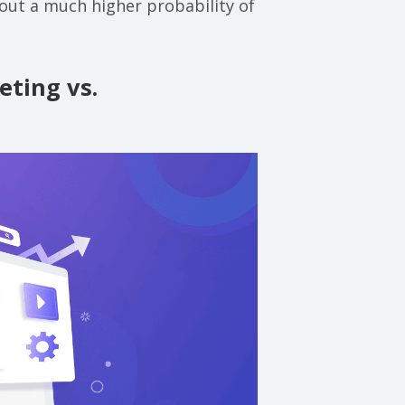
bout a much higher probability of
ting vs.