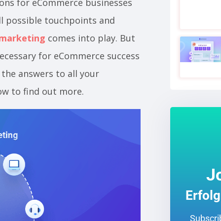
ions for eCommerce businesses
ll possible touchpoints and
 marketing
comes into play. But
 necessary for eCommerce success
 the answers to all your
ow to find out more.
J
Erfol
Subscrib