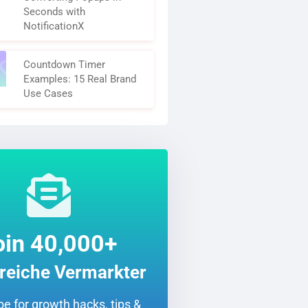
Seconds with
NotificationX
Countdown Timer
Examples: 15 Real Brand
Use Cases
oin 40,000+
greiche Vermarkter
e for growth hacks, tips &