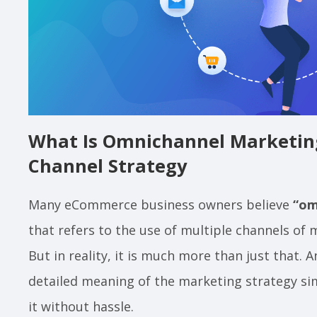
What Is Omnichannel Marketing
Channel Strategy
Many eCommerce business owners believe
“om
that refers to the use of multiple channels of
But in reality, it is much more than just that. 
detailed meaning of the marketing strategy si
it without hassle.