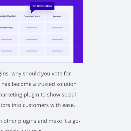
gins, why should you vote for
X has become a trusted solution
marketing plugin to show social
sitors into customers with ease.
om other plugins and make it a go-