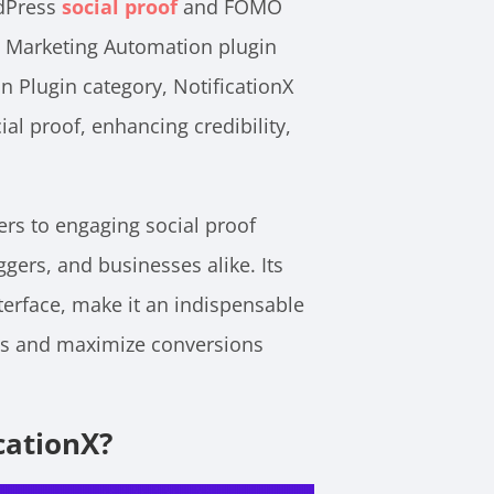
rdPress
social proof
and FOMO
t Marketing Automation plugin
 Plugin category, NotificationX
ial proof, enhancing credibility,
rs to engaging social proof
ers, and businesses alike. Its
terface, make it an indispensable
ds and maximize conversions
cationX?