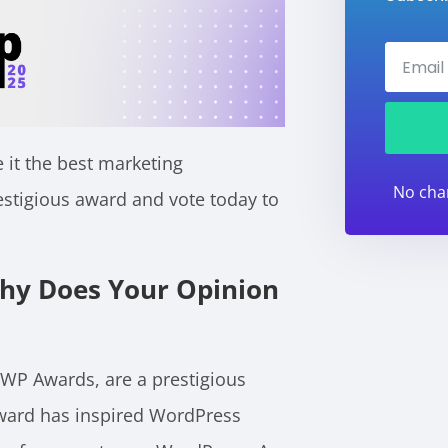
 it the best marketing
No cha
estigious award and vote today to
hy Does Your Opinion
 WP Awards, are a prestigious
award has inspired WordPress