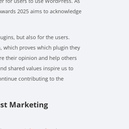
ier for users to use WordPress. As
P Awards 2025 aims to acknowledge
gins, but also for the users.
n, which proves which plugin they
are their opinion and help others
nd shared values inspire us to
tinue contributing to the
est Marketing