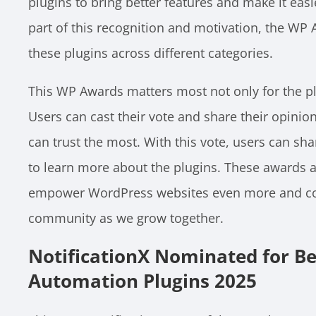
plugins to bring better features and make it eas
part of this recognition and motivation, the W
these plugins across different categories.
This WP Awards matters most not only for the plu
Users can cast their vote and share their opinio
can trust the most. With this vote, users can sh
to learn more about the plugins. These awards a
empower WordPress websites even more and con
community as we grow together.
NotificationX Nominated for B
Automation Plugins 2025