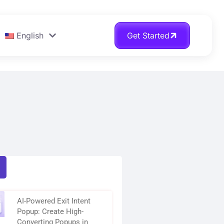
English
Get Started
AI-Powered Exit Intent
Popup: Create High-
Converting Popups in