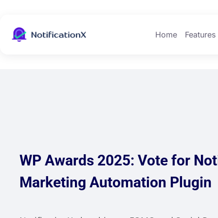
Home
Features
WP Awards 2025: Vote for Noti
Marketing Automation Plugin