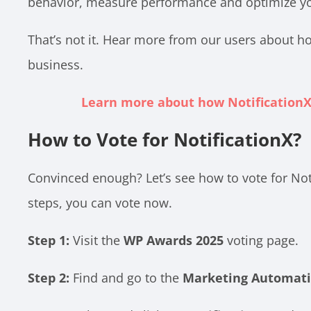
behavior, measure performance and optimize your
That’s not it. Hear more from our users about ho
business.
Learn more about how NotificationX
How to Vote for NotificationX?
Convinced enough? Let’s see how to vote for Not
steps, you can vote now.
Step 1:
Visit the
WP Awards 2025
voting page.
Step 2:
Find and go to the
Marketing Automati