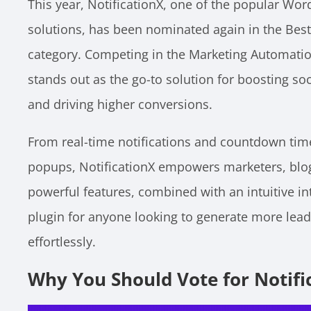
This year, NotificationX, one of the popular Wo
solutions, has been nominated again in the Bes
category. Competing in the Marketing Automation
stands out as the go-to solution for boosting soc
and driving higher conversions.
From real-time notifications and countdown time
popups, NotificationX empowers marketers, blogg
powerful features, combined with an intuitive in
plugin for anyone looking to generate more lea
effortlessly.
Why You Should Vote for Notifi