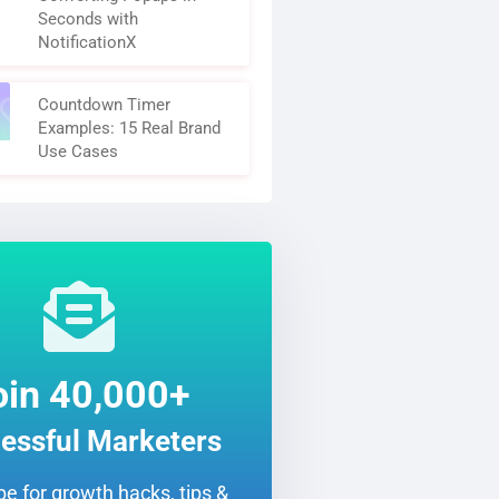
Seconds with
NotificationX
Countdown Timer
Examples: 15 Real Brand
Use Cases
oin 40,000+
essful Marketers
e for growth hacks, tips &