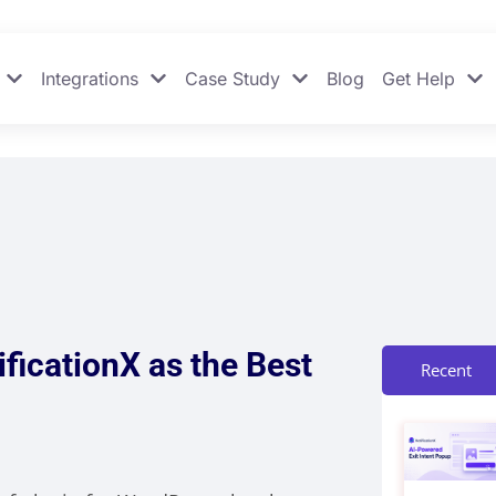
Integrations
Case Study
Blog
Get Help
ficationX as the Best
Recent