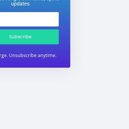
updates
Subscribe
rge. Unsubscribe anytime.