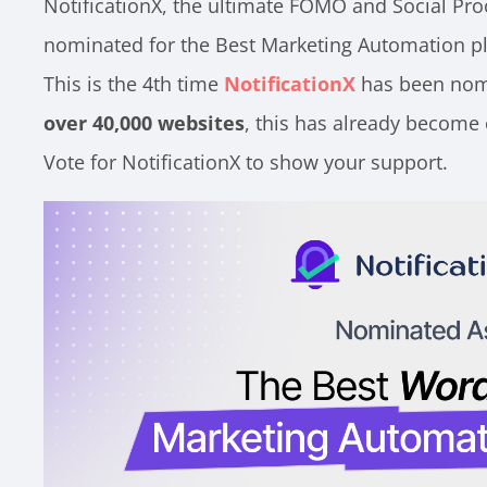
NotificationX, the ultimate FOMO and Social Pro
nominated for the Best Marketing Automation p
This is the 4th time
NotificationX
has been nomi
over 40,000 websites
, this has already become 
Vote for NotificationX to show your support.