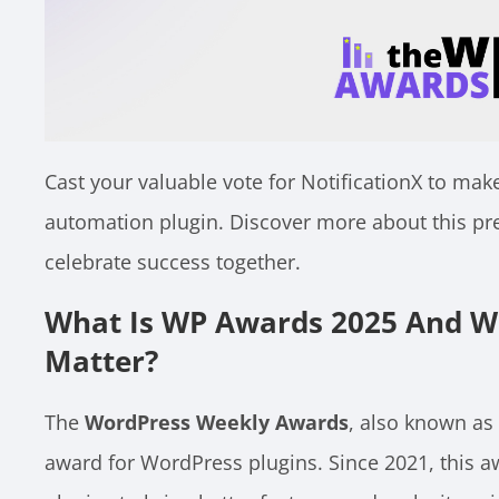
Cast your valuable vote for NotificationX to make
automation plugin. Discover more about this pr
celebrate success together.
What Is WP Awards 2025 And W
Matter?
The
WordPress Weekly Awards
, also known as
award for WordPress plugins. Since 2021, this 