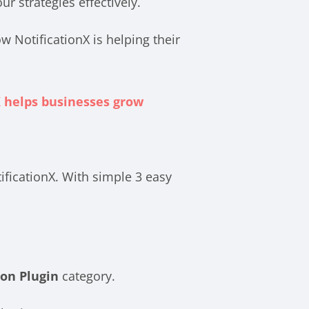
 strategies effectively.
w NotificationX is helping their
 helps businesses grow
ificationX. With simple 3 easy
on Plugin
category.