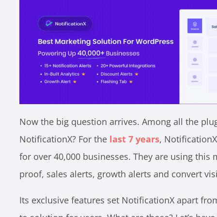
Now the big question arrives. Among all the plu
NotificationX? For the
last 7 years
, Notification
for over 40,000 businesses. They are using this 
proof, sales alerts, growth alerts and convert vi
Its exclusive features set NotificationX apart fr