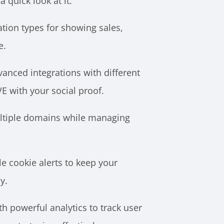
a quick look at it.
ation types for showing sales,
e.
anced integrations with different
VE with your social proof.
ltiple domains while managing
e cookie alerts to keep your
y.
th powerful analytics to track user