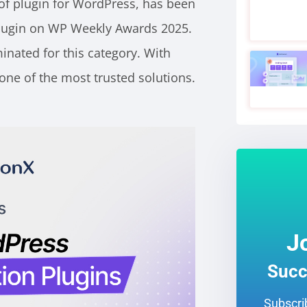
of plugin for WordPress, has been
lugin on WP Weekly Awards 2025.
nated for this category. With
one of the most trusted solutions.
J
Succ
Subscrib