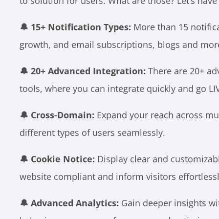
to solution for users. What are those? Let’s have 
🔔 15+ Notification Types:
More than 15 notific
growth, and email subscriptions, blogs and mor
🔔 20+ Advanced Integration:
There are 20+ adv
tools, where you can integrate quickly and go LI
🔔 Cross-Domain:
Expand your reach across mu
different types of users seamlessly.
🔔 Cookie Notice:
Display clear and customizabl
website compliant and inform visitors effortlessl
🔔 Advanced Analytics:
Gain deeper insights wi