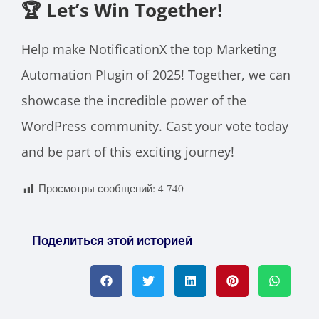
🏆 Let’s Win Together
!
Help make NotificationX the top Marketing
Automation Plugin of 2025! Together, we can
showcase the incredible power of the
WordPress community. Cast your vote today
and be part of this exciting journey!
Просмотры сообщений:
4 740
Поделиться этой историей