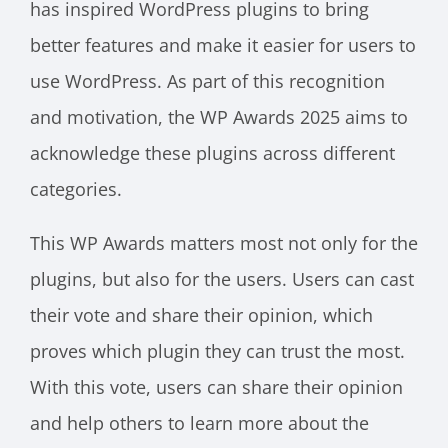
has inspired WordPress plugins to bring
better features and make it easier for users to
use WordPress. As part of this recognition
and motivation, the WP Awards 2025 aims to
acknowledge these plugins across different
categories.
This WP Awards matters most not only for the
plugins, but also for the users. Users can cast
their vote and share their opinion, which
proves which plugin they can trust the most.
With this vote, users can share their opinion
and help others to learn more about the