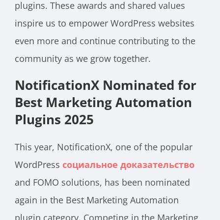
plugins. These awards and shared values
inspire us to empower WordPress websites
even more and continue contributing to the
community as we grow together.
NotificationX Nominated for
Best Marketing Automation
Plugins 2025
This year, NotificationX, one of the popular
WordPress
социальное доказательство
and FOMO solutions, has been nominated
again in the Best Marketing Automation
plugin category. Competing in the Marketing