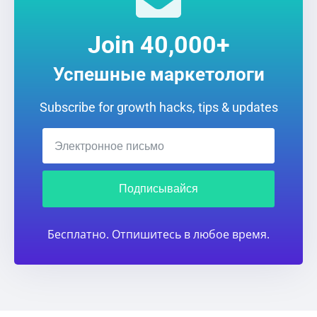
Join 40,000+
Успешные маркетологи
Subscribe for growth hacks, tips & updates
Подписывайся
Бесплатно. Отпишитесь в любое время.