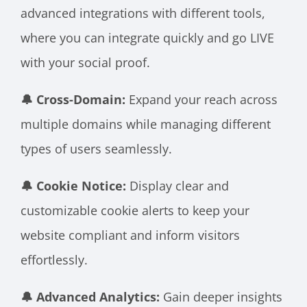
advanced integrations with different tools,
where you can integrate quickly and go LIVE
with your social proof.
🔔 Cross-Domain:
Expand your reach across
multiple domains while managing different
types of users seamlessly.
🔔 Cookie Notice:
Display clear and
customizable cookie alerts to keep your
website compliant and inform visitors
effortlessly.
🔔 Advanced Analytics:
Gain deeper insights