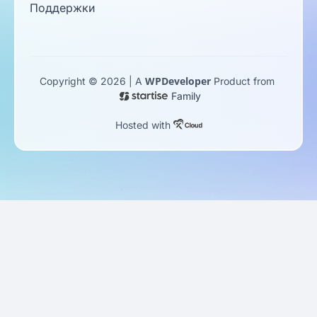
Поддержки
WPDeveloper
Copyright © 2026 | A
Product from
Family
Hosted with