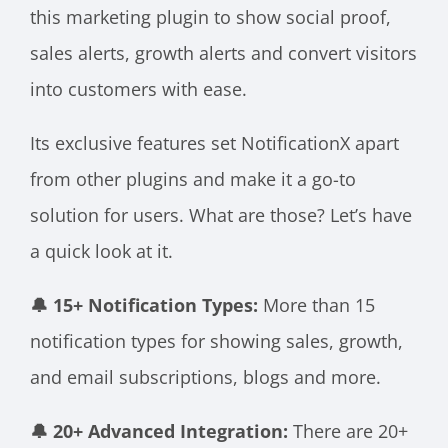
this marketing plugin to show social proof,
sales alerts, growth alerts and convert visitors
into customers with ease.
Its exclusive features set NotificationX apart
from other plugins and make it a go-to
solution for users. What are those? Let’s have
a quick look at it.
🔔 15+ Notification Types:
More than 15
notification types for showing sales, growth,
and email subscriptions, blogs and more.
🔔 20+ Advanced Integration:
There are 20+