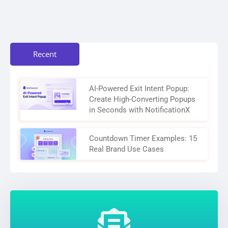
Recent
AI-Powered Exit Intent Popup:
Create High-Converting Popups
in Seconds with NotificationX
Countdown Timer Examples: 15
Real Brand Use Cases