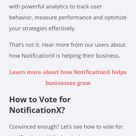
with powerful analytics to track user
behavior, measure performance and optimize
your strategies effectively.
That’s not it. Hear more from our users about
how NotificationX is helping their business.
Learn more about how NotificationX helps
businesses grow
How to Vote for
NotificationX?
Convinced enough? Let’s see how to vote for