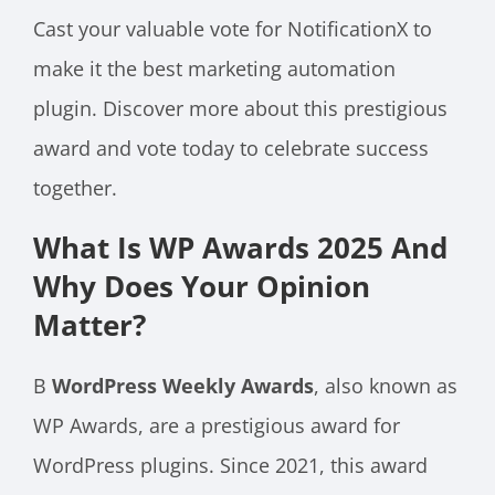
Cast your valuable vote for NotificationX to
make it the best marketing automation
plugin. Discover more about this prestigious
award and vote today to celebrate success
together.
What Is WP Awards 2025 And
Why Does Your Opinion
Matter?
В
WordPress Weekly Awards
, also known as
WP Awards, are a prestigious award for
WordPress plugins. Since 2021, this award