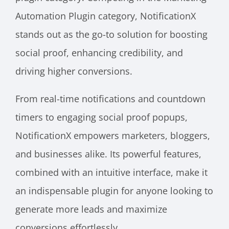
Automation Plugin category, NotificationX
stands out as the go-to solution for boosting
social proof, enhancing credibility, and
driving higher conversions.
From real-time notifications and countdown
timers to engaging social proof popups,
NotificationX empowers marketers, bloggers,
and businesses alike. Its powerful features,
combined with an intuitive interface, make it
an indispensable plugin for anyone looking to
generate more leads and maximize
conversions effortlessly.