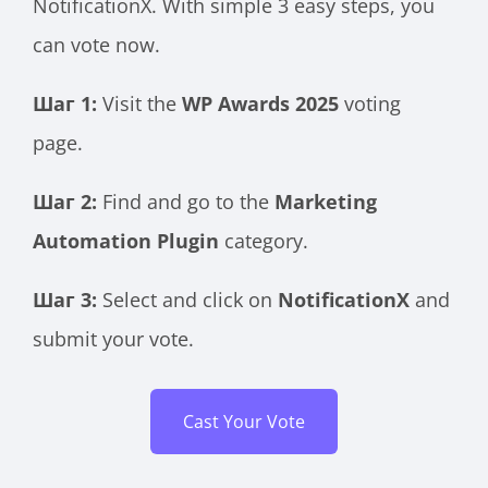
NotificationX. With simple 3 easy steps, you
can vote now.
Шаг 1:
Visit the
WP Awards 2025
voting
page.
Шаг 2:
Find and go to the
Marketing
Automation Plugin
category.
Шаг 3:
Select and click on
NotificationX
and
submit your vote.
Cast Your Vote