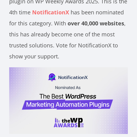
plugin on WP Weekly Awards 2025. This is the
4th time
NotificationX
has been nominated
for this category. With
over 40,000 websites
,
this has already become one of the most
trusted solutions. Vote for NotificationX to
show your support.