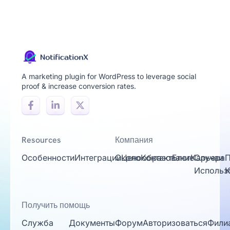
A marketing plugin for WordPress to leverage social
proof & increase conversion rates.
Resources
Компания
Особенности
Интеграции
Около
Ценообразование
Контакт
Блог
Карьера
Случаи
П
Использ
К
Получить помощь
Служба
Документы
Форум
Авторизоваться
Фили