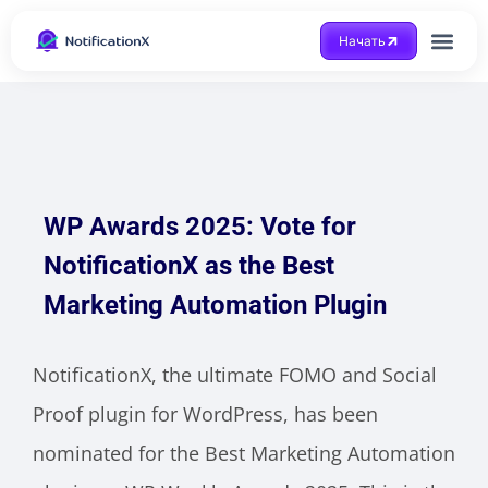
Начать
Получить помощ
WP Awards 2025: Vote for
NotificationX as the Best
Marketing Automation Plugin
NotificationX, the ultimate FOMO and Social
Proof plugin for WordPress, has been
nominated for the Best Marketing Automation