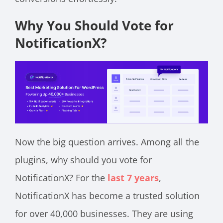
Why You Should Vote for
NotificationX?
Now the big question arrives. Among all the
plugins, why should you vote for
NotificationX? For the
last 7 years
,
NotificationX has become a trusted solution
for over 40,000 businesses. They are using