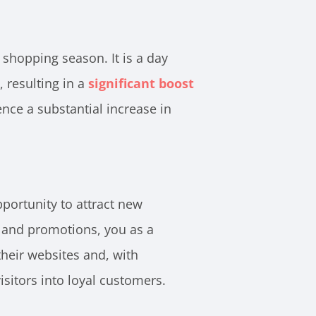
 shopping season. It is a day
resulting in a
significant boost
ce a substantial increase in
portunity to attract new
s and promotions, you as a
heir websites and, with
isitors into loyal customers.