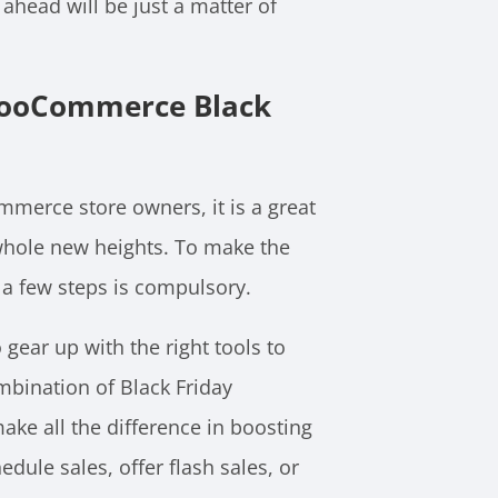
ahead will be just a matter of
 WooCommerce Black
mmerce store owners, it is a great
hole new heights. To make the
 a few steps is compulsory.
 gear up with the right tools to
mbination of Black Friday
ake all the difference in boosting
dule sales, offer flash sales, or