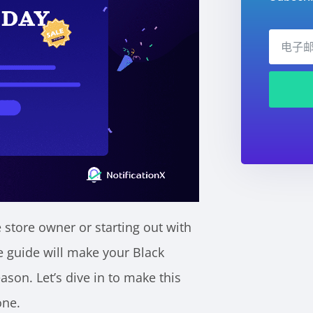
tore owner or starting out with
guide will make your Black
son. Let’s dive in to make this
one.