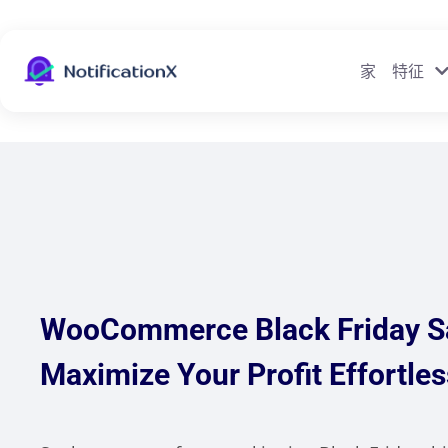
家
特征
WooCommerce Black Friday Sa
Maximize Your Profit Effortles