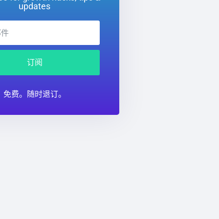
updates
订阅
免费。随时退订。