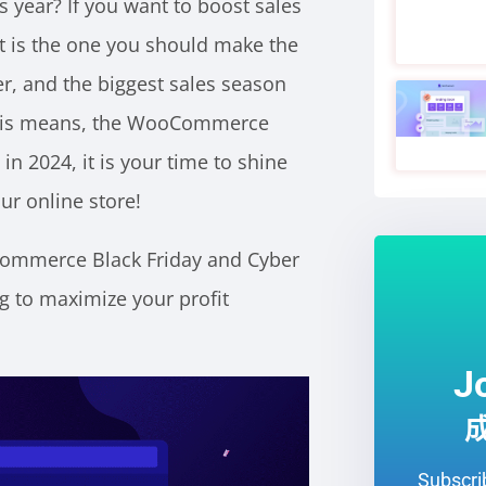
s year? If you want to boost sales
t is the one you should make the
, and the biggest sales season
 This means, the WooCommerce
in 2024, it is your time to shine
ur online store!
oCommerce Black Friday and Cyber
 to maximize your profit
J
Subscrib