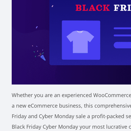
Whether you are an experienced WooCommerce s
a new eCommerce business, this comprehensive 
Friday and Cyber Monday sale a profit-packed sea
Black Friday Cyber Monday your most lucrative 