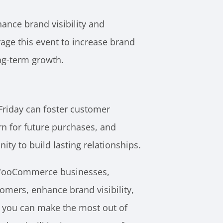
hance brand visibility and
ge this event to increase brand
ong-term growth.
Friday can foster customer
rn for future purchases, and
y to build lasting relationships.
r WooCommerce businesses,
omers, enhance brand visibility,
If you can make the most out of