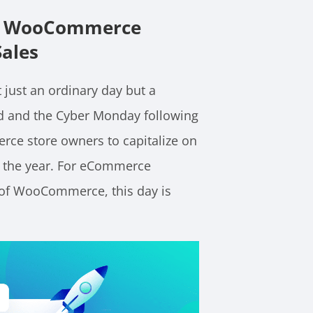
For WooCommerce
Sales
 just an ordinary day but a
nd and the Cyber Monday following
rce store owners to capitalize on
t the year. For eCommerce
r of WooCommerce, this day is