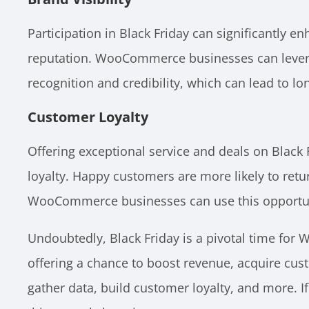
Participation in Black Friday can significantly en
reputation. WooCommerce businesses can levera
recognition and credibility, which can lead to l
Customer Loyalty
Offering exceptional service and deals on Black 
loyalty. Happy customers are more likely to retu
WooCommerce businesses can use this opportunit
Undoubtedly, Black Friday is a pivotal time fo
offering a chance to boost revenue, acquire cust
gather data, build customer loyalty, and more. 