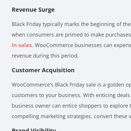
Revenue Surge
Black Friday typically marks the beginning of the
when consumers are primed to make purchases, 
in sales
. WooCommerce businesses can experien
revenue during this period.
Customer Acquisition
WooCommerce’s Black Friday sale is a golden op
customers to your business. With enticing deal
business owner can entice shoppers to explore t
compelling marketing strategies, convert these v
Brand Visibility