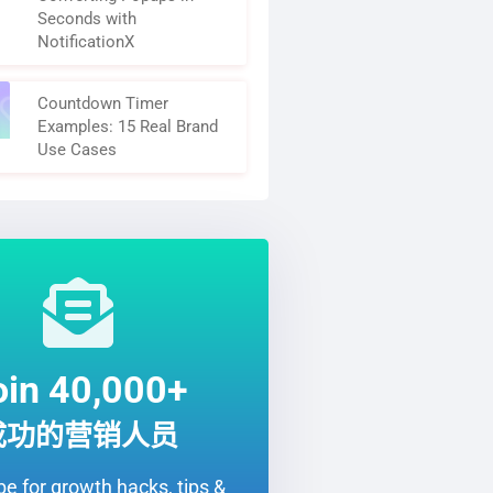
Seconds with
NotificationX
Countdown Timer
Examples: 15 Real Brand
Use Cases
oin 40,000+
成功的营销人员
e for growth hacks, tips &