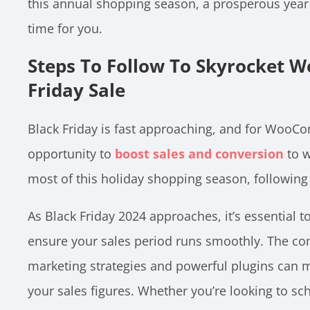
this annual shopping season, a prosperous year 
time for you.
Steps To Follow To Skyrocket
Friday Sale
Black Friday is fast approaching, and for WooCo
opportunity to
boost sales and conversion
to w
most of this holiday shopping season, following
As Black Friday 2024 approaches, it’s essential to
ensure your sales period runs smoothly. The co
marketing strategies and powerful plugins can m
your sales figures. Whether you’re looking to sche