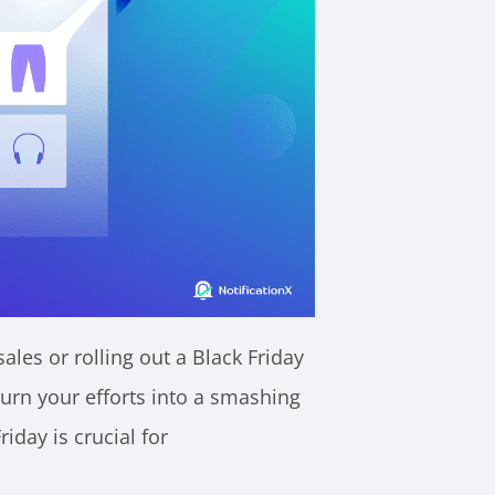
es or rolling out a Black Friday
turn your efforts into a smashing
iday is crucial for