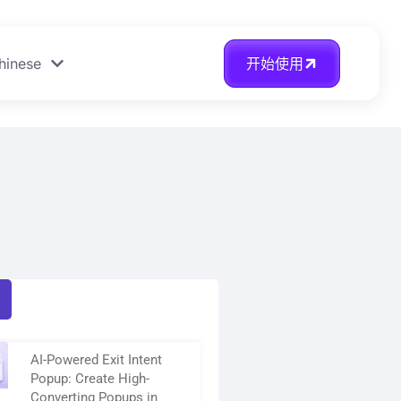
hinese
开始使用
AI-Powered Exit Intent
Popup: Create High-
Converting Popups in