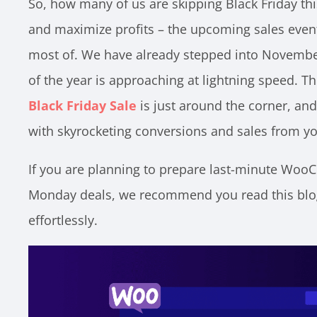
So, how many of us are skipping Black Friday thi
and maximize profits – the upcoming sales even
most of. We have already stepped into November
of the year is approaching at lightning speed.
Black Friday Sale
is just around the corner, and 
with skyrocketing conversions and sales from yo
If you are planning to prepare last-minute Wo
Monday deals, we recommend you read this blog
effortlessly.