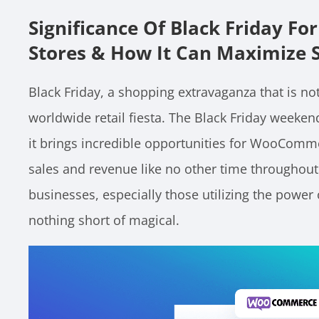
Significance Of Black Friday 
Stores & How It Can Maximize 
Black Friday, a shopping extravaganza that is not
worldwide retail fiesta. The Black Friday weeke
it brings incredible opportunities for WooComme
sales and revenue like no other time throughou
businesses, especially those utilizing the powe
nothing short of magical.