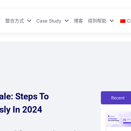
整合方式
Case Study
博客
得到帮助
C
le: Steps To
Recent
sly In 2024