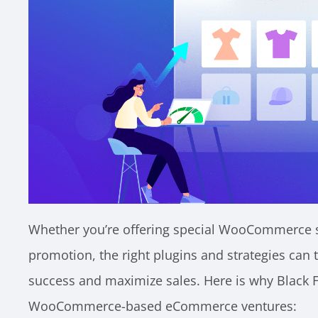
Whether you’re offering special WooCommerce sal
promotion, the right plugins and strategies can 
success and maximize sales. Here is why Black Fr
WooCommerce-based eCommerce ventures: