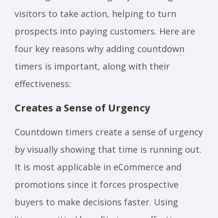
visitors to take action, helping to turn
prospects into paying customers. Here are
four key reasons why adding countdown
timers is important, along with their
effectiveness:
Creates a Sense of Urgency
Countdown timers create a sense of urgency
by visually showing that time is running out.
It is most applicable in eCommerce and
promotions since it forces prospective
buyers to make decisions faster. Using