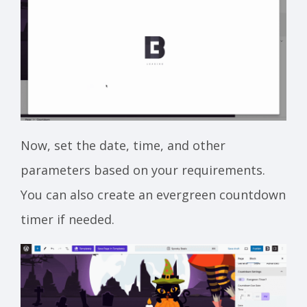
Now, set the date, time, and other
parameters based on your requirements.
You can also create an evergreen countdown
timer if needed.