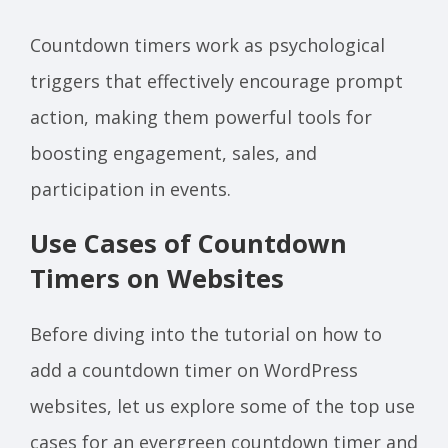
Countdown timers work as psychological
triggers that effectively encourage prompt
action, making them powerful tools for
boosting engagement, sales, and
participation in events.
Use Cases of Countdown
Timers on Websites
Before diving into the tutorial on how to
add a countdown timer on WordPress
websites, let us explore some of the top use
cases for an evergreen countdown timer and