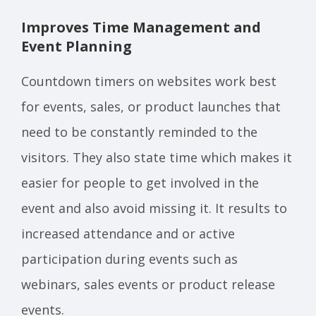
Improves Time Management and
Event Planning
Countdown timers on websites work best
for events, sales, or product launches that
need to be constantly reminded to the
visitors. They also state time which makes it
easier for people to get involved in the
event and also avoid missing it. It results to
increased attendance and or active
participation during events such as
webinars, sales events or product release
events.