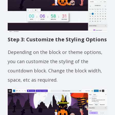
Step 3: Customize the Styling Options
Depending on the block or theme options,
you can customize the styling of the
countdown block. Change the block width,
space, etc as required.