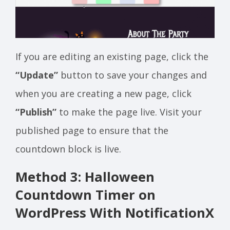
If you are editing an existing page, click the
“Update”
button to save your changes and
when you are creating a new page, click
“Publish”
to make the page live. Visit your
published page to ensure that the
countdown block is live.
Method 3: Halloween
Countdown Timer on
WordPress With NotificationX