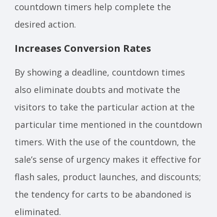
countdown timers help complete the
desired action.
Increases Conversion Rates
By showing a deadline, countdown times
also eliminate doubts and motivate the
visitors to take the particular action at the
particular time mentioned in the countdown
timers. With the use of the countdown, the
sale’s sense of urgency makes it effective for
flash sales, product launches, and discounts;
the tendency for carts to be abandoned is
eliminated.