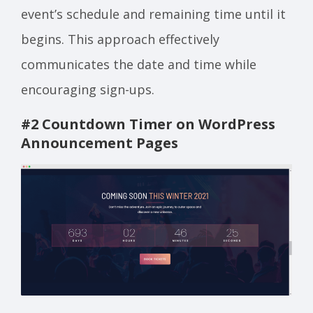
event’s schedule and remaining time until it
begins. This approach effectively
communicates the date and time while
encouraging sign-ups.
#2 Countdown Timer on WordPress
Announcement Page
s