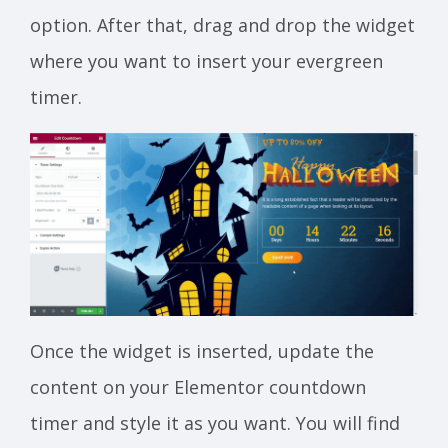
option. After that, drag and drop the widget
where you want to insert your evergreen
timer.
Once the widget is inserted, update the
content on your Elementor countdown
timer and style it as you want. You will find