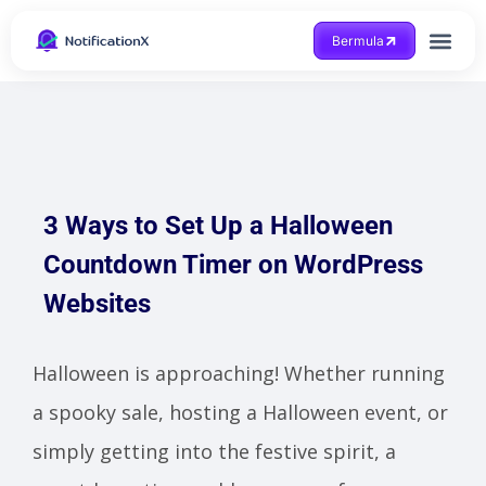
Bermula
Dapatkan Bantuan
3 Ways to Set Up a Halloween
Countdown Timer on WordPress
Websites
Halloween is approaching! Whether running
a spooky sale, hosting a Halloween event, or
simply getting into the festive spirit, a