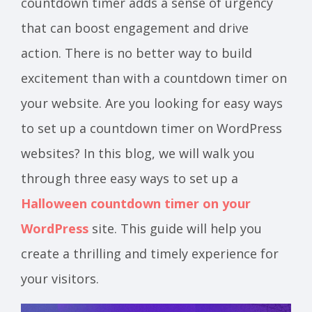
countdown timer adds a sense of urgency
that can boost engagement and drive
action. There is no better way to build
excitement than with a countdown timer on
your website. Are you looking for easy ways
to set up a countdown timer on WordPress
websites? In this blog, we will walk you
through three easy ways to set up a
Halloween countdown timer on your
WordPress
site. This guide will help you
create a thrilling and timely experience for
your visitors.