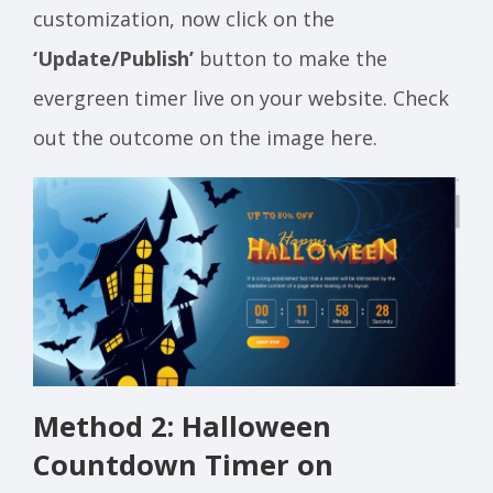
customization, now click on the
‘Update/Publish’
button to make the
evergreen timer live on your website. Check
out the outcome on the image here.
Method 2: Halloween
Countdown Timer on