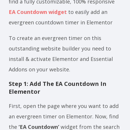
find a fully customizable, 100% responsive
EA Countdown widget
to easily add an
evergreen countdown timer in Elementor
To create an evergreen timer on this
outstanding website builder you need to
install & activate Elementor and Essential
Addons on your website.
Step 1: Add The EA Countdown In
Elementor
First, open the page where you want to add
an evergreen timer on Elementor. Now, find
the
‘EA Countdown’
widget from the search