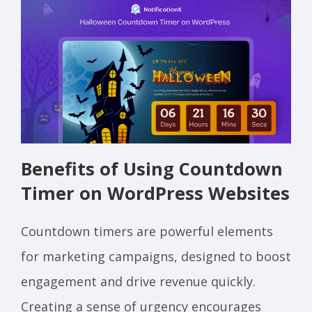
Benefits of Using Countdown
Timer on WordPress Websites
Countdown timers are powerful elements
for marketing campaigns, designed to boost
engagement and drive revenue quickly.
Creating a sense of urgency encourages