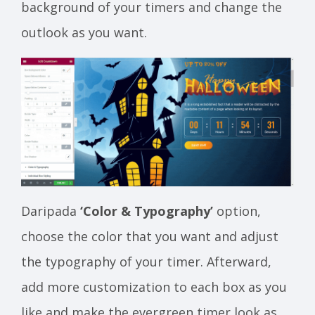
background of your timers and change the
outlook as you want.
Daripada
‘Color & Typography’
option,
choose the color that you want and adjust
the typography of your timer. Afterward,
add more customization to each box as you
like and make the evergreen timer look as