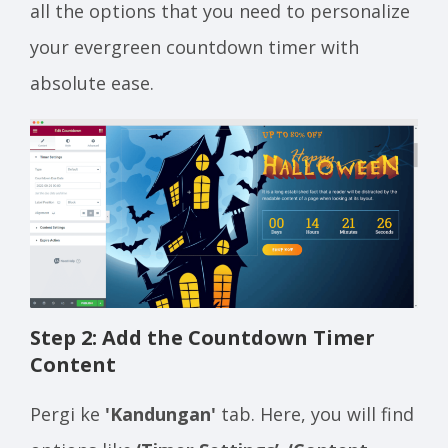
all the options that you need to personalize
your evergreen countdown timer with
absolute ease.
Step 2: Add the Countdown Timer
Content
Pergi ke
'Kandungan'
tab. Here, you will find