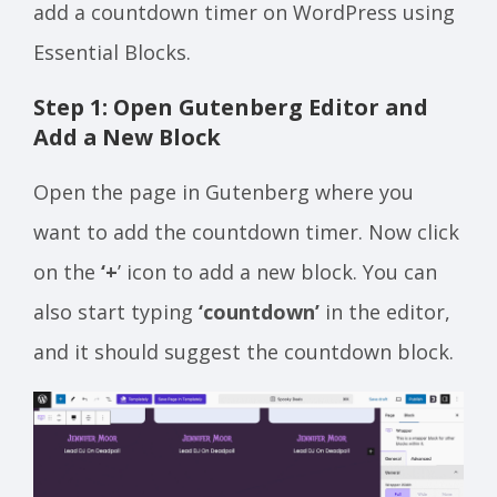
add a countdown timer on WordPress using
Essential Blocks.
Step 1: Open Gutenberg Editor and
Add a New Block
Open the page in Gutenberg where you
want to add the countdown timer. Now click
on the
‘+
’ icon to add a new block. You can
also start typing
‘countdown’
in the editor,
and it should suggest the countdown block.