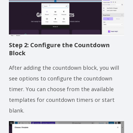
Step 2: Configure the Countdown
Block
After adding the countdown block, you will
see options to configure the countdown
timer. You can choose from the available
templates for countdown timers or start
blank.