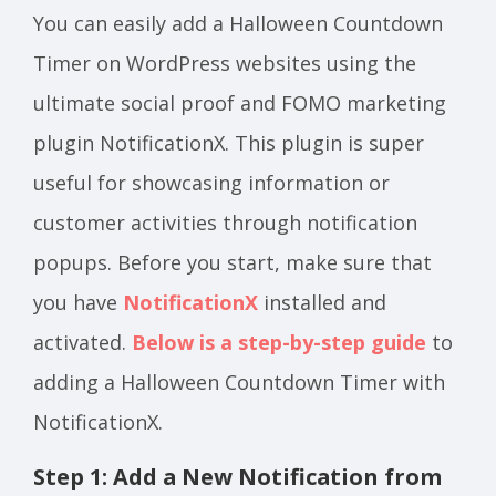
You can easily add a Halloween Countdown
Timer on WordPress websites using the
ultimate social proof and FOMO marketing
plugin NotificationX. This plugin is super
useful for showcasing information or
customer activities through notification
popups. Before you start, make sure that
you have
NotificationX
installed and
activated.
Below is a step-by-step guide
to
adding a Halloween Countdown Timer with
NotificationX.
Step 1: Add a New Notification from