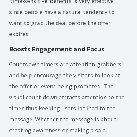
‘time-sensitive’ benefits is very effective
since people have a natural tendency to
want to grab the deal before the offer
expires.
Boosts Engagement and Focus
Countdown timers are attention-grabbers
and help encourage the visitors to look at
the offer or event being promoted. The
visual count-down attracts attention to the
timer thus keeping users inclined to the
message. Whether the message is about
creating awareness or making a sale,