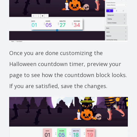
Once you are done customizing the
Halloween countdown timer, preview your
page to see how the countdown block looks.
If you are satisfied, save the changes.