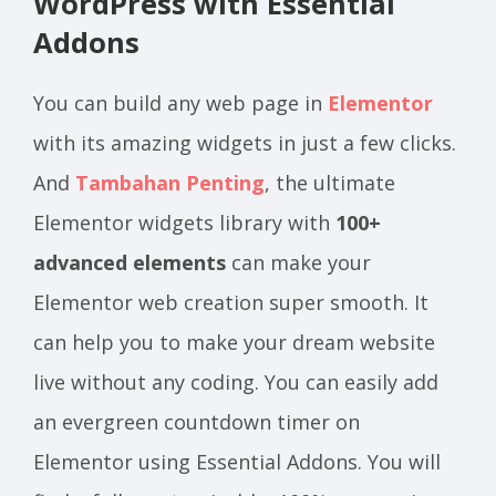
WordPress with Essential
Addons
You can build any web page in
Elementor
with its amazing widgets in just a few clicks.
And
Tambahan Penting
, the ultimate
Elementor widgets library with
100+
advanced elements
can make your
Elementor web creation super smooth. It
can help you to make your dream website
live without any coding. You can easily add
an evergreen countdown timer on
Elementor using Essential Addons. You will