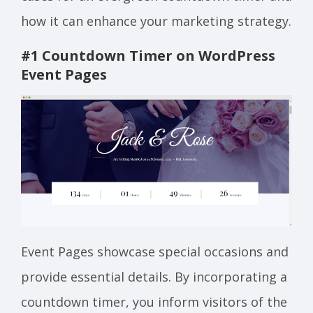
how it can enhance your marketing strategy.
#1 Countdown Timer on WordPress
Event Page
s
Event Pages showcase special occasions and
provide essential details. By incorporating a
countdown timer, you inform visitors of the