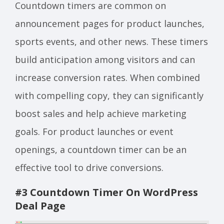
Countdown timers are common on
announcement pages for product launches,
sports events, and other news. These timers
build anticipation among visitors and can
increase conversion rates. When combined
with compelling copy, they can significantly
boost sales and help achieve marketing
goals. For product launches or event
openings, a countdown timer can be an
effective tool to drive conversions.
#3 Countdown Timer On WordPress
Deal Page