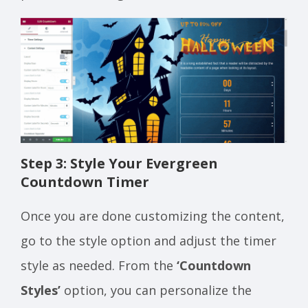
Step 3: Style Your Evergreen
Countdown Timer
Once you are done customizing the content,
go to the style option and adjust the timer
style as needed. From the
‘Countdown
Styles’
option, you can personalize the