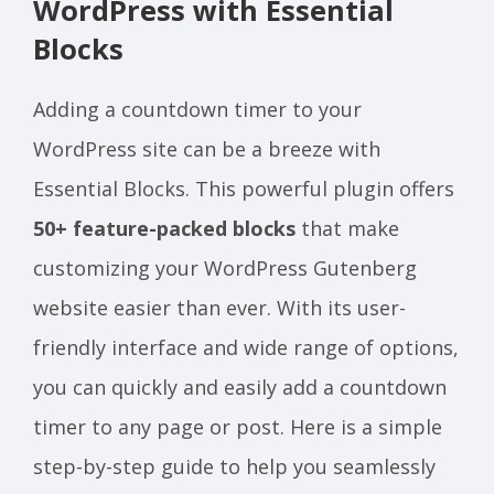
WordPress with Essential
Blocks
Adding a countdown timer to your
WordPress site can be a breeze with
Essential Blocks. This powerful plugin offers
50+ feature-packed blocks
that make
customizing your WordPress Gutenberg
website easier than ever. With its user-
friendly interface and wide range of options,
you can quickly and easily add a countdown
timer to any page or post. Here is a simple
step-by-step guide to help you seamlessly