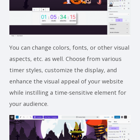
You can change colors, fonts, or other visual
aspects, etc. as well. Choose from various
timer styles, customize the display, and
enhance the visual appeal of your website
while instilling a time-sensitive element for
your audience.