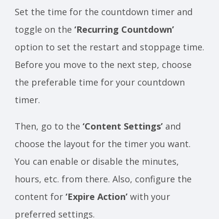
Set the time for the countdown timer and
toggle on the
‘Recurring Countdown’
option to set the restart and stoppage time.
Before you move to the next step, choose
the preferable time for your countdown
timer.
Then, go to the
‘Content Settings’
and
choose the layout for the timer you want.
You can enable or disable the minutes,
hours, etc. from there. Also, configure the
content for
‘Expire Action’
with your
preferred settings.