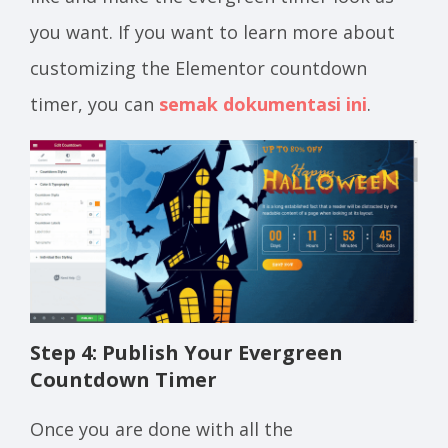
you want. If you want to learn more about
customizing the Elementor countdown
timer, you can
semak dokumentasi ini
.
Step 4: Publish Your Evergreen
Countdown Timer
Once you are done with all the