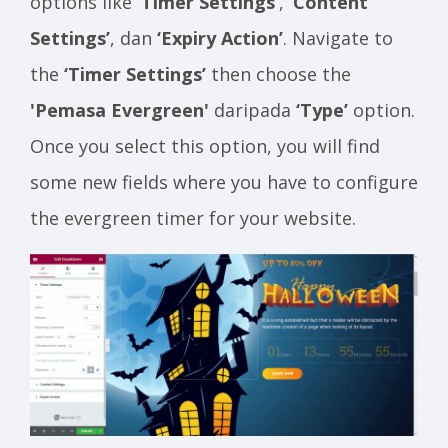
options like
‘Timer Settings’
,
‘Content
Settings’
, dan
‘Expiry Action’
. Navigate to
the
‘Timer Settings’
then choose the
'Pemasa Evergreen'
daripada
‘Type’
option.
Once you select this option, you will find
some new fields where you have to configure
the evergreen timer for your website.