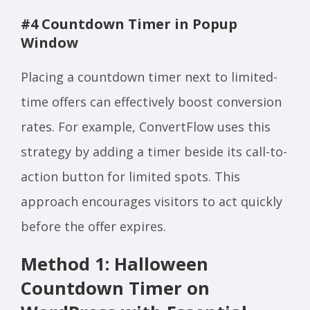
#4 Countdown Timer in Popup
Window
Placing a countdown timer next to limited-
time offers can effectively boost conversion
rates. For example, ConvertFlow uses this
strategy by adding a timer beside its call-to-
action button for limited spots. This
approach encourages visitors to act quickly
before the offer expires.
Method 1: Halloween
Countdown Timer on