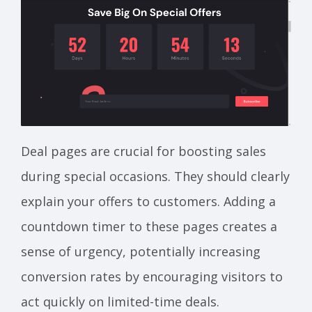
Deal pages are crucial for boosting sales
during special occasions. They should clearly
explain your offers to customers. Adding a
countdown timer to these pages creates a
sense of urgency, potentially increasing
conversion rates by encouraging visitors to
act quickly on limited-time deals.