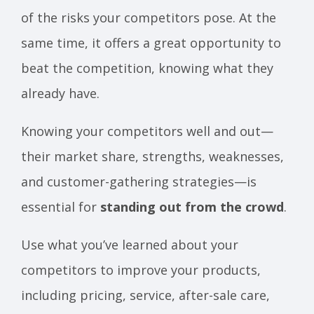
of the risks your competitors pose. At the
same time, it offers a great opportunity to
beat the competition, knowing what they
already have.
Knowing your competitors well and out—
their market share, strengths, weaknesses,
and customer-gathering strategies—is
essential for
standing out from the crowd
.
Use what you’ve learned about your
competitors to improve your products,
including pricing, service, after-sale care,