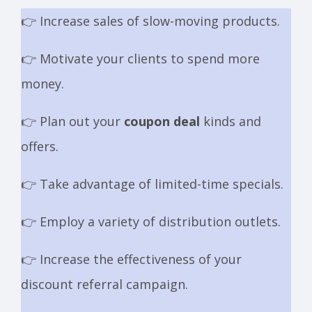
👉 Increase sales of slow-moving products.
👉 Motivate your clients to spend more
money.
👉 Plan out your
coupon deal
kinds and
offers.
👉 Take advantage of limited-time specials.
👉 Employ a variety of distribution outlets.
👉 Increase the effectiveness of your
discount referral campaign.