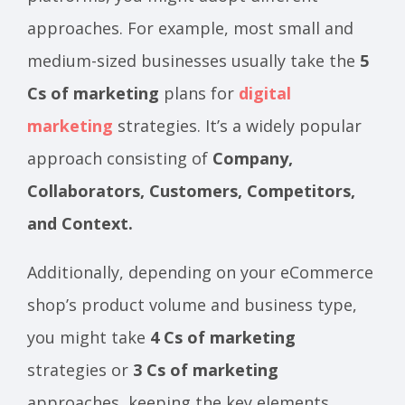
approaches. For example, most small and
medium-sized businesses usually take the
5
Cs of marketing
plans for
digital
marketing
strategies. It’s a widely popular
approach consisting of
Company,
Collaborators, Customers, Competitors,
and Context.
Additionally, depending on your eCommerce
shop’s product volume and business type,
you might take
4 Cs of marketing
strategies or
3 Cs of marketing
approaches, keeping the key elements