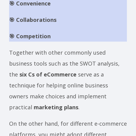
🎯 Convenience
🎯 Collaborations
🎯 Competition
Together with other commonly used
business tools such as the SWOT analysis,
the
six Cs of eCommerce
serve as a
technique for helping online business
owners make choices and implement
practical
marketing plans
.
On the other hand, for different e-commerce
platforms, you might adopt different