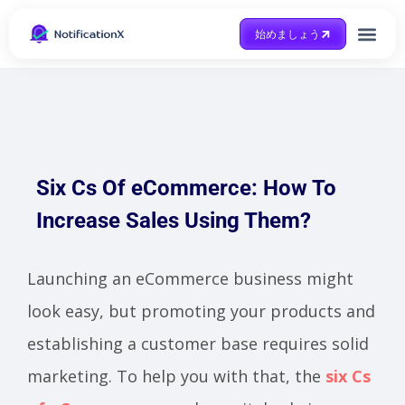
始めましょう
Case Study
助けを得ます
Six Cs Of eCommerce: How To
Increase Sales Using Them?
Launching an eCommerce business might
look easy, but promoting your products and
establishing a customer base requires solid
marketing. To help you with that, the
six Cs