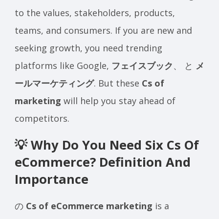
to the values, stakeholders, products,
teams, and consumers. If you are new and
seeking growth, you need trending
platforms like Google,
フェイスブック
、 と
メ
ールマーケティング
. But these
Cs of
marketing
will help you stay ahead of
competitors.
💡 Why Do You Need Six Cs Of
eCommerce? Definition And
Importance
の
Cs of eCommerce marketing
is a