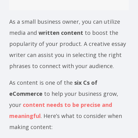
As a small business owner, you can utilize
media and
written content
to boost the
popularity of your product. A creative essay
writer can assist you in selecting the right
phrases to connect with your audience.
As content is one of the
six Cs of
eCommerce
to help your business grow,
your
content needs to be precise and
meaningful
. Here’s what to consider when
making content: