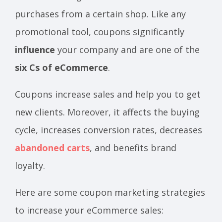
purchases from a certain shop. Like any
promotional tool, coupons significantly
influence
your company and are one of the
six Cs of eCommerce
.
Coupons increase sales and help you to get
new clients. Moreover, it affects the buying
cycle, increases conversion rates, decreases
abandoned carts
, and benefits brand
loyalty.
Here are some coupon marketing strategies
to increase your eCommerce sales: