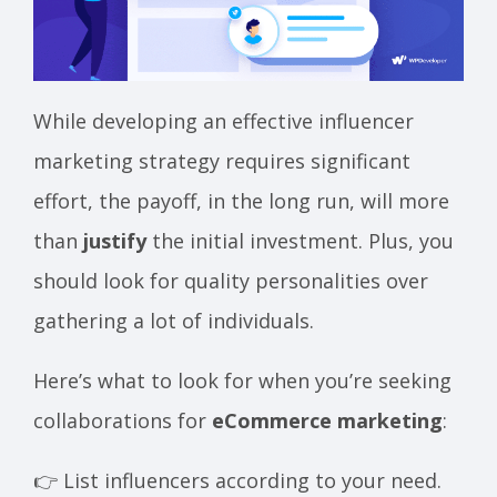
While developing an effective influencer
marketing strategy requires significant
effort, the payoff, in the long run, will more
than
justify
the initial investment. Plus, you
should look for quality personalities over
gathering a lot of individuals.
Here’s what to look for when you’re seeking
collaborations for
eCommerce marketing
:
👉 List influencers according to your need.