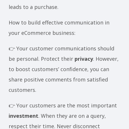
leads to a purchase.
How to build effective communication in
your eCommerce business:
👉 Your customer communications should
be personal. Protect their
privacy
. However,
to boost customers’ confidence, you can
share positive comments from satisfied
customers.
👉 Your customers are the most important
investment
. When they are on a query,
respect their time. Never disconnect