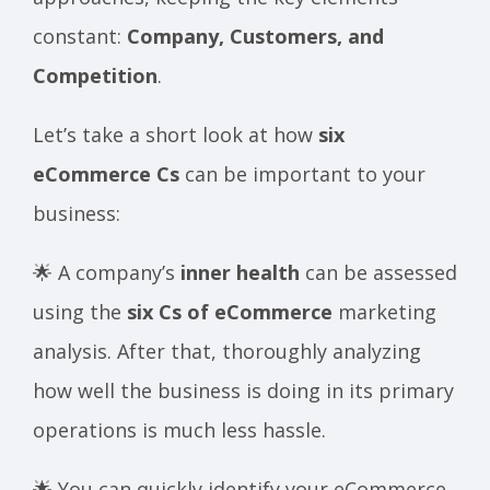
constant:
Company, Customers, and
Competition
.
Let’s take a short look at how
six
eCommerce Cs
can be important to your
business:
🌟 A company’s
inner health
can be assessed
using the
six Cs of eCommerce
marketing
analysis. After that, thoroughly analyzing
how well the business is doing in its primary
operations is much less hassle.
🌟 You can quickly identify your eCommerce