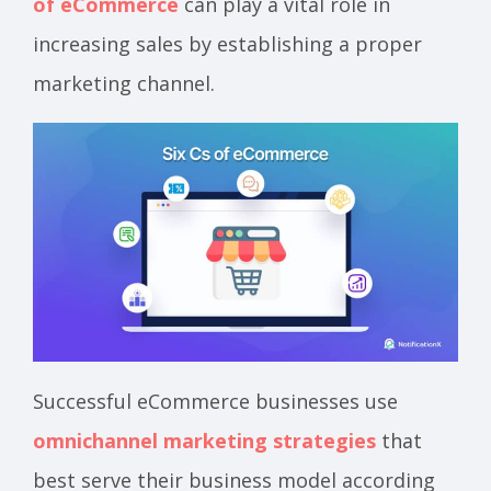
of eCommerce
can play a vital role in
increasing sales by establishing a proper
marketing channel.
Successful eCommerce businesses use
omnichannel marketing strategies
that
best serve their business model according