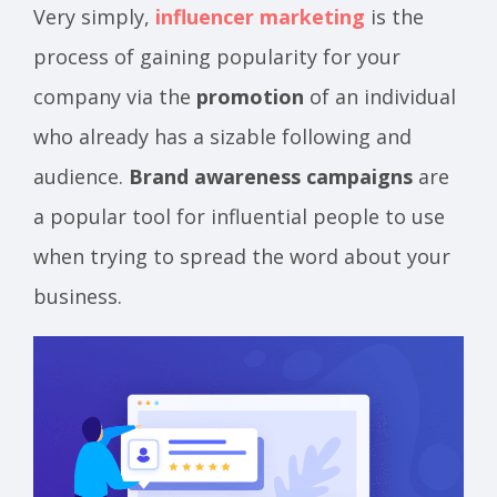
Very simply,
influencer marketing
is the
process of gaining popularity for your
company via the
promotion
of an individual
who already has a sizable following and
audience.
Brand awareness campaigns
are
a popular tool for influential people to use
when trying to spread the word about your
business.