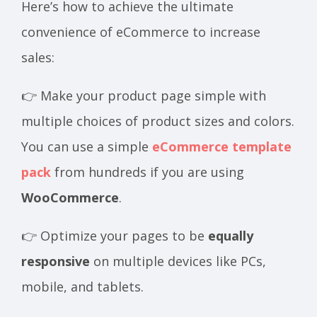
Here’s how to achieve the ultimate
convenience of eCommerce to increase
sales:
👉 Make your product page simple with
multiple choices of product sizes and colors.
You can use a simple
eCommerce template
pack
from hundreds if you are using
WooCommerce
.
👉 Optimize your pages to be
equally
responsive
on multiple devices like PCs,
mobile, and tablets.