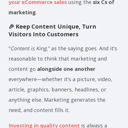
your eCommerce sales
using the
six Cs of
marketing
.
🎉 Keep Content Unique, Turn
Visitors Into Customers
“
Content is King
,” as the saying goes. And it’s
reasonable to think that marketing and
content go
alongside one another
everywhere—whether it’s a picture, video,
article, graphics, banners, headlines, or
anything else. Marketing generates the
need, and content fills it.
Investing in quality content
is always a