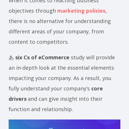
When it comes to reaching business
objectives through
marketing policies
,
there is no alternative for understanding
different areas of your company, from
content to competitors.
あ
six Cs of eCommerce
study will provide
an in-depth look at the essential elements
impacting your company. As a result, you
fully understand your company’s
core
drivers
and can give insight into their
function and relationship.