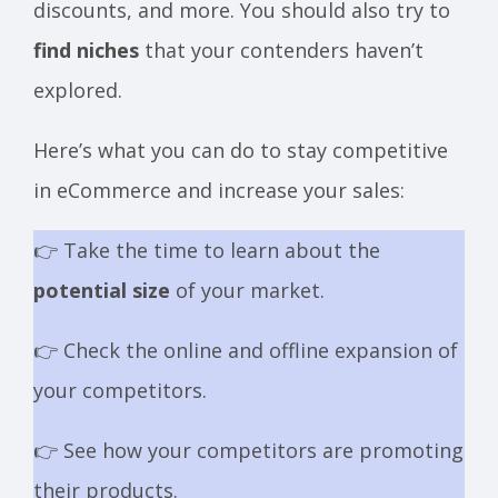
discounts, and more. You should also try to
find niches
that your contenders haven’t
explored.
Here’s what you can do to stay competitive
in eCommerce and increase your sales:
👉 Take the time to learn about the
potential size
of your market.
👉 Check the online and offline expansion of
your competitors.
👉 See how your competitors are promoting
their products.