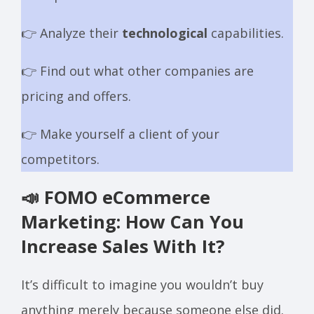
👉 Analyze their
technological
capabilities.
👉 Find out what other companies are
pricing and offers.
👉 Make yourself a client of your
competitors.
📣 FOMO eCommerce
Marketing: How Can You
Increase Sales With It?
It’s difficult to imagine you wouldn’t buy
anything merely because someone else did.