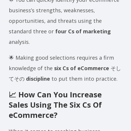
business’s strengths, weaknesses,
opportunities, and threats using the
standard three or
four Cs of marketing
analysis.
🌟 Making good selections requires a firm
knowledge of the
six Cs of eCommerce
そし
てその
discipline
to put them into practice.
📈 How Can You Increase
Sales Using The Six Cs Of
eCommerce?