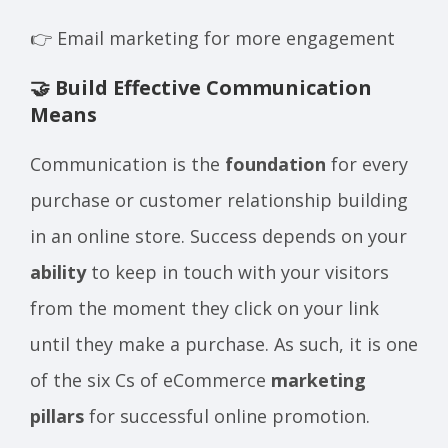
👉 Email marketing for more engagement
🤝 Build Effective Communication
Means
Communication is the
foundation
for every
purchase or customer relationship building
in an online store. Success depends on your
ability
to keep in touch with your visitors
from the moment they click on your link
until they make a purchase. As such, it is one
of the six Cs of eCommerce
marketing
pillars
for successful online promotion.