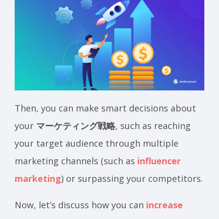
Then, you can make smart decisions about
your
マーケティング戦略
, such as reaching
your target audience through multiple
marketing channels (such as
influencer
marketing
) or surpassing your competitors.
Now, let’s discuss how you can
increase