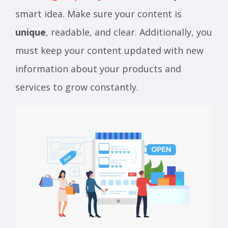
smart idea. Make sure your content is
unique
, readable, and clear. Additionally, you
must keep your content updated with new
information about your products and
services to grow constantly.