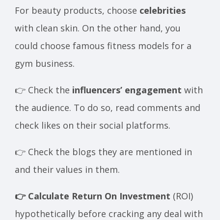
For beauty products, choose
celebrities
with clean skin. On the other hand, you
could choose famous fitness models for a
gym business.
👉 Check the
influencers’ engagement
with
the audience. To do so, read comments and
check likes on their social platforms.
👉 Check the blogs they are mentioned in
and their values in them.
👉 Calculate Return On Investment
(ROI)
hypothetically before cracking any deal with