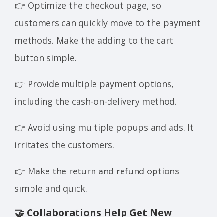
👉 Optimize the checkout page, so
customers can quickly move to the payment
methods. Make the adding to the cart
button simple.
👉 Provide multiple payment options,
including the cash-on-delivery method.
👉 Avoid using multiple popups and ads. It
irritates the customers.
👉 Make the return and refund options
simple and quick.
🤝 Collaborations Help Get New