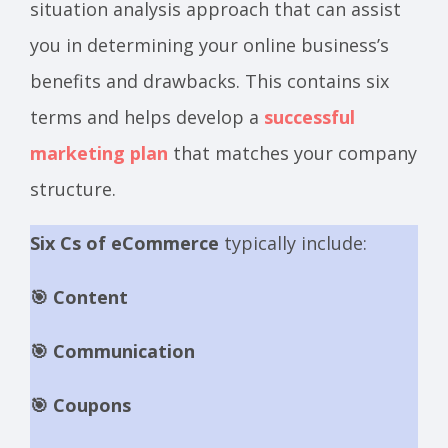
situation analysis approach that can assist
you in determining your online business’s
benefits and drawbacks. This contains six
terms and helps develop a
successful
marketing plan
that matches your company
structure.
Six Cs of eCommerce
typically include:
🎯 Content
🎯 Communication
🎯 Coupons