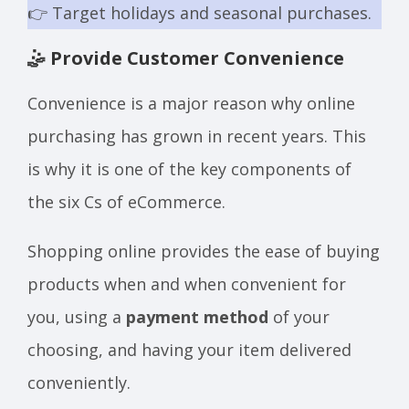
👉 Target holidays and seasonal purchases.
🤹 Provide Customer Convenience
Convenience is a major reason why online
purchasing has grown in recent years. This
is why it is one of the key components of
the six Cs of eCommerce.
Shopping online provides the ease of buying
products when and when convenient for
you, using a
payment method
of your
choosing, and having your item delivered
conveniently.