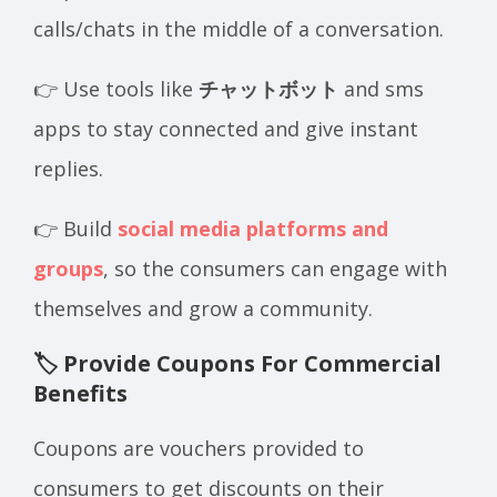
calls/chats in the middle of a conversation.
👉 Use tools like
チャットボット
and sms
apps to stay connected and give instant
replies.
👉 Build
social media platforms and
groups
, so the consumers can engage with
themselves and grow a community.
🏷️ Provide Coupons For Commercial
Benefits
Coupons are vouchers provided to
consumers to get discounts on their