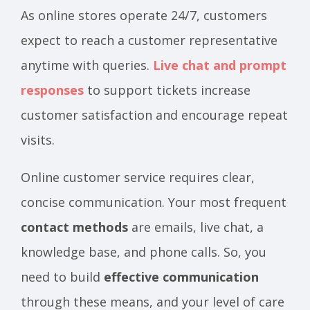
As online stores operate 24/7, customers
expect to reach a customer representative
anytime with queries.
Live chat and prompt
responses
to support tickets increase
customer satisfaction and encourage repeat
visits.
Online customer service requires clear,
concise communication. Your most frequent
contact methods
are emails, live chat, a
knowledge base, and phone calls. So, you
need to build
effective communication
through these means, and your level of care