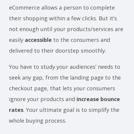
eCommerce allows a person to complete
their shopping within a few clicks. But it’s
not enough until your products/services are
easily
accessible
to the consumers and
delivered to their doorstep smoothly.
You have to study your audiences’ needs to
seek any gap, from the landing page to the
checkout page, that lets your consumers
ignore your products and
increase bounce
rates
. Your ultimate goal is to simplify the
whole buying process.