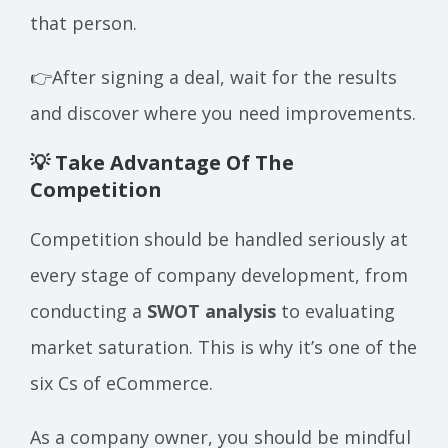
that person.
👉After signing a deal, wait for the results
and discover where you need improvements.
💡 Take Advantage Of The
Competition
Competition should be handled seriously at
every stage of company development, from
conducting a
SWOT analysis
to evaluating
market saturation. This is why it’s one of the
six Cs of eCommerce.
As a company owner, you should be mindful