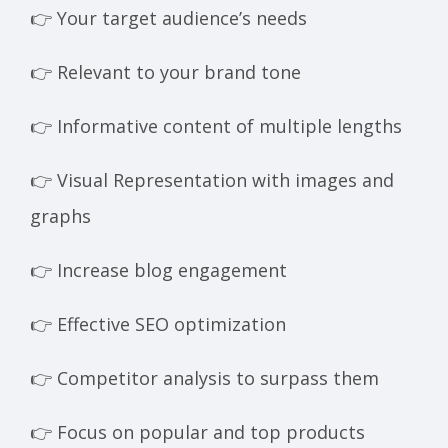
👉 Your target audience’s needs
👉 Relevant to your brand tone
👉 Informative content of multiple lengths
👉 Visual Representation with images and
graphs
👉 Increase blog engagement
👉 Effective SEO optimization
👉 Competitor analysis to surpass them
👉 Focus on popular and top products