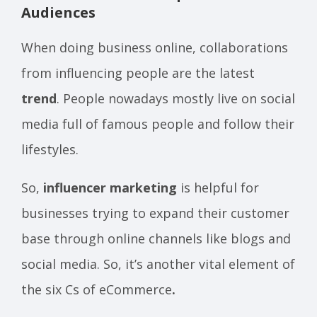
Audiences
When doing business online, collaborations
from influencing people are the latest
trend
. People nowadays mostly live on social
media full of famous people and follow their
lifestyles.
So,
influencer marketing
is helpful for
businesses trying to expand their customer
base through online channels like blogs and
social media. So, it’s another vital element of
the six Cs of eCommerce
.