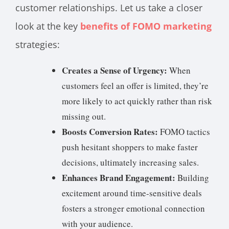
customer relationships. Let us take a closer
look at the key
benefits of FOMO marketing
strategies:
Creates a Sense of Urgency:
When
customers feel an offer is limited, they’re
more likely to act quickly rather than risk
missing out.
Boosts Conversion Rates:
FOMO tactics
push hesitant shoppers to make faster
decisions, ultimately increasing sales.
Enhances Brand Engagement:
Building
excitement around time-sensitive deals
fosters a stronger emotional connection
with your audience.