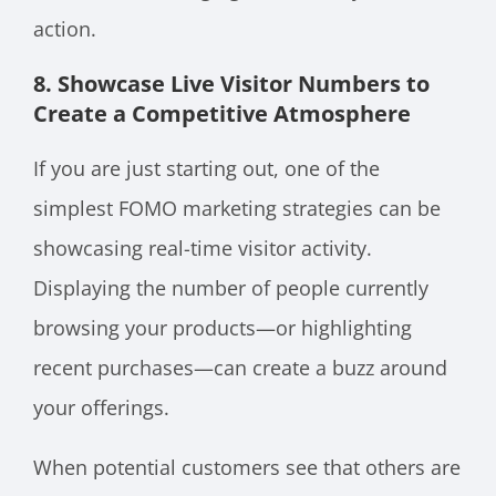
action.
8. Showcase Live Visitor Numbers to
Create a Competitive Atmosphere
If you are just starting out, one of the
simplest FOMO marketing strategies can be
showcasing real-time visitor activity.
Displaying the number of people currently
browsing your products—or highlighting
recent purchases—can create a buzz around
your offerings.
When potential customers see that others are