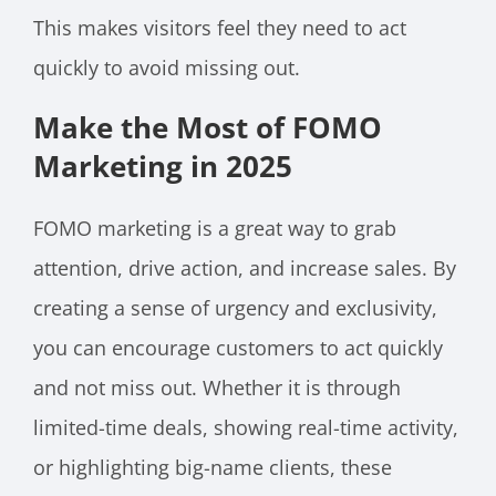
This makes visitors feel they need to act
quickly to avoid missing out.
Make the Most of FOMO
Marketing in 2025
FOMO marketing is a great way to grab
attention, drive action, and increase sales. By
creating a sense of urgency and exclusivity,
you can encourage customers to act quickly
and not miss out. Whether it is through
limited-time deals, showing real-time activity,
or highlighting big-name clients, these