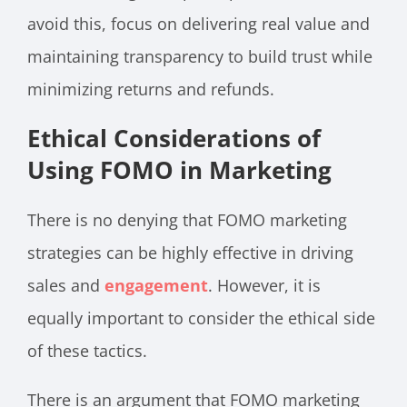
avoid this, focus on delivering real value and
maintaining transparency to build trust while
minimizing returns and refunds.
Ethical Considerations of
Using FOMO in Marketing
There is no denying that FOMO marketing
strategies can be highly effective in driving
sales and
engagement
. However, it is
equally important to consider the ethical side
of these tactics.
There is an argument that FOMO marketing