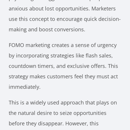
anxious about lost opportunities. Marketers
use this concept to encourage quick decision-
making and boost conversions.
FOMO marketing creates a sense of urgency
by incorporating strategies like flash sales,
countdown timers, and exclusive offers. This
strategy makes customers feel they must act
immediately.
This is a widely used approach that plays on
the natural desire to seize opportunities
before they disappear. However, this