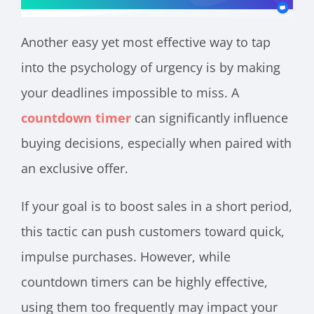
Another easy yet most effective way to tap
into the psychology of urgency is by making
your deadlines impossible to miss. A
countdown timer
can significantly influence
buying decisions, especially when paired with
an exclusive offer.
If your goal is to boost sales in a short period,
this tactic can push customers toward quick,
impulse purchases. However, while
countdown timers can be highly effective,
using them too frequently may impact your