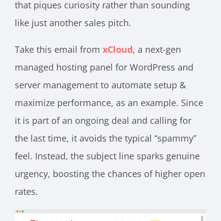
that piques curiosity rather than sounding
like just another sales pitch.
Take this email from
xCloud
, a next-gen
managed hosting panel for WordPress and
server management to automate setup &
maximize performance, as an example. Since
it is part of an ongoing deal and calling for
the last time, it avoids the typical “spammy”
feel. Instead, the subject line sparks genuine
urgency, boosting the chances of higher open
rates.