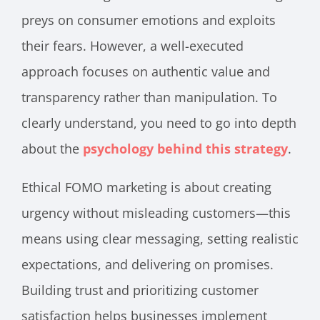
preys on consumer emotions and exploits
their fears. However, a well-executed
approach focuses on authentic value and
transparency rather than manipulation. To
clearly understand, you need to go into depth
about the
psychology behind this strategy
.
Ethical FOMO marketing is about creating
urgency without misleading customers—this
means using clear messaging, setting realistic
expectations, and delivering on promises.
Building trust and prioritizing customer
satisfaction helps businesses implement