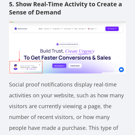
5. Show Real-Time Activity to Create a
Sense of Demand
Social proof notifications display real-time
activities on your website, such as how many
visitors are currently viewing a page, the
number of recent visitors, or how many
people have made a purchase. This type of