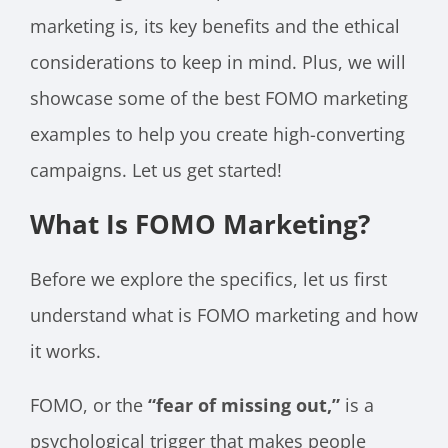
marketing is, its key benefits and the ethical
considerations to keep in mind. Plus, we will
showcase some of the best FOMO marketing
examples to help you create high-converting
campaigns. Let us get started!
What Is FOMO Marketing?
Before we explore the specifics, let us first
understand what is FOMO marketing and how
it works.
FOMO, or the
“fear of missing out,”
is a
psychological trigger that makes people