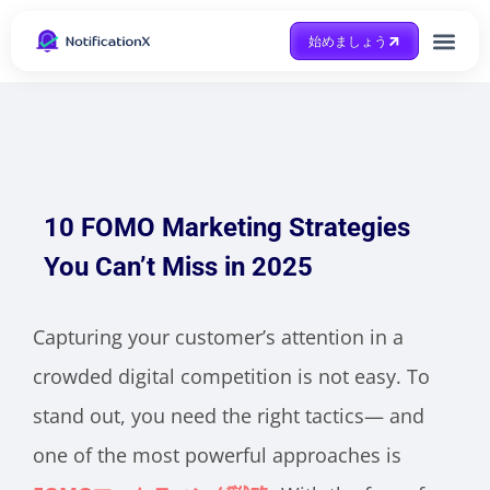
始めましょう
Case Study
助けを得ます
10 FOMO Marketing Strategies
You Can’t Miss in 2025
Capturing your customer’s attention in a
crowded digital competition is not easy. To
stand out, you need the right tactics— and
one of the most powerful approaches is