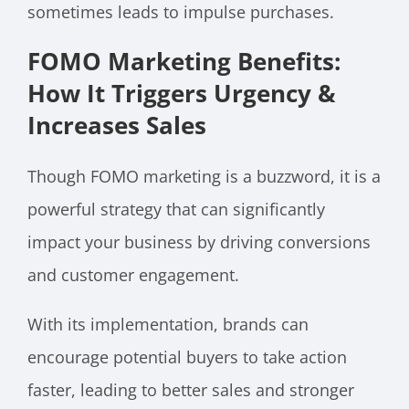
sometimes leads to impulse purchases.
FOMO Marketing Benefits:
How It Triggers Urgency &
Increases Sales
Though FOMO marketing is a buzzword, it is a
powerful strategy that can significantly
impact your business by driving conversions
and customer engagement.
With its implementation, brands can
encourage potential buyers to take action
faster, leading to better sales and stronger