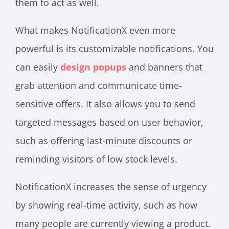
them to act as well.
What makes NotificationX even more
powerful is its customizable notifications. You
can easily
design popups
and banners that
grab attention and communicate time-
sensitive offers. It also allows you to send
targeted messages based on user behavior,
such as offering last-minute discounts or
reminding visitors of low stock levels.
NotificationX increases the sense of urgency
by showing real-time activity, such as how
many people are currently viewing a product.