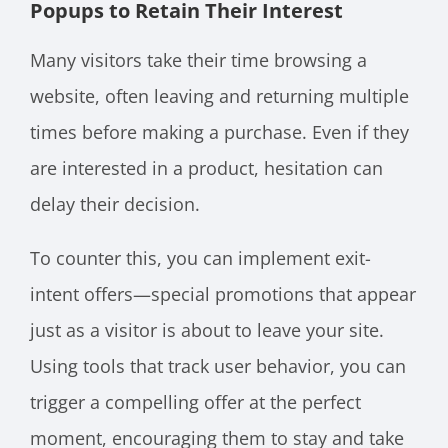
Popups to Retain Their Interest
Many visitors take their time browsing a
website, often leaving and returning multiple
times before making a purchase. Even if they
are interested in a product, hesitation can
delay their decision.
To counter this, you can implement exit-
intent offers—special promotions that appear
just as a visitor is about to leave your site.
Using tools that track user behavior, you can
trigger a compelling offer at the perfect
moment, encouraging them to stay and take