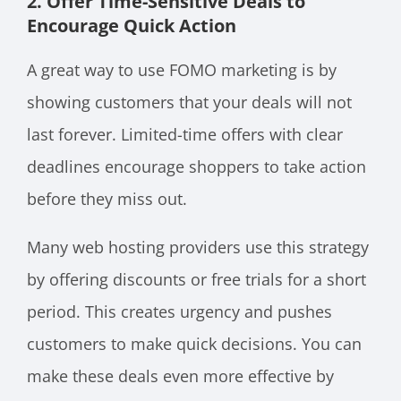
2. Offer Time-Sensitive Deals to
Encourage Quick Action
A great way to use FOMO marketing is by
showing customers that your deals will not
last forever. Limited-time offers with clear
deadlines encourage shoppers to take action
before they miss out.
Many web hosting providers use this strategy
by offering discounts or free trials for a short
period. This creates urgency and pushes
customers to make quick decisions. You can
make these deals even more effective by