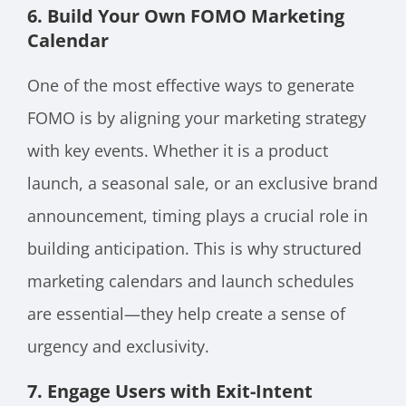
6. Build Your Own FOMO Marketing
Calendar
One of the most effective ways to generate
FOMO is by aligning your marketing strategy
with key events. Whether it is a product
launch, a seasonal sale, or an exclusive brand
announcement, timing plays a crucial role in
building anticipation. This is why structured
marketing calendars and launch schedules
are essential—they help create a sense of
urgency and exclusivity.
7. Engage Users with Exit-Intent