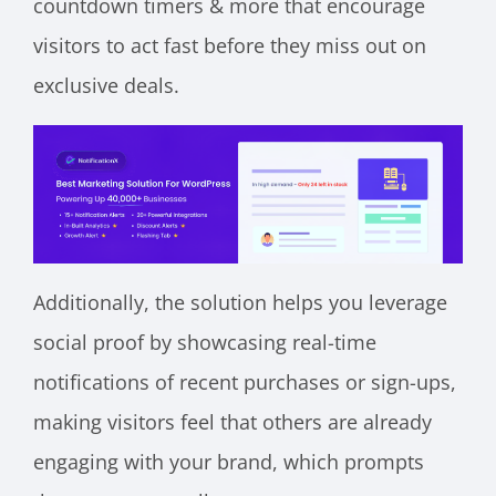
countdown timers & more that encourage
visitors to act fast before they miss out on
exclusive deals.
Additionally, the solution helps you leverage
social proof by showcasing real-time
notifications of recent purchases or sign-ups,
making visitors feel that others are already
engaging with your brand, which prompts