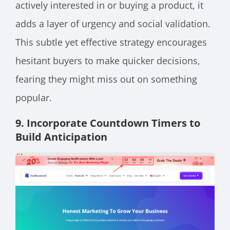
actively interested in or buying a product, it
adds a layer of urgency and social validation.
This subtle yet effective strategy encourages
hesitant buyers to make quicker decisions,
fearing they might miss out on something
popular.
9. Incorporate Countdown Timers to
Build Anticipation