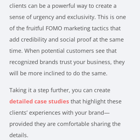
clients can be a powerful way to create a
sense of urgency and exclusivity. This is one
of the fruitful FOMO marketing tactics that
add credibility and social proof at the same
time. When potential customers see that
recognized brands trust your business, they
will be more inclined to do the same.
Taking it a step further, you can create
detailed case studies
that highlight these
clients’ experiences with your brand—
provided they are comfortable sharing the
details.