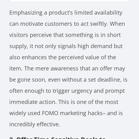
Emphasizing a product’s limited availability
can motivate customers to act swiftly. When
visitors perceive that something is in short
supply, it not only signals high demand but
also enhances the perceived value of the
item. The mere awareness that an offer may
be gone soon, even without a set deadline, is
often enough to trigger urgency and prompt
immediate action. This is one of the most
widely used FOMO marketing hacks– and is
incredibly effective.