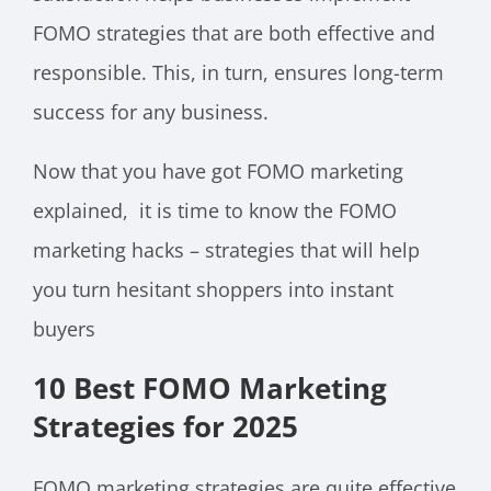
FOMO strategies that are both effective and
responsible. This, in turn, ensures long-term
success for any business.
Now that you have got FOMO marketing
explained, it is time to know the FOMO
marketing hacks – strategies that will help
you turn hesitant shoppers into instant
buyers
10 Best FOMO Marketing
Strategies for 2025
FOMO marketing strategies are quite effective