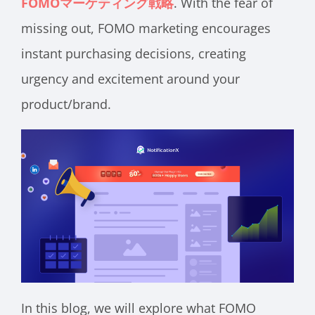
FOMOマーケティング戦略
. With the fear of
missing out, FOMO marketing encourages
instant purchasing decisions, creating
urgency and excitement around your
product/brand.
In this blog, we will explore what FOMO