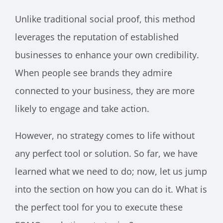
Unlike traditional social proof, this method
leverages the reputation of established
businesses to enhance your own credibility.
When people see brands they admire
connected to your business, they are more
likely to engage and take action.
However, no strategy comes to life without
any perfect tool or solution. So far, we have
learned what we need to do; now, let us jump
into the section on how you can do it. What is
the perfect tool for you to execute these