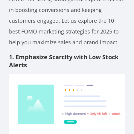
in boosting conversions and keeping
customers engaged. Let us explore the 10
best FOMO marketing strategies for 2025 to
help you maximize sales and brand impact.
1. Emphasize Scarcity with Low Stock
Alerts