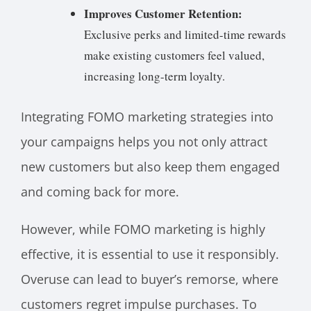
Improves Customer Retention:
Exclusive perks and limited-time rewards
make existing customers feel valued,
increasing long-term loyalty.
Integrating FOMO marketing strategies into
your campaigns helps you not only attract
new customers but also keep them engaged
and coming back for more.
However, while FOMO marketing is highly
effective, it is essential to use it responsibly.
Overuse can lead to buyer’s remorse, where
customers regret impulse purchases. To