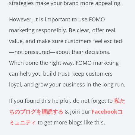
strategies make your brand more appealing.
However, it is important to use FOMO
marketing responsibly. Be clear, offer real
value, and make sure customers feel excited
—not pressured—about their decisions.
When done the right way, FOMO marketing
can help you build trust, keep customers
loyal, and grow your business in the long run.
If you found this helpful, do not forget to
私た
ちのブログを購読する
& join our
Facebookコ
ミュニティ
to get more blogs like this.