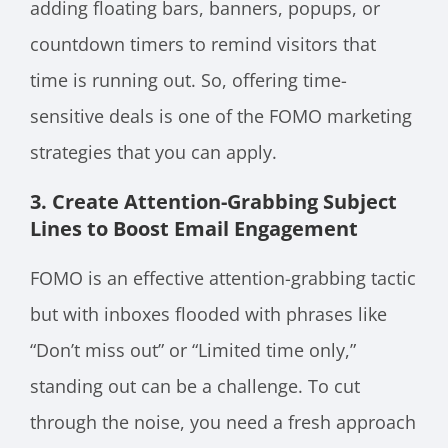
adding floating bars, banners, popups, or
countdown timers to remind visitors that
time is running out. So, offering time-
sensitive deals is one of the FOMO marketing
strategies that you can apply.
3. Create Attention-Grabbing Subject
Lines to Boost Email Engagement
FOMO is an effective attention-grabbing tactic
but with inboxes flooded with phrases like
“Don’t miss out” or “Limited time only,”
standing out can be a challenge. To cut
through the noise, you need a fresh approach