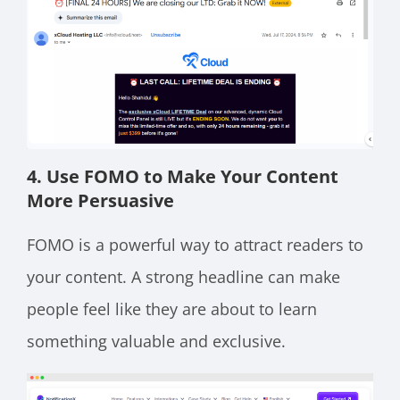
4. Use FOMO to Make Your Content
More Persuasive
FOMO is a powerful way to attract readers to
your content. A strong headline can make
people feel like they are about to learn
something valuable and exclusive.