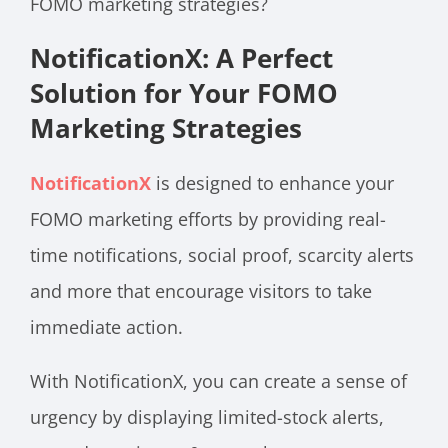
FOMO marketing strategies?
NotificationX: A Perfect
Solution for Your FOMO
Marketing Strategies
NotificationX
is designed to enhance your
FOMO marketing efforts by providing real-
time notifications, social proof, scarcity alerts
and more that encourage visitors to take
immediate action.
With NotificationX, you can create a sense of
urgency by displaying limited-stock alerts,