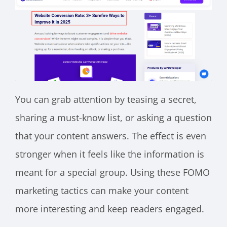
You can grab attention by teasing a secret,
sharing a must-know list, or asking a question
that your content answers. The effect is even
stronger when it feels like the information is
meant for a special group. Using these FOMO
marketing tactics can make your content
more interesting and keep readers engaged.