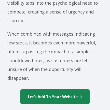
visibility taps into the psychological need to
compete, creating a sense of urgency and
scarcity.
When combined with messages indicating
low stock, it becomes even more powerful,
often surpassing the impact of a simple
countdown timer, as customers are left
unsure of when the opportunity will
disappear.
Let’s Add To Your Website →