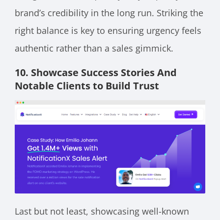
brand’s credibility in the long run. Striking the
right balance is key to ensuring urgency feels
authentic rather than a sales gimmick.
10. Showcase Success Stories And
Notable Clients to Build Trust
Last but not least, showcasing well-known